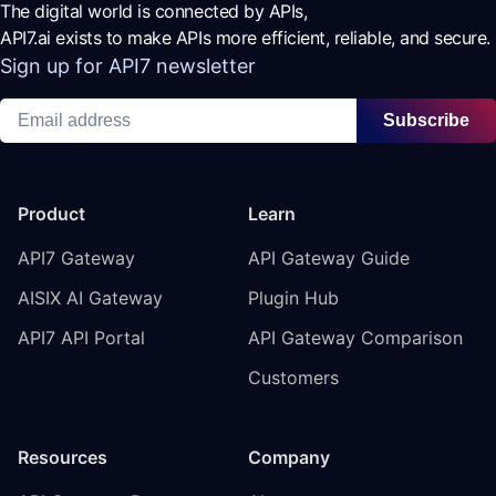
The digital world is connected by APIs,
API7.ai exists to make APIs more efficient, reliable, and secure.
Sign up for API7 newsletter
Subscribe
Product
Learn
API7 Gateway
API Gateway Guide
AISIX AI Gateway
Plugin Hub
API7 API Portal
API Gateway Comparison
Customers
Resources
Company