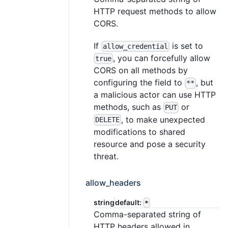
HTTP request methods to allow
CORS.
If
is set to
allow_credential
, you can forcefully allow
true
CORS on all methods by
configuring the field to
, but
**
a malicious actor can use HTTP
methods, such as
or
PUT
, to make unexpected
DELETE
modifications to shared
resource and pose a security
threat.
allow_headers
string
default:
*
Comma-separated string of
HTTP headers allowed in