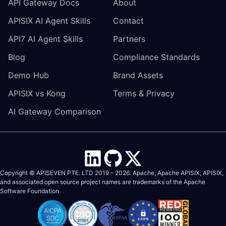
API Gateway Docs
About
APISIX AI Agent Skills
Contact
API7 AI Agent Skills
Partners
Blog
Compliance Standards
Demo Hub
Brand Assets
APISIX vs Kong
Terms & Privacy
AI Gateway Comparison
Copyright © APISEVEN PTE. LTD 2019 –
2026
. Apache, Apache APISIX, APISIX,
and associated open source project names are trademarks of the
Apache
Software Foundation