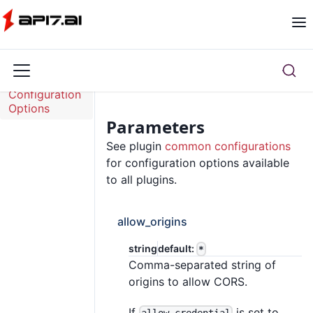
Overview
Configuration
Options
Parameters
See plugin
common configurations
for configuration options available
to all plugins.
allow_origins
string
default:
*
Comma-separated string of
origins to allow CORS.
If
is set to