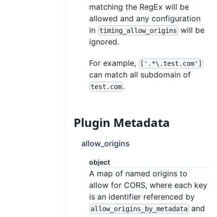
matching the RegEx will be
allowed and any configuration
in
will be
timing_allow_origins
ignored.
For example,
['.*\.test.com']
can match all subdomain of
.
test.com
Plugin Metadata
allow_origins
object
A map of named origins to
allow for CORS, where each key
is an identifier referenced by
and
allow_origins_by_metadata