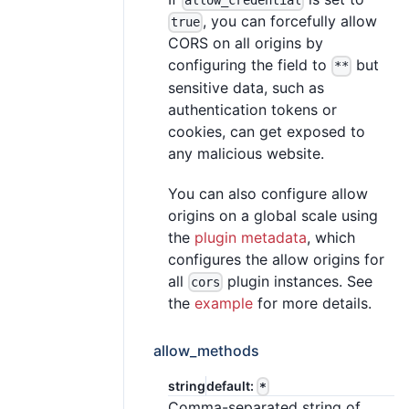
allow_credential
, you can forcefully allow
true
CORS on all origins by
configuring the field to
but
**
sensitive data, such as
authentication tokens or
cookies, can get exposed to
any malicious website.
You can also configure allow
origins on a global scale using
the
plugin metadata
, which
configures the allow origins for
all
plugin instances. See
cors
the
example
for more details.
allow_methods
string
default:
*
Comma-separated string of