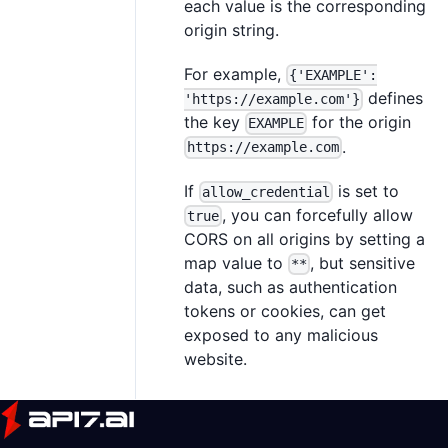
each value is the corresponding
origin string.
For example,
{'EXAMPLE':
defines
'https://example.com'}
the key
for the origin
EXAMPLE
.
https://example.com
If
is set to
allow_credential
, you can forcefully allow
true
CORS on all origins by setting a
map value to
, but sensitive
**
data, such as authentication
tokens or cookies, can get
exposed to any malicious
website.