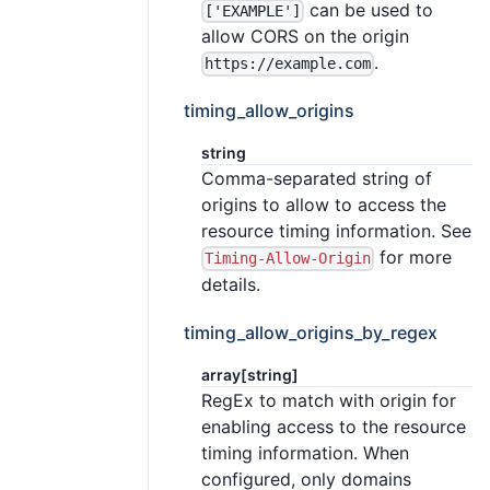
can be used to
['EXAMPLE']
allow CORS on the origin
.
https://example.com
timing_allow_origins
string
Comma-separated string of
origins to allow to access the
resource timing information. See
for more
Timing-Allow-Origin
details.
timing_allow_origins_by_regex
array[string]
RegEx to match with origin for
enabling access to the resource
timing information. When
configured, only domains