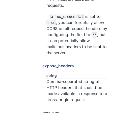
requests.
If
is set to
allow_credential
, you can forcefully allow
true
CORS on all request headers by
configuring the field to
, but
**
it can potentially allow
malicious headers to be sent to
the server.
expose_headers
string
Comma-separated string of
HTTP headers that should be
made available in response to a
cross-origin request.
max_age