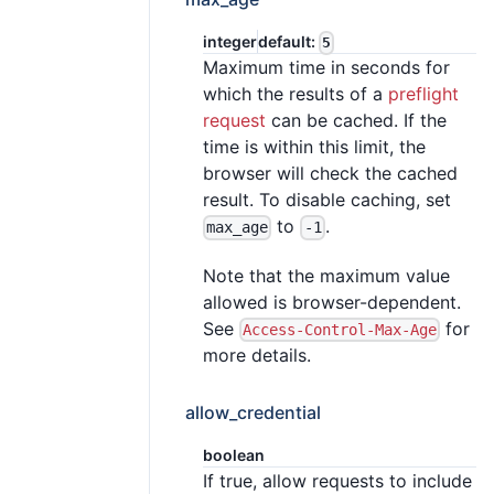
integer
default:
5
Maximum time in seconds for
which the results of a
preflight
request
can be cached. If the
time is within this limit, the
browser will check the cached
result. To disable caching, set
to
.
max_age
-1
Note that the maximum value
allowed is browser-dependent.
See
for
Access-Control-Max-Age
more details.
allow_credential
boolean
If true, allow requests to include