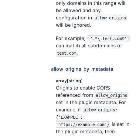
only domains in this range will
be allowed and any
configuration in
allow_origins
will be ignored.
For example,
['.*\.test.com$']
can match all subdomains of
.
test.com
allow_origins_by_metadata
array[string]
Origins to enable CORS
referenced from
allow_origins
set in the plugin metadata. For
example, if
allow_origins:
{'EXAMPLE':
is set in
'https://example.com'}
the plugin metadata, then