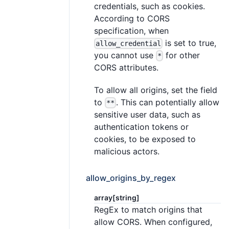
credentials, such as cookies.
According to CORS
specification, when
is set to true,
allow_credential
you cannot use
for other
*
CORS attributes.
To allow all origins, set the field
to
. This can potentially allow
**
sensitive user data, such as
authentication tokens or
cookies, to be exposed to
malicious actors.
allow_origins_by_regex
array[string]
RegEx to match origins that
allow CORS. When configured,