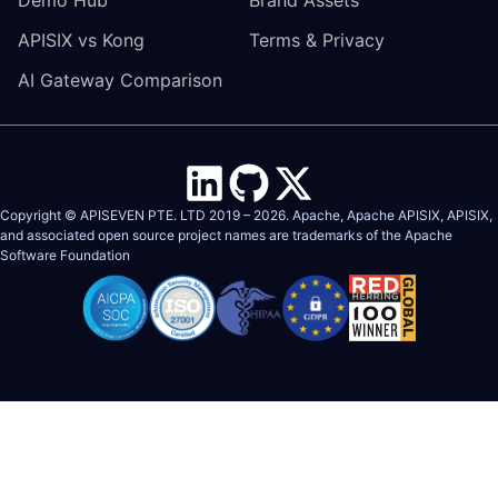
APISIX vs Kong
Terms & Privacy
AI Gateway Comparison
Copyright © APISEVEN PTE. LTD 2019 –
2026
. Apache, Apache APISIX, APISIX,
and associated open source project names are trademarks of the
Apache
Software Foundation