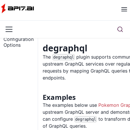
Overview
Configuration
Options
degraphql
The
plugin supports commun
degraphql
upstream GraphQL services over regul
requests by mapping GraphQL queries
endpoints.
Examples
The examples below use
Pokemon Gra
upstream GraphQL server and demonst
can configure
to transform d
degraphql
of GraphQL queries.