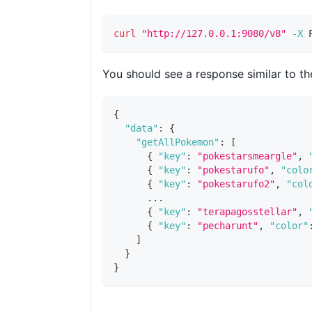
curl
"http://127.0.0.1:9080/v8"
-X
 
You should see a response similar to th
{
"data"
:
{
"getAllPokemon"
:
[
{
"key"
:
"pokestarsmeargle"
,
{
"key"
:
"pokestarufo"
,
"colo
{
"key"
:
"pokestarufo2"
,
"col
      ...
{
"key"
:
"terapagosstellar"
,
{
"key"
:
"pecharunt"
,
"color"
]
}
}