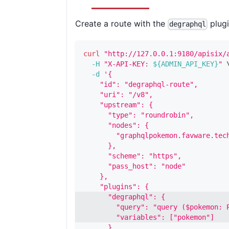
Create a route with the
plugi
degraphql
curl
"http://127.0.0.1:9180/apisix/
-H
"X-API-KEY: 
${ADMIN_API_KEY}
"
-d
'{
    "id": "degraphql-route",
    "uri": "/v8",
    "upstream": {
      "type": "roundrobin",
      "nodes": {
        "graphqlpokemon.favware.tec
      },
      "scheme": "https",
      "pass_host": "node"
    },
    "plugins": {
      "degraphql": {
        "query": "query ($pokemon: 
        "variables": ["pokemon"]
      }