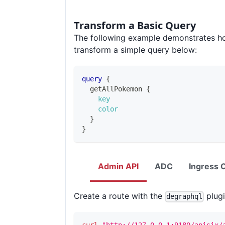
Transform a Basic Query
The following example demonstrates h
transform a simple query below:
query
{
getAllPokemon
{
key
color
}
}
Admin API
ADC
Ingress C
Create a route with the
plugi
degraphql