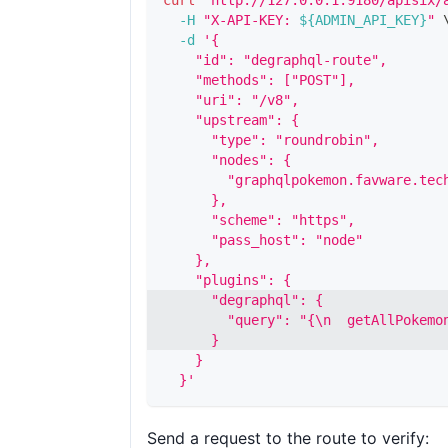
curl
"http://127.0.0.1:9180/apisix/
-H
"X-API-KEY: 
${ADMIN_API_KEY}
"
-d
'{
    "id": "degraphql-route",
    "methods": ["POST"],
    "uri": "/v8",
    "upstream": {
      "type": "roundrobin",
      "nodes": {
        "graphqlpokemon.favware.tec
      },
      "scheme": "https",
      "pass_host": "node"
    },
    "plugins": {
      "degraphql": {
        "query": "{\n  getAllPokemo
      }
    }
  }'
Send a request to the route to verify: