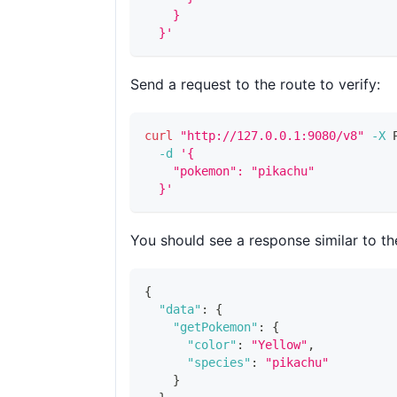
    }
  }'
Send a request to the route to verify:
curl
"http://127.0.0.1:9080/v8"
-X
 
-d
'{
    "pokemon": "pikachu"
  }'
You should see a response similar to th
{
"data"
:
{
"getPokemon"
:
{
"color"
:
"Yellow"
,
"species"
:
"pikachu"
}