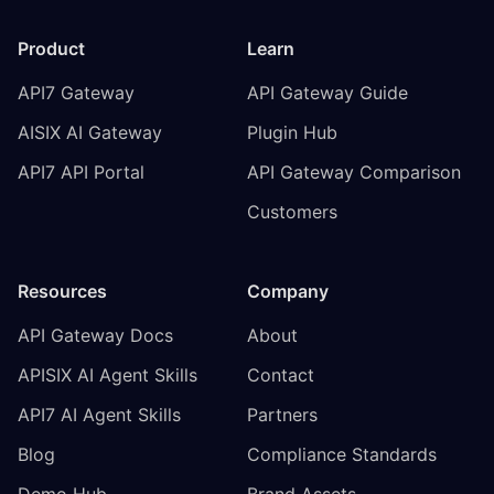
Product
Learn
API7 Gateway
API Gateway Guide
AISIX AI Gateway
Plugin Hub
API7 API Portal
API Gateway Comparison
Customers
Resources
Company
API Gateway Docs
About
APISIX AI Agent Skills
Contact
API7 AI Agent Skills
Partners
Blog
Compliance Standards
Demo Hub
Brand Assets