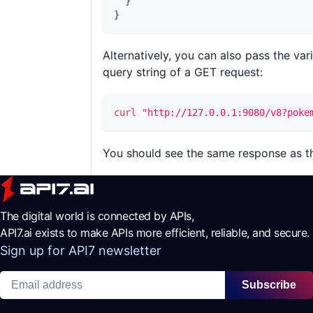
}
}
Alternatively, you can also pass the var
query string of a GET request:
curl
"http://127.0.0.1:9080/v8?poke
You should see the same response as th
The digital world is connected by APIs,
API7.ai exists to make APIs more efficient, reliable, and secure.
Sign up for API7 newsletter
Subscribe