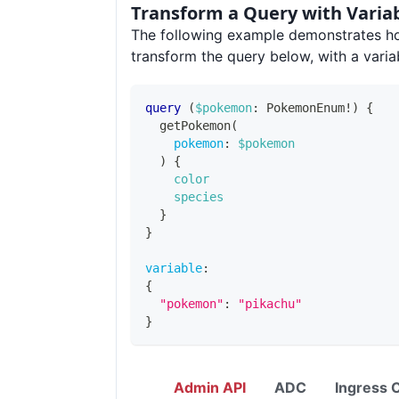
Transform a Query with Varia
The following example demonstrates h
transform the query below, with a varia
query
(
$pokemon
:
PokemonEnum
!
)
{
getPokemon
(
pokemon
:
$pokemon
)
{
color
species
}
}
variable
:
{
"pokemon"
:
"pikachu"
}
Admin API
ADC
Ingress C