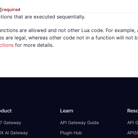
]
required
ctions that are executed sequentially.
unctions are allowed and not other Lua code. For example
es are legal, whereas other code not in a function will not
ctions
for more details.
oduct
Learn
Res
7 Gateway
API Gateway Guide
API 
IX AI Gateway
Plugin Hub
APISI