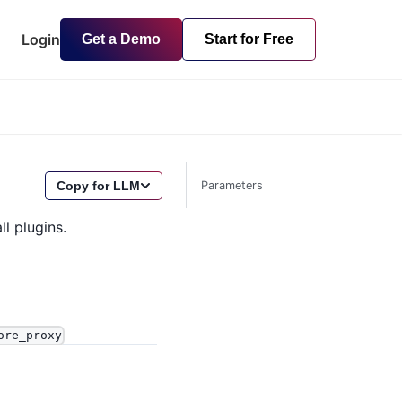
Login
Get a Demo
Start for Free
Copy for LLM
Parameters
ll plugins.
ore_proxy