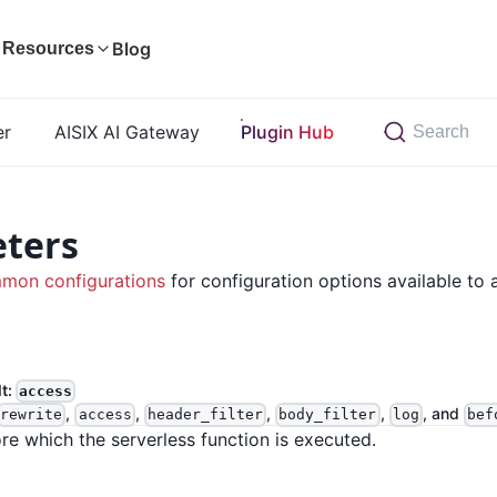
Blog
Resources
er
AISIX AI Gateway
Plugin Hub
Search
ters
mon configurations
for configuration options available to a
lt:
access
,
,
,
,
, and
rewrite
access
header_filter
body_filter
log
bef
re which the serverless function is executed.