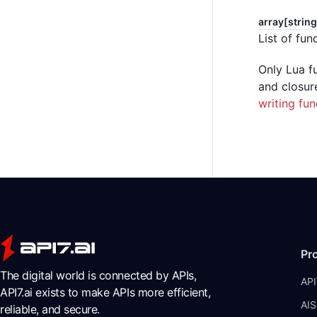
array[string
List of fun
Only Lua f
and closur
writing fun
Pr
The digital world is connected by APIs,
API
API7.ai exists to make APIs more efficient,
AIS
reliable, and secure.