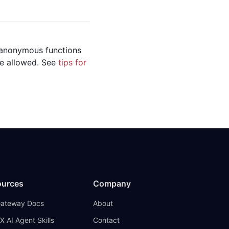
, anonymous functions
 be allowed. See
tips for
ources
Company
Gateway Docs
About
X AI Agent Skills
Contact