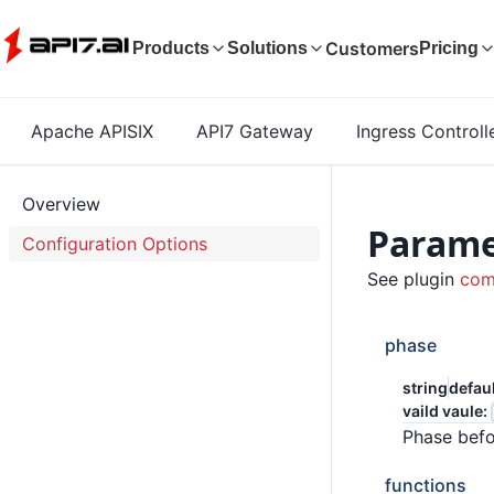
Customers
Products
Solutions
Pricing
Apache APISIX
API7 Gateway
Ingress Controll
Overview
Parame
Configuration Options
See plugin
com
phase
string
defau
vaild vaule:
Phase befo
functions