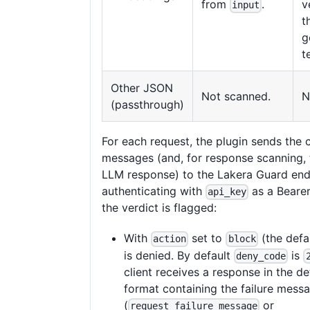
from
.
v
input
t
g
t
Other JSON
Not scanned.
N
(passthrough)
For each request, the plugin sends the 
messages (and, for response scanning,
LLM response) to the Lakera Guard end
authenticating with
as a Beare
api_key
the verdict is flagged:
With
set to
(the defau
action
block
is denied. By default
is
deny_code
client receives a response in the d
format containing the failure mess
(
or
request_failure_message