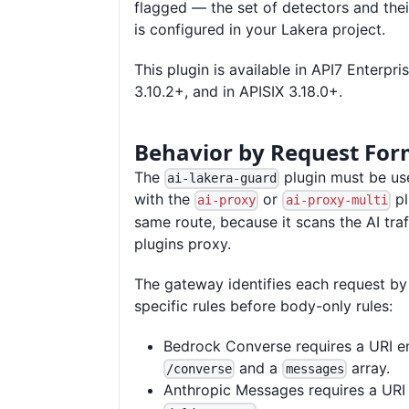
flagged — the set of detectors and the
is configured in your Lakera project.
This plugin is available in API7 Enterpri
3.10.2+, and in APISIX 3.18.0+.
Behavior by Request For
The
plugin must be us
ai-lakera-guard
with the
or
pl
ai-proxy
ai-proxy-multi
same route, because it scans the AI traf
plugins proxy.
The gateway identifies each request by
specific rules before body-only rules:
Bedrock Converse requires a URI e
and a
array.
/converse
messages
Anthropic Messages requires a URI 