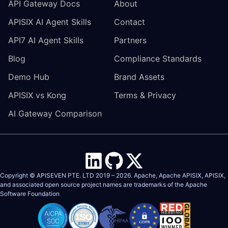
API Gateway Docs
About
APISIX AI Agent Skills
Contact
API7 AI Agent Skills
Partners
Blog
Compliance Standards
Demo Hub
Brand Assets
APISIX vs Kong
Terms & Privacy
AI Gateway Comparison
Copyright © APISEVEN PTE. LTD 2019 –
2026
. Apache, Apache APISIX, APISIX,
and associated open source project names are trademarks of the
Apache
Software Foundation