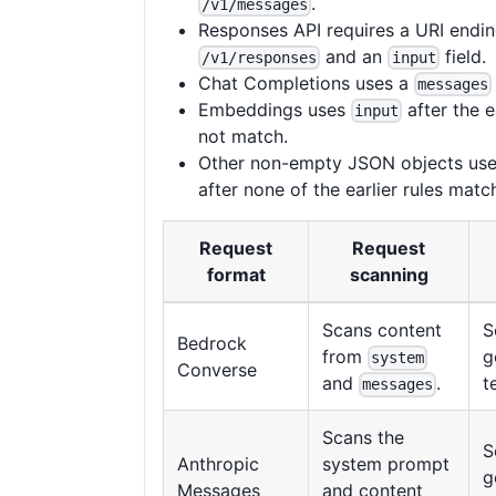
.
/v1/messages
Responses API requires a URI endin
and an
field.
/v1/responses
input
Chat Completions uses a
messages
Embeddings uses
after the e
input
not match.
Other non-empty JSON objects use
after none of the earlier rules matc
Request
Request
format
scanning
Scans content
S
Bedrock
from
g
system
Converse
t
and
.
messages
Scans the
S
Anthropic
system prompt
g
Messages
and content