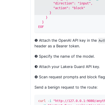
        "direction": "input",
        "action": "block"
      }
    }
  }
EOF
❶ Attach the OpenAI API key in the
Aut
header as a Bearer token.
❷ Specify the name of the model.
❸ Attach your Lakera Guard API key.
❹ Scan request prompts and block flag
Send a benign request to the route:
curl
-i
"http://127.0.0.1:9080/anyt