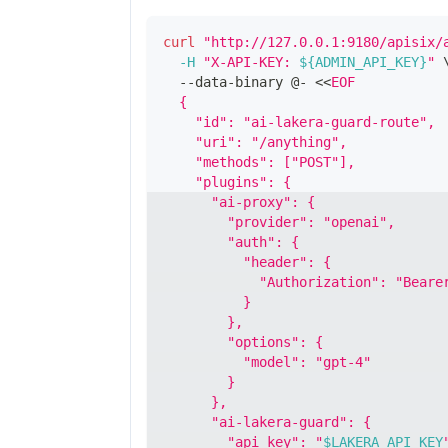
curl
"http://127.0.0.1:9180/apisix/
-H
"X-API-KEY: 
${ADMIN_API_KEY}
"
  --data-binary @- 
<<
EOF
  {
    "id": "ai-lakera-guard-route",
    "uri": "/anything",
    "methods": ["POST"],
    "plugins": {
      "ai-proxy": {
        "provider": "openai",
        "auth": {
          "header": {
            "Authorization": "Beare
          }
        },
        "options": {
          "model": "gpt-4"
        }
      },
      "ai-lakera-guard": {
        "api_key": "
$LAKERA_API_KEY