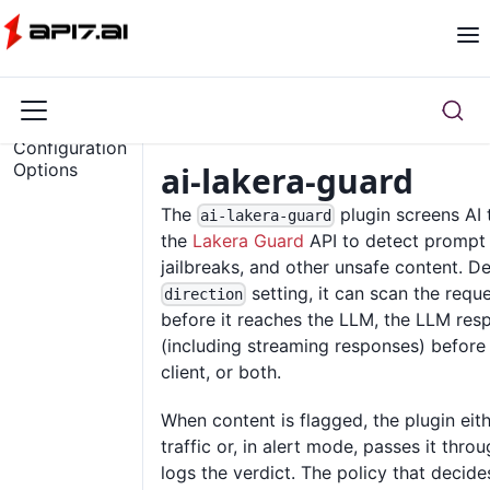
Overview
Configuration
Options
ai-lakera-guard
The
plugin screens AI 
ai-lakera-guard
the
Lakera Guard
API to detect prompt i
jailbreaks, and other unsafe content. D
setting, it can scan the req
direction
before it reaches the LLM, the LLM res
(including streaming responses) before 
client, or both.
When content is flagged, the plugin eit
traffic or, in alert mode, passes it thro
logs the verdict. The policy that decide