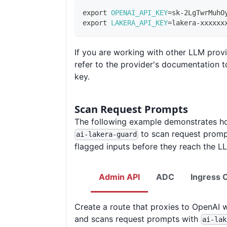
export
OPENAI_API_KEY
=
sk-2LgTwrMuhO
export
LAKERA_API_KEY
=
lakera-xxxxxx
If you are working with other LLM provi
refer to the provider's documentation t
key.
Scan Request Prompts
The following example demonstrates h
to scan request promp
ai-lakera-guard
flagged inputs before they reach the L
Admin API
ADC
Ingress C
Create a route that proxies to OpenAI 
and scans request prompts with
ai-lak