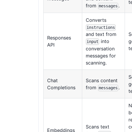
t
from
.
messages
Converts
instructions
S
and text from
Responses
g
into
input
API
t
conversation
messages for
scanning.
S
Chat
Scans content
g
Completions
from
.
messages
t
N
b
r
Scans text
c
Embeddings