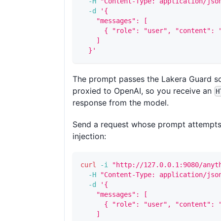
-H
"Content-Type: application/jso
-d
'{
    "messages": [
      { "role": "user", "content": 
    ]
  }'
The prompt passes the Lakera Guard sc
proxied to OpenAI, so you receive an
H
response from the model.
Send a request whose prompt attempt
injection:
curl
-i
"http://127.0.0.1:9080/anyt
-H
"Content-Type: application/jso
-d
'{
    "messages": [
      { "role": "user", "content": 
    ]