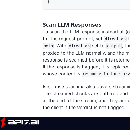
}
Scan LLM Responses
To scan the LLM response instead of (or
to) the request prompt, set
direction
. With
set to
, t
both
direction
output
proxied to the LLM normally, and the m
response is scanned before it is returned
If the response is flagged, it is replaced
whose content is
response_failure_mes
Response scanning also covers streami
The streamed chunks are buffered and
at the end of the stream, and they are 
the client if the verdict is not flagged.