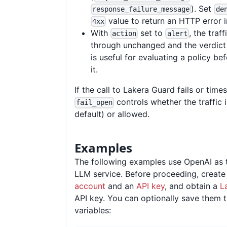
). Set
response_failure_message
de
value to return an HTTP error i
4xx
With
set to
, the traf
action
alert
through unchanged and the verdict 
is useful for evaluating a policy be
it.
If the call to Lakera Guard fails or times
controls whether the traffic 
fail_open
default) or allowed.
Examples
The following examples use OpenAI as 
LLM service. Before proceeding, creat
account
and an
API key
, and obtain a
L
API key. You can optionally save them 
variables: