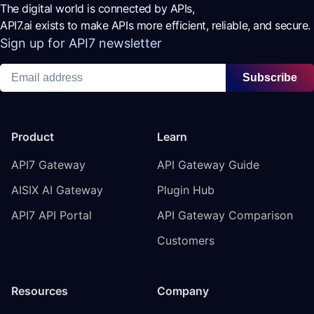
The digital world is connected by APIs,
API7.ai exists to make APIs more efficient, reliable, and secure.
Sign up for API7 newsletter
Subscribe
Product
Learn
API7 Gateway
API Gateway Guide
AISIX AI Gateway
Plugin Hub
API7 API Portal
API Gateway Comparison
Customers
Resources
Company