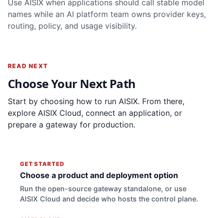
Use AISIX when applications should call stable model
names while an AI platform team owns provider keys,
routing, policy, and usage visibility.
READ NEXT
Choose Your Next Path
Start by choosing how to run AISIX. From there,
explore AISIX Cloud, connect an application, or
prepare a gateway for production.
GET STARTED
Choose a product and deployment option
Run the open-source gateway standalone, or use
AISIX Cloud and decide who hosts the control plane.