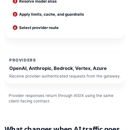
Resolve model alias
Apply limits, cache, and guardrails
Select provider route
PROVIDERS
OpenAI, Anthropic, Bedrock, Vertex, Azure
Receive provider-authenticated requests from the gateway.
Provider responses return through AISIX using the same
client-facing contract.
What changes when AI traffic goes