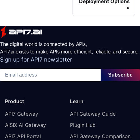
Deployment Options
The digital world is connected by APIs,
API7.ai exists to make APIs more efficient, reliable, and secure.
Sign up for API7 newsletter
Subscribe
Product
Learn
API7 Gateway
API Gateway Guide
AISIX AI Gateway
Plugin Hub
API7 API Portal
API Gateway Comparison