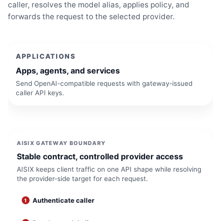
caller, resolves the model alias, applies policy, and
forwards the request to the selected provider.
APPLICATIONS
Apps, agents, and services
Send OpenAI-compatible requests with gateway-issued
caller API keys.
AISIX GATEWAY BOUNDARY
Stable contract, controlled provider access
AISIX keeps client traffic on one API shape while resolving
the provider-side target for each request.
Authenticate caller