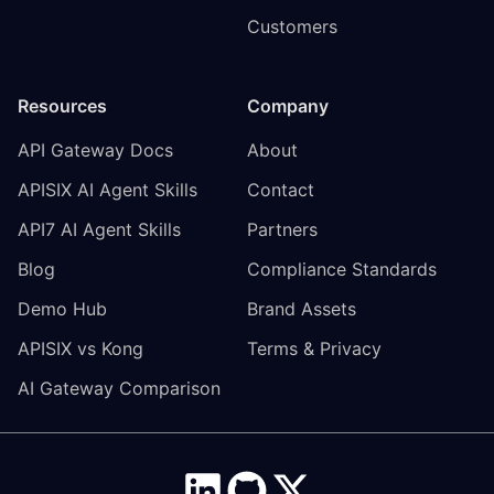
Customers
Resources
Company
API Gateway Docs
About
APISIX AI Agent Skills
Contact
API7 AI Agent Skills
Partners
Blog
Compliance Standards
Demo Hub
Brand Assets
APISIX vs Kong
Terms & Privacy
AI Gateway Comparison