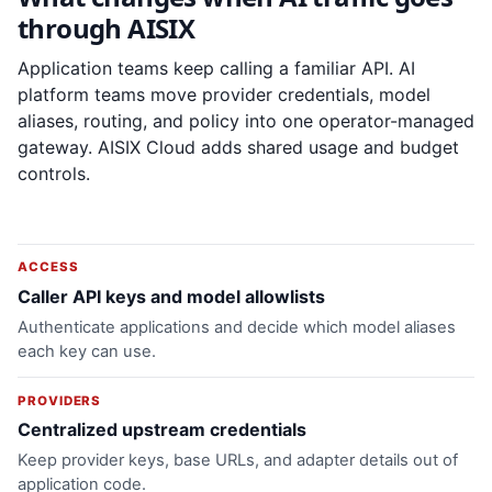
through AISIX
Application teams keep calling a familiar API. AI
platform teams move provider credentials, model
aliases, routing, and policy into one operator-managed
gateway. AISIX Cloud adds shared usage and budget
controls.
ACCESS
Caller API keys and model allowlists
Authenticate applications and decide which model aliases
each key can use.
PROVIDERS
Centralized upstream credentials
Keep provider keys, base URLs, and adapter details out of
application code.