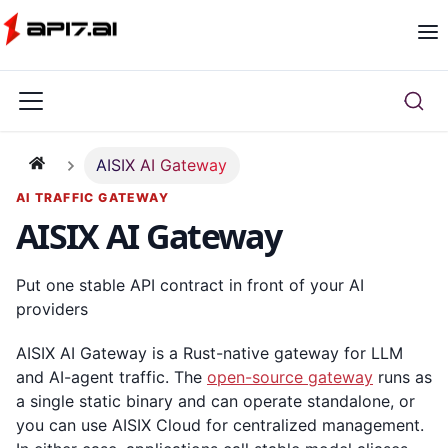
AISIX AI Gateway
AI TRAFFIC GATEWAY
AISIX AI Gateway
Put one stable API contract in front of your AI
providers
AISIX AI Gateway is a Rust-native gateway for LLM
and AI-agent traffic. The
open-source gateway
runs as
a single static binary and can operate standalone, or
you can use AISIX Cloud for centralized management.