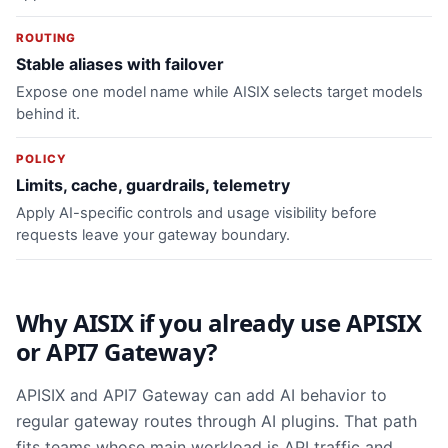
ROUTING
Stable aliases with failover
Expose one model name while AISIX selects target models
behind it.
POLICY
Limits, cache, guardrails, telemetry
Apply AI-specific controls and usage visibility before
requests leave your gateway boundary.
Why AISIX if you already use APISIX
or API7 Gateway?
APISIX and API7 Gateway can add AI behavior to
regular gateway routes through AI plugins. That path
fits teams whose main workload is API traffic and