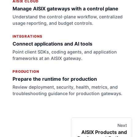
AISIX CLOUD
Manage AISIX gateways with a control plane
Understand the control-plane workflow, centralized
usage reporting, and budget controls.
INTEGRATIONS
Connect applications and AI tools
Point client SDKs, coding agents, and application
frameworks at an AISIX gateway.
PRODUCTION
Prepare the runtime for production
Review deployment, security, health, metrics, and
troubleshooting guidance for production gateways.
Next
AISIX Products and