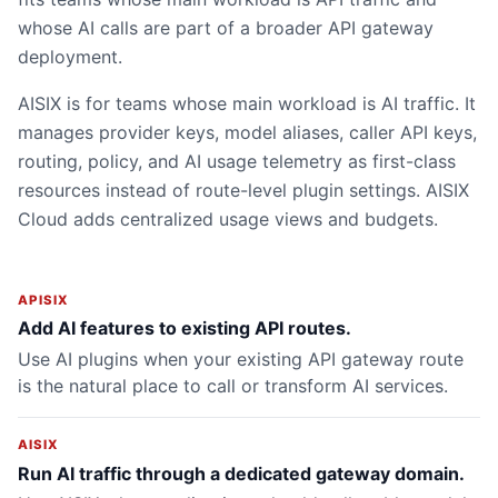
whose AI calls are part of a broader API gateway
deployment.
AISIX is for teams whose main workload is AI traffic. It
manages provider keys, model aliases, caller API keys,
routing, policy, and AI usage telemetry as first-class
resources instead of route-level plugin settings. AISIX
Cloud adds centralized usage views and budgets.
APISIX
Add AI features to existing API routes.
Use AI plugins when your existing API gateway route
is the natural place to call or transform AI services.
AISIX
Run AI traffic through a dedicated gateway domain.