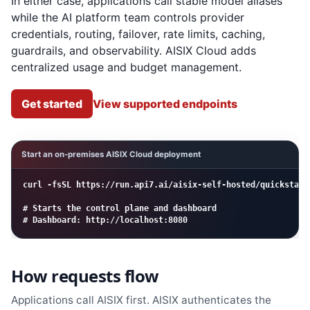
In either case, applications call stable model aliases
while the AI platform team controls provider
credentials, routing, failover, rate limits, caching,
guardrails, and observability. AISIX Cloud adds
centralized usage and budget management.
Get started
View supported endpoints
Start an on-premises AISIX Cloud deployment
curl -fsSL https://run.api7.ai/aisix-self-hosted/quickstart 
# Starts the control plane and dashboard

# Dashboard: http://localhost:8080
How requests flow
Applications call AISIX first. AISIX authenticates the