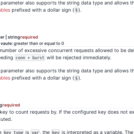
 parameter also supports the string data type and allows t
ables
prefixed with a dollar sign (
).
$
er | string
required
 vaule:
greater than or equal to 0
number of excessive concurrent requests allowed to be de
eeding
will be rejected immediately.
conn + burst
 parameter also supports the string data type and allows t
ables
prefixed with a dollar sign (
).
$
ng
required
key to count requests by. If the configured key does not exis
uted.
he
is
, the
is interpreted as a variable. The
key_type
var
key