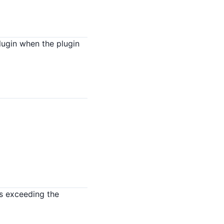
lugin when the plugin
s exceeding the