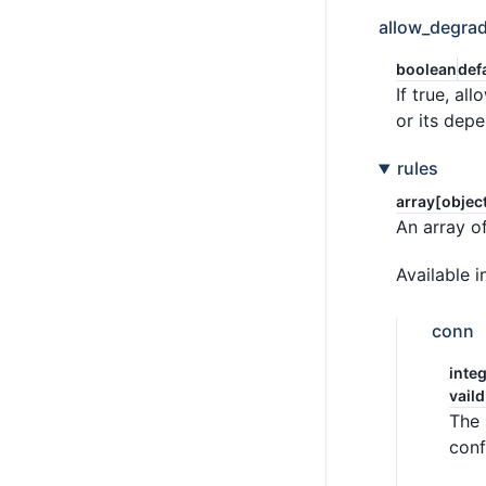
allow_degrad
boolean
def
If true, a
or its dep
rules
array[objec
An array of
Available i
conn
integ
vaild
The 
conf