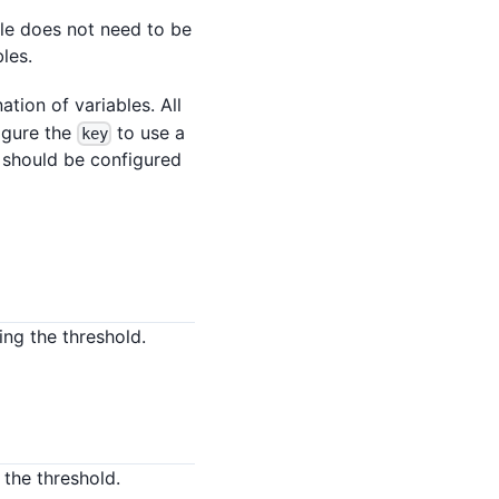
ble does not need to be
bles.
ation of variables. All
figure the
to use a
key
should be configured
ng the threshold.
the threshold.