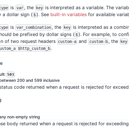
is
, the
is interpreted as a variable. The varia
type
var
key
 a dollar sign (
). See
built-in variables
for available varia
$
is
, the
is interpreted as a combin
type
var_combination
key
hould be prefixed by dollar signs (
). For example, to con
$
n of two request headers
and
, the
custom-a
custom-b
key
.
ustom_a $http_custom_b
de
ult:
503
between 200 and 599 inclusive
tatus code returned when a request is rejected for exceedi
g
any non-empty string
se body returned when a request is rejected for exceeding 