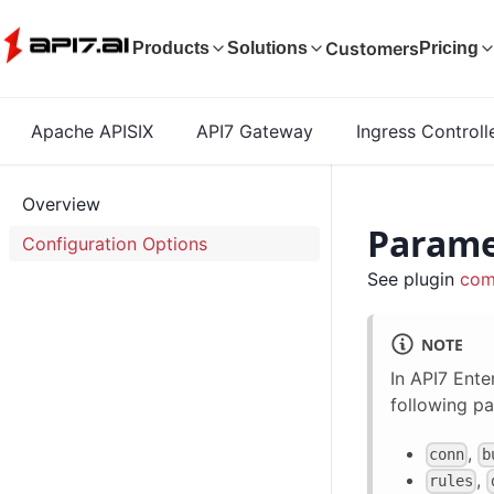
Customers
Products
Solutions
Pricing
Apache APISIX
API7 Gateway
Ingress Controll
Overview
Parame
Configuration Options
See plugin
com
NOTE
In API7 Ente
following pa
,
conn
b
,
rules