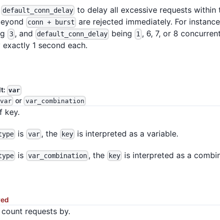
e
to delay all excessive requests within
default_conn_delay
beyond
are rejected immediately. For instanc
conn + burst
ng
, and
being
, 6, 7, or 8 concurren
3
default_conn_delay
1
 exactly 1 second each.
lt:
var
or
var
var_combination
f key.
is
, the
is interpreted as a variable.
type
var
key
is
, the
is interpreted as a combin
type
var_combination
key
red
 count requests by.