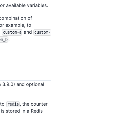
or available variables.
 combination of
For example, to
s
and
custom-a
custom-
.
om_b
m 3.9.0) and optional
 to
, the counter
redis
 is stored in a Redis