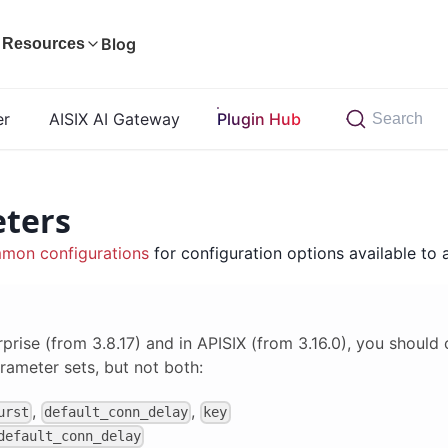
Blog
Resources
er
AISIX AI Gateway
Plugin Hub
Search
ters
mon configurations
for configuration options available to a
rprise (from 3.8.17) and in APISIX (from 3.16.0), you should
rameter sets, but not both:
,
,
urst
default_conn_delay
key
default_conn_delay