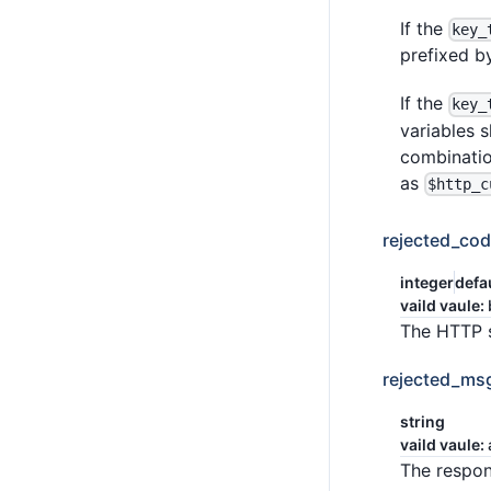
If the
key_
prefixed by
If the
key_
variables s
combinatio
as
$http_c
rejected_co
integer
defa
vaild vaule:
The HTTP s
rejected_ms
string
vaild vaule:
The respon