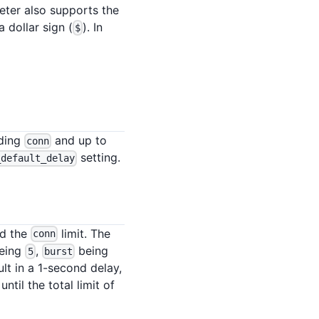
meter also supports the
 dollar sign (
). In
$
eding
and up to
conn
setting.
_default_delay
ed the
limit. The
conn
eing
,
being
5
burst
lt in a 1-second delay,
til the total limit of