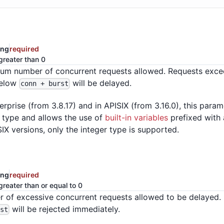
ing
required
greater than 0
m number of concurrent requests allowed. Requests exce
below
will be delayed.
conn + burst
erprise (from 3.8.17) and in APISIX (from 3.16.0), this para
a type and allows the use of
built-in variables
prefixed with a
SIX versions, only the integer type is supported.
ing
required
greater than or equal to 0
 of excessive concurrent requests allowed to be delayed.
will be rejected immediately.
rst