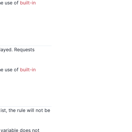
he use of
built-in
layed. Requests
he use of
built-in
t, the rule will not be
 variable does not