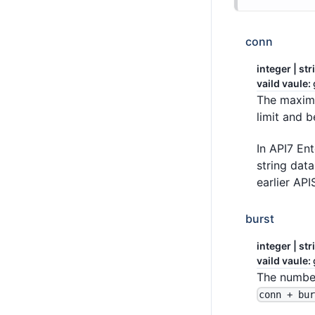
conn
integer | str
vaild vaule:
The maximu
limit and 
In API7 Ent
string dat
earlier API
burst
integer | str
vaild vaule:
The number
conn + bu