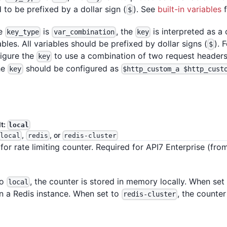
 to be prefixed by a dollar sign (
). See
built-in variables
f
$
he
is
, the
is interpreted as a
key_type
var_combination
key
ables. All variables should be prefixed by dollar signs (
). 
$
igure the
to use a combination of two request header
key
he
should be configured as
key
$http_custom_a $http_cust
lt:
local
,
, or
local
redis
redis-cluster
for rate limiting counter. Required for API7 Enterprise (fro
to
, the counter is stored in memory locally. When set
local
on a Redis instance. When set to
, the counter
redis-cluster