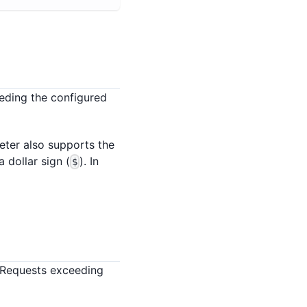
eding the configured
meter also supports the
 dollar sign (
). In
$
 Requests exceeding