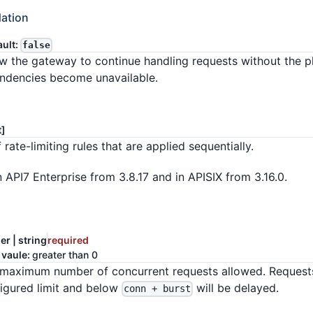
ation
ault:
false
llow the gateway to continue handling requests without the p
endencies become unavailable.
t]
 rate-limiting rules that are applied sequentially.
n API7 Enterprise from 3.8.17 and in APISIX from 3.16.0.
er | string
required
 vaule:
greater than 0
maximum number of concurrent requests allowed. Request
igured limit and below
will be delayed.
conn + burst