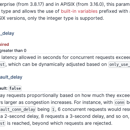
erprise (from 3.8.17) and in APISIX (from 3.16.0), this para
a type and allows the use of
built-in variables
prefixed with a
SIX versions, only the integer type is supported.
_delay
uired
greater than 0
 latency allowed in seconds for concurrent requests exce
, which can be dynamically adjusted based on
rst
only_use
ault_delay
ault:
false
delay requests proportionally based on how much they exce
s larger as congestion increases. For instance, with
b
conn
being
, 6 concurrent requests would resu
fault_conn_delay
1
a 2-second delay, 8 requests a 3-second delay, and so on, un
is reached, beyond which requests are rejected.
rst