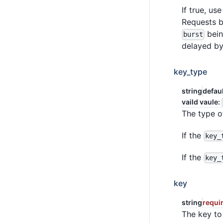
If true, us
Requests 
bei
burst
delayed by
key_type
string
defau
vaild vaule:
The type o
If the
key_
If the
key_
key
string
requi
The key to