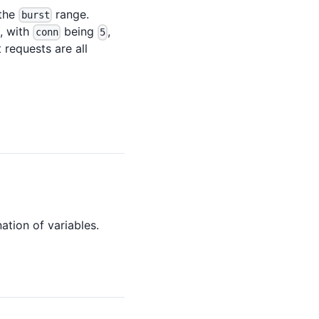
 the
range.
burst
e, with
being
,
conn
5
t requests are all
ation of variables.