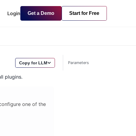
Login
Get a Demo
Start for Free
Copy for LLM
Parameters
ll plugins.
 configure one of the