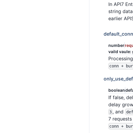
In API7 Ent
string dat
earlier API
default_conn
number
req
vaild vaule:
Processing
conn + bu
only_use_def
boolean
def
If false, 
delay grow
, and
3
de
7 requests 
conn + bu