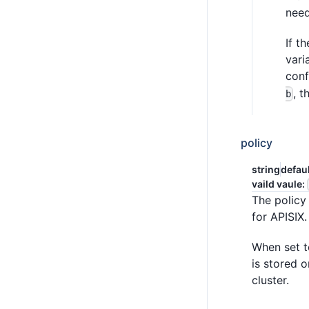
need
If t
vari
conf
, t
b
policy
string
defau
vaild vaule:
The policy 
for APISIX.
When set 
is stored 
cluster.