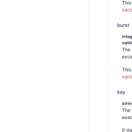
This
vari
burst
integ
vaild
The 
exc
This
vari
key
stri
The 
exec
If t