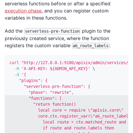
serverless functions before or after a specified
execution phase
, and you can register custom
variables in these functions.
Add the
plugin to the
serverless-pre-function
previously created service, where the function
registers the custom variable
:
a6_route_labels
curl
"http://127.0.0.1:9180/apisix/admin/services/sr
-H
'X-API-KEY: ${ADMIN_API_KEY}'
\
-d
'{
    "plugins": {
      "serverless-pre-function": {
        "phase": "rewrite",
        "functions": [
          "return function()
            local core = require \"apisix.core\"
            core.ctx.register_var(\"a6_route_labels\
              local route = ctx.matched_route and ct
              if route and route.labels then