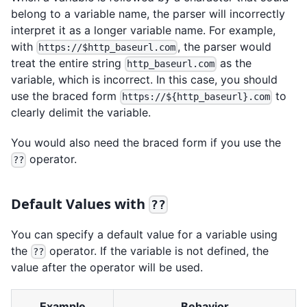
belong to a variable name, the parser will incorrectly
interpret it as a longer variable name. For example,
with
, the parser would
https://$http_baseurl.com
treat the entire string
as the
http_baseurl.com
variable, which is incorrect. In this case, you should
use the braced form
to
https://${http_baseurl}.com
clearly delimit the variable.
You would also need the braced form if you use the
operator.
??
Default Values with
??
You can specify a default value for a variable using
the
operator. If the variable is not defined, the
??
value after the operator will be used.
Example
Behavior