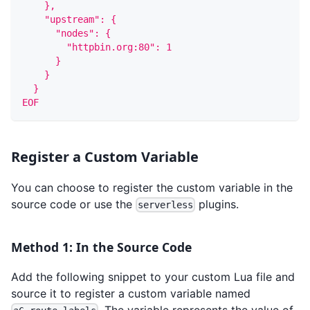
    },
    "upstream": {
      "nodes": {
        "httpbin.org:80": 1
      }
    }
  }
EOF
Register a Custom Variable
You can choose to register the custom variable in the
source code or use the
plugins.
serverless
Method 1: In the Source Code
Add the following snippet to your custom Lua file and
source it to register a custom variable named
. The variable represents the value of