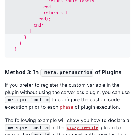
                return route.labels
              end
              return nil
            end); 
          end"
        ]
      }
    }
  }'
Method 3: In
of Plugins
_meta.prefunction
If you prefer to register the custom variable in the
plugin without using the serverless plugin, you can use
to configure the custom code
_meta.pre_function
execution prior to each
phase
of plugin execution.
The following example will show you how to declare a
in the
plugin to
_meta.pre_function
proxy-rewrite
extract the
in the request path, register it as
user_id