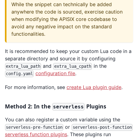
While the snippet can technically be added
anywhere the code is sourced, exercise caution
when modifying the APISIX core codebase to
avoid any negative impact on the standard
functionalities.
It is recommended to keep your custom Lua code in a
separate directory and source it by configuring
and
in the
extra_lua_path
extra_lua_cpath
configuration file
.
config.yaml
For more information, see
create Lua plugin guide
.
Method 2: In the
Plugins
serverless
You can also register a custom variable using the
or
serverless-pre-function
serverless-post-function
serverless function plugins
. These plugins run