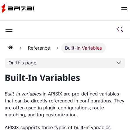
Reference
Built-In Variables
On this page
Built-In Variables
Built-in variables
in APISIX are pre-defined variables
that can be directly referenced in configurations. They
are often used in plugin configurations, route
matching, and log customization.
APISIX supports three types of built-in variables: