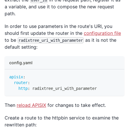
a variable, and use it to compose the new request
path.
In order to use parameters in the route's URI, you
should first update the router in the
configuration file
to be
as it is not the
radixtree_uri_with_parameter
default setting:
config.yaml
apisix
:
router
:
http
:
 radixtree_uri_with_parameter
Then
reload APISIX
for changes to take effect.
Create a route to the httpbin service to examine the
rewritten path: