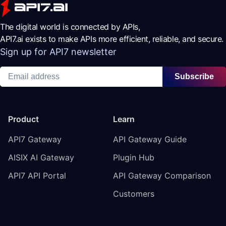
The digital world is connected by APIs,
API7.ai exists to make APIs more efficient, reliable, and secure.
Sign up for API7 newsletter
Subscribe
Product
Learn
API7 Gateway
API Gateway Guide
AISIX AI Gateway
Plugin Hub
API7 API Portal
API Gateway Comparison
Customers