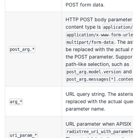
POST form data.
HTTP POST body parameter w
content type is
application/js
application/x-www-form-urlen
. The aster
multipart/form-data
be replaced with the actual na
post_arg.*
the POST parameter. Support
path-like selection, such as
and
post_arg.model.version
post_arg.messages[*].content
URL query string. The asterisk 
replaced with the actual query
arg_*
parameter name.
URL parameter when APISIX us
radixtree_uri_with_parameter
uri_param_*