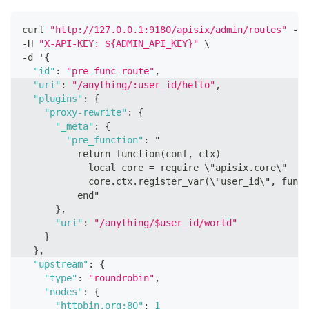
curl 
"http://127.0.0.1:9180/apisix/admin/routes"
 -X 
-H 
"X-API-KEY: ${ADMIN_API_KEY}"
 \
-d '
{
"id"
:
"pre-func-route"
,
"uri"
:
"/anything/:user_id/hello"
,
"plugins"
:
{
"proxy-rewrite"
:
{
"_meta"
:
{
"pre_function"
:
 "
          return function(conf
,
 ctx)
            local core = require \"apisix.core\"
            core.ctx.register_var(\"user_id\"
,
 funct
          end"
}
,
"uri"
:
"/anything/$user_id/world"
}
}
,
"upstream"
:
{
"type"
:
"roundrobin"
,
"nodes"
:
{
"httpbin.org:80"
:
1