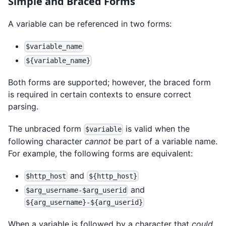
Simple and Braced Forms
A variable can be referenced in two forms:
$variable_name
${variable_name}
Both forms are supported; however, the braced form
is required in certain contexts to ensure correct
parsing.
The unbraced form
is valid when the
$variable
following character
cannot
be part of a variable name.
For example, the following forms are equivalent:
and
$http_host
${http_host}
and
$arg_username-$arg_userid
${arg_username}-${arg_userid}
When a variable is followed by a character that
could