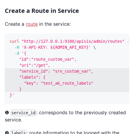
Create a Route in Service
Create a
route
in the service:
curl
"http://127.0.0.1:9180/apisix/admin/routes"
-X
 
-H
'X-API-KEY: ${ADMIN_API_KEY}'
\
-d
'{
    "id":"route_custom_var",
    "uri":"/get",
    "service_id": "srv_custom_var",
    "labels": {
      "key": "test_a6_route_labels"
    }
}'
❶
: corresponds to the previously created
service_id
service.
❷
: route information to be logged with the
labels