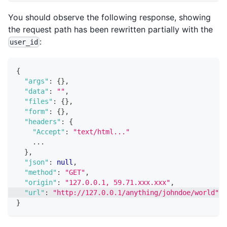
You should observe the following response, showing
the request path has been rewritten partially with the
:
user_id
{
"args"
:
{
}
,
"data"
:
""
,
"files"
:
{
}
,
"form"
:
{
}
,
"headers"
:
{
"Accept"
:
"text/html..."
    ...
}
,
"json"
:
null
,
"method"
:
"GET"
,
"origin"
:
"127.0.0.1, 59.71.xxx.xxx"
,
"url"
:
"http://127.0.0.1/anything/johndoe/world"
}