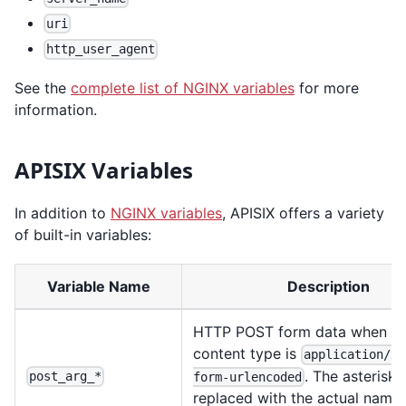
uri
http_user_agent
See the
complete list of NGINX variables
for more
information.
APISIX Variables
In addition to
NGINX variables
, APISIX offers a variety
of built-in variables:
Variable Name
Description
HTTP POST form data when th
content type is
application/x-
. The asterisk 
post_arg_*
form-urlencoded
replaced with the actual name 