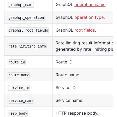
GraphQL
operation name
.
graphql_name
GraphQL
operation type
.
graphql_operation
GraphQL
root fields
.
graphql_root_fields
Rate limiting result information
rate_limiting_info
generated by rate limiting plug
Route ID.
route_id
Route name.
route_name
Service ID.
service_id
Service name.
service_name
HTTP response body.
resp_body