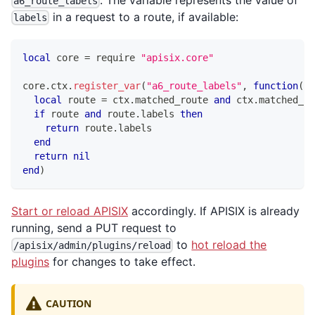
a6_route_labels
in a request to a route, if available:
labels
local
 core 
=
 require 
"apisix.core"
core
.
ctx
.
register_var
(
"a6_route_labels"
,
function
(
ct
local
 route 
=
 ctx
.
matched_route 
and
 ctx
.
matched_ro
if
 route 
and
 route
.
labels 
then
return
 route
.
labels
end
return
nil
end
)
Start or reload APISIX
accordingly. If APISIX is already
running, send a PUT request to
to
hot reload the
/apisix/admin/plugins/reload
plugins
for changes to take effect.
CAUTION