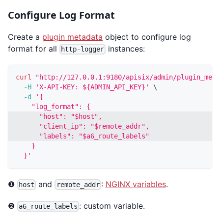
Configure Log Format
Create a
plugin metadata
object to configure log
format for all
instances:
http-logger
curl
"http://127.0.0.1:9180/apisix/admin/plugin_meta
-H
'X-API-KEY: ${ADMIN_API_KEY}'
\
-d
'{
    "log_format": {
      "host": "$host",
      "client_ip": "$remote_addr",
      "labels": "$a6_route_labels"
    }
  }'
❶
and
:
NGINX variables
.
host
remote_addr
❷
: custom variable.
a6_route_labels