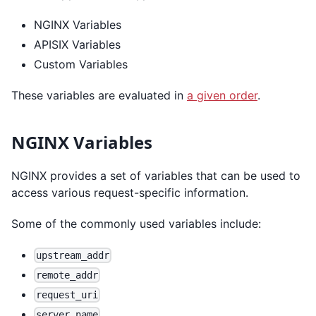
NGINX Variables
APISIX Variables
Custom Variables
These variables are evaluated in
a given order
.
NGINX Variables
NGINX provides a set of variables that can be used to
access various request-specific information.
Some of the commonly used variables include:
upstream_addr
remote_addr
request_uri
server_name