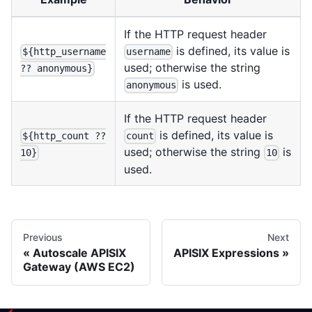
If the HTTP request header
is defined, its value is
${http_username
username
used; otherwise the string
?? anonymous}
is used.
anonymous
If the HTTP request header
is defined, its value is
${http_count ??
count
used; otherwise the string
is
10}
10
used.
Previous
Next
Autoscale APISIX
APISIX Expressions
Gateway (AWS EC2)