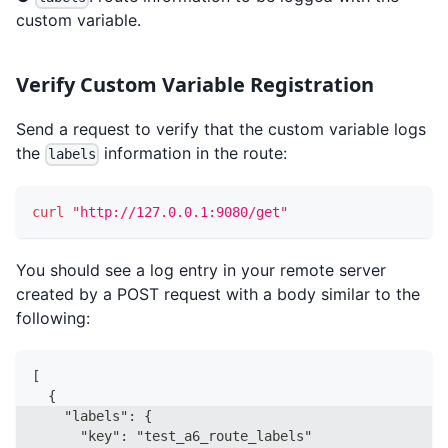
custom variable.
Verify Custom Variable Registration
Send a request to verify that the custom variable logs
the
information in the route:
labels
curl
"http://127.0.0.1:9080/get"
You should see a log entry in your remote server
created by a POST request with a body similar to the
following:
[
  {
    "labels": {
      "key": "test_a6_route_labels"