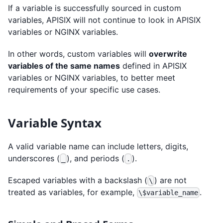
If a variable is successfully sourced in custom
variables, APISIX will not continue to look in APISIX
variables or NGINX variables.
In other words, custom variables will
overwrite
variables of the same names
defined in APISIX
variables or NGINX variables, to better meet
requirements of your specific use cases.
Variable Syntax
A valid variable name can include letters, digits,
underscores (
), and periods (
).
_
.
Escaped variables with a backslash (
) are not
\
treated as variables, for example,
.
\$variable_name