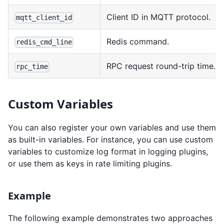
Client ID in MQTT protocol.
mqtt_client_id
Redis command.
redis_cmd_line
RPC request round-trip time.
rpc_time
Custom Variables
You can also register your own variables and use them
as built-in variables. For instance, you can use custom
variables to customize log format in logging plugins,
or use them as keys in rate limiting plugins.
Example
The following example demonstrates two approaches