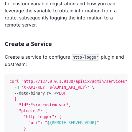
for custom variable registration and how you can
leverage the variable to obtain information from a
route, subsequently logging the information to a
remote server.
Create a Service
Create a service to configure
plugin and
http-logger
upstream:
curl
"http://127.0.0.1:9180/apisix/admin/services"
-
-H
'X-API-KEY: ${ADMIN_API_KEY}'
\
  --data-binary @- 
<<
EOF
  {
    "id":"srv_custom_var",
    "plugins": {
      "http-logger": {
        "uri": "
${REMOTE_SERVER_ADDR}
"
      }