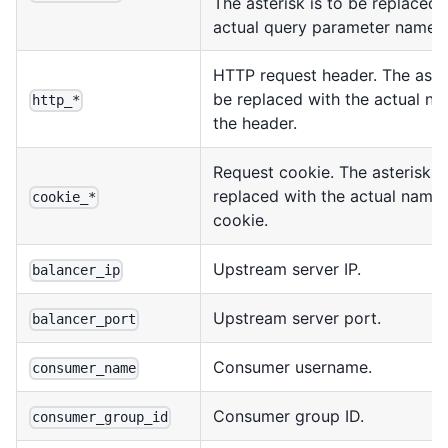
The asterisk is to be replaced 
actual query parameter name.
HTTP request header. The aster
be replaced with the actual na
http_*
the header.
Request cookie. The asterisk is
replaced with the actual name 
cookie_*
cookie.
Upstream server IP.
balancer_ip
Upstream server port.
balancer_port
Consumer username.
consumer_name
Consumer group ID.
consumer_group_id