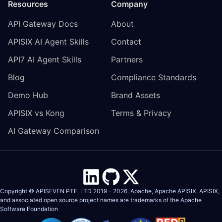
Resources
Company
API Gateway Docs
About
APISIX AI Agent Skills
Contact
API7 AI Agent Skills
Partners
Blog
Compliance Standards
Demo Hub
Brand Assets
APISIX vs Kong
Terms & Privacy
AI Gateway Comparison
Copyright © APISEVEN PTE. LTD 2019 –
2026
. Apache, Apache APISIX, APISIX,
and associated open source project names are trademarks of the
Apache
Software Foundation