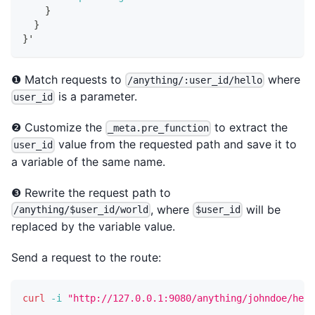
}
}
}
'
❶ Match requests to
where
/anything/:user_id/hello
is a parameter.
user_id
❷ Customize the
to extract the
_meta.pre_function
value from the requested path and save it to
user_id
a variable of the same name.
❸ Rewrite the request path to
, where
will be
/anything/$user_id/world
$user_id
replaced by the variable value.
Send a request to the route:
curl
-i
"http://127.0.0.1:9080/anything/johndoe/hell