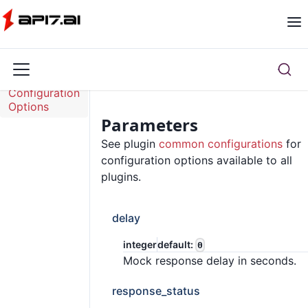
Overview
Configuration
Options
Parameters
See plugin
common configurations
for
configuration options available to all
plugins.
delay
integer
default:
0
Mock response delay in seconds.
response_status