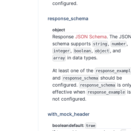
configured.
response_schema
object
Response
JSON Schema
. The JSO
schema supports
,
,
string
number
,
,
, and
integer
boolean
object
in data types.
array
At least one of the
response_exampl
and
should be
response_schema
configured.
is onl
response_schema
effective when
is
response_example
not configured.
with_mock_header
boolean
default:
true