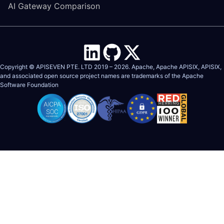
AI Gateway Comparison
Copyright © APISEVEN PTE. LTD 2019 –
2026
. Apache, Apache APISIX, APISIX,
and associated open source project names are trademarks of the
Apache
Software Foundation