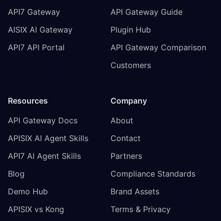
API7 Gateway
API Gateway Guide
AISIX AI Gateway
Plugin Hub
API7 API Portal
API Gateway Comparison
Customers
Resources
Company
API Gateway Docs
About
APISIX AI Agent Skills
Contact
API7 AI Agent Skills
Partners
Blog
Compliance Standards
Demo Hub
Brand Assets
APISIX vs Kong
Terms & Privacy