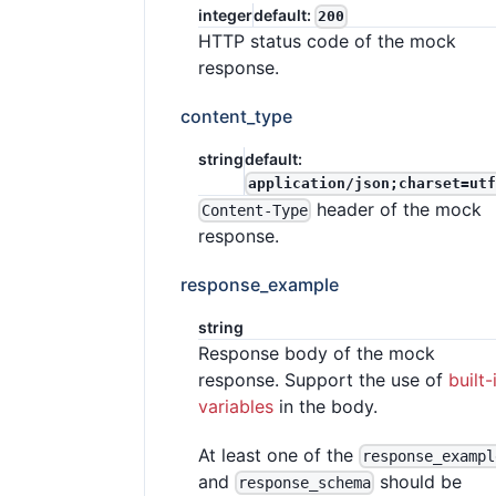
integer
default:
200
HTTP status code of the mock
response.
content_type
string
default:
application/json;charset=utf
header of the mock
Content-Type
response.
response_example
string
Response body of the mock
response. Support the use of
built-
variables
in the body.
At least one of the
response_exampl
and
should be
response_schema