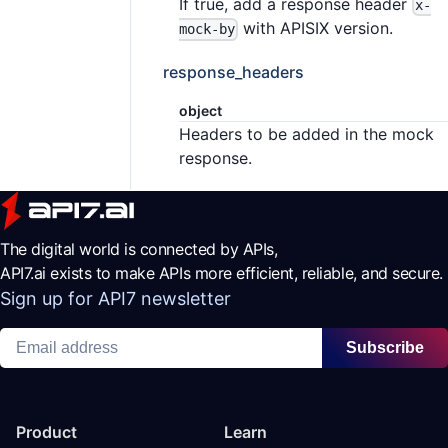
If true, add a response header
x-
with APISIX version.
mock-by
response_headers
object
Headers to be added in the mock
response.
The digital world is connected by APIs,
API7.ai exists to make APIs more efficient, reliable, and secure.
Sign up for API7 newsletter
Subscribe
Product
Learn