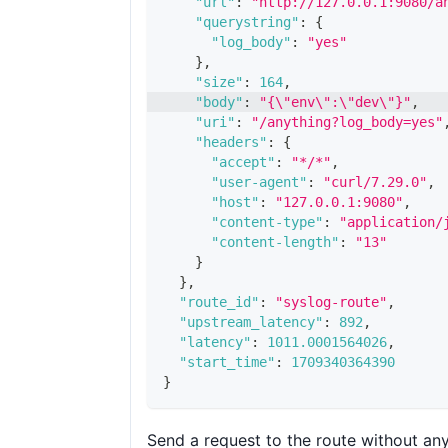
"url"
:
"http://127.0.0.1:9080/a
"querystring"
:
{
"log_body"
:
"yes"
}
,
"size"
:
164
,
"body"
:
"{\"env\":\"dev\"}"
,
"uri"
:
"/anything?log_body=yes"
"headers"
:
{
"accept"
:
"*/*"
,
"user-agent"
:
"curl/7.29.0"
,
"host"
:
"127.0.0.1:9080"
,
"content-type"
:
"application/
"content-length"
:
"13"
}
}
,
"route_id"
:
"syslog-route"
,
"upstream_latency"
:
892
,
"latency"
:
1011.0001564026
,
"start_time"
:
1709340364390
}
Send a request to the route without an