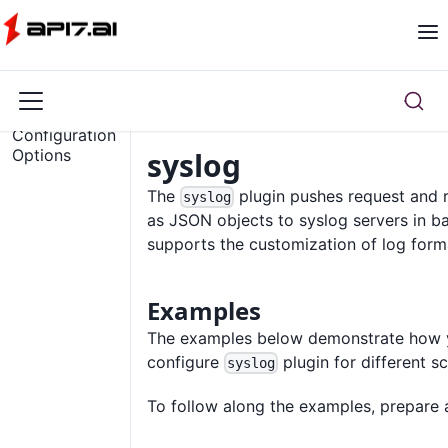
Overview
Configuration
Options
syslog
The
plugin pushes request and 
syslog
as JSON objects to syslog servers in b
supports the customization of log form
Examples
The examples below demonstrate how 
configure
plugin for different s
syslog
To follow along the examples, prepare a