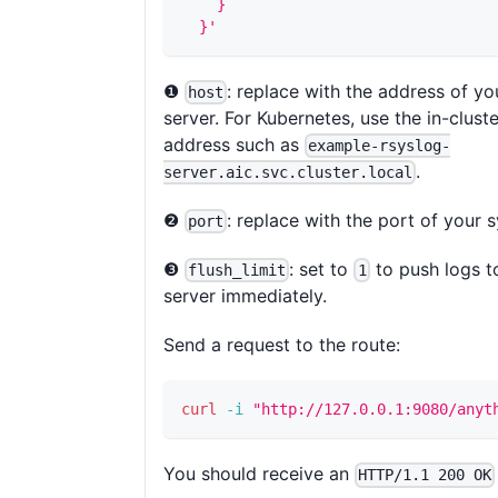
    }
  }'
❶
: replace with the address of yo
host
server. For Kubernetes, use the in-clust
address such as
example-rsyslog-
.
server.aic.svc.cluster.local
❷
: replace with the port of your s
port
❸
: set to
to push logs t
flush_limit
1
server immediately.
Send a request to the route:
curl
-i
"http://127.0.0.1:9080/anyt
You should receive an
HTTP/1.1 200 OK