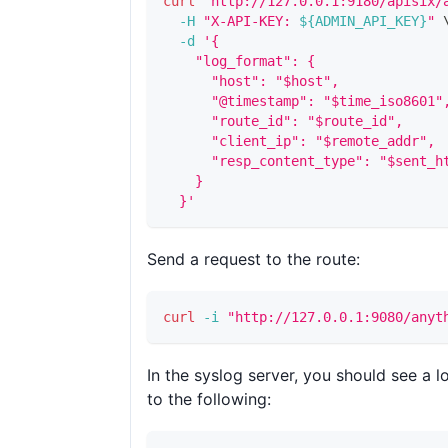
curl
"http://127.0.0.1:9180/apisix/
-H
"X-API-KEY: 
${ADMIN_API_KEY}
"
-d
'{
    "log_format": {
      "host": "$host",
      "@timestamp": "$time_iso8601"
      "route_id": "$route_id",
      "client_ip": "$remote_addr",
      "resp_content_type": "$sent_h
    }
  }'
Send a request to the route:
curl
-i
"http://127.0.0.1:9080/anyt
In the syslog server, you should see a lo
to the following: