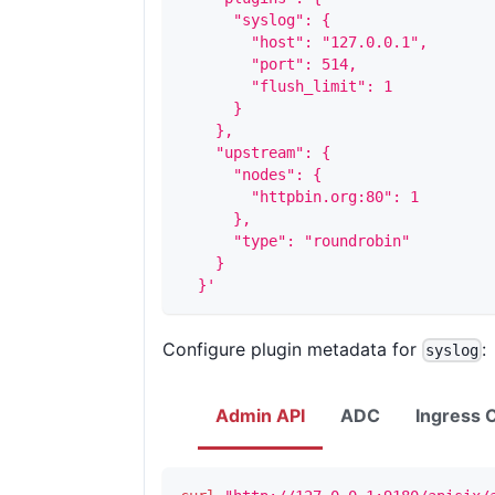
      "syslog": {
        "host": "127.0.0.1",
        "port": 514,
        "flush_limit": 1
      }
    },
    "upstream": {
      "nodes": {
        "httpbin.org:80": 1
      },
      "type": "roundrobin"
    }
  }'
Configure plugin metadata for
:
syslog
Admin API
ADC
Ingress C