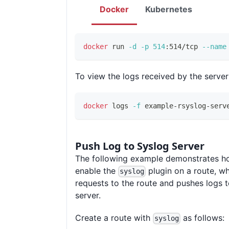
Docker
Kubernetes
docker
 run 
-d
-p
514
:514/tcp 
--name
To view the logs received by the server
docker
 logs 
-f
 example-rsyslog-serv
Push Log to Syslog Server
The following example demonstrates h
enable the
plugin on a route, wh
syslog
requests to the route and pushes logs t
server.
Create a route with
as follows:
syslog