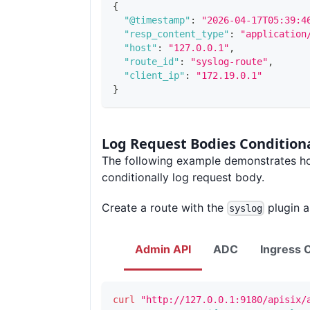
{
"@timestamp"
:
"2026-04-17T05:39:4
"resp_content_type"
:
"application
"host"
:
"127.0.0.1"
,
"route_id"
:
"syslog-route"
,
"client_ip"
:
"172.19.0.1"
}
Log Request Bodies Conditiona
The following example demonstrates h
conditionally log request body.
Create a route with the
plugin a
syslog
Admin API
ADC
Ingress C
curl
"http://127.0.0.1:9180/apisix/