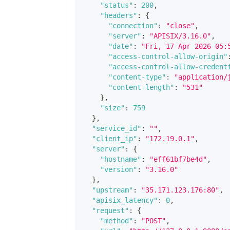
"status"
:
200
,
"headers"
:
{
"connection"
:
"close"
,
"server"
:
"APISIX/3.16.0"
,
"date"
:
"Fri, 17 Apr 2026 05:
"access-control-allow-origin"
"access-control-allow-credent
"content-type"
:
"application/
"content-length"
:
"531"
}
,
"size"
:
759
}
,
"service_id"
:
""
,
"client_ip"
:
"172.19.0.1"
,
"server"
:
{
"hostname"
:
"eff61bf7be4d"
,
"version"
:
"3.16.0"
}
,
"upstream"
:
"35.171.123.176:80"
,
"apisix_latency"
:
0
,
"request"
:
{
"method"
:
"POST"
,