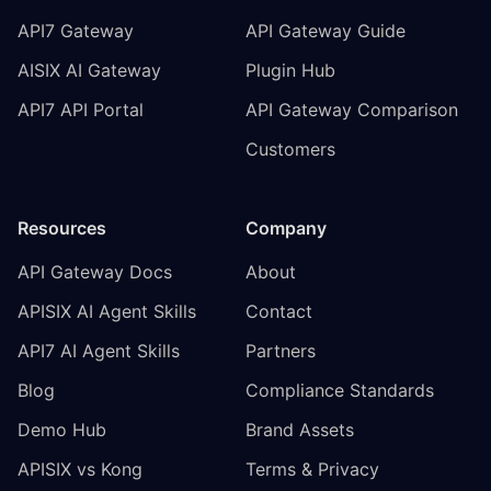
API7 Gateway
API Gateway Guide
AISIX AI Gateway
Plugin Hub
API7 API Portal
API Gateway Comparison
Customers
Resources
Company
API Gateway Docs
About
APISIX AI Agent Skills
Contact
API7 AI Agent Skills
Partners
Blog
Compliance Standards
Demo Hub
Brand Assets
APISIX vs Kong
Terms & Privacy