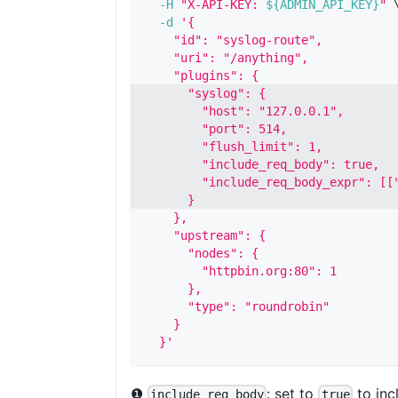
-H
"X-API-KEY: 
${ADMIN_API_KEY}
"
-d
'{
    "id": "syslog-route",
    "uri": "/anything",
    "plugins": {
      "syslog": {
        "host": "127.0.0.1",
        "port": 514,
        "flush_limit": 1,
        "include_req_body": true,
        "include_req_body_expr": [[
      }
    },
    "upstream": {
      "nodes": {
        "httpbin.org:80": 1
      },
      "type": "roundrobin"
    }
  }'
❶
: set to
to inc
include_req_body
true