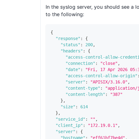
In the syslog server, you should see a lo
to the following:
{
"response"
:
{
"status"
:
200
,
"headers"
:
{
"access-control-allow-credent
"connection"
:
"close"
,
"date"
:
"Fri, 17 Apr 2026 05:
"access-control-allow-origin"
"server"
:
"APISIX/3.16.0"
,
"content-type"
:
"application/
"content-length"
:
"387"
}
,
"size"
:
614
}
,
"service_id"
:
""
,
"client_ip"
:
"172.19.0.1"
,
"server"
:
{
"hostname"
:
"eff61bf7be4d"
,