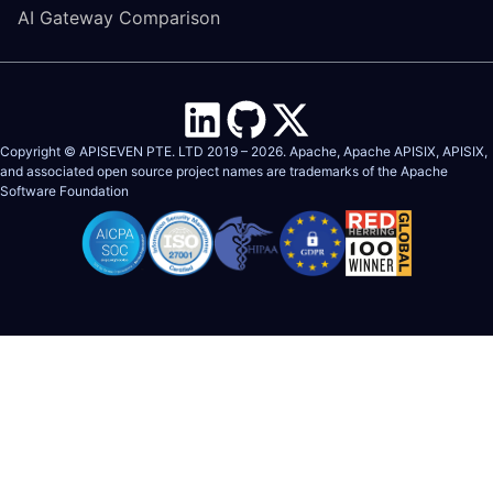
AI Gateway Comparison
Copyright © APISEVEN PTE. LTD 2019 –
2026
. Apache, Apache APISIX, APISIX,
and associated open source project names are trademarks of the
Apache
Software Foundation