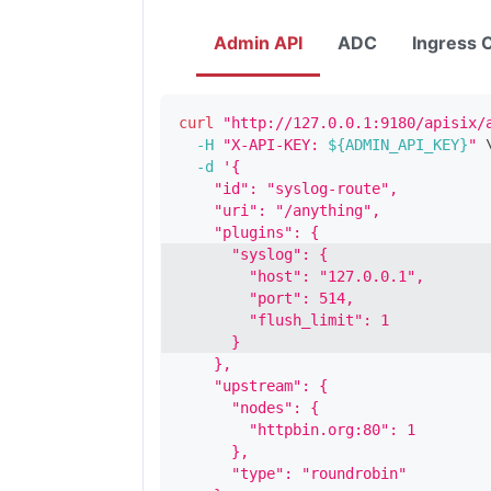
Admin API
ADC
Ingress C
curl
"http://127.0.0.1:9180/apisix/
-H
"X-API-KEY: 
${ADMIN_API_KEY}
"
-d
'{
    "id": "syslog-route",
    "uri": "/anything",
    "plugins": {
      "syslog": {
        "host": "127.0.0.1",
        "port": 514,
        "flush_limit": 1
      }
    },
    "upstream": {
      "nodes": {
        "httpbin.org:80": 1
      },
      "type": "roundrobin"