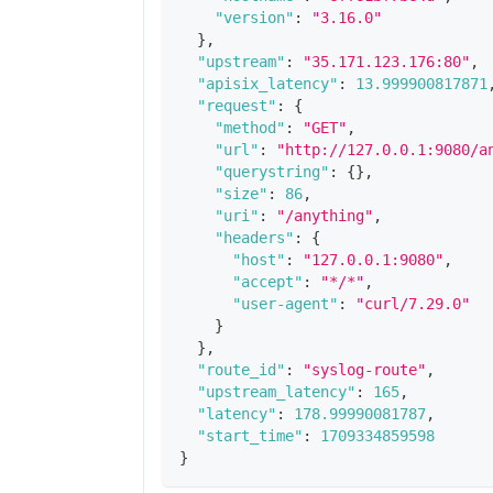
"version"
:
"3.16.0"
}
,
"upstream"
:
"35.171.123.176:80"
,
"apisix_latency"
:
13.999900817871
"request"
:
{
"method"
:
"GET"
,
"url"
:
"http://127.0.0.1:9080/a
"querystring"
:
{
}
,
"size"
:
86
,
"uri"
:
"/anything"
,
"headers"
:
{
"host"
:
"127.0.0.1:9080"
,
"accept"
:
"*/*"
,
"user-agent"
:
"curl/7.29.0"
}
}
,
"route_id"
:
"syslog-route"
,
"upstream_latency"
:
165
,
"latency"
:
178.99990081787
,
"start_time"
:
1709334859598
}