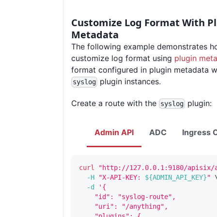
Customize Log Format With P
Metadata
The following example demonstrates h
customize log format using
plugin met
format configured in plugin metadata wil
plugin instances.
syslog
Create a route with the
plugin:
syslog
Admin API
ADC
Ingress C
curl
"http://127.0.0.1:9180/apisix/
-H
"X-API-KEY: 
${ADMIN_API_KEY}
"
-d
'{
    "id": "syslog-route",
    "uri": "/anything",
    "plugins": {