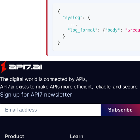
{
"syslog"
:
{
    ...
,
"log_format"
:
{
"body"
:
"$requ
}
}
The digital world is connected by APIs,
API7.ai exists to make APIs more efficient, reliable, and secure.
Sign up for API7 newsletter
Subscribe
Product
Learn