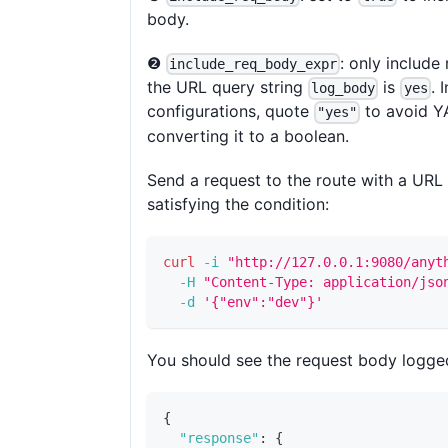
body.
❷
: only include
include_req_body_expr
the URL query string
is
. 
log_body
yes
configurations, quote
to avoid 
"yes"
converting it to a boolean.
Send a request to the route with a URL 
satisfying the condition:
curl
-i
"http://127.0.0.1:9080/anyt
-H
"Content-Type: application/jso
-d
'{"env":"dev"}'
You should see the request body logge
{
"response"
:
{