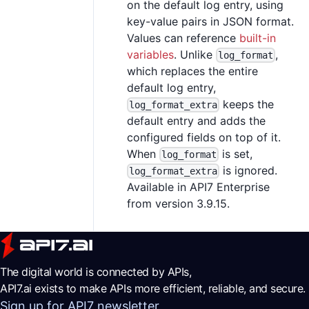
on the default log entry, using
key-value pairs in JSON format.
Values can reference
built-in
variables
. Unlike
,
log_format
which replaces the entire
default log entry,
keeps the
log_format_extra
default entry and adds the
configured fields on top of it.
When
is set,
log_format
is ignored.
log_format_extra
Available in API7 Enterprise
from version 3.9.15.
The digital world is connected by APIs,
API7.ai exists to make APIs more efficient, reliable, and secure.
Sign up for API7 newsletter