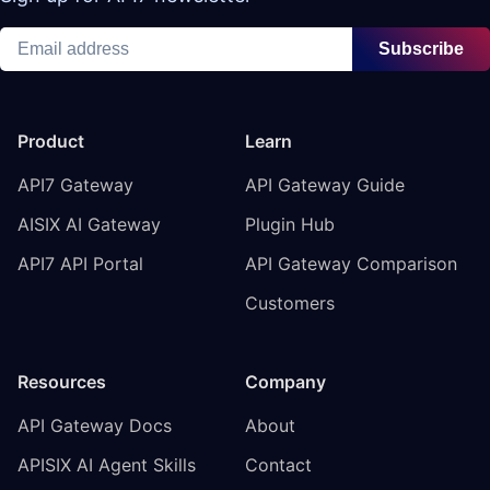
Subscribe
Product
Learn
API7 Gateway
API Gateway Guide
AISIX AI Gateway
Plugin Hub
API7 API Portal
API Gateway Comparison
Customers
Resources
Company
API Gateway Docs
About
APISIX AI Agent Skills
Contact