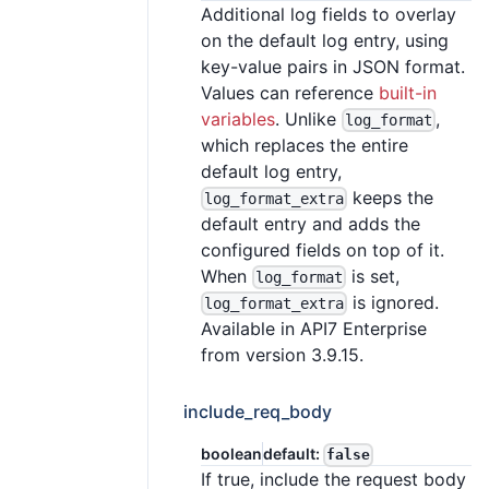
Additional log fields to overlay
on the default log entry, using
key-value pairs in JSON format.
Values can reference
built-in
variables
. Unlike
,
log_format
which replaces the entire
default log entry,
keeps the
log_format_extra
default entry and adds the
configured fields on top of it.
When
is set,
log_format
is ignored.
log_format_extra
Available in API7 Enterprise
from version 3.9.15.
include_req_body
boolean
default:
false
If true, include the request body