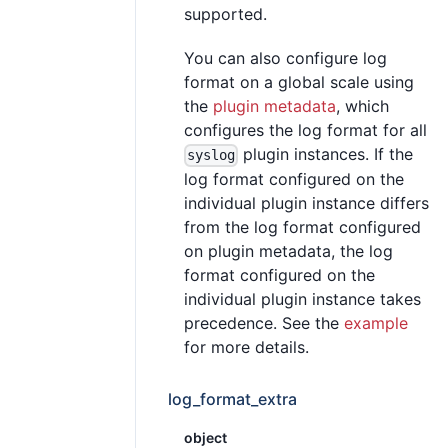
supported.
You can also configure log
format on a global scale using
the
plugin metadata
, which
configures the log format for all
plugin instances. If the
syslog
log format configured on the
individual plugin instance differs
from the log format configured
on plugin metadata, the log
format configured on the
individual plugin instance takes
precedence. See the
example
for more details.
log_format_extra
object