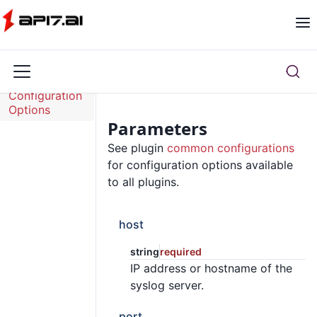
Overview
Configuration
Options
Parameters
See plugin
common configurations
for configuration options available
to all plugins.
host
string
required
IP address or hostname of the
syslog server.
port