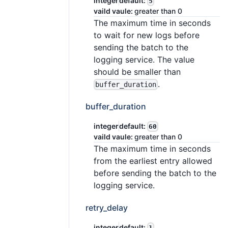
integer
default:
5
vaild vaule:
greater than 0
The maximum time in seconds
to wait for new logs before
sending the batch to the
logging service. The value
should be smaller than
.
buffer_duration
buffer_duration
integer
default:
60
vaild vaule:
greater than 0
The maximum time in seconds
from the earliest entry allowed
before sending the batch to the
logging service.
retry_delay
integer
default:
1