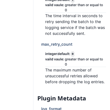
vaild vaule:
greater than or equal to
0
The time interval in seconds to
retry sending the batch to the
logging service if the batch was
not successfully sent.
max_retry_count
integer
default:
0
vaild vaule:
greater than or equal to
0
The maximum number of
unsuccessful retries allowed
before dropping the log entries.
Plugin Metadata
log_format