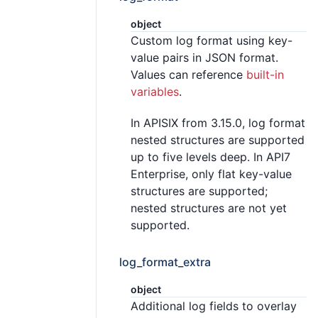
object
Custom log format using key-
value pairs in JSON format.
Values can reference
built-in
variables
.
In APISIX from 3.15.0, log format
nested structures are supported
up to five levels deep. In API7
Enterprise, only flat key-value
structures are supported;
nested structures are not yet
supported.
log_format_extra
object
Additional log fields to overlay