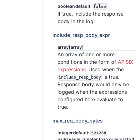
boolean
default:
false
If true, include the response
body in the log.
include_resp_body_expr
array[array]
An array of one or more
conditions in the form of
APISIX
expressions
. Used when the
is true.
include_resp_body
Response body would only be
logged when the expressions
configured here evaluate to
true.
max_req_body_bytes
integer
default:
524288
vaild vaule:
greater than or equal to 1