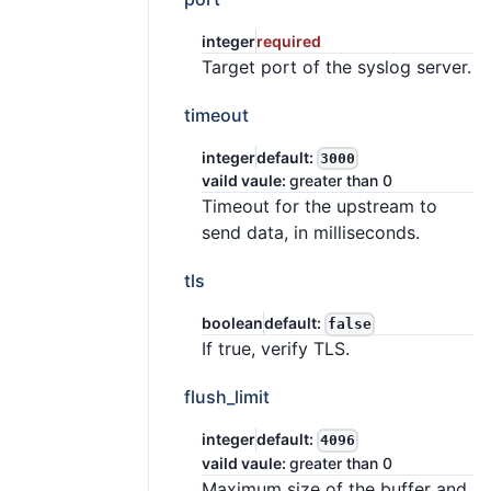
integer
required
Target port of the syslog server.
timeout
integer
default:
3000
vaild vaule:
greater than 0
Timeout for the upstream to
send data, in milliseconds.
tls
boolean
default:
false
If true, verify TLS.
flush_limit
integer
default:
4096
vaild vaule:
greater than 0
Maximum size of the buffer and