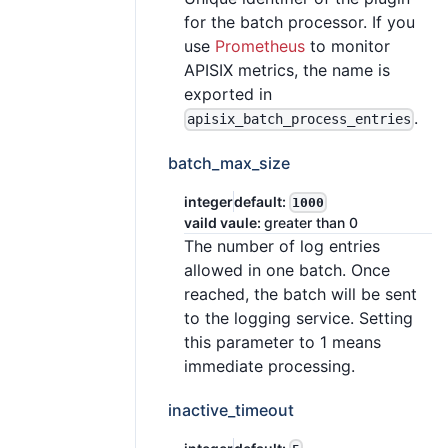
for the batch processor. If you
use
Prometheus
to monitor
APISIX metrics, the name is
exported in
.
apisix_batch_process_entries
batch_max_size
integer
default:
1000
vaild vaule:
greater than 0
The number of log entries
allowed in one batch. Once
reached, the batch will be sent
to the logging service. Setting
this parameter to 1 means
immediate processing.
inactive_timeout