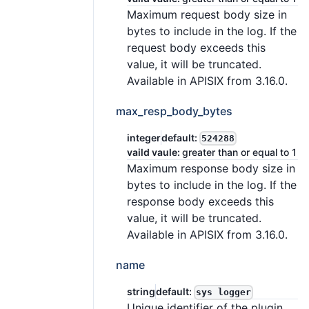
Maximum request body size in
bytes to include in the log. If the
request body exceeds this
value, it will be truncated.
Available in APISIX from 3.16.0.
max_resp_body_bytes
integer
default:
524288
vaild vaule:
greater than or equal to 1
Maximum response body size in
bytes to include in the log. If the
response body exceeds this
value, it will be truncated.
Available in APISIX from 3.16.0.
name
string
default:
sys logger
Unique identifier of the plugin