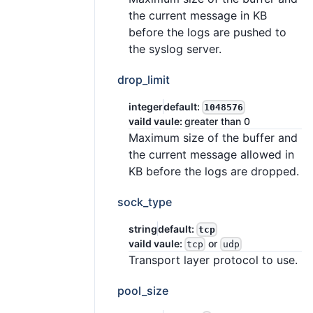
the current message in KB
before the logs are pushed to
the syslog server.
drop_limit
integer
default:
1048576
vaild vaule:
greater than 0
Maximum size of the buffer and
the current message allowed in
KB before the logs are dropped.
sock_type
string
default:
tcp
vaild vaule:
or
tcp
udp
Transport layer protocol to use.
pool_size