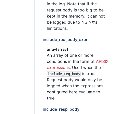
in the log. Note that if the
request body is too big to be
kept in the memory, it can not
be logged due to NGINX's
limitations.
include_req_body_expr
array[array]
An array of one or more
conditions in the form of
APISIX
expressions
. Used when the
is true.
include_req_body
Request body would only be
logged when the expressions
configured here evaluate to
true.
include_resp_body