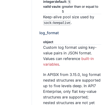
integer
default:
5
vaild vaule:
greater than or equal to
5
Keep-alive pool size used by
.
sock:keepalive
log_format
object
Custom log format using key-
value pairs in JSON format.
Values can reference
built-in
variables
.
In APISIX from 3.15.0, log format
nested structures are supported
up to five levels deep. In API7
Enterprise, only flat key-value
structures are supported;
nested structures are not yet