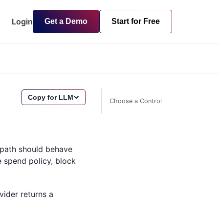
Login
Get a Demo
Start for Free
Copy for LLM
Choose a Control
t path should behave
e spend policy, block
vider returns a