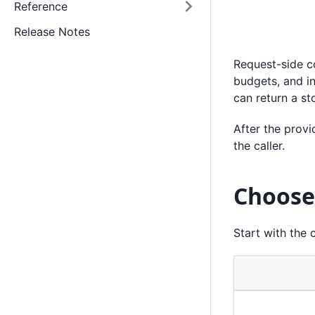
Reference
Release Notes
Request-side co
budgets, and i
can return a st
After the provi
the caller.
Choose
Start with the 