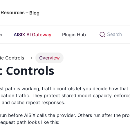
Blog
Resources
er
AISIX AI Gateway
Plugin Hub
Search
fic Controls
Overview
c Controls
st path is working, traffic controls let you decide how tha
ication traffic. They protect shared model capacity, enforc
, and cache repeat responses.
un before AISIX calls the provider. Others run after the pro
equest path looks like this: