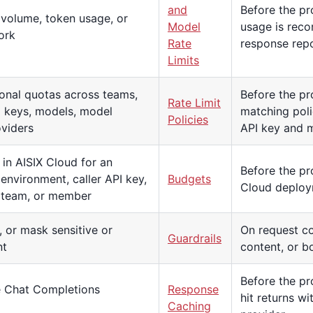
and
Before the pr
 volume, token usage, or
Model
usage is reco
ork
Rate
response repo
Limits
onal quotas across teams,
Before the pro
Rate Limit
 keys, models, model
matching poli
Policies
oviders
API key and m
in AISIX Cloud for an
Before the pro
 environment, caller API key,
Budgets
Cloud deploy
, team, or member
, or mask sensitive or
On request co
Guardrails
nt
content, or b
Before the pr
le Chat Completions
Response
hit returns w
Caching