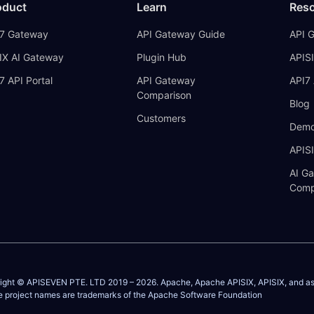
oduct
Learn
Res
7 Gateway
API Gateway Guide
API 
IX AI Gateway
Plugin Hub
APISI
7 API Portal
API Gateway
API7 
Comparison
Blog
Customers
Demo
APIS
AI G
Comp
ight © APISEVEN PTE. LTD 2019 –
2026
. Apache, Apache APISIX, APISIX, and a
e project names are trademarks of the
Apache Software Foundation