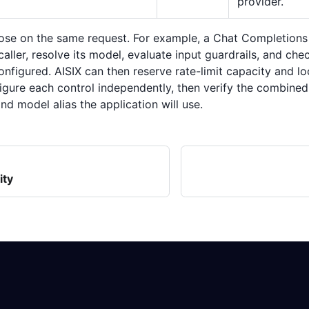
provider.
se on the same request. For example, a Chat Completions
caller, resolve its model, evaluate input guardrails, and ch
nfigured. AISIX can then reserve rate-limit capacity and l
igure each control independently, then verify the combine
and model alias the application will use.
ity