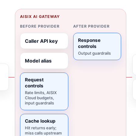
AISIX AI GATEWAY
BEFORE PROVIDER
AFTER PROVIDER
Response
Caller API key
controls
Output guardrails
Model alias
Request
controls
Rate limits, AISIX
Cloud budgets,
input guardrails
Cache lookup
Hit returns early;
miss calls upstream