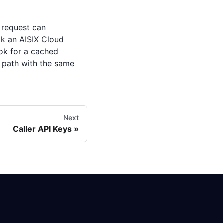
 request can
eck an AISIX Cloud
ook for a cached
d path with the same
Next
Caller API Keys