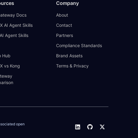
ources
Company
Gateway Docs
About
X AI Agent Skills
Contact
AI Agent Skills
Partners
Compliance Standards
 Hub
Brand Assets
IX vs Kong
Terms & Privacy
ateway
arison
ssociated open