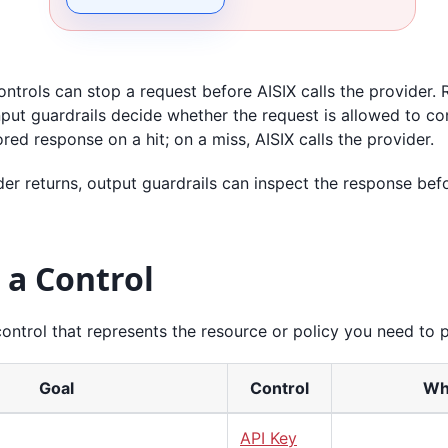
ntrols can stop a request before AISIX calls the provider. R
nput guardrails decide whether the request is allowed to c
ored response on a hit; on a miss, AISIX calls the provider.
der returns, output guardrails can inspect the response befo
 a Control
control that represents the resource or policy you need to p
Goal
Control
Whe
API Key