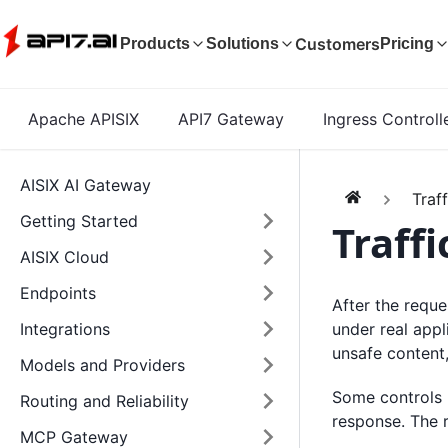
Customers
Products
Solutions
Pricing
Apache APISIX
API7 Gateway
Ingress Controll
AISIX AI Gateway
Traf
Getting Started
Traffi
AISIX Cloud
Endpoints
After the reque
under real appl
Integrations
unsafe content
Models and Providers
Some controls r
Routing and Reliability
response. The r
MCP Gateway