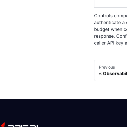
Controls compo
authenticate a 
budget when co
response. Conf
caller API key 
Previous
Observabil