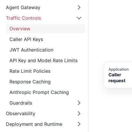
Agent Gateway
Traffic Controls
Overview
Caller API Keys
JWT Authentication
API Key and Model Rate Limits
Application
Rate Limit Policies
Caller
request
Response Caching
Anthropic Prompt Caching
Guardrails
Observability
Deployment and Runtime