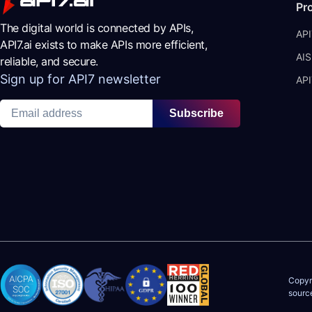
Pr
The digital world is connected by APIs,
API
API7.ai exists to make APIs more efficient,
AIS
reliable, and secure.
Sign up for API7 newsletter
API
Subscribe
Copyr
sourc