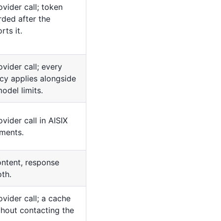
ovider call; token
rded after the
rts it.
vider call; every
cy applies alongside
odel limits.
vider call in AISIX
ments.
ntent, response
oth.
ovider call; a cache
ithout contacting the