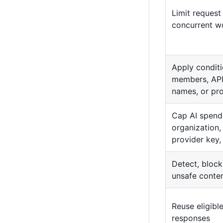
Limit request
concurrent w
Apply conditi
members, API
names, or pr
Cap AI spend 
organization,
provider key
Detect, block
unsafe conte
Reuse eligib
responses