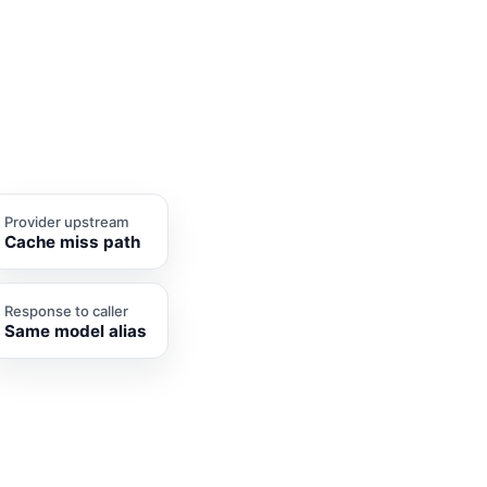
Provider upstream
Cache miss path
Response to caller
Same model alias