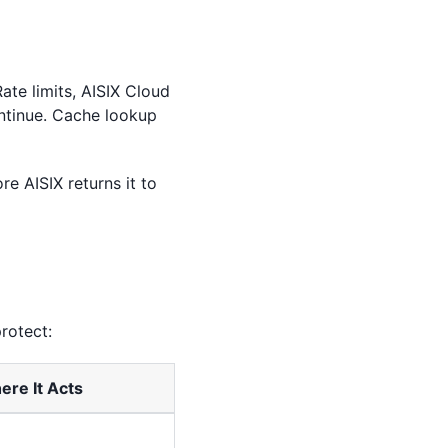
ate limits, AISIX Cloud
ontinue. Cache lookup
re AISIX returns it to
rotect:
re It Acts