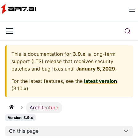
This is documentation for
3.9.x
, a long-term
support (LTS) release that receives security
patches and bug fixes until
January 5, 2029
.
For the latest features, see the
latest version
(
3.10.x
).
Architecture
Version: 3.9.x
On this page