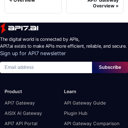
Overview
The digital world is connected by APIs,
API7.ai exists to make APIs more efficient, reliable, and secure.
Sign up for API7 newsletter
Subscribe
Product
Learn
API7 Gateway
API Gateway Guide
AISIX AI Gateway
Plugin Hub
API7 API Portal
API Gateway Comparison