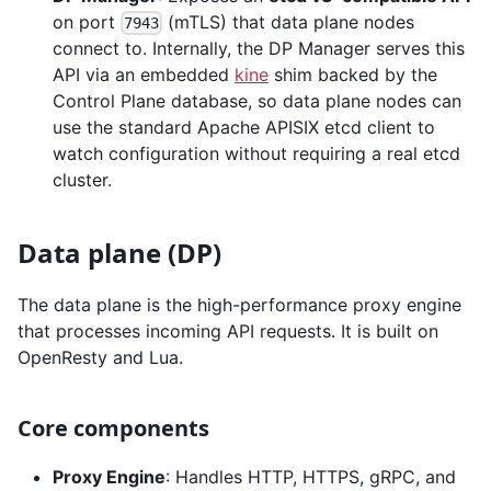
on port
(mTLS) that data plane nodes
7943
connect to. Internally, the DP Manager serves this
API via an embedded
kine
shim backed by the
Control Plane database, so data plane nodes can
use the standard Apache APISIX etcd client to
watch configuration without requiring a real etcd
cluster.
Data plane (DP)
The data plane is the high-performance proxy engine
that processes incoming API requests. It is built on
OpenResty and Lua.
Core components
Proxy Engine
: Handles HTTP, HTTPS, gRPC, and