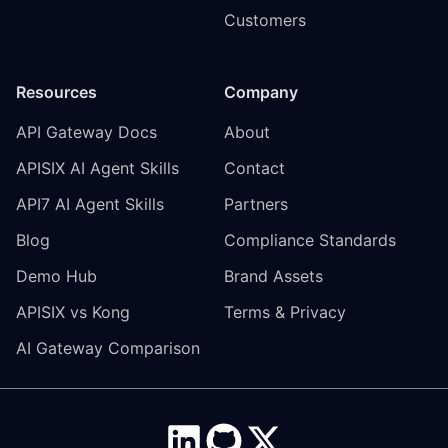
Customers
Resources
Company
API Gateway Docs
About
APISIX AI Agent Skills
Contact
API7 AI Agent Skills
Partners
Blog
Compliance Standards
Demo Hub
Brand Assets
APISIX vs Kong
Terms & Privacy
AI Gateway Comparison