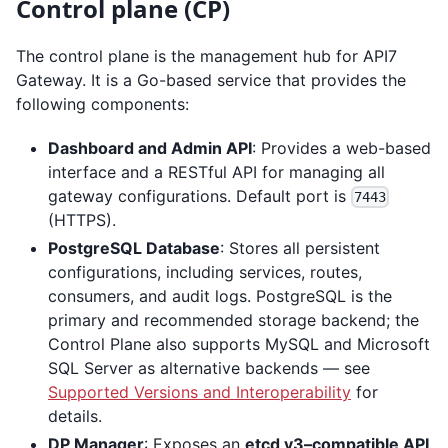
Control plane (CP)
The control plane is the management hub for API7
Gateway. It is a Go-based service that provides the
following components:
Dashboard and Admin API
: Provides a web-based
interface and a RESTful API for managing all
gateway configurations. Default port is
7443
(HTTPS).
PostgreSQL Database
: Stores all persistent
configurations, including services, routes,
consumers, and audit logs. PostgreSQL is the
primary and recommended storage backend; the
Control Plane also supports MySQL and Microsoft
SQL Server as alternative backends — see
Supported Versions and Interoperability
for
details.
DP Manager
: Exposes an
etcd v3–compatible API