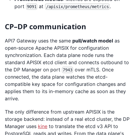
port
at
.
9091
/apisix/prometheus/metrics
CP–DP communication
API7 Gateway uses the same
pull/watch model
as
open-source Apache APISIX for configuration
synchronization. Each data plane node runs the
standard APISIX etcd client and connects outbound to
the DP Manager on port
over mTLS. Once
7943
connected, the data plane watches the etcd-
compatible key space for configuration changes and
applies them to its in-memory cache as soon as they
arrive.
The only difference from upstream APISIX is the
storage backend: instead of a real etcd cluster, the DP
Manager uses
kine
to translate the etcd v3 API to
PostgreSQL reads and writes. From the data plane's