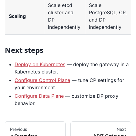
Scale etcd
Scale
cluster and
PostgreSQL, CP,
Scaling
DP
and DP
independently
independently
Next steps
Deploy on Kubernetes
— deploy the gateway in a
Kubernetes cluster.
Configure Control Plane
— tune CP settings for
your environment.
Configure Data Plane
— customize DP proxy
behavior.
Previous
Next
Overview
API7 Gateway