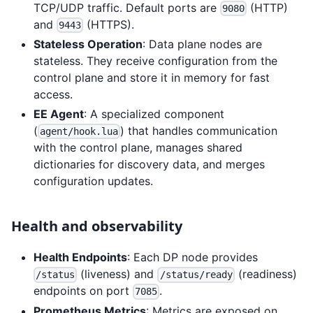
TCP/UDP traffic. Default ports are
(HTTP)
9080
and
(HTTPS).
9443
Stateless Operation
: Data plane nodes are
stateless. They receive configuration from the
control plane and store it in memory for fast
access.
EE Agent
: A specialized component
(
) that handles communication
agent/hook.lua
with the control plane, manages shared
dictionaries for discovery data, and merges
configuration updates.
Health and observability
Health Endpoints
: Each DP node provides
(liveness) and
(readiness)
/status
/status/ready
endpoints on port
.
7085
Prometheus Metrics
: Metrics are exposed on