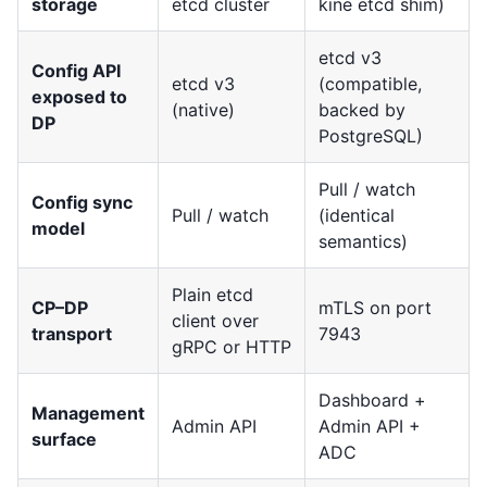
storage
etcd cluster
kine etcd shim)
etcd v3
Config API
etcd v3
(compatible,
exposed to
(native)
backed by
DP
PostgreSQL)
Pull / watch
Config sync
Pull / watch
(identical
model
semantics)
Plain etcd
CP–DP
mTLS on port
client over
transport
7943
gRPC or HTTP
Dashboard +
Management
Admin API
Admin API +
surface
ADC