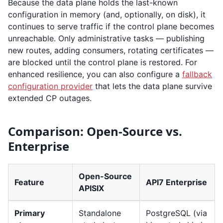
Because the data plane holds the last-known
configuration in memory (and, optionally, on disk), it
continues to serve traffic if the control plane becomes
unreachable. Only administrative tasks — publishing
new routes, adding consumers, rotating certificates —
are blocked until the control plane is restored. For
enhanced resilience, you can also configure a
fallback
configuration provider
that lets the data plane survive
extended CP outages.
Comparison: Open-Source vs.
Enterprise
Open-Source
Feature
API7 Enterprise
APISIX
Primary
Standalone
PostgreSQL (via