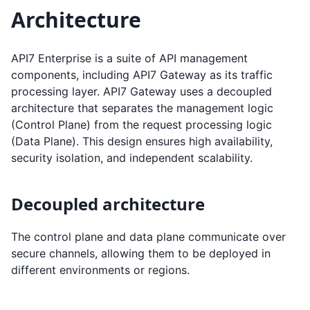
Architecture
API7 Enterprise is a suite of API management
components, including API7 Gateway as its traffic
processing layer. API7 Gateway uses a decoupled
architecture that separates the management logic
(Control Plane) from the request processing logic
(Data Plane). This design ensures high availability,
security isolation, and independent scalability.
Decoupled architecture
The control plane and data plane communicate over
secure channels, allowing them to be deployed in
different environments or regions.