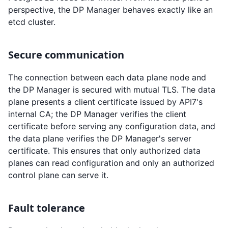
perspective, the DP Manager behaves exactly like an
etcd cluster.
Secure communication
The connection between each data plane node and
the DP Manager is secured with mutual TLS. The data
plane presents a client certificate issued by API7's
internal CA; the DP Manager verifies the client
certificate before serving any configuration data, and
the data plane verifies the DP Manager's server
certificate. This ensures that only authorized data
planes can read configuration and only an authorized
control plane can serve it.
Fault tolerance