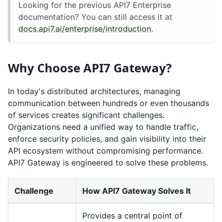
Looking for the previous API7 Enterprise
documentation? You can still access it at
docs.api7.ai/enterprise/introduction
.
Why Choose API7 Gateway?
In today's distributed architectures, managing
communication between hundreds or even thousands
of services creates significant challenges.
Organizations need a unified way to handle traffic,
enforce security policies, and gain visibility into their
API ecosystem without compromising performance.
API7 Gateway is engineered to solve these problems.
Challenge
How API7 Gateway Solves It
Provides a central point of