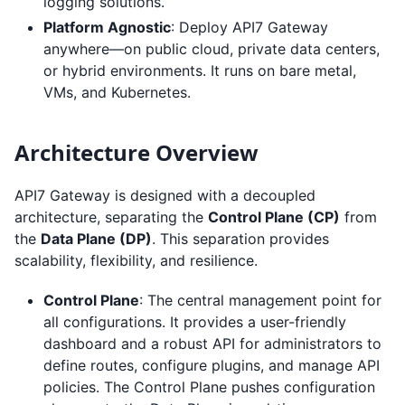
logging solutions.
Platform Agnostic
: Deploy API7 Gateway
anywhere—on public cloud, private data centers,
or hybrid environments. It runs on bare metal,
VMs, and Kubernetes.
Architecture Overview
API7 Gateway is designed with a decoupled
architecture, separating the
Control Plane (CP)
from
the
Data Plane (DP)
. This separation provides
scalability, flexibility, and resilience.
Control Plane
: The central management point for
all configurations. It provides a user-friendly
dashboard and a robust API for administrators to
define routes, configure plugins, and manage API
policies. The Control Plane pushes configuration