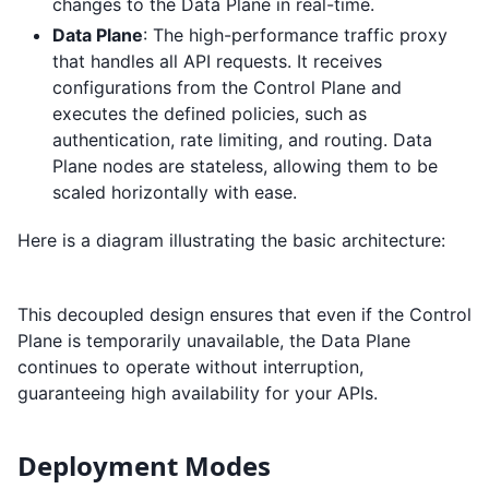
changes to the Data Plane in real-time.
Data Plane
: The high-performance traffic proxy
that handles all API requests. It receives
configurations from the Control Plane and
executes the defined policies, such as
authentication, rate limiting, and routing. Data
Plane nodes are stateless, allowing them to be
scaled horizontally with ease.
Here is a diagram illustrating the basic architecture:
This decoupled design ensures that even if the Control
Plane is temporarily unavailable, the Data Plane
continues to operate without interruption,
guaranteeing high availability for your APIs.
Deployment Modes