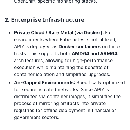
OpenShift-specific monitoring stacks.
2. Enterprise Infrastructure
Private Cloud / Bare Metal (via Docker)
: For
environments where Kubernetes is not utilized,
API7 is deployed as
Docker containers
on Linux
hosts. This supports both
AMD64 and ARM64
architectures, allowing for high-performance
execution while maintaining the benefits of
container isolation and simplified upgrades.
Air-Gapped Environments
: Specifically optimized
for secure, isolated networks. Since API7 is
distributed via container images, it simplifies the
process of mirroring artifacts into private
registries for offline deployment in financial or
government sectors.