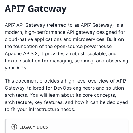
API7 Gateway
API7 API Gateway (referred to as API7 Gateway) is a
modern, high-performance API gateway designed for
cloud-native applications and microservices. Built on
the foundation of the open-source powerhouse
Apache APISIX, it provides a robust, scalable, and
flexible solution for managing, securing, and observing
your APIs.
This document provides a high-level overview of API7
Gateway, tailored for DevOps engineers and solution
architects. You will learn about its core concepts,
architecture, key features, and how it can be deployed
to fit your infrastructure needs.
LEGACY DOCS