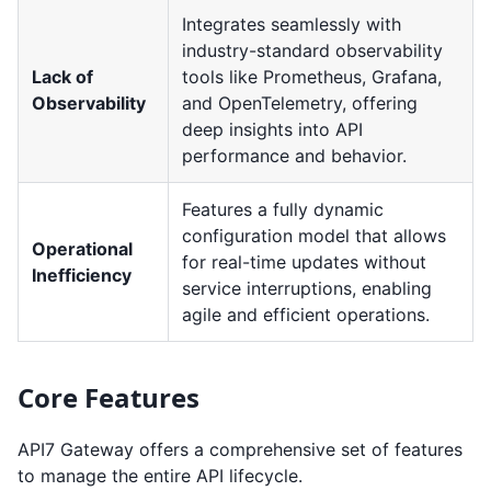
Integrates seamlessly with
industry-standard observability
Lack of
tools like Prometheus, Grafana,
Observability
and OpenTelemetry, offering
deep insights into API
performance and behavior.
Features a fully dynamic
configuration model that allows
Operational
for real-time updates without
Inefficiency
service interruptions, enabling
agile and efficient operations.
Core Features
API7 Gateway offers a comprehensive set of features
to manage the entire API lifecycle.