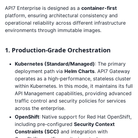
API7 Enterprise is designed as a
container-first
platform, ensuring architectural consistency and
operational reliability across different infrastructure
environments through immutable images.
1. Production-Grade Orchestration
Kubernetes (Standard/Managed)
: The primary
deployment path via
Helm Charts
. API7 Gateway
operates as a high-performance, stateless cluster
within Kubernetes. In this mode, it maintains its full
API Management capabilities, providing advanced
traffic control and security policies for services
across the enterprise.
OpenShift
: Native support for Red Hat OpenShift,
including pre-configured
Security Context
Constraints (SCC)
and integration with