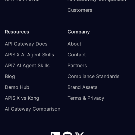
Customers
Resources
Company
API Gateway Docs
About
APISIX AI Agent Skills
Contact
API7 AI Agent Skills
Partners
Blog
Compliance Standards
Demo Hub
Brand Assets
APISIX vs Kong
Terms & Privacy
AI Gateway Comparison