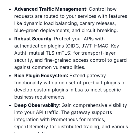
Advanced Traffic Management
: Control how
requests are routed to your services with features
like dynamic load balancing, canary releases,
blue-green deployments, and circuit breaking.
Robust Security
: Protect your APIs with
authentication plugins (OIDC, JWT, HMAC, Key
Auth), mutual TLS (mTLS) for transport-layer
security, and fine-grained access control to guard
against common vulnerabilities.
Rich Plugin Ecosystem
: Extend gateway
functionality with a rich set of pre-built plugins or
develop custom plugins in Lua to meet specific
business requirements.
Deep Observability
: Gain comprehensive visibility
into your API traffic. The gateway supports
integration with Prometheus for metrics,
OpenTelemetry for distributed tracing, and various