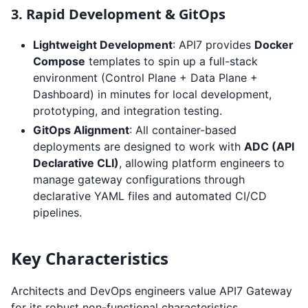
3. Rapid Development & GitOps
Lightweight Development
: API7 provides
Docker
Compose
templates to spin up a full-stack
environment (Control Plane + Data Plane +
Dashboard) in minutes for local development,
prototyping, and integration testing.
GitOps Alignment
: All container-based
deployments are designed to work with
ADC (API
Declarative CLI)
, allowing platform engineers to
manage gateway configurations through
declarative YAML files and automated CI/CD
pipelines.
Key Characteristics
Architects and DevOps engineers value API7 Gateway
for its robust non-functional characteristics.