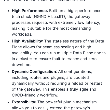
High Performance
: Built on a high-performance
tech stack (NGINX + LuaJIT), the gateway
processes requests with extremely low latency,
making it suitable for the most demanding
workloads.
High Availability
: The stateless nature of the Data
Plane allows for seamless scaling and high
availability. You can run multiple Data Plane nodes
in a cluster to ensure fault tolerance and zero
downtime.
Dynamic Configuration
: All configurations,
including routes and plugins, are updated
dynamically without requiring a reload or restart
of the gateway. This enables a truly agile and
CI/CD-friendly workflow.
Extensibility
: The powerful plugin mechanism
allows you to easily extend the gateway's