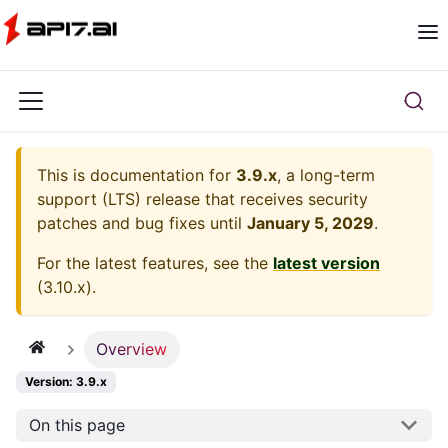
This is documentation for
3.9.x
, a long-term
support (LTS) release that receives security
patches and bug fixes until
January 5, 2029
.
For the latest features, see the
latest version
(
3.10.x
).
Overview
Version: 3.9.x
On this page