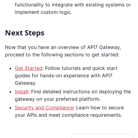
functionality to integrate with existing systems or
implement custom logic.
Next Steps
Now that you have an overview of API7 Gateway,
proceed to the following sections to get started:
Get Started
: Follow tutorials and quick start
guides for hands-on experience with API7
Gateway.
Install
: Find detailed instructions on deploying the
gateway on your preferred platform.
Security and Compliance
: Learn how to secure
your APIs and meet compliance requirements.