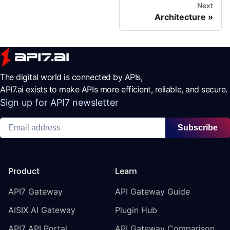
Next
Architecture
The digital world is connected by APIs,
API7.ai exists to make APIs more efficient, reliable, and secure.
Sign up for API7 newsletter
Subscribe
Product
Learn
API7 Gateway
API Gateway Guide
AISIX AI Gateway
Plugin Hub
API7 API Portal
API Gateway Comparison