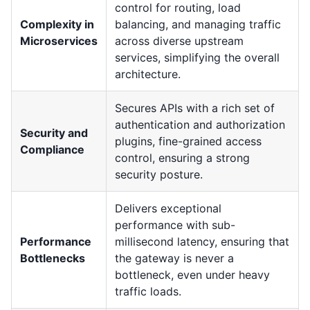
control for routing, load
Complexity in
balancing, and managing traffic
Microservices
across diverse upstream
services, simplifying the overall
architecture.
Secures APIs with a rich set of
authentication and authorization
Security and
plugins, fine-grained access
Compliance
control, ensuring a strong
security posture.
Delivers exceptional
performance with sub-
Performance
millisecond latency, ensuring that
Bottlenecks
the gateway is never a
bottleneck, even under heavy
traffic loads.