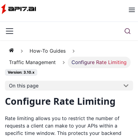
How-To Guides
Traffic Management
Configure Rate Limiting
Version: 3.10.x
On this page
Configure Rate Limiting
Rate limiting allows you to restrict the number of
requests a client can make to your APIs within a
specific time window. This protects your backend