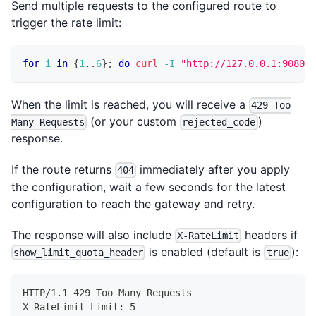
Send multiple requests to the configured route to
trigger the rate limit:
for
i
in
{
1
..
6
}
;
do
curl
-I
"http://127.0.0.1:9080/g
When the limit is reached, you will receive a
429 Too
(or your custom
)
Many Requests
rejected_code
response.
If the route returns
immediately after you apply
404
the configuration, wait a few seconds for the latest
configuration to reach the gateway and retry.
The response will also include
headers if
X-RateLimit
is enabled (default is
):
show_limit_quota_header
true
HTTP/1.1 429 Too Many Requests
X-RateLimit-Limit: 5