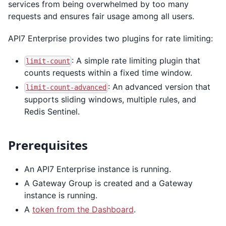
services from being overwhelmed by too many
requests and ensures fair usage among all users.
API7 Enterprise provides two plugins for rate limiting:
: A simple rate limiting plugin that
limit-count
counts requests within a fixed time window.
: An advanced version that
limit-count-advanced
supports sliding windows, multiple rules, and
Redis Sentinel.
Prerequisites
An API7 Enterprise instance is running.
A Gateway Group is created and a Gateway
instance is running.
A
token from the Dashboard
.