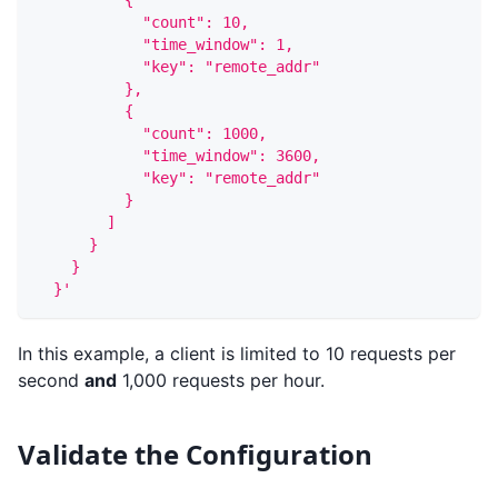
          {
            "count": 10,
            "time_window": 1,
            "key": "remote_addr"
          },
          {
            "count": 1000,
            "time_window": 3600,
            "key": "remote_addr"
          }
        ]
      }
    }
  }'
In this example, a client is limited to 10 requests per
second
and
1,000 requests per hour.
Validate the Configuration