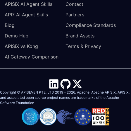
APISIX AI Agent Skills
Contact
API7 AI Agent Skills
Partners
Blog
Compliance Standards
Demo Hub
Brand Assets
APISIX vs Kong
Terms & Privacy
AI Gateway Comparison
Copyright © APISEVEN PTE. LTD 2019 –
2026
. Apache, Apache APISIX, APISIX,
and associated open source project names are trademarks of the
Apache
Software Foundation