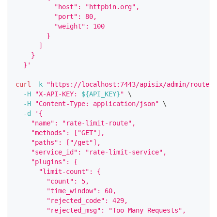
          "host": "httpbin.org",
          "port": 80,
          "weight": 100
        }
      ]
    }
  }'
curl
-k
"https://localhost:7443/apisix/admin/routes/
-H
"X-API-KEY: 
${API_KEY}
"
\
-H
"Content-Type: application/json"
\
-d
'{
    "name": "rate-limit-route",
    "methods": ["GET"],
    "paths": ["/get"],
    "service_id": "rate-limit-service",
    "plugins": {
      "limit-count": {
        "count": 5,
        "time_window": 60,
        "rejected_code": 429,
        "rejected_msg": "Too Many Requests",