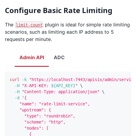
Configure Basic Rate Limiting
The
plugin is ideal for simple rate limiting
limit-count
scenarios, such as limiting each IP address to 5
requests per minute.
Admin API
ADC
curl
-k
"https://localhost:7443/apisix/admin/service
-H
"X-API-KEY: 
${API_KEY}
"
\
-H
"Content-Type: application/json"
\
-d
'{
    "name": "rate-limit-service",
    "upstream": {
      "type": "roundrobin",
      "scheme": "http",
      "nodes": [
        {