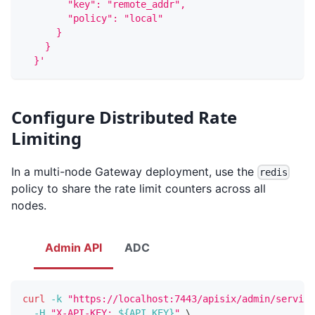
        "key": "remote_addr",
        "policy": "local"
      }
    }
  }'
Configure Distributed Rate
Limiting
In a multi-node Gateway deployment, use the
redis
policy to share the rate limit counters across all
nodes.
Admin API
ADC
curl
-k
"https://localhost:7443/apisix/admin/service
-H
"X-API-KEY: 
${API_KEY}
"
\