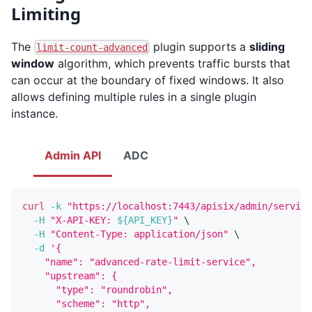
Limiting
The
plugin supports a
sliding
limit-count-advanced
window
algorithm, which prevents traffic bursts that
can occur at the boundary of fixed windows. It also
allows defining multiple rules in a single plugin
instance.
Admin API
ADC
curl
-k
"https://localhost:7443/apisix/admin/service
-H
"X-API-KEY: 
${API_KEY}
"
\
-H
"Content-Type: application/json"
\
-d
'{
    "name": "advanced-rate-limit-service",
    "upstream": {
      "type": "roundrobin",
      "scheme": "http",