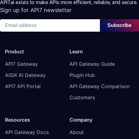
API7.ai exists to make APIs more efficient, reliable, and secure.
Sign up for API7 newsletter
Subscribe
Product
Learn
API7 Gateway
API Gateway Guide
AISIX AI Gateway
Plugin Hub
API7 API Portal
API Gateway Comparison
Customers
Resources
Company
API Gateway Docs
About