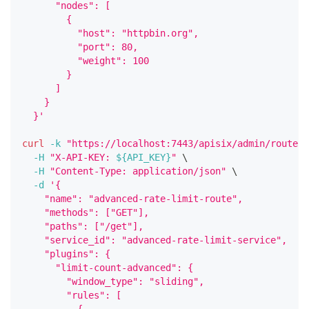
      "nodes": [
        {
          "host": "httpbin.org",
          "port": 80,
          "weight": 100
        }
      ]
    }
  }'
curl
-k
"https://localhost:7443/apisix/admin/routes/
-H
"X-API-KEY: 
${API_KEY}
"
\
-H
"Content-Type: application/json"
\
-d
'{
    "name": "advanced-rate-limit-route",
    "methods": ["GET"],
    "paths": ["/get"],
    "service_id": "advanced-rate-limit-service",
    "plugins": {
      "limit-count-advanced": {
        "window_type": "sliding",
        "rules": [