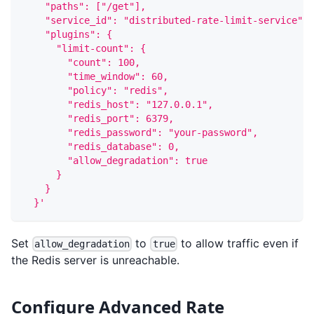
    "paths": ["/get"],
    "service_id": "distributed-rate-limit-service",
    "plugins": {
      "limit-count": {
        "count": 100,
        "time_window": 60,
        "policy": "redis",
        "redis_host": "127.0.0.1",
        "redis_port": 6379,
        "redis_password": "your-password",
        "redis_database": 0,
        "allow_degradation": true
      }
    }
  }'
Set
to
to allow traffic even if
allow_degradation
true
the Redis server is unreachable.
Configure Advanced Rate