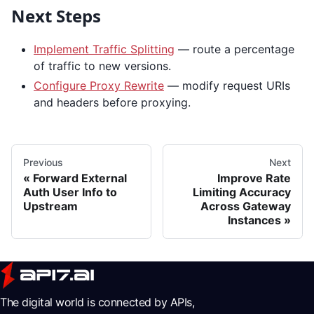
Next Steps
Implement Traffic Splitting
— route a percentage
of traffic to new versions.
Configure Proxy Rewrite
— modify request URIs
and headers before proxying.
Previous
Next
Forward External
Improve Rate
Auth User Info to
Limiting Accuracy
Upstream
Across Gateway
Instances
The digital world is connected by APIs,