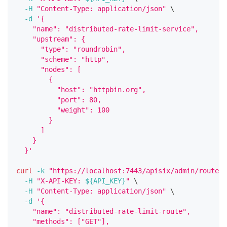
-H
"Content-Type: application/json"
\
-d
'{
    "name": "distributed-rate-limit-service",
    "upstream": {
      "type": "roundrobin",
      "scheme": "http",
      "nodes": [
        {
          "host": "httpbin.org",
          "port": 80,
          "weight": 100
        }
      ]
    }
  }'
curl
-k
"https://localhost:7443/apisix/admin/routes/
-H
"X-API-KEY: 
${API_KEY}
"
\
-H
"Content-Type: application/json"
\
-d
'{
    "name": "distributed-rate-limit-route",
    "methods": ["GET"],