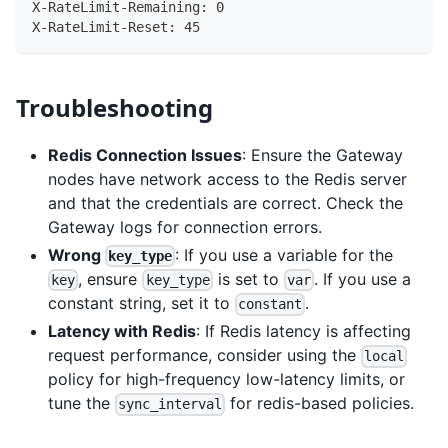
X-RateLimit-Remaining: 0
X-RateLimit-Reset: 45
Troubleshooting
Redis Connection Issues
: Ensure the Gateway
nodes have network access to the Redis server
and that the credentials are correct. Check the
Gateway logs for connection errors.
Wrong
: If you use a variable for the
key_type
, ensure
is set to
. If you use a
key
key_type
var
constant string, set it to
.
constant
Latency with Redis
: If Redis latency is affecting
request performance, consider using the
local
policy for high-frequency low-latency limits, or
tune the
for redis-based policies.
sync_interval