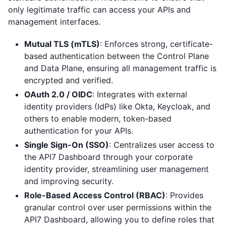
only legitimate traffic can access your APIs and
management interfaces.
Mutual TLS (mTLS)
: Enforces strong, certificate-
based authentication between the Control Plane
and Data Plane, ensuring all management traffic is
encrypted and verified.
OAuth 2.0 / OIDC
: Integrates with external
identity providers (IdPs) like Okta, Keycloak, and
others to enable modern, token-based
authentication for your APIs.
Single Sign-On (SSO)
: Centralizes user access to
the API7 Dashboard through your corporate
identity provider, streamlining user management
and improving security.
Role-Based Access Control (RBAC)
: Provides
granular control over user permissions within the
API7 Dashboard, allowing you to define roles that