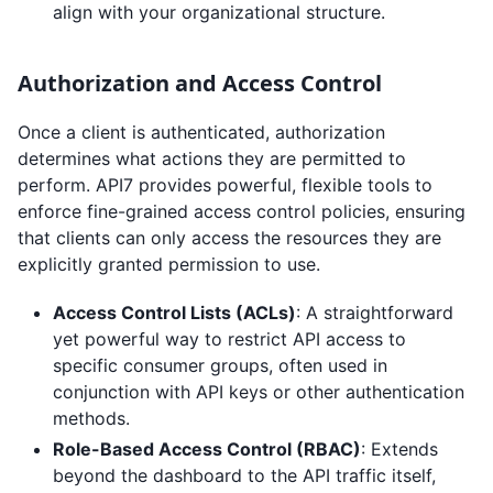
align with your organizational structure.
Authorization and Access Control
Once a client is authenticated, authorization
determines what actions they are permitted to
perform. API7 provides powerful, flexible tools to
enforce fine-grained access control policies, ensuring
that clients can only access the resources they are
explicitly granted permission to use.
Access Control Lists (ACLs)
: A straightforward
yet powerful way to restrict API access to
specific consumer groups, often used in
conjunction with API keys or other authentication
methods.
Role-Based Access Control (RBAC)
: Extends
beyond the dashboard to the API traffic itself,