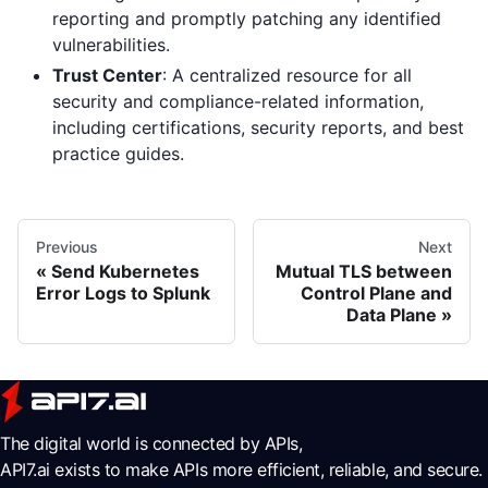
reporting and promptly patching any identified
vulnerabilities.
Trust Center
: A centralized resource for all
security and compliance-related information,
including certifications, security reports, and best
practice guides.
Previous
Next
Send Kubernetes
Mutual TLS between
Error Logs to Splunk
Control Plane and
Data Plane
The digital world is connected by APIs,
API7.ai exists to make APIs more efficient, reliable, and secure.