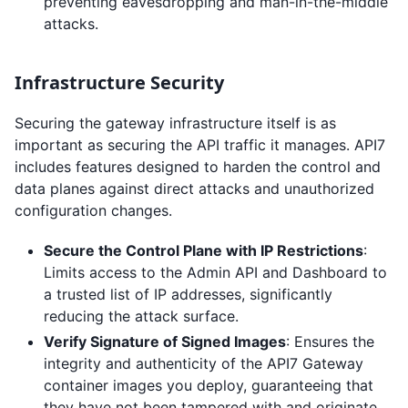
preventing eavesdropping and man-in-the-middle
attacks.
Infrastructure Security
Securing the gateway infrastructure itself is as
important as securing the API traffic it manages. API7
includes features designed to harden the control and
data planes against direct attacks and unauthorized
configuration changes.
Secure the Control Plane with IP Restrictions
:
Limits access to the Admin API and Dashboard to
a trusted list of IP addresses, significantly
reducing the attack surface.
Verify Signature of Signed Images
: Ensures the
integrity and authenticity of the API7 Gateway
container images you deploy, guaranteeing that
they have not been tampered with and originate