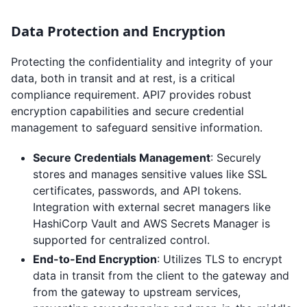
Data Protection and Encryption
Protecting the confidentiality and integrity of your
data, both in transit and at rest, is a critical
compliance requirement. API7 provides robust
encryption capabilities and secure credential
management to safeguard sensitive information.
Secure Credentials Management
: Securely
stores and manages sensitive values like SSL
certificates, passwords, and API tokens.
Integration with external secret managers like
HashiCorp Vault and AWS Secrets Manager is
supported for centralized control.
End-to-End Encryption
: Utilizes TLS to encrypt
data in transit from the client to the gateway and
from the gateway to upstream services,