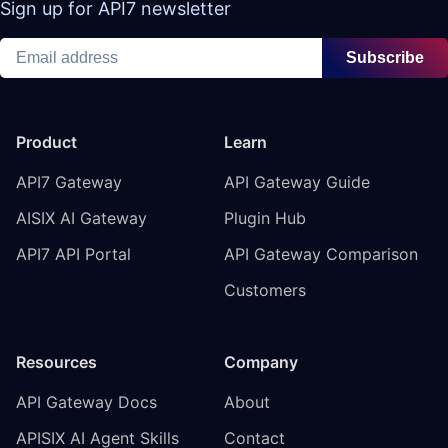
Sign up for API7 newsletter
Subscribe
Product
Learn
API7 Gateway
API Gateway Guide
AISIX AI Gateway
Plugin Hub
API7 API Portal
API Gateway Comparison
Customers
Resources
Company
API Gateway Docs
About
APISIX AI Agent Skills
Contact