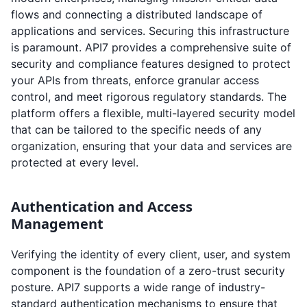
flows and connecting a distributed landscape of
applications and services. Securing this infrastructure
is paramount. API7 provides a comprehensive suite of
security and compliance features designed to protect
your APIs from threats, enforce granular access
control, and meet rigorous regulatory standards. The
platform offers a flexible, multi-layered security model
that can be tailored to the specific needs of any
organization, ensuring that your data and services are
protected at every level.
Authentication and Access
Management
Verifying the identity of every client, user, and system
component is the foundation of a zero-trust security
posture. API7 supports a wide range of industry-
standard authentication mechanisms to ensure that