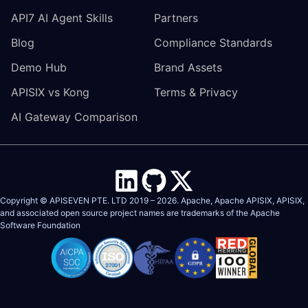
API7 AI Agent Skills
Partners
Blog
Compliance Standards
Demo Hub
Brand Assets
APISIX vs Kong
Terms & Privacy
AI Gateway Comparison
Copyright © APISEVEN PTE. LTD 2019 –
2026
. Apache, Apache APISIX, APISIX,
and associated open source project names are trademarks of the
Apache
Software Foundation