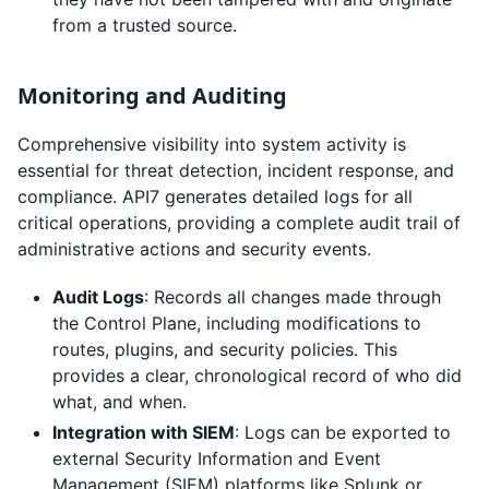
from a trusted source.
Monitoring and Auditing
Comprehensive visibility into system activity is
essential for threat detection, incident response, and
compliance. API7 generates detailed logs for all
critical operations, providing a complete audit trail of
administrative actions and security events.
Audit Logs
: Records all changes made through
the Control Plane, including modifications to
routes, plugins, and security policies. This
provides a clear, chronological record of who did
what, and when.
Integration with SIEM
: Logs can be exported to
external Security Information and Event
Management (SIEM) platforms like Splunk or