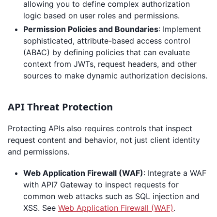
allowing you to define complex authorization
logic based on user roles and permissions.
Permission Policies and Boundaries
: Implement
sophisticated, attribute-based access control
(ABAC) by defining policies that can evaluate
context from JWTs, request headers, and other
sources to make dynamic authorization decisions.
API Threat Protection
Protecting APIs also requires controls that inspect
request content and behavior, not just client identity
and permissions.
Web Application Firewall (WAF)
: Integrate a WAF
with API7 Gateway to inspect requests for
common web attacks such as SQL injection and
XSS. See
Web Application Firewall (WAF)
.