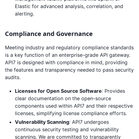
Elastic for advanced analysis, correlation, and
alerting.
Compliance and Governance
Meeting industry and regulatory compliance standards
is a key function of an enterprise-grade API gateway.
API7 is designed with compliance in mind, providing
the features and transparency needed to pass security
audits.
Licenses for Open Source Software
: Provides
clear documentation on the open-source
components used within API7 and their respective
licenses, simplifying license compliance efforts.
Vulnerability Scanning
: API7 undergoes
continuous security testing and vulnerability
scanning. We are committed to transparently