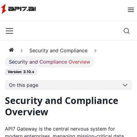
Security and Compliance
Security and Compliance Overview
Version: 3.10.x
On this page
Security and Compliance
Overview
API7 Gateway is the central nervous system for
modern enterprises, managing mission-critical data