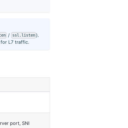
/
).
ten
ssl.listen
or L7 traffic.
erver port, SNI