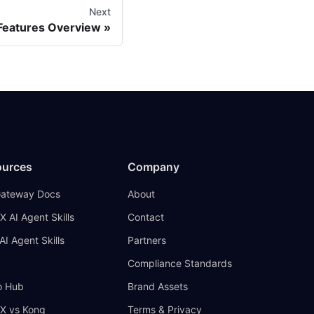
Next
 Features Overview
ources
Company
Gateway Docs
About
X AI Agent Skills
Contact
AI Agent Skills
Partners
Compliance Standards
 Hub
Brand Assets
IX vs Kong
Terms & Privacy