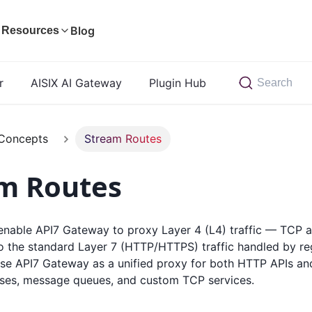
Blog
Resources
r
AISIX AI Gateway
Plugin Hub
Search
Concepts
Stream Routes
m Routes
enable API7 Gateway to proxy Layer 4 (L4) traffic — TCP
to the standard Layer 7 (HTTP/HTTPS) traffic handled by r
use API7 Gateway as a unified proxy for both HTTP APIs a
ses, message queues, and custom TCP services.