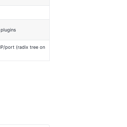
plugins
P/port (radix tree on