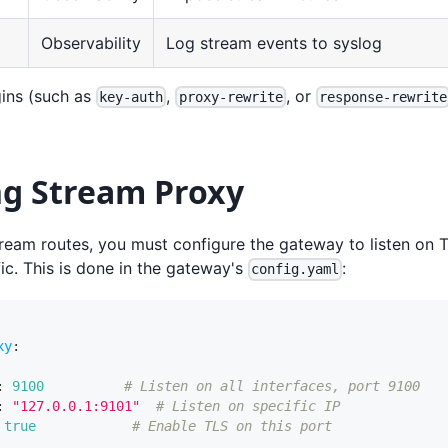
Observability
Log stream events to syslog
ins (such as
,
, or
key-auth
proxy-rewrite
response-rewrite
ng Stream Proxy
tream routes, you must configure the gateway to listen on
fic. This is done in the gateway's
:
config.yaml
xy
:
:
9100
# Listen on all interfaces, port 9100
:
"127.0.0.1:9101"
# Listen on specific IP
true
# Enable TLS on this port