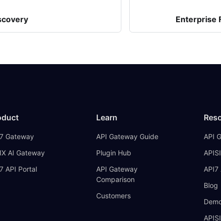
scovery
Enterprise
oduct
Learn
Res
7 Gateway
API Gateway Guide
API 
IX AI Gateway
Plugin Hub
APISI
7 API Portal
API Gateway
API7 
Comparison
Blog
Customers
Demo
APIS