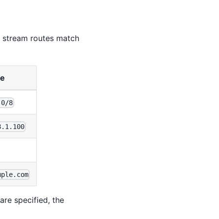
, stream routes match
le
.0/8
8.1.100
mple.com
are specified, the