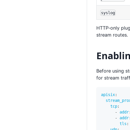
syslog
HTTP-only plug
stream routes.
Enabli
Before using s
for stream traf
apisix
:
stream_pro
tcp
:
-
addr
-
addr
tls
:
udp
: