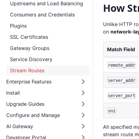
Upstreams and Load Balancing
How St
Consumers and Credentials
Unlike HTTP ro
Plugins
on
network-lay
SSL Certificates
Gateway Groups
Match Field
Service Discovery
remote_addr
Stream Routes
server_addr
Enterprise Features
Install
server_port
Upgrade Guides
sni
Configure and Manage
AI Gateway
All specified m
stream route ma
Developer Portal