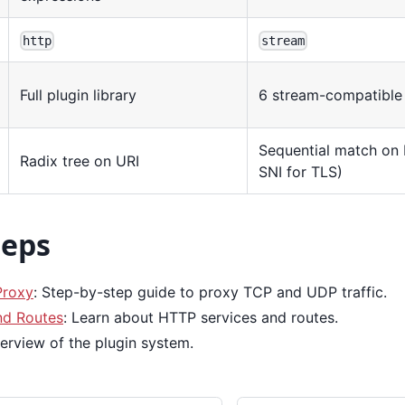
http
stream
Full plugin library
6 stream-compatible 
Sequential match on I
Radix tree on URI
SNI for TLS)
teps
roxy
: Step-by-step guide to proxy TCP and UDP traffic.
nd Routes
: Learn about HTTP services and routes.
verview of the plugin system.