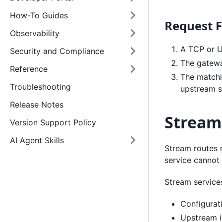
How-To Guides
Request 
Observability
A TCP or U
Security and Compliance
The gatewa
Reference
The matchi
Troubleshooting
upstream s
Release Notes
Stream
Version Support Policy
AI Agent Skills
Stream routes 
service cannot
Stream service
Configurat
Upstream i