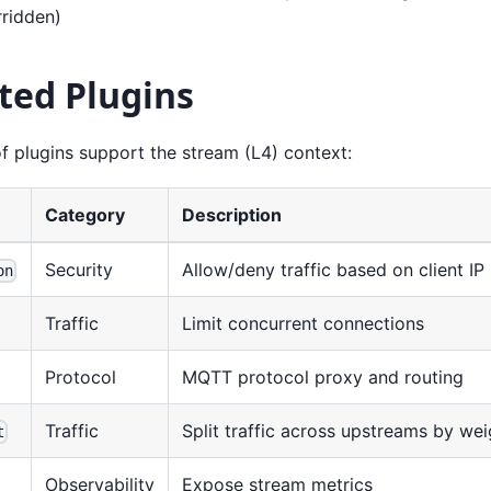
rridden)
ted Plugins
f plugins support the stream (L4) context:
Category
Description
Security
Allow/deny traffic based on client IP
on
Traffic
Limit concurrent connections
Protocol
MQTT protocol proxy and routing
Traffic
Split traffic across upstreams by wei
t
Observability
Expose stream metrics