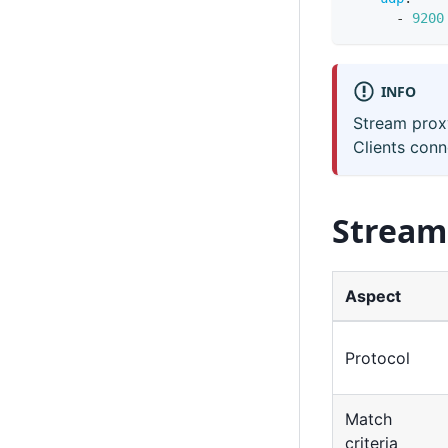
-
9200
INFO
Stream prox
Clients conn
Stream
Aspect
Protocol
Match
criteria