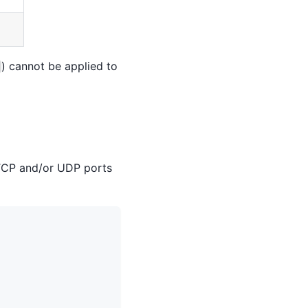
) cannot be applied to
 TCP and/or UDP ports