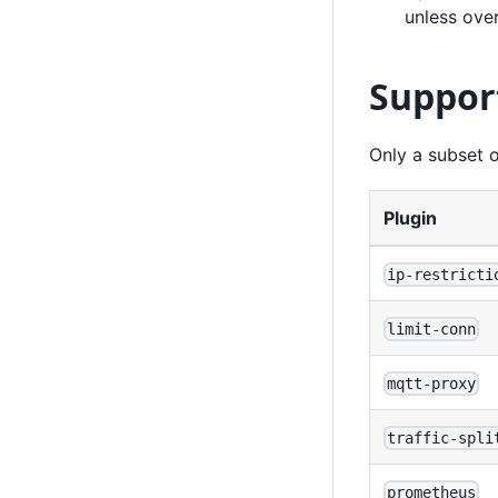
unless ove
Suppor
Only a subset o
Plugin
ip-restricti
limit-conn
mqtt-proxy
traffic-spli
prometheus