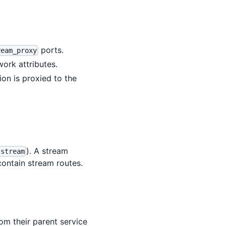
ports.
ream_proxy
ork attributes.
on is proxied to the
). A stream
 stream
ontain stream routes.
om their parent service