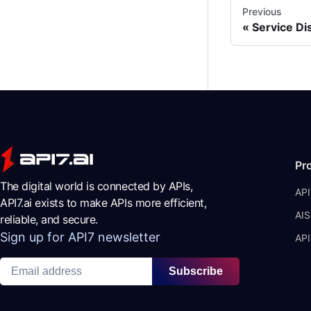
Previous
Service Di
Pr
The digital world is connected by APIs,
API
API7.ai exists to make APIs more efficient,
AIS
reliable, and secure.
Sign up for API7 newsletter
API
Subscribe