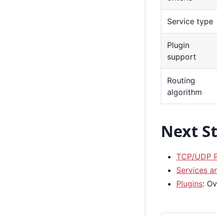
Service type
Plugin
support
Routing
algorithm
Next S
TCP/UDP P
Services a
Plugins
: O