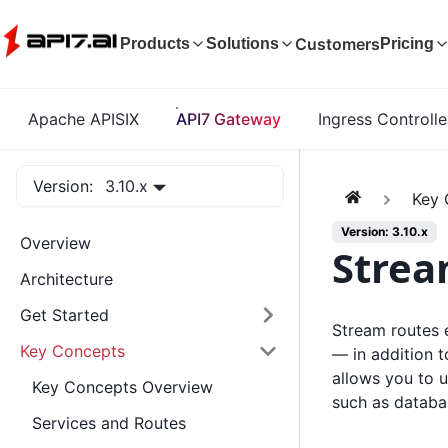
Customers
Products
Solutions
Pricing
Apache APISIX
API7 Gateway
Ingress Controlle
Version:
3.10.x
Key 
Version: 3.10.x
Overview
Strea
Architecture
Get Started
Stream routes 
Key Concepts
— in addition 
allows you to 
Key Concepts Overview
such as databa
Services and Routes