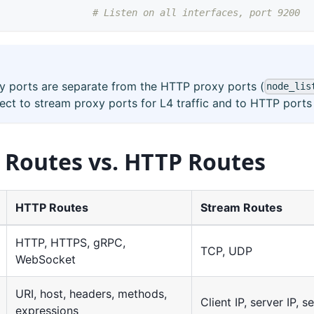
# Listen on all interfaces, port 9200
y ports are separate from the HTTP proxy ports (
node_lis
ect to stream proxy ports for L4 traffic and to HTTP ports f
 Routes vs. HTTP Routes
HTTP Routes
Stream Routes
HTTP, HTTPS, gRPC,
TCP, UDP
WebSocket
URI, host, headers, methods,
Client IP, server IP, s
expressions