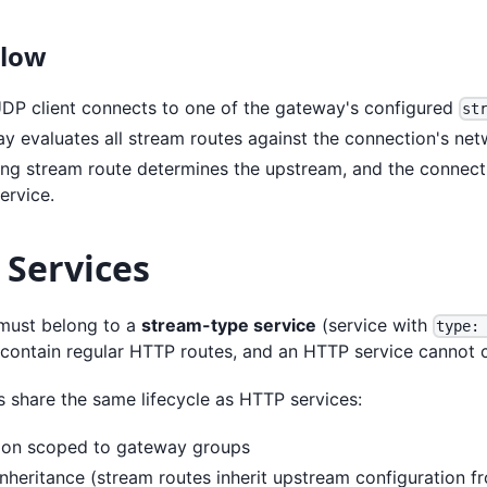
Flow
DP client connects to one of the gateway's configured
st
y evaluates all stream routes against the connection's netw
ng stream route determines the upstream, and the connecti
ervice.
 Services
must belong to a
stream-type service
(service with
type:
 contain regular HTTP routes, and an HTTP service cannot c
s share the same lifecycle as HTTP services:
ion scoped to gateway groups
nheritance (stream routes inherit upstream configuration fr