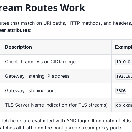
ream Routes Work
utes that match on URI paths, HTTP methods, and headers
er attributes
:
Description
Examp
Client IP address or CIDR range
10.0.0
Gateway listening IP address
192.16
Gateway listening port
3306
TLS Server Name Indication (for TLS streams)
db.exa
atch fields are evaluated with AND logic. If no match fields 
tches all traffic on the configured stream proxy ports.