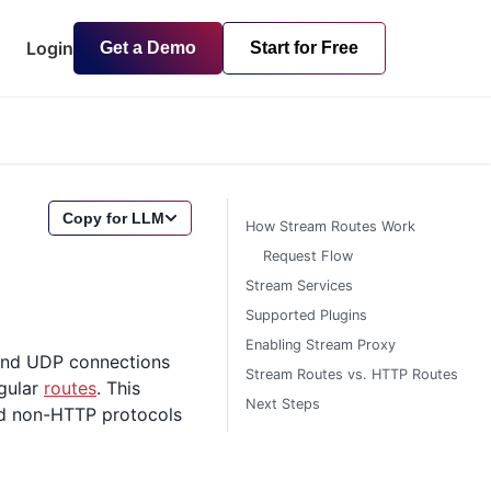
Login
Get a Demo
Start for Free
Copy for LLM
How Stream Routes Work
Request Flow
Stream Services
Supported Plugins
Enabling Stream Proxy
 and UDP connections
Stream Routes vs. HTTP Routes
egular
routes
. This
Next Steps
nd non-HTTP protocols