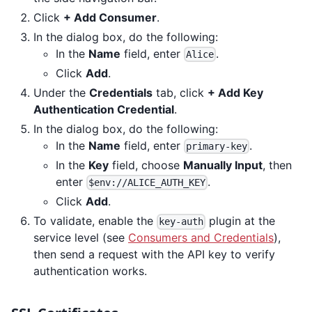
Click
+ Add Consumer
.
In the dialog box, do the following:
In the
Name
field, enter
.
Alice
Click
Add
.
Under the
Credentials
tab, click
+ Add Key
Authentication Credential
.
In the dialog box, do the following:
In the
Name
field, enter
.
primary-key
In the
Key
field, choose
Manually Input
, then
enter
.
$env://ALICE_AUTH_KEY
Click
Add
.
To validate, enable the
plugin at the
key-auth
service level (see
Consumers and Credentials
),
then send a request with the API key to verify
authentication works.