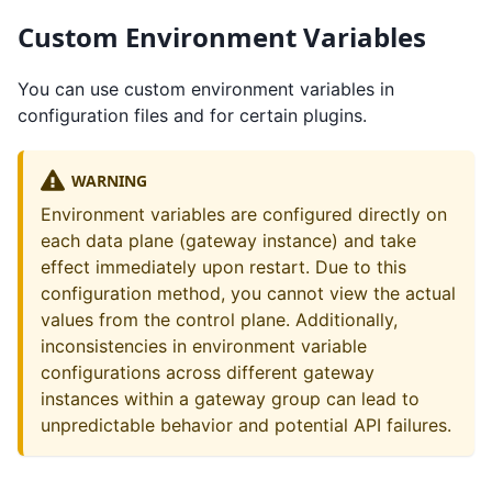
Custom Environment Variables
You can use custom environment variables in
configuration files and for certain plugins.
WARNING
Environment variables are configured directly on
each data plane (gateway instance) and take
effect immediately upon restart. Due to this
configuration method, you cannot view the actual
values from the control plane. Additionally,
inconsistencies in environment variable
configurations across different gateway
instances within a gateway group can lead to
unpredictable behavior and potential API failures.