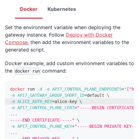
Docker
Kubernetes
Set the environment variable when deploying the
gateway instance. Follow
Deploy with Docker
Compose
, then add the environment variables to the
generated script.
Docker example, add custom environment variables to
the
command:
docker run
docker
 run 
-d
-e
API7_CONTROL_PLANE_ENDPOINTS
=
'["htt
-e
API7_GATEWAY_GROUP_SHORT_ID
=
default 
\
-e
ALICE_AUTH_KEY
=
alice-key 
\
-e
API7_CONTROL_PLANE_CERT
=
"-----BEGIN CERTIFICATE--
...
-----END CERTIFICATE-----"
\
-e
API7_CONTROL_PLANE_KEY
=
"-----BEGIN PRIVATE KEY---
...
-----END PRIVATE KEY-----"
\