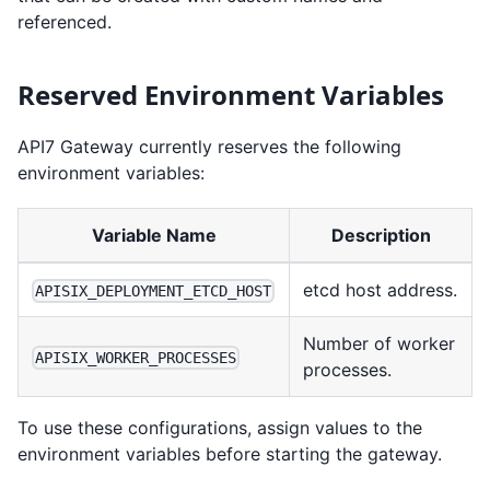
referenced.
Reserved Environment Variables
API7 Gateway currently reserves the following
environment variables:
Variable Name
Description
etcd host address.
APISIX_DEPLOYMENT_ETCD_HOST
Number of worker
APISIX_WORKER_PROCESSES
processes.
To use these configurations, assign values to the
environment variables before starting the gateway.