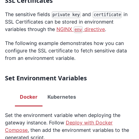
SSL Certificates
The sensitive fields
and
in
private key
certificate
SSL Certificates can be stored in environment
variables through the
NGINX
directive
.
env
The following example demonstrates how you can
configure the SSL certificate to fetch sensitive data
from an environment variable.
Set Environment Variables
Docker
Kubernetes
Set the environment variable when deploying the
gateway instance. Follow
Deploy with Docker
Compose
, then add the environment variables to the
generated script.