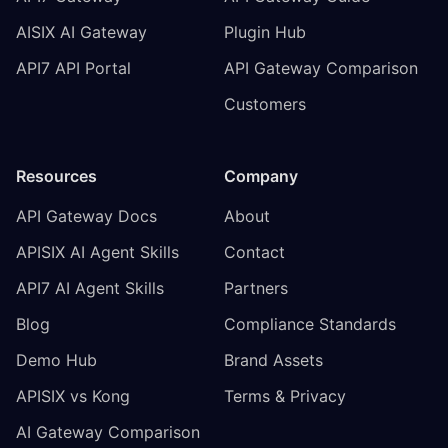
AISIX AI Gateway
Plugin Hub
API7 API Portal
API Gateway Comparison
Customers
Resources
Company
API Gateway Docs
About
APISIX AI Agent Skills
Contact
API7 AI Agent Skills
Partners
Blog
Compliance Standards
Demo Hub
Brand Assets
APISIX vs Kong
Terms & Privacy
AI Gateway Comparison