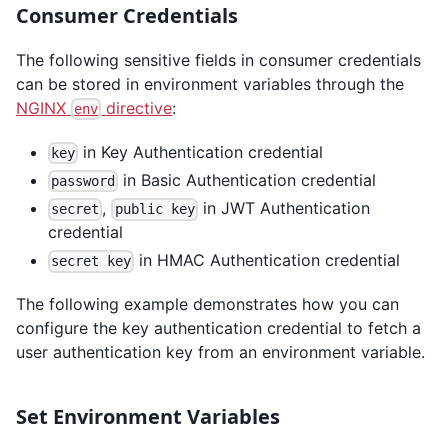
Consumer Credentials
The following sensitive fields in consumer credentials
can be stored in environment variables through the
NGINX
directive
:
env
in Key Authentication credential
key
in Basic Authentication credential
password
,
in JWT Authentication
secret
public key
credential
in HMAC Authentication credential
secret key
The following example demonstrates how you can
configure the key authentication credential to fetch a
user authentication key from an environment variable.
Set Environment Variables