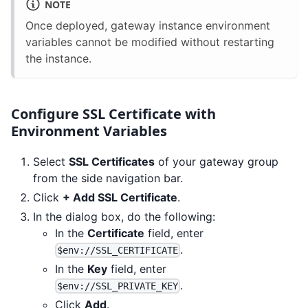
NOTE
Once deployed, gateway instance environment
variables cannot be modified without restarting
the instance.
Configure SSL Certificate with
Environment Variables
Select
SSL Certificates
of your gateway group
from the side navigation bar.
Click
+ Add SSL Certificate
.
In the dialog box, do the following:
In the
Certificate
field, enter
.
$env://SSL_CERTIFICATE
In the
Key
field, enter
.
$env://SSL_PRIVATE_KEY
Click
Add
.