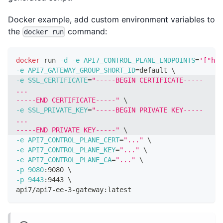
Docker example, add custom environment variables to
the
command:
docker run
docker
 run 
-d
-e
API7_CONTROL_PLANE_ENDPOINTS
=
'["htt
-e
API7_GATEWAY_GROUP_SHORT_ID
=
default 
\
-e
SSL_CERTIFICATE
=
"-----BEGIN CERTIFICATE-----
...
-----END CERTIFICATE-----"
\
-e
SSL_PRIVATE_KEY
=
"-----BEGIN PRIVATE KEY-----
...
-----END PRIVATE KEY-----"
\
-e
API7_CONTROL_PLANE_CERT
=
"..."
\
-e
API7_CONTROL_PLANE_KEY
=
"..."
\
-e
API7_CONTROL_PLANE_CA
=
"..."
\
-p
9080
:9080 
\
-p
9443
:9443 
\
api7/api7-ee-3-gateway:latest