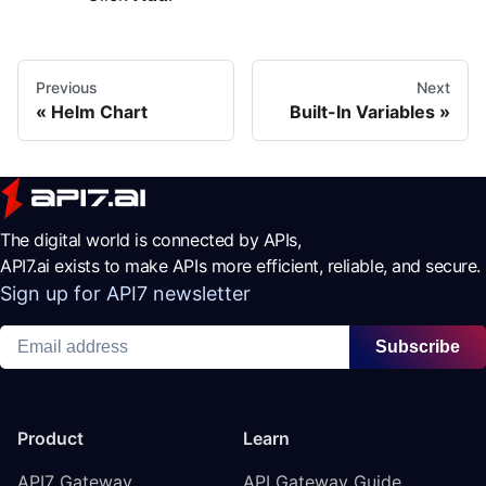
Previous
Next
Helm Chart
Built-In Variables
The digital world is connected by APIs,
API7.ai exists to make APIs more efficient, reliable, and secure.
Sign up for API7 newsletter
Subscribe
Product
Learn
API7 Gateway
API Gateway Guide