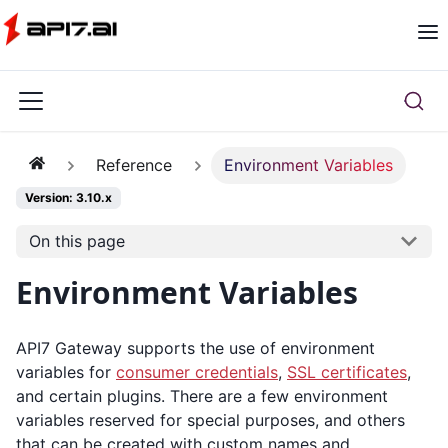
Reference
Environment Variables
Version: 3.10.x
On this page
Environment Variables
API7 Gateway supports the use of environment
variables for
consumer credentials
,
SSL certificates
,
and certain plugins. There are a few environment
variables reserved for special purposes, and others
that can be created with custom names and