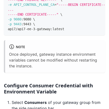
-e
API7_CONTROL_PLANE_CA
=
"-----BEGIN CERTIFICATE----
...
-----END CERTIFICATE-----"
\
-p
9080
:9080 
\
-p
9443
:9443 
\
api7/api7-ee-3-gateway:latest
NOTE
Once deployed, gateway instance environment
variables cannot be modified without restarting
the instance.
Configure Consumer Credential with
Environment Variable
Select
Consumers
of your gateway group from
the side navigation bar.