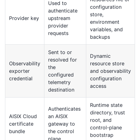
Used to
configuration
authenticate
store,
Provider key
upstream
environment
provider
variables, and
requests
backups
Sent to or
Dynamic
resolved for
Observability
resource store
the
exporter
and observability
configured
credential
configuration
telemetry
access
destination
Runtime state
Authenticates
directory, trust
AISIX Cloud
an AISIX
root, and
certificate
gateway to
control-plane
bundle
the control
bootstrap
plane