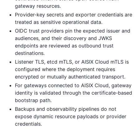
gateway resources.
Provider-key secrets and exporter credentials are
treated as sensitive operational data.
OIDC trust providers pin the expected issuer and
audiences, and their discovery and JWKS
endpoints are reviewed as outbound trust
destinations.
Listener TLS, etcd mTLS, or AISIX Cloud mTLS is
configured where the deployment requires
encrypted or mutually authenticated transport.
For gateways connected to AISIX Cloud, gateway
identity is validated through the certificate-based
bootstrap path.
Backups and observability pipelines do not
expose dynamic resource payloads or provider
credentials.