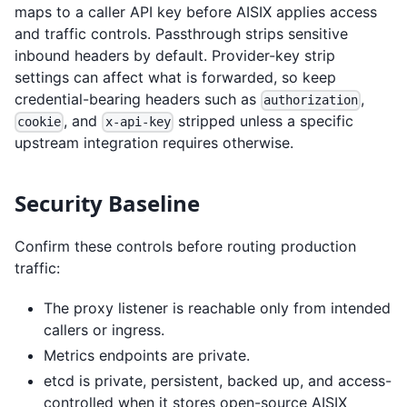
maps to a caller API key before AISIX applies access
and traffic controls. Passthrough strips sensitive
inbound headers by default. Provider-key strip
settings can affect what is forwarded, so keep
credential-bearing headers such as
,
authorization
, and
stripped unless a specific
cookie
x-api-key
upstream integration requires otherwise.
Security Baseline
Confirm these controls before routing production
traffic:
The proxy listener is reachable only from intended
callers or ingress.
Metrics endpoints are private.
etcd is private, persistent, backed up, and access-
controlled when it stores open-source AISIX