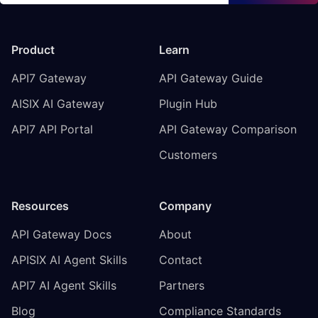
Product
Learn
API7 Gateway
API Gateway Guide
AISIX AI Gateway
Plugin Hub
API7 API Portal
API Gateway Comparison
Customers
Resources
Company
API Gateway Docs
About
APISIX AI Agent Skills
Contact
API7 AI Agent Skills
Partners
Blog
Compliance Standards