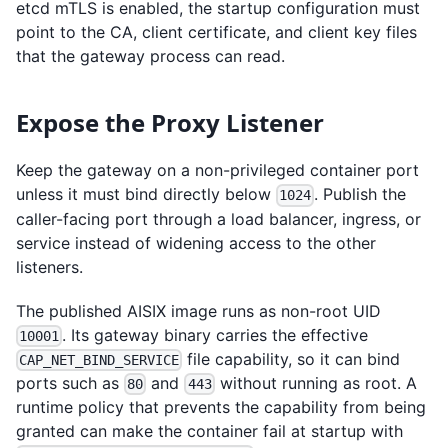
etcd mTLS is enabled, the startup configuration must
point to the CA, client certificate, and client key files
that the gateway process can read.
Expose the Proxy Listener
Keep the gateway on a non-privileged container port
unless it must bind directly below
. Publish the
1024
caller-facing port through a load balancer, ingress, or
service instead of widening access to the other
listeners.
The published AISIX image runs as non-root UID
. Its gateway binary carries the effective
10001
file capability, so it can bind
CAP_NET_BIND_SERVICE
ports such as
and
without running as root. A
80
443
runtime policy that prevents the capability from being
granted can make the container fail at startup with