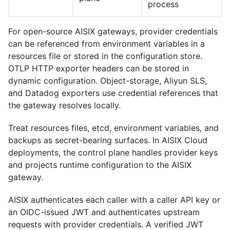
process
For open-source AISIX gateways, provider credentials
can be referenced from environment variables in a
resources file or stored in the configuration store.
OTLP HTTP exporter headers can be stored in
dynamic configuration. Object-storage, Aliyun SLS,
and Datadog exporters use credential references that
the gateway resolves locally.
Treat resources files, etcd, environment variables, and
backups as secret-bearing surfaces. In AISIX Cloud
deployments, the control plane handles provider keys
and projects runtime configuration to the AISIX
gateway.
AISIX authenticates each caller with a caller API key or
an OIDC-issued JWT and authenticates upstream
requests with provider credentials. A verified JWT