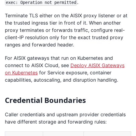
.
exec: Operation not permitted
Terminate TLS either on the AISIX proxy listener or at
the trusted ingress tier in front of it. When another
proxy terminates or forwards traffic, configure real-
client-IP resolution only for the exact trusted proxy
ranges and forwarded header.
For AISIX gateways that run on Kubernetes and
connect to AISIX Cloud, see
Deploy AISIX Gateways
on Kubernetes
for Service exposure, container
capabilities, autoscaling, and disruption handling.
Credential Boundaries
Caller credentials and upstream provider credentials
have different storage and forwarding rules: