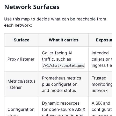
Network Surfaces
Use this map to decide what can be reachable from
each network:
Surface
What it carries
Exposure
Caller-facing AI
Intended
Proxy listener
traffic, such as
callers or th
ingress tier
/v1/chat/completions
Prometheus metrics
Trusted
Metrics/status
plus configuration
monitoring
listener
and model status
network
Dynamic resources
AISIX and
Configuration
for open-source AISIX
configuratio
store
gateways configured
managemen