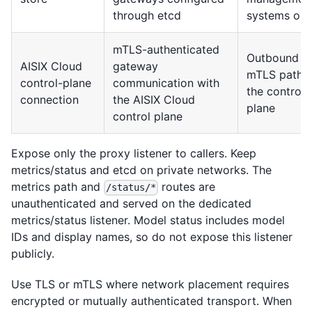
through etcd
systems onl
mTLS-authenticated
Outbound
AISIX Cloud
gateway
mTLS path t
control-plane
communication with
the control
connection
the AISIX Cloud
plane
control plane
Expose only the proxy listener to callers. Keep
metrics/status and etcd on private networks. The
metrics path and
routes are
/status/*
unauthenticated and served on the dedicated
metrics/status listener. Model status includes model
IDs and display names, so do not expose this listener
publicly.
Use TLS or mTLS where network placement requires
encrypted or mutually authenticated transport. When