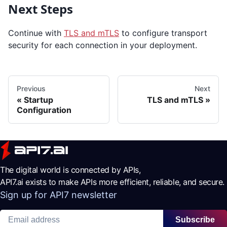
Next Steps
Continue with
TLS and mTLS
to configure transport
security for each connection in your deployment.
Previous
Next
Startup
TLS and mTLS
Configuration
The digital world is connected by APIs,
API7.ai exists to make APIs more efficient, reliable, and secure.
Sign up for API7 newsletter
Subscribe