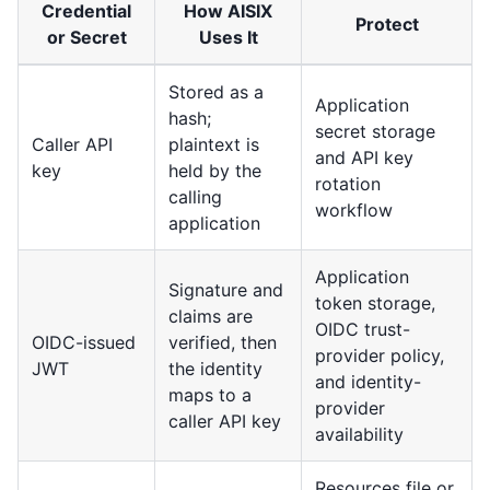
Credential
How AISIX
Protect
or Secret
Uses It
Stored as a
Application
hash;
secret storage
Caller API
plaintext is
and API key
key
held by the
rotation
calling
workflow
application
Application
Signature and
token storage,
claims are
OIDC trust-
OIDC-issued
verified, then
provider policy,
JWT
the identity
and identity-
maps to a
provider
caller API key
availability
Resources file or