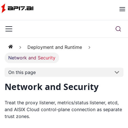
Deployment and Runtime
Network and Security
On this page
Network and Security
Treat the proxy listener, metrics/status listener, etcd,
and AISIX Cloud control-plane connection as separate
trust zones.