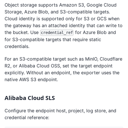
Object storage supports Amazon S3, Google Cloud
Storage, Azure Blob, and S3-compatible targets.
Cloud identity is supported only for S3 or GCS when
the gateway has an attached identity that can write to
the bucket. Use
for Azure Blob and
credential_ref
for S3-compatible targets that require static
credentials.
For an S3-compatible target such as MinIO, Cloudflare
R2, or Alibaba Cloud OSS, set the target endpoint
explicitly. Without an endpoint, the exporter uses the
native AWS S3 endpoint.
Alibaba Cloud SLS
Configure the endpoint host, project, log store, and
credential reference: