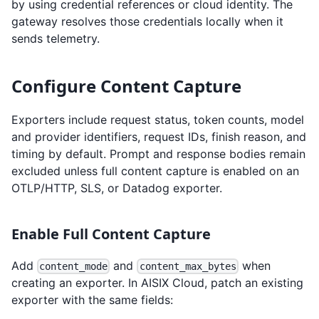
by using credential references or cloud identity. The
gateway resolves those credentials locally when it
sends telemetry.
Configure Content Capture
Exporters include request status, token counts, model
and provider identifiers, request IDs, finish reason, and
timing by default. Prompt and response bodies remain
excluded unless full content capture is enabled on an
OTLP/HTTP, SLS, or Datadog exporter.
Enable Full Content Capture
Add
and
when
content_mode
content_max_bytes
creating an exporter. In AISIX Cloud, patch an existing
exporter with the same fields: