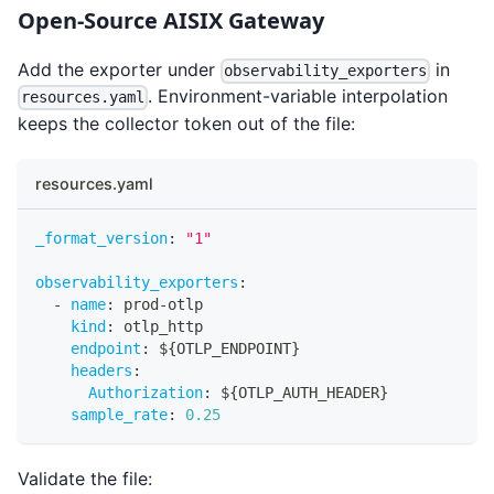
Open-Source AISIX Gateway
Add the exporter under
in
observability_exporters
. Environment-variable interpolation
resources.yaml
keeps the collector token out of the file:
resources.yaml
_format_version
:
"1"
observability_exporters
:
-
name
:
 prod
-
otlp
kind
:
 otlp_http
endpoint
:
 $
{
OTLP_ENDPOINT
}
headers
:
Authorization
:
 $
{
OTLP_AUTH_HEADER
}
sample_rate
:
0.25
Validate the file: