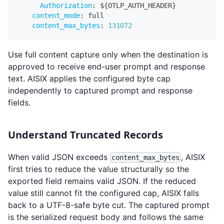
Authorization
:
 $
{
OTLP_AUTH_HEADER
}
content_mode
:
 full
content_max_bytes
:
131072
Use full content capture only when the destination is
approved to receive end-user prompt and response
text. AISIX applies the configured byte cap
independently to captured prompt and response
fields.
Understand Truncated Records
When valid JSON exceeds
, AISIX
content_max_bytes
first tries to reduce the value structurally so the
exported field remains valid JSON. If the reduced
value still cannot fit the configured cap, AISIX falls
back to a UTF-8-safe byte cut. The captured prompt
is the serialized request body and follows the same