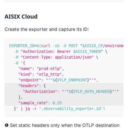
AISIX Cloud
Create the exporter and capture its ID:
EXPORTER_ID
=
$(
curl
-sS
-X
 POST 
"
$AISIX_CP
/environmen
-H
"Authorization: Bearer 
$AISIX_TOKEN
"
\
-H
"Content-Type: application/json"
\
-d
'{
    "name": "prod-otlp",
    "kind": "otlp_http",
    "endpoint": "'
"$
{
OTLP_ENDPOINT
}
"'"
,
"headers"
:
{
"Authorization"
:
"'"
$
{
OTLP_AUTH_HEADER
}
"'"
}
,
"sample_rate"
:
0.25
}
' | jq -r '
.observability_exporter.id'
)
❶ Set static headers only when the OTLP destination