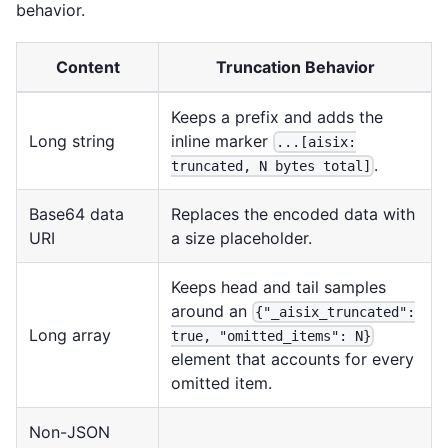
behavior.
Content
Truncation Behavior
Keeps a prefix and adds the
Long string
inline marker
...[aisix:
.
truncated, N bytes total]
Base64 data
Replaces the encoded data with
URI
a size placeholder.
Keeps head and tail samples
around an
{"_aisix_truncated":
Long array
true, "omitted_items": N}
element that accounts for every
omitted item.
Non-JSON