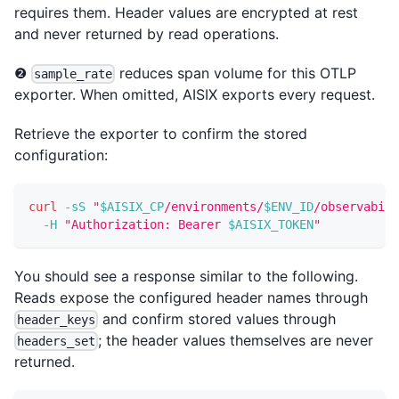
requires them. Header values are encrypted at rest
and never returned by read operations.
❷
reduces span volume for this OTLP
sample_rate
exporter. When omitted, AISIX exports every request.
Retrieve the exporter to confirm the stored
configuration:
curl
-sS
"
$AISIX_CP
/environments/
$ENV_ID
/observabili
-H
"Authorization: Bearer 
$AISIX_TOKEN
"
You should see a response similar to the following.
Reads expose the configured header names through
and confirm stored values through
header_keys
; the header values themselves are never
headers_set
returned.