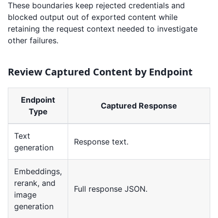
These boundaries keep rejected credentials and
blocked output out of exported content while
retaining the request context needed to investigate
other failures.
Review Captured Content by Endpoint
Endpoint
Captured Response
Type
Text
Response text.
generation
Embeddings,
rerank, and
Full response JSON.
image
generation