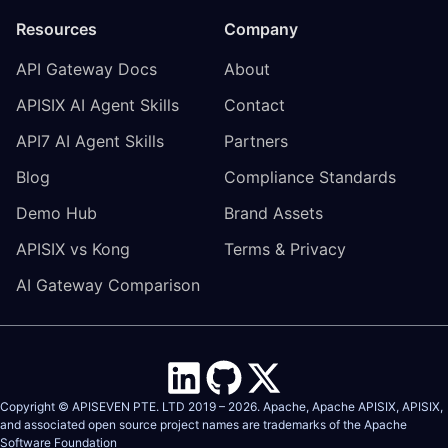
Resources
Company
API Gateway Docs
About
APISIX AI Agent Skills
Contact
API7 AI Agent Skills
Partners
Blog
Compliance Standards
Demo Hub
Brand Assets
APISIX vs Kong
Terms & Privacy
AI Gateway Comparison
Copyright © APISEVEN PTE. LTD 2019 –
2026
. Apache, Apache APISIX, APISIX,
and associated open source project names are trademarks of the
Apache
Software Foundation