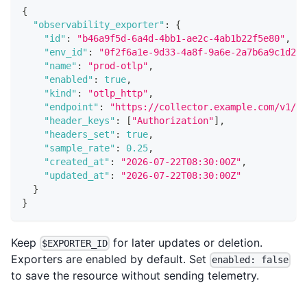
{
"observability_exporter"
:
{
"id"
:
"b46a9f5d-6a4d-4bb1-ae2c-4ab1b22f5e80"
,
"env_id"
:
"0f2f6a1e-9d33-4a8f-9a6e-2a7b6a9c1d2e"
"name"
:
"prod-otlp"
,
"enabled"
:
true
,
"kind"
:
"otlp_http"
,
"endpoint"
:
"https://collector.example.com/v1/tr
"header_keys"
:
[
"Authorization"
]
,
"headers_set"
:
true
,
"sample_rate"
:
0.25
,
"created_at"
:
"2026-07-22T08:30:00Z"
,
"updated_at"
:
"2026-07-22T08:30:00Z"
}
}
Keep
for later updates or deletion.
$EXPORTER_ID
Exporters are enabled by default. Set
enabled: false
to save the resource without sending telemetry.