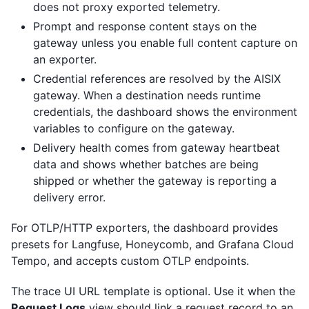
does not proxy exported telemetry.
Prompt and response content stays on the
gateway unless you enable full content capture on
an exporter.
Credential references are resolved by the AISIX
gateway. When a destination needs runtime
credentials, the dashboard shows the environment
variables to configure on the gateway.
Delivery health comes from gateway heartbeat
data and shows whether batches are being
shipped or whether the gateway is reporting a
delivery error.
For OTLP/HTTP exporters, the dashboard provides
presets for Langfuse, Honeycomb, and Grafana Cloud
Tempo, and accepts custom OTLP endpoints.
The trace UI URL template is optional. Use it when the
Request Logs
view should link a request record to an