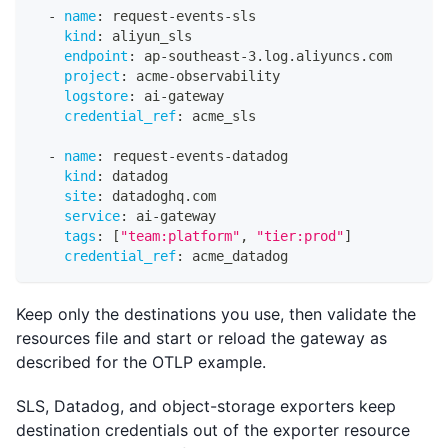
-
name
:
 request
-
events
-
sls
kind
:
 aliyun_sls
endpoint
:
 ap
-
southeast
-
3.log.aliyuncs.com
project
:
 acme
-
observability
logstore
:
 ai
-
gateway
credential_ref
:
 acme_sls
-
name
:
 request
-
events
-
datadog
kind
:
 datadog
site
:
 datadoghq.com
service
:
 ai
-
gateway
tags
:
[
"team:platform"
,
"tier:prod"
]
credential_ref
:
 acme_datadog
Keep only the destinations you use, then validate the
resources file and start or reload the gateway as
described for the OTLP example.
SLS, Datadog, and object-storage exporters keep
destination credentials out of the exporter resource