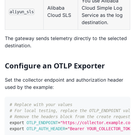
You use Alibaba
Alibaba
Cloud Simple Log
aliyun_sls
Cloud SLS
Service as the log
destination.
The gateway sends telemetry directly to the selected
destination.
Configure an OTLP Exporter
Set the collector endpoint and authorization header
used by the example:
# Replace with your values
# For local testing, replace the OTLP_ENDPOINT value
# Remove the headers block from the create request.
export
OTLP_ENDPOINT
=
"https://collector.example.com/
export
OTLP_AUTH_HEADER
=
"Bearer YOUR_COLLECTOR_TOKEN