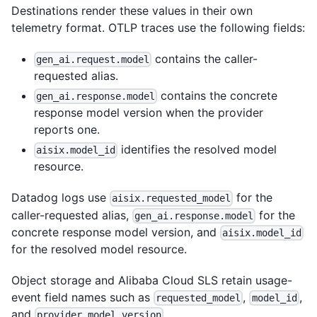
Destinations render these values in their own
telemetry format. OTLP traces use the following fields:
contains the caller-
gen_ai.request.model
requested alias.
contains the concrete
gen_ai.response.model
response model version when the provider
reports one.
identifies the resolved model
aisix.model_id
resource.
Datadog logs use
for the
aisix.requested_model
caller-requested alias,
for the
gen_ai.response.model
concrete response model version, and
aisix.model_id
for the resolved model resource.
Object storage and Alibaba Cloud SLS retain usage-
event field names such as
,
,
requested_model
model_id
and
.
provider_model_version