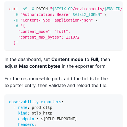
curl
-sS
-X
 PATCH 
"
$AISIX_CP
/environments/
$ENV_ID
/ob
-H
"Authorization: Bearer 
$AISIX_TOKEN
"
\
-H
"Content-Type: application/json"
\
-d
'{
    "content_mode": "full",
    "content_max_bytes": 131072
  }'
In the dashboard, set
Content mode
to
Full
, then
adjust
Max content bytes
in the exporter form.
For the resources-file path, add the fields to the
exporter entry, then validate and reload the file:
observability_exporters
:
-
name
:
 prod
-
otlp
kind
:
 otlp_http
endpoint
:
 $
{
OTLP_ENDPOINT
}
headers
: