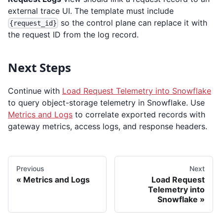
external trace UI. The template must include
so the control plane can replace it with
{request_id}
the request ID from the log record.
Next Steps
Continue with
Load Request Telemetry into Snowflake
to query object-storage telemetry in Snowflake. Use
Metrics and Logs
to correlate exported records with
gateway metrics, access logs, and response headers.
Previous
Next
Metrics and Logs
Load Request
Telemetry into
Snowflake