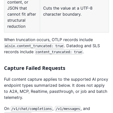
content, or
JSON that
Cuts the value at a UTF-8
cannot fit after
character boundary.
structural
reduction
When truncation occurs, OTLP records include
. Datadog and SLS
aisix.content_truncated: true
records include
.
content_truncated: true
Capture Failed Requests
Full content capture applies to the supported AI proxy
endpoint types summarized below. It does not apply
to A2A, MCP, Realtime, passthrough, or job and batch
telemetry.
On
,
, and
/v1/chat/completions
/v1/messages