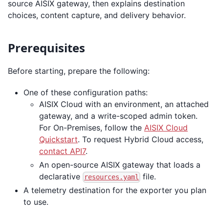
source AISIX gateway, then explains destination
choices, content capture, and delivery behavior.
Prerequisites
Before starting, prepare the following:
One of these configuration paths:
AISIX Cloud with an environment, an attached
gateway, and a write-scoped admin token.
For On-Premises, follow the
AISIX Cloud
Quickstart
. To request Hybrid Cloud access,
contact API7
.
An open-source AISIX gateway that loads a
declarative
file.
resources.yaml
A telemetry destination for the exporter you plan
to use.