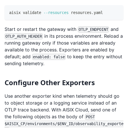
aisix validate 
--resources
 resources.yaml
Start or restart the gateway with
and
OTLP_ENDPOINT
in its process environment. Reload a
OTLP_AUTH_HEADER
running gateway only if those variables are already
available to the process. Exporters are enabled by
default; add
to keep the entry without
enabled: false
sending telemetry.
Configure Other Exporters
Use another exporter kind when telemetry should go
to object storage or a logging service instead of an
OTLP trace backend. With AISIX Cloud, send one of
the following objects as the body of
POST
$AISIX_CP/environments/$ENV_ID/observability_exporte