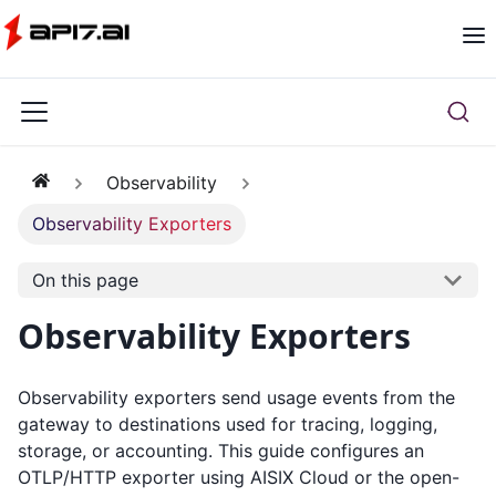
Observability
Observability Exporters
On this page
Observability Exporters
Observability exporters send usage events from the
gateway to destinations used for tracing, logging,
storage, or accounting. This guide configures an
OTLP/HTTP exporter using AISIX Cloud or the open-