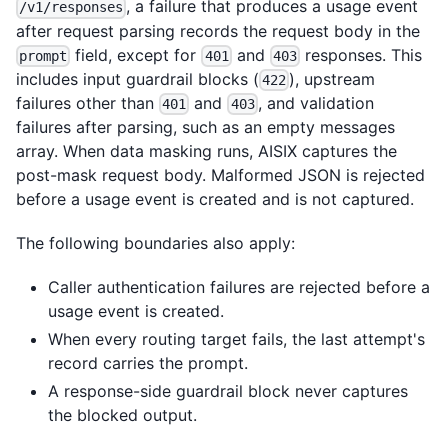
, a failure that produces a usage event
/v1/responses
after request parsing records the request body in the
field, except for
and
responses. This
prompt
401
403
includes input guardrail blocks (
), upstream
422
failures other than
and
, and validation
401
403
failures after parsing, such as an empty messages
array. When data masking runs, AISIX captures the
post-mask request body. Malformed JSON is rejected
before a usage event is created and is not captured.
The following boundaries also apply:
Caller authentication failures are rejected before a
usage event is created.
When every routing target fails, the last attempt's
record carries the prompt.
A response-side guardrail block never captures
the blocked output.