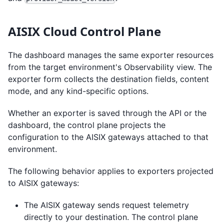
AISIX Cloud Control Plane
The dashboard manages the same exporter resources
from the target environment's Observability view. The
exporter form collects the destination fields, content
mode, and any kind-specific options.
Whether an exporter is saved through the API or the
dashboard, the control plane projects the
configuration to the AISIX gateways attached to that
environment.
The following behavior applies to exporters projected
to AISIX gateways:
The AISIX gateway sends request telemetry
directly to your destination. The control plane