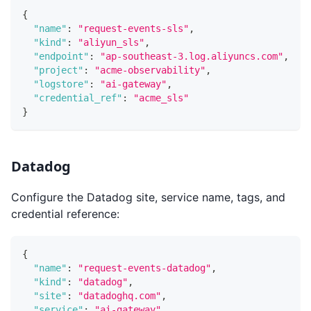
{
"name"
:
"request-events-sls"
,
"kind"
:
"aliyun_sls"
,
"endpoint"
:
"ap-southeast-3.log.aliyuncs.com"
,
"project"
:
"acme-observability"
,
"logstore"
:
"ai-gateway"
,
"credential_ref"
:
"acme_sls"
}
Datadog
Configure the Datadog site, service name, tags, and
credential reference:
{
"name"
:
"request-events-datadog"
,
"kind"
:
"datadog"
,
"site"
:
"datadoghq.com"
,
"service"
:
"ai-gateway"
,