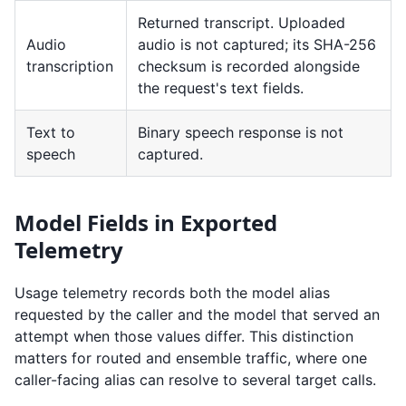
Returned transcript. Uploaded
Audio
audio is not captured; its SHA-256
transcription
checksum is recorded alongside
the request's text fields.
Text to
Binary speech response is not
speech
captured.
Model Fields in Exported
Telemetry
Usage telemetry records both the model alias
requested by the caller and the model that served an
attempt when those values differ. This distinction
matters for routed and ensemble traffic, where one
caller-facing alias can resolve to several target calls.