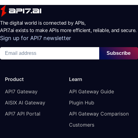
The digital world is connected by APIs,
API7.ai exists to make APIs more efficient, reliable, and secure.
Sign up for API7 newsletter
Subscribe
Product
Learn
API7 Gateway
API Gateway Guide
AISIX AI Gateway
Plugin Hub
API7 API Portal
API Gateway Comparison
Customers