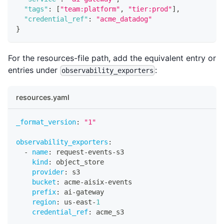
"tags"
:
[
"team:platform"
,
"tier:prod"
]
,
"credential_ref"
:
"acme_datadog"
}
For the resources-file path, add the equivalent entry or
entries under
:
observability_exporters
resources.yaml
_format_version
:
"1"
observability_exporters
:
-
name
:
 request
-
events
-
s3
kind
:
 object_store
provider
:
 s3
bucket
:
 acme
-
aisix
-
events
prefix
:
 ai
-
gateway
region
:
 us
-
east
-
1
credential_ref
:
 acme_s3