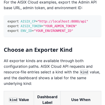
For the AISIX Cloud examples, export the Admin API
base URL, admin token, and environment ID:
export
AISIX_CP
=
"http://localhost:8080/api"
export
AISIX_TOKEN
=
"YOUR_ADMIN_TOKEN"
export
ENV_ID
=
"YOUR_ENVIRONMENT_ID"
Choose an Exporter Kind
All exporter kinds are available through both
configuration paths. AISIX Cloud API requests and
resource-file entries select a kind with the
value,
kind
and the dashboard shows a label for the same
underlying kind:
Dashboard
Value
Use When
kind
Label