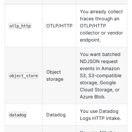
You already collect
traces through an
OTLP/HTTP
OTLP/HTTP
otlp_http
collector or vendor
endpoint.
You want batched
NDJSON request
events in Amazon
Object
S3, S3-compatible
object_store
storage
storage, Google
Cloud Storage, or
Azure Blob.
You use Datadog
Datadog
datadog
Logs HTTP intake.