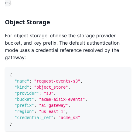
.
rs
Object Storage
For object storage, choose the storage provider,
bucket, and key prefix. The default authentication
mode uses a credential reference resolved by the
gateway:
{
"name"
:
"request-events-s3"
,
"kind"
:
"object_store"
,
"provider"
:
"s3"
,
"bucket"
:
"acme-aisix-events"
,
"prefix"
:
"ai-gateway"
,
"region"
:
"us-east-1"
,
"credential_ref"
:
"acme_s3"
}