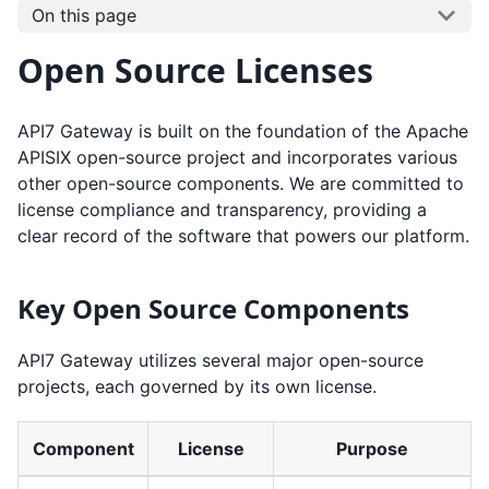
On this page
Open Source Licenses
API7 Gateway is built on the foundation of the Apache
APISIX open-source project and incorporates various
other open-source components. We are committed to
license compliance and transparency, providing a
clear record of the software that powers our platform.
Key Open Source Components
API7 Gateway utilizes several major open-source
projects, each governed by its own license.
Component
License
Purpose