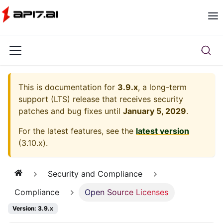
This is documentation for
3.9.x
, a long-term
support (LTS) release that receives security
patches and bug fixes until
January 5, 2029
.
For the latest features, see the
latest version
(
3.10.x
).
Security and Compliance
Compliance
Open Source Licenses
Version: 3.9.x