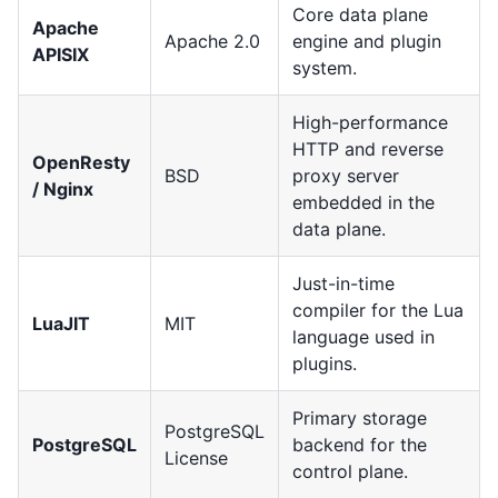
Core data plane
Apache
Apache 2.0
engine and plugin
APISIX
system.
High-performance
HTTP and reverse
OpenResty
BSD
proxy server
/ Nginx
embedded in the
data plane.
Just-in-time
compiler for the Lua
LuaJIT
MIT
language used in
plugins.
Primary storage
PostgreSQL
PostgreSQL
backend for the
License
control plane.