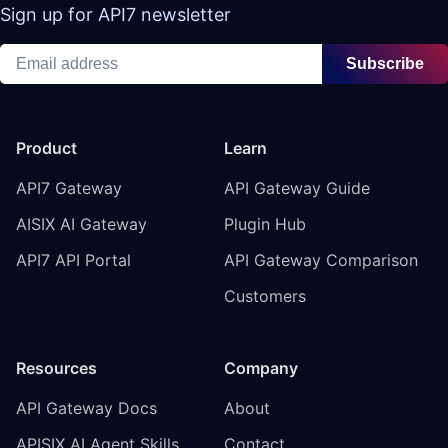
Sign up for API7 newsletter
Subscribe
Product
Learn
API7 Gateway
API Gateway Guide
AISIX AI Gateway
Plugin Hub
API7 API Portal
API Gateway Comparison
Customers
Resources
Company
API Gateway Docs
About
APISIX AI Agent Skills
Contact