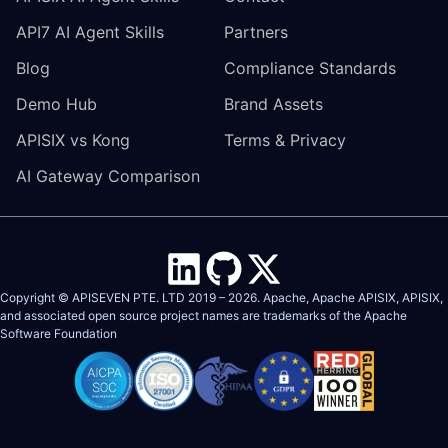
API7 AI Agent Skills
Partners
Blog
Compliance Standards
Demo Hub
Brand Assets
APISIX vs Kong
Terms & Privacy
AI Gateway Comparison
Copyright © APISEVEN PTE. LTD 2019 –
2026
. Apache, Apache APISIX, APISIX,
and associated open source project names are trademarks of the
Apache
Software Foundation