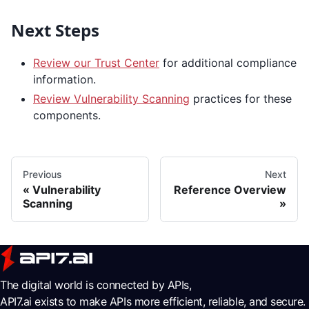
Next Steps
Review our Trust Center
for additional compliance
information.
Review Vulnerability Scanning
practices for these
components.
Previous
Next
Vulnerability
Reference Overview
Scanning
The digital world is connected by APIs,
API7.ai exists to make APIs more efficient, reliable, and secure.