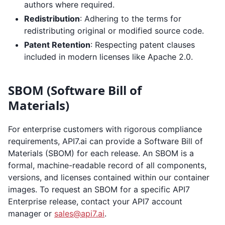
authors where required.
Redistribution
: Adhering to the terms for
redistributing original or modified source code.
Patent Retention
: Respecting patent clauses
included in modern licenses like Apache 2.0.
SBOM (Software Bill of
Materials)
For enterprise customers with rigorous compliance
requirements, API7.ai can provide a Software Bill of
Materials (SBOM) for each release. An SBOM is a
formal, machine-readable record of all components,
versions, and licenses contained within our container
images. To request an SBOM for a specific API7
Enterprise release, contact your API7 account
manager or
sales@api7.ai
.