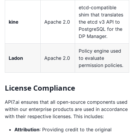
etcd-compatible
shim that translates
kine
Apache 2.0
the etcd v3 API to
PostgreSQL for the
DP Manager.
Policy engine used
Ladon
Apache 2.0
to evaluate
permission policies.
License Compliance
API7.ai ensures that all open-source components used
within our enterprise products are used in accordance
with their respective licenses. This includes:
Attribution
: Providing credit to the original