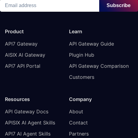
Subscribe
Product
Learn
API7 Gateway
API Gateway Guide
AISIX AI Gateway
Plugin Hub
API7 API Portal
API Gateway Comparison
Customers
Resources
Company
API Gateway Docs
About
APISIX AI Agent Skills
Contact
API7 AI Agent Skills
Partners