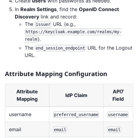
Create
users
with passwords as needed.
In
Realm Settings
, find the
OpenID Connect
Discovery
link and record:
The
URL (e.g.,
issuer
https://keycloak.example.com/realms/my-
).
realm
The
URL for the Logout
end_session_endpoint
URL.
Attribute Mapping Configuration
Attribute
API7
IdP Claim
Mapping
Field
username
preferred_username
username
email
email
email