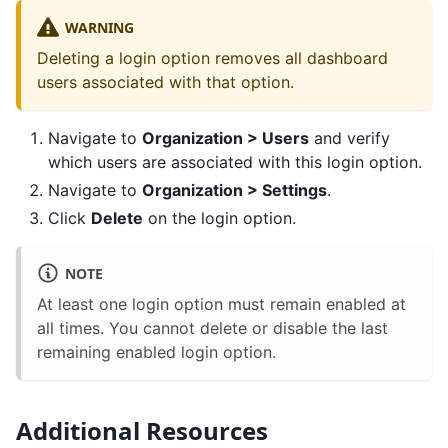
WARNING
Deleting a login option removes all dashboard
users associated with that option.
Navigate to
Organization > Users
and verify
which users are associated with this login option.
Navigate to
Organization > Settings
.
Click
Delete
on the login option.
NOTE
At least one login option must remain enabled at
all times. You cannot delete or disable the last
remaining enabled login option.
Additional Resources