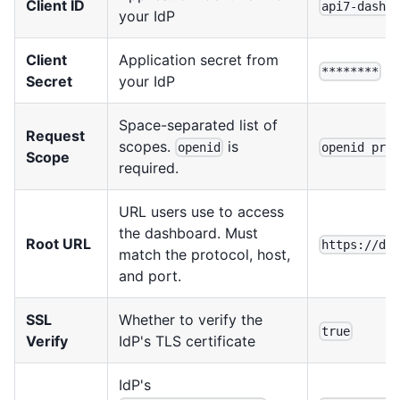
Client ID
api7-dashb
your IdP
Client
Application secret from
********
Secret
your IdP
Space-separated list of
Request
scopes.
is
openid
openid pro
Scope
required.
URL users use to access
the dashboard. Must
Root URL
https://da
match the protocol, host,
and port.
SSL
Whether to verify the
true
Verify
IdP's TLS certificate
IdP's