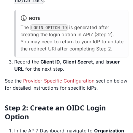
.
ID>/callback
NOTE
The
is generated after
LOGIN_OPTION_ID
creating the login option in API7 (Step 2).
You may need to return to your IdP to update
the redirect URI after completing Step 2.
Record the
Client ID
,
Client Secret
, and
Issuer
URL
for the next step.
See the
Provider-Specific Configuration
section below
for detailed instructions for specific IdPs.
Step 2: Create an OIDC Login
Option
In the API7 Dashboard, navigate to
Organization