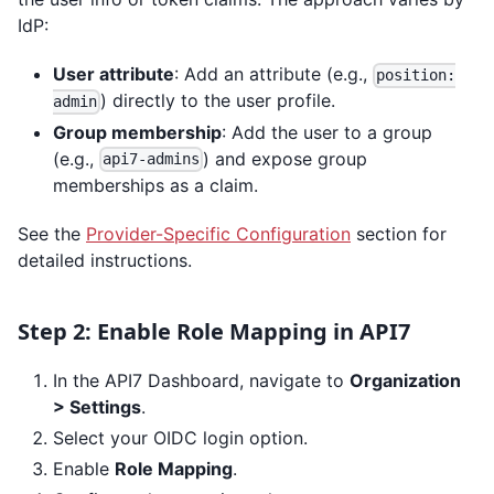
IdP:
User attribute
: Add an attribute (e.g.,
position:
) directly to the user profile.
admin
Group membership
: Add the user to a group
(e.g.,
) and expose group
api7-admins
memberships as a claim.
See the
Provider-Specific Configuration
section for
detailed instructions.
Step 2: Enable Role Mapping in API7
In the API7 Dashboard, navigate to
Organization
> Settings
.
Select your OIDC login option.
Enable
Role Mapping
.