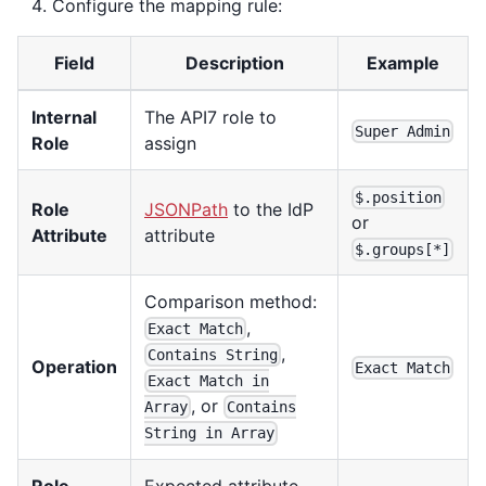
Configure the mapping rule:
Field
Description
Example
Internal
The API7 role to
Super Admin
Role
assign
$.position
Role
JSONPath
to the IdP
or
Attribute
attribute
$.groups[*]
Comparison method:
,
Exact Match
,
Contains String
Operation
Exact Match
Exact Match in
, or
Array
Contains
String in Array
Role
Expected attribute