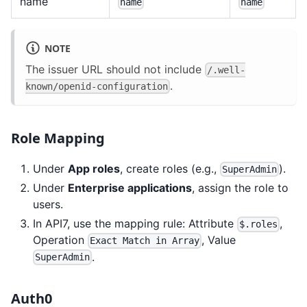
name
name
name
NOTE
The issuer URL should not include
/.well-
.
known/openid-configuration
Role Mapping
Under
App roles
, create roles (e.g.,
).
SuperAdmin
Under
Enterprise applications
, assign the role to
users.
In API7, use the mapping rule: Attribute
,
$.roles
Operation
, Value
Exact Match in Array
.
SuperAdmin
Auth0