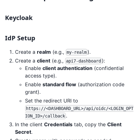
Keycloak
IdP Setup
Create a
realm
(e.g.,
).
my-realm
Create a
client
(e.g.,
):
api7-dashboard
Enable
client authentication
(confidential
access type).
Enable
standard flow
(authorization code
grant).
Set the redirect URI to
https://<DASHBOARD_URL>/api/oidc/<LOGIN_OPT
.
ION_ID>/callback
In the client
Credentials
tab, copy the
Client
Secret
.