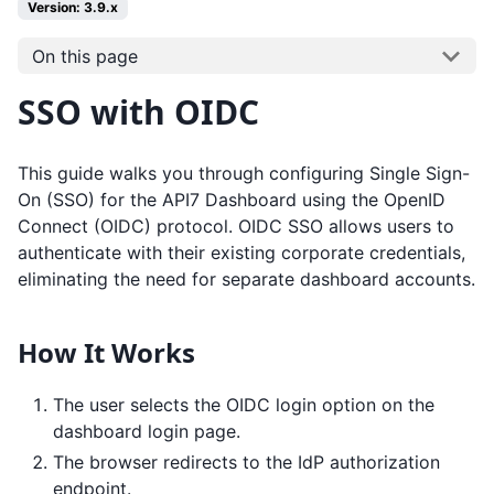
Version: 3.9.x
On this page
SSO with OIDC
This guide walks you through configuring Single Sign-
On (SSO) for the API7 Dashboard using the OpenID
Connect (OIDC) protocol. OIDC SSO allows users to
authenticate with their existing corporate credentials,
eliminating the need for separate dashboard accounts.
How It Works
The user selects the OIDC login option on the
dashboard login page.
The browser redirects to the IdP authorization
endpoint.