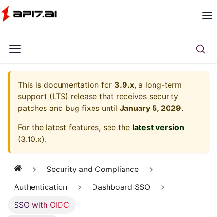
This is documentation for
3.9.x
, a long-term
support (LTS) release that receives security
patches and bug fixes until
January 5, 2029
.
For the latest features, see the
latest version
(
3.10.x
).
Security and Compliance
Authentication
Dashboard SSO
SSO with OIDC