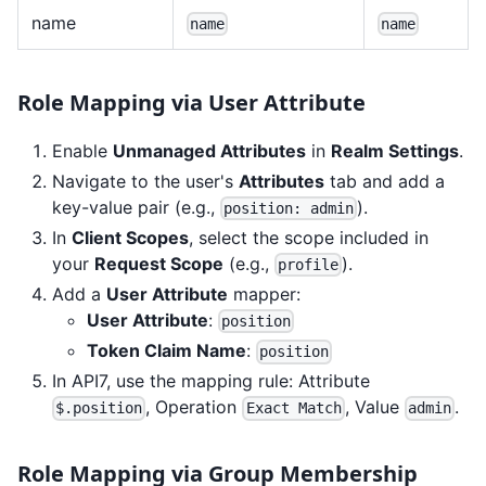
name
name
name
Role Mapping via User Attribute
Enable
Unmanaged Attributes
in
Realm Settings
.
Navigate to the user's
Attributes
tab and add a
key-value pair (e.g.,
).
position: admin
In
Client Scopes
, select the scope included in
your
Request Scope
(e.g.,
).
profile
Add a
User Attribute
mapper:
User Attribute
:
position
Token Claim Name
:
position
In API7, use the mapping rule: Attribute
, Operation
, Value
.
$.position
Exact Match
admin
Role Mapping via Group Membership