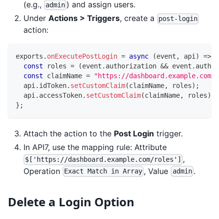
(e.g.,
) and assign users.
admin
Under
Actions > Triggers
, create a
post-login
action:
exports
.
onExecutePostLogin
=
async
(
event
,
 api
)
=>
{
const
 roles 
=
(
event
.
authorization
&&
 event
.
author
const
 claimName 
=
"https://dashboard.example.com/r
  api
.
idToken
.
setCustomClaim
(
claimName
,
 roles
)
;
  api
.
accessToken
.
setCustomClaim
(
claimName
,
 roles
)
;
}
;
Attach the action to the
Post Login
trigger.
In API7, use the mapping rule: Attribute
,
$['https://dashboard.example.com/roles']
Operation
, Value
.
Exact Match in Array
admin
Delete a Login Option