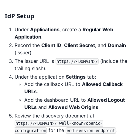
IdP Setup
Under
Applications
, create a
Regular Web
Application
.
Record the
Client ID
,
Client Secret
, and
Domain
(issuer).
The issuer URL is
(include the
https://<DOMAIN>/
trailing slash).
Under the application
Settings
tab:
Add the callback URL to
Allowed Callback
URLs
.
Add the dashboard URL to
Allowed Logout
URLs
and
Allowed Web Origins
.
Review the discovery document at
https://<DOMAIN>/.well-known/openid-
for the
.
configuration
end_session_endpoint