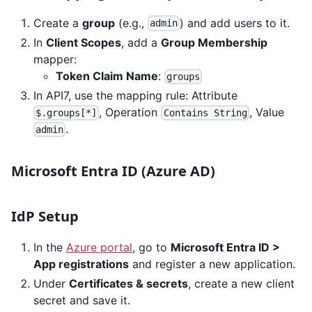
Create a
group
(e.g.,
) and add users to it.
admin
In
Client Scopes
, add a
Group Membership
mapper:
Token Claim Name
:
groups
In API7, use the mapping rule: Attribute
, Operation
, Value
$.groups[*]
Contains String
.
admin
Microsoft Entra ID (Azure AD)
IdP Setup
In the
Azure portal
, go to
Microsoft Entra ID >
App registrations
and register a new application.
Under
Certificates & secrets
, create a new client
secret and save it.