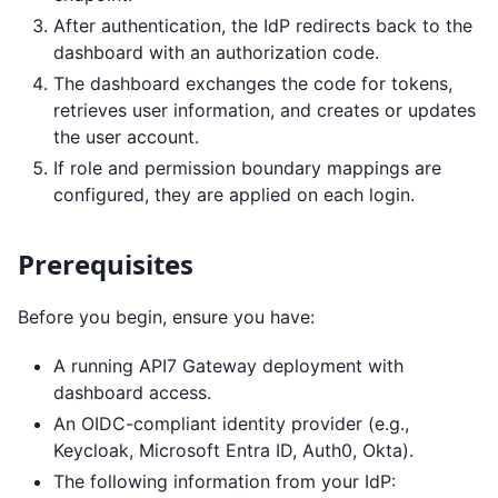
After authentication, the IdP redirects back to the
dashboard with an authorization code.
The dashboard exchanges the code for tokens,
retrieves user information, and creates or updates
the user account.
If role and permission boundary mappings are
configured, they are applied on each login.
Prerequisites
Before you begin, ensure you have:
A running API7 Gateway deployment with
dashboard access.
An OIDC-compliant identity provider (e.g.,
Keycloak, Microsoft Entra ID, Auth0, Okta).
The following information from your IdP: