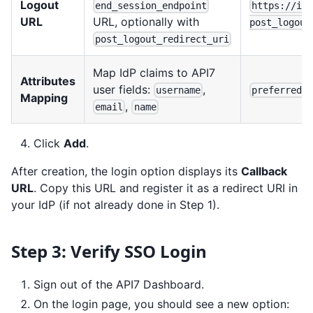
Logout
end_session_endpoint
https://id
URL
URL, optionally with
post_logout
post_logout_redirect_uri
Map IdP claims to API7
Attributes
user fields:
,
username
preferred_
Mapping
,
email
name
Click
Add
.
After creation, the login option displays its
Callback
URL
. Copy this URL and register it as a redirect URI in
your IdP (if not already done in Step 1).
Step 3: Verify SSO Login
Sign out of the API7 Dashboard.
On the login page, you should see a new option: