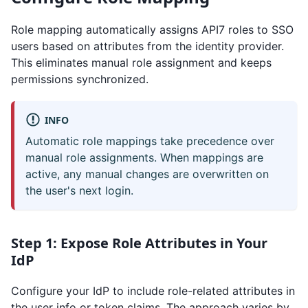
Role mapping automatically assigns API7 roles to SSO
users based on attributes from the identity provider.
This eliminates manual role assignment and keeps
permissions synchronized.
INFO
Automatic role mappings take precedence over
manual role assignments. When mappings are
active, any manual changes are overwritten on
the user's next login.
Step 1: Expose Role Attributes in Your
IdP
Configure your IdP to include role-related attributes in
the user info or token claims. The approach varies by