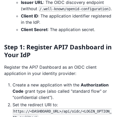
Issuer URL
: The OIDC discovery endpoint
(without
).
/.well-known/openid-configuration
Client ID
: The application identifier registered
in the IdP.
Client Secret
: The application secret.
Step 1: Register API7 Dashboard in
Your IdP
Register the API7 Dashboard as an OIDC client
application in your identity provider:
Create a new application with the
Authorization
Code
grant type (also called "standard flow" or
"confidential client").
Set the redirect URI to:
https://<DASHBOARD_URL>/api/oidc/<LOGIN_OPTION_