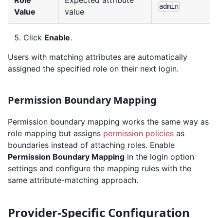
admin
Value
value
Click
Enable
.
Users with matching attributes are automatically
assigned the specified role on their next login.
Permission Boundary Mapping
Permission boundary mapping works the same way as
role mapping but assigns
permission policies
as
boundaries instead of attaching roles. Enable
Permission Boundary Mapping
in the login option
settings and configure the mapping rules with the
same attribute-matching approach.
Provider-Specific Configuration