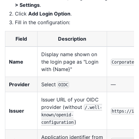
> Settings
.
Click
Add Login Option
.
Fill in the configuration:
Field
Description
Display name shown on
Name
the login page as "Login
Corporate 
with {Name}"
Provider
Select
—
OIDC
Issuer URL of your OIDC
provider (without
/.well-
Issuer
https://id
known/openid-
)
configuration
Application identifier from