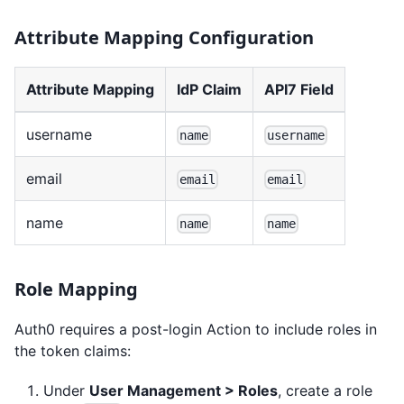
Attribute Mapping Configuration
Attribute Mapping
IdP Claim
API7 Field
username
name
username
email
email
email
name
name
name
Role Mapping
Auth0 requires a post-login Action to include roles in
the token claims:
Under
User Management > Roles
, create a role