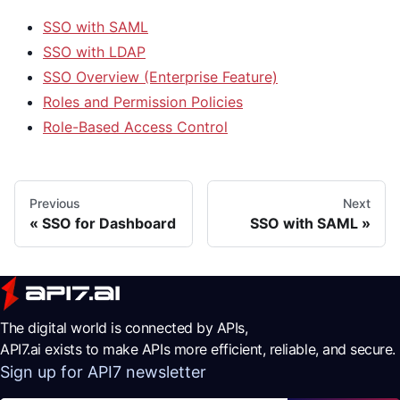
SSO with SAML
SSO with LDAP
SSO Overview (Enterprise Feature)
Roles and Permission Policies
Role-Based Access Control
Previous
Next
SSO for Dashboard
SSO with SAML
The digital world is connected by APIs,
API7.ai exists to make APIs more efficient, reliable, and secure.
Sign up for API7 newsletter