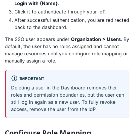
Login with {Name}
.
Click it to authenticate through your IdP.
After successful authentication, you are redirected
back to the dashboard.
The SSO user appears under
Organization > Users
. By
default, the user has no roles assigned and cannot
manage resources until you configure role mapping or
manually assign a role.
IMPORTANT
Deleting a user in the Dashboard removes their
roles and permission boundaries, but the user can
still log in again as a new user. To fully revoke
access, remove the user from the IdP.
Configure Role Mapping