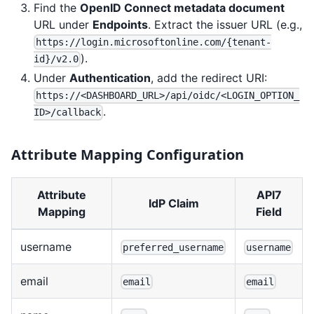
Find the
OpenID Connect metadata document
URL under
Endpoints
. Extract the issuer URL (e.g.,
https://login.microsoftonline.com/{tenant-
).
id}/v2.0
Under
Authentication
, add the redirect URI:
https://<DASHBOARD_URL>/api/oidc/<LOGIN_OPTION_
.
ID>/callback
Attribute Mapping Configuration
Attribute
API7
IdP Claim
Mapping
Field
username
preferred_username
username
email
email
email