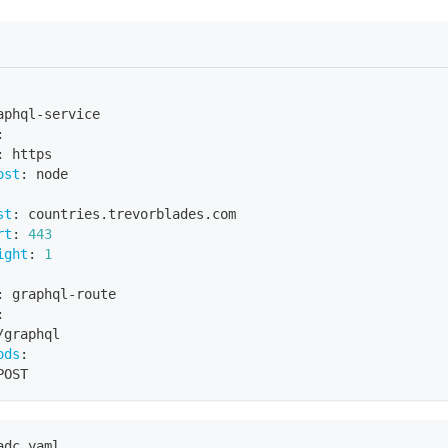
aphql
-
service
:
:
 https
ost
:
 node
st
:
 countries.trevorblades.com
rt
:
443
ight
:
1
:
 graphql
-
route
:
/graphql
ods
:
POST
adc.yaml