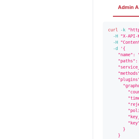
Admin A
curl
-k
"htt
-H
"X-API-
-H
"Conten
-d
'{
    "name": 
    "paths":
    "service
    "methods
    "plugins
      "graph
        "cou
        "tim
        "rej
        "pol
        "key
        "key
      }
    }