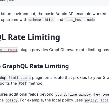
alidation environment, the basic Admin API example worked 
e upstream with
and
.
scheme: https
pass_host: node
L Rate Limiting
plugin provides GraphQL-aware rate limiting ba
imit-count
 GraphQL Rate Limiting
plugin on a route that proxies to your G
phql-limit-count
pports the
method.
POST
uires additional fields beyond
,
,
count
time_window
key_typ
ude
. For example, the local policy uses
policy
policy: loca