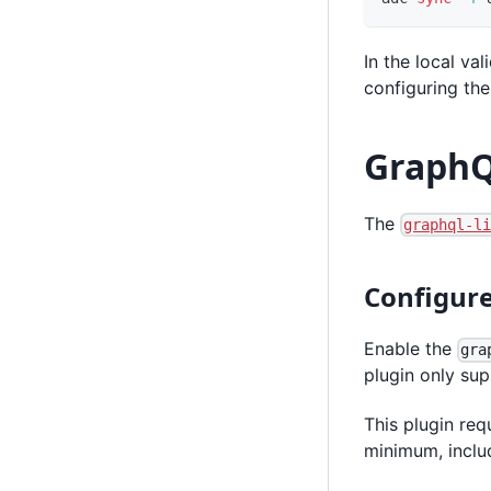
In the local v
configuring th
GraphQ
The
graphql-l
Configure
Enable the
gra
plugin only su
This plugin req
minimum, incl