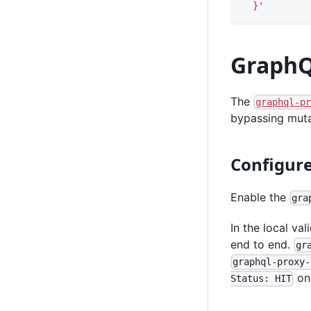
  }'
GraphQ
The
graphql-p
bypassing muta
Configur
Enable the
gra
In the local va
end to end.
gr
graphql-proxy-
on 
Status: HIT