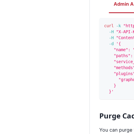
Admin A
curl
-k
"htt
-H
"X-API-
-H
"Conten
-d
'{
    "name": 
    "paths":
    "service
    "methods
    "plugins
      "graph
    }
  }'
Purge Ca
You can purge 