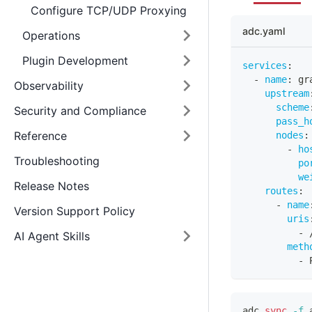
Configure TCP/UDP Proxying
adc.yaml
Operations
Plugin Development
services
:
-
name
:
 gr
Observability
upstream
scheme
Security and Compliance
pass_h
Reference
nodes
:
-
ho
Troubleshooting
po
we
Release Notes
routes
:
-
name
Version Support Policy
uris
-
 
AI Agent Skills
meth
-
 
adc 
sync
-f
 