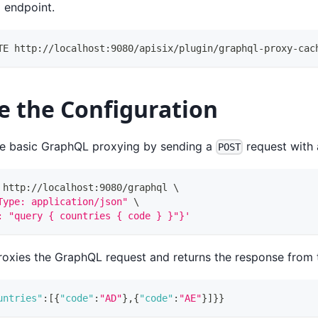
l endpoint.
TE http://localhost:9080/apisix/plugin/graphql-proxy-cac
e the Configuration
he basic GraphQL proxying by sending a
request with
POST
 http://localhost:9080/graphql 
\
Type: application/json"
\
: "query { countries { code } }"}'
oxies the GraphQL request and returns the response from 
untries"
:
[
{
"code"
:
"AD"
}
,
{
"code"
:
"AE"
}
]
}
}