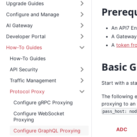
Upgrade Guides
Prerequ
Configure and Manage
AI Gateway
An API7 Ent
A Gateway 
Developer Portal
A
token fr
How-To Guides
How-To Guides
Basic 
API Security
Traffic Management
Start with a s
Protocol Proxy
The following
Configure gRPC Proxying
proxying to an
pass_host: nod
Configure WebSocket
Proxying
ADC
Configure GraphQL Proxying