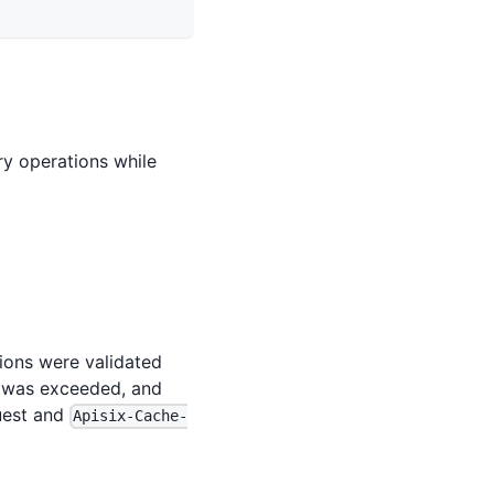
y operations while
tions were validated
a was exceeded, and
quest and
Apisix-Cache-