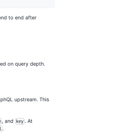
end to end after
sed on query depth.
raphQL upstream. This
, and
. At
e
key
.
l