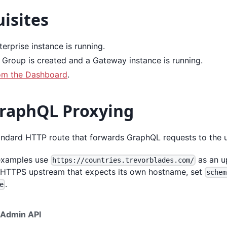
isites
erprise instance is running.
Group is created and a Gateway instance is running.
om the Dashboard
.
GraphQL Proxying
tandard HTTP route that forwards GraphQL requests to the 
 examples use
as an u
https://countries.trevorblades.com/
 HTTPS upstream that expects its own hostname, set
schem
.
e
Admin API