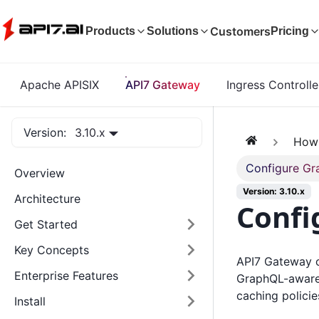
Customers
Products
Solutions
Pricing
Apache APISIX
API7 Gateway
Ingress Controlle
Version:
3.10.x
How
Configure Gr
Overview
Version: 3.10.x
Architecture
Confi
Get Started
Key Concepts
API7 Gateway c
Enterprise Features
GraphQL-aware p
caching policie
Install