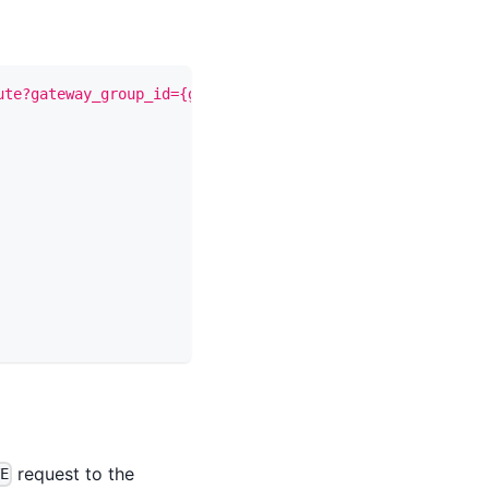
ute?gateway_group_id={gateway_group_id}"
-X
 PUT 
\
request to the
TE