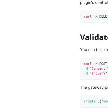
plugin's contro
curl
-X
 DELE
Validat
You can test t
curl
-X
 POST
-H
"Content-
-d
'{"query"
The gateway pr
{
"data"
:
{
"co