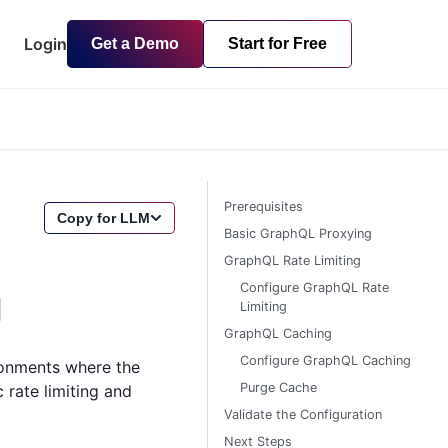
Login
Get a Demo
Start for Free
Prerequisites
Copy for LLM
Basic GraphQL Proxying
GraphQL Rate Limiting
g
Configure GraphQL Rate
Limiting
GraphQL Caching
Configure GraphQL Caching
ronments where the
Purge Cache
 rate limiting and
Validate the Configuration
Next Steps