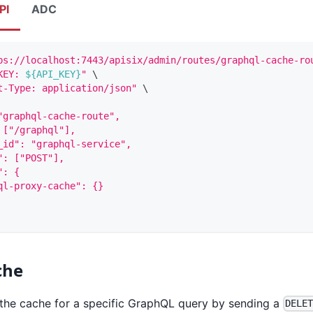
PI
ADC
ps://localhost:7443/apisix/admin/routes/graphql-cache-ro
KEY: 
${API_KEY}
"
\
t-Type: application/json"
\
"graphql-cache-route",
 ["/graphql"],
_id": "graphql-service",
": ["POST"],
": {
ql-proxy-cache": {}
che
the cache for a specific GraphQL query by sending a
DELE