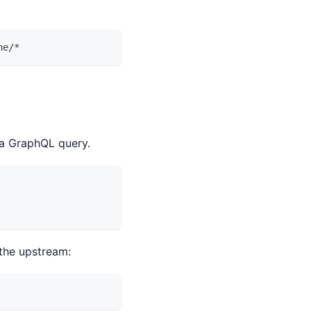
he/*
 a GraphQL query.
the upstream: