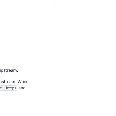
upstream.
pstream. When
and
e: https