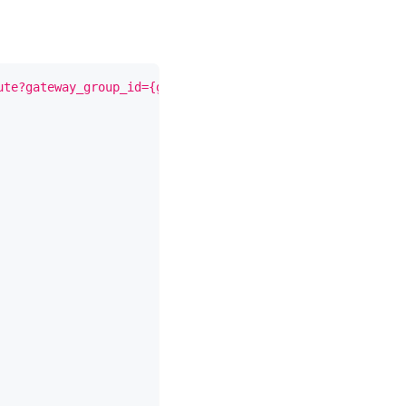
ute?gateway_group_id={gateway_group_id}"
-X
 PUT 
\