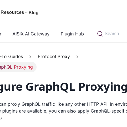
Blog
Resources
r
AISIX AI Gateway
Plugin Hub
Search
-To Guides
Protocol Proxy
aphQL Proxying
gure GraphQL Proxyin
an proxy GraphQL traffic like any other HTTP API. In envi
lugins are available, you can also apply GraphQL-specific
s.