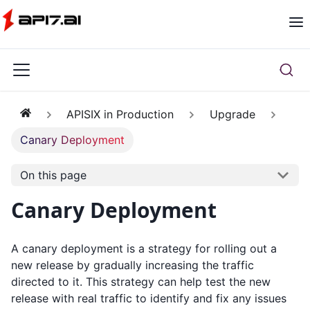
APISIX in Production
Upgrade
Canary Deployment
On this page
Canary Deployment
A canary deployment is a strategy for rolling out a
new release by gradually increasing the traffic
directed to it. This strategy can help test the new
release with real traffic to identify and fix any issues