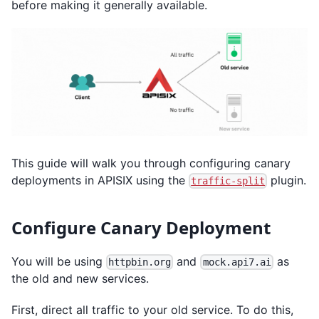
before making it generally available.
This guide will walk you through configuring canary
deployments in APISIX using the
plugin.
traffic-split
Configure Canary Deployment
You will be using
and
as
httpbin.org
mock.api7.ai
the old and new services.
First, direct all traffic to your old service. To do this,