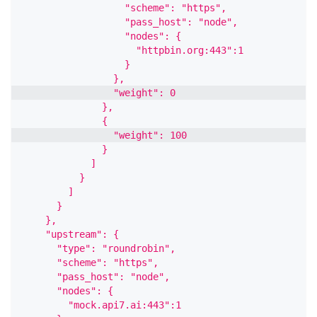
                  "scheme": "https",
                  "pass_host": "node",
                  "nodes": {
                    "httpbin.org:443":1
                  }
                },
                "weight": 0
              },
              {
                "weight": 100
              }
            ]
          }
        ]
      }
    },
    "upstream": {
      "type": "roundrobin",
      "scheme": "https",
      "pass_host": "node",
      "nodes": {
        "mock.api7.ai:443":1