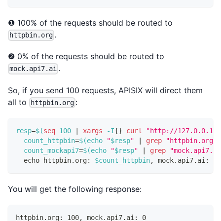
❶ 100% of the requests should be routed to
.
httpbin.org
❷ 0% of the requests should be routed to
.
mock.api7.ai
So, if you send 100 requests, APISIX will direct them
all to
:
httpbin.org
resp
=
$(
seq
100
|
xargs
 -I
{
}
curl
"http://127.0.0.1:9
count_httpbin
=
$(
echo
"
$resp
"
|
grep
"httpbin.org"
count_mockapi7
=
$(
echo
"
$resp
"
|
grep
"mock.api7.ai
echo
 httpbin.org: 
$count_httpbin
, mock.api7.ai: 
$c
You will get the following response:
httpbin.org: 100, mock.api7.ai: 0