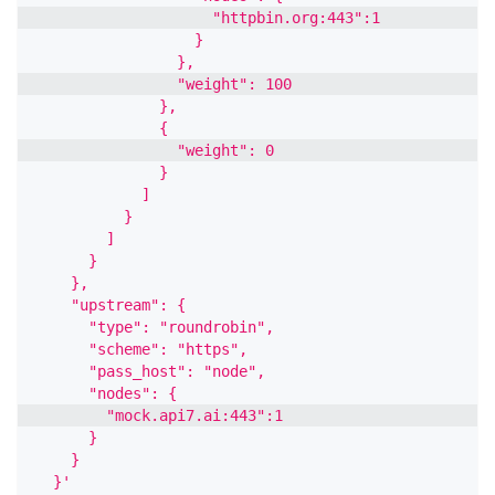
                    "httpbin.org:443":1
                  }
                },
                "weight": 100
              },
              {
                "weight": 0
              }
            ]
          }
        ]
      }
    },
    "upstream": {
      "type": "roundrobin",
      "scheme": "https",
      "pass_host": "node",
      "nodes": {
        "mock.api7.ai:443":1
      }
    }
  }'