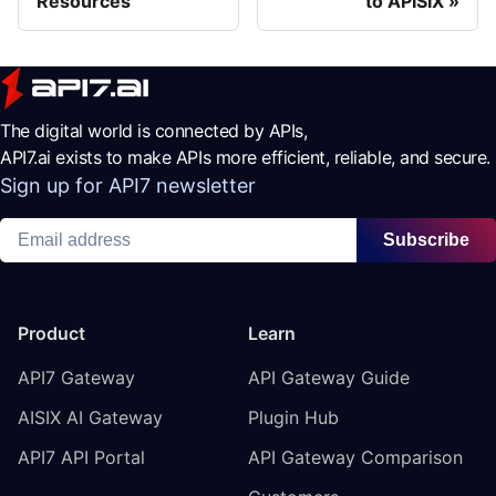
Resources
to APISIX
The digital world is connected by APIs,
API7.ai exists to make APIs more efficient, reliable, and secure.
Sign up for API7 newsletter
Subscribe
Product
Learn
API7 Gateway
API Gateway Guide
AISIX AI Gateway
Plugin Hub
API7 API Portal
API Gateway Comparison