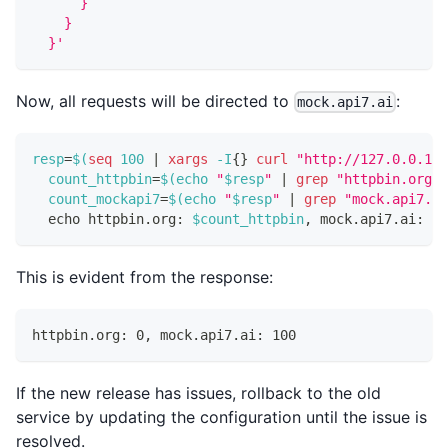
      }
    }
  }'
Now, all requests will be directed to
:
mock.api7.ai
resp
=
$(
seq
100
|
xargs
 -I
{
}
curl
"http://127.0.0.1:9
count_httpbin
=
$(
echo
"
$resp
"
|
grep
"httpbin.org"
count_mockapi7
=
$(
echo
"
$resp
"
|
grep
"mock.api7.ai
echo
 httpbin.org: 
$count_httpbin
, mock.api7.ai: 
$c
This is evident from the response:
httpbin.org: 0, mock.api7.ai: 100
If the new release has issues, rollback to the old
service by updating the configuration until the issue is
resolved.