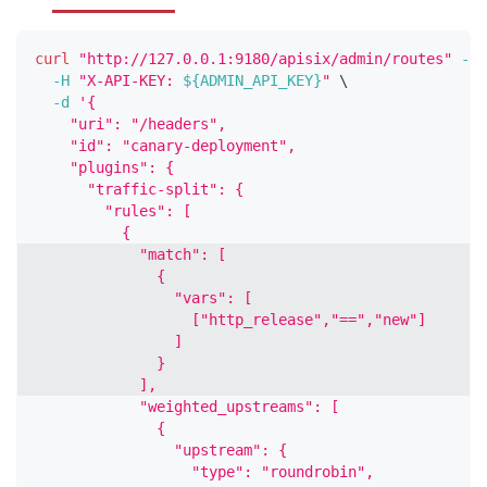
curl
"http://127.0.0.1:9180/apisix/admin/routes"
-X
 
-H
"X-API-KEY: 
${ADMIN_API_KEY}
"
\
-d
'{
    "uri": "/headers",
    "id": "canary-deployment",
    "plugins": {
      "traffic-split": {
        "rules": [
          {
            "match": [
              {
                "vars": [
                  ["http_release","==","new"]
                ]
              }
            ],
            "weighted_upstreams": [
              {
                "upstream": {
                  "type": "roundrobin",