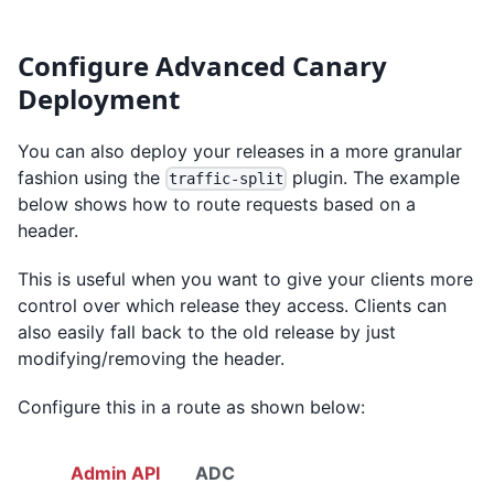
Configure Advanced Canary
Deployment
You can also deploy your releases in a more granular
fashion using the
plugin. The example
traffic-split
below shows how to route requests based on a
header.
This is useful when you want to give your clients more
control over which release they access. Clients can
also easily fall back to the old release by just
modifying/removing the header.
Configure this in a route as shown below:
Admin API
ADC