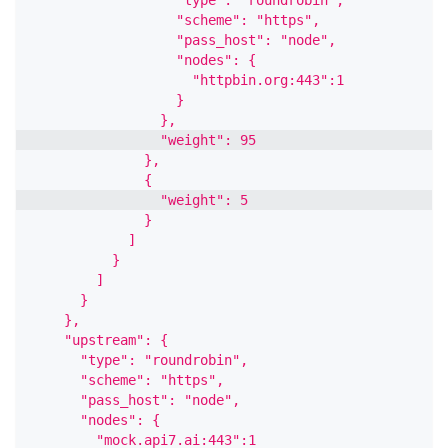
                  "scheme": "https",
                  "pass_host": "node",
                  "nodes": {
                    "httpbin.org:443":1
                  }
                },
                "weight": 95
              },
              {
                "weight": 5
              }
            ]
          }
        ]
      }
    },
    "upstream": {
      "type": "roundrobin",
      "scheme": "https",
      "pass_host": "node",
      "nodes": {
        "mock.api7.ai:443":1