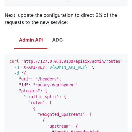
Next, update the configuration to direct 5% of the
requests to the new service:
Admin API
ADC
curl
"http://127.0.0.1:9180/apisix/admin/routes"
-X
 
-H
"X-API-KEY: 
${ADMIN_API_KEY}
"
\
-d
'{
    "uri": "/headers",
    "id": "canary-deployment"
    "plugins": {
      "traffic-split": {
        "rules": [
          {
            "weighted_upstreams": [
              {
                "upstream": {
                  "type": "roundrobin",