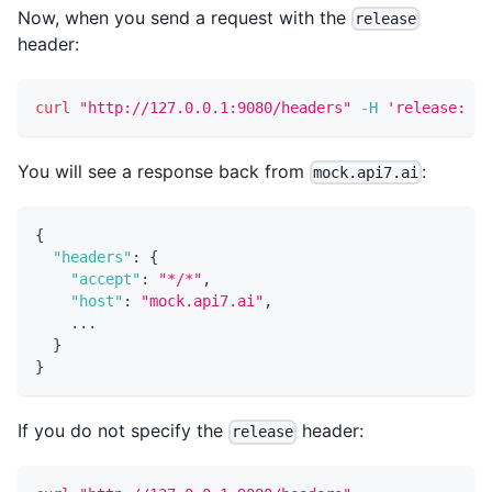
Now, when you send a request with the
release
header:
curl
"http://127.0.0.1:9080/headers"
-H
'release: ne
You will see a response back from
:
mock.api7.ai
{
"headers"
:
{
"accept"
:
"*/*"
,
"host"
:
"mock.api7.ai"
,
    ...
}
}
If you do not specify the
header:
release