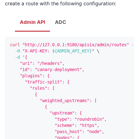
create a route with the following configuration:
Admin API
ADC
curl
"http://127.0.0.1:9180/apisix/admin/routes"
-X
 
-H
"X-API-KEY: 
${ADMIN_API_KEY}
"
\
-d
'{
    "uri": "/headers",
    "id": "canary-deployment",
    "plugins": {
      "traffic-split": {
        "rules": [
          {
            "weighted_upstreams": [
              {
                "upstream": {
                  "type": "roundrobin",
                  "scheme": "https",
                  "pass_host": "node",
                  "nodes": {