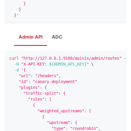
      }
    }
  }'
Admin API
ADC
curl
"http://127.0.0.1:9180/apisix/admin/routes"
-X
 
-H
"X-API-KEY: 
${ADMIN_API_KEY}
"
\
-d
'{
    "uri": "/headers",
    "id": "canary-deployment"
    "plugins": {
      "traffic-split": {
        "rules": [
          {
            "weighted_upstreams": [
              {
                "upstream": {
                  "type": "roundrobin",