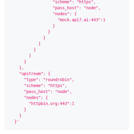
                  "scheme": "https",
                  "pass_host": "node",
                  "nodes": {
                    "mock.api7.ai:443":1
                  }
                }
              }
            ]
          }
        ]
      }
    },
    "upstream": {
      "type": "roundrobin",
      "scheme": "https",
      "pass_host": "node",
      "nodes": {
        "httpbin.org:443":1
      }
    }
  }'