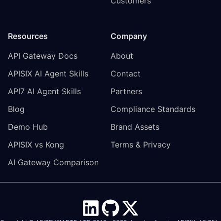
Customers
Resources
Company
API Gateway Docs
About
APISIX AI Agent Skills
Contact
API7 AI Agent Skills
Partners
Blog
Compliance Standards
Demo Hub
Brand Assets
APISIX vs Kong
Terms & Privacy
AI Gateway Comparison