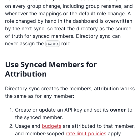
on every group change, including group renames, and
whenever the mappings or the default role change. A
role changed by hand in the dashboard is overwritten
by the next sync, so treat the directory as the source
of truth for synced members. Directory sync can
never assign the
role.
owner
Use Synced Members for
Attribution
Directory sync creates the members; attribution works
the same as for any member:
Create or update an API key and set its
owner
to
the synced member.
Usage and
budgets
are attributed to that member,
and member-scoped
rate limit policies
apply.