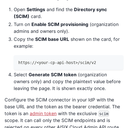
Open
Settings
and find the
Directory sync
(SCIM)
card.
Turn on
Enable SCIM provisioning
(organization
admins and owners only).
Copy the
SCIM base URL
shown on the card, for
example:
https://<your-cp-api-host>/scim/v2
Select
Generate SCIM token
(organization
owners only) and copy the plaintext value before
leaving the page. It is shown exactly once.
Configure the SCIM connector in your IdP with the
base URL and the token as the bearer credential. The
token is an
admin token
with the exclusive
scim
scope. It can call only the SCIM endpoints and is
rejected on every other AISIX Cloud Admin API route,