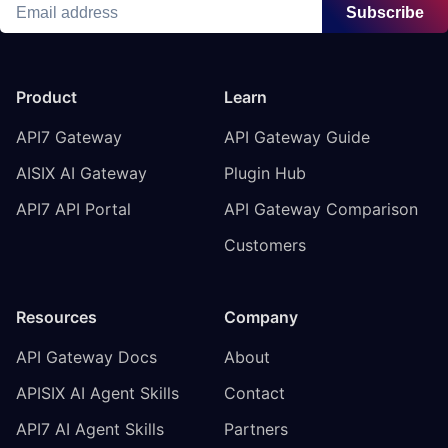
Subscribe
Product
Learn
API7 Gateway
API Gateway Guide
AISIX AI Gateway
Plugin Hub
API7 API Portal
API Gateway Comparison
Customers
Resources
Company
API Gateway Docs
About
APISIX AI Agent Skills
Contact
API7 AI Agent Skills
Partners