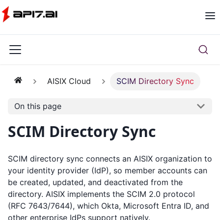
AISIX Cloud
SCIM Directory Sync
On this page
SCIM Directory Sync
SCIM directory sync connects an AISIX organization to
your identity provider (IdP), so member accounts can
be created, updated, and deactivated from the
directory. AISIX implements the SCIM 2.0 protocol
(RFC 7643/7644), which Okta, Microsoft Entra ID, and
other enterprise IdPs support natively.