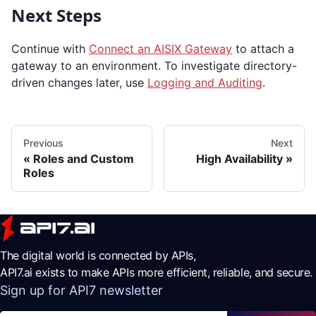
Next Steps
Continue with
Connect an AISIX Gateway
to attach a
gateway to an environment. To investigate directory-
driven changes later, use
Logging and Auditing
.
Previous
Next
Roles and Custom
High Availability
Roles
The digital world is connected by APIs,
API7.ai exists to make APIs more efficient, reliable, and secure.
Sign up for API7 newsletter