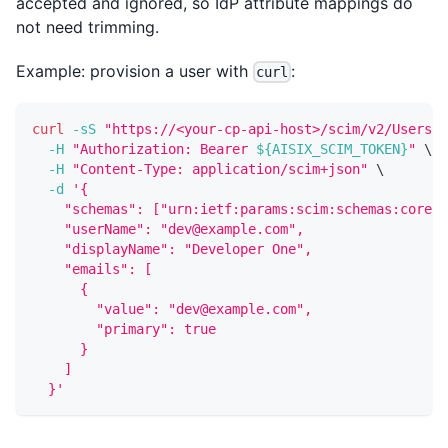
accepted and ignored, so IdP attribute mappings do
not need trimming.
Example: provision a user with
:
curl
curl
-sS
"https://<your-cp-api-host>/scim/v2/Users"
-H
"Authorization: Bearer 
${AISIX_SCIM_TOKEN}
"
\
-H
"Content-Type: application/scim+json"
\
-d
'{
    "schemas": ["urn:ietf:params:scim:schemas:core:2
    "userName": "dev@example.com",
    "displayName": "Developer One",
    "emails": [
      {
        "value": "dev@example.com",
        "primary": true
      }
    ]
  }'