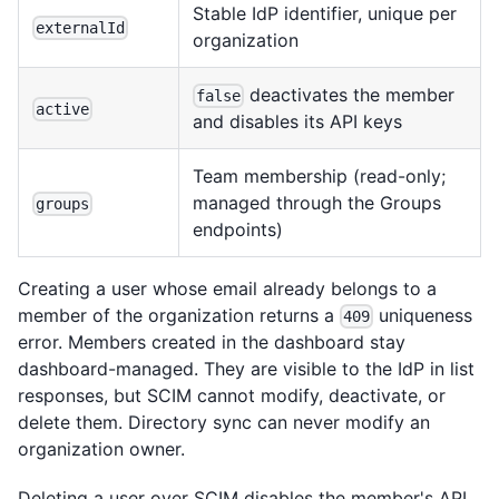
Stable IdP identifier, unique per
externalId
organization
deactivates the member
false
active
and disables its API keys
Team membership (read-only;
managed through the Groups
groups
endpoints)
Creating a user whose email already belongs to a
member of the organization returns a
uniqueness
409
error. Members created in the dashboard stay
dashboard-managed. They are visible to the IdP in list
responses, but SCIM cannot modify, deactivate, or
delete them. Directory sync can never modify an
organization owner.
Deleting a user over SCIM disables the member's API