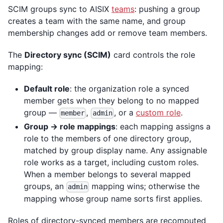
SCIM groups sync to AISIX
teams
: pushing a group
creates a team with the same name, and group
membership changes add or remove team members.
The
Directory sync (SCIM)
card controls the role
mapping:
Default role
: the organization role a synced
member gets when they belong to no mapped
group —
,
, or a
custom role
.
member
admin
Group → role mappings
: each mapping assigns a
role to the members of one directory group,
matched by group display name. Any assignable
role works as a target, including custom roles.
When a member belongs to several mapped
groups, an
mapping wins; otherwise the
admin
mapping whose group name sorts first applies.
Roles of directory-synced members are recomputed