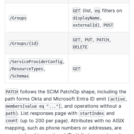
(list,
filters on
GET
eq
,
/Groups
displayName
),
externalId
POST
,
,
,
GET
PUT
PATCH
/Groups/{id}
DELETE
,
/ServiceProviderConfig
,
GET
/ResourceTypes
/Schemas
follows the SCIM PatchOp shape, including the
PATCH
path forms Okta and Microsoft Entra ID emit (
,
active
, and operations without a
members[value eq "..."]
). List responses page with
and
path
startIndex
(up to 200 per page). Attributes with no AISIX
count
mapping, such as phone numbers or addresses, are