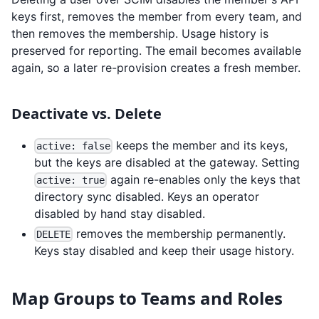
keys first, removes the member from every team, and
then removes the membership. Usage history is
preserved for reporting. The email becomes available
again, so a later re-provision creates a fresh member.
Deactivate vs. Delete
keeps the member and its keys,
active: false
but the keys are disabled at the gateway. Setting
again re-enables only the keys that
active: true
directory sync disabled. Keys an operator
disabled by hand stay disabled.
removes the membership permanently.
DELETE
Keys stay disabled and keep their usage history.
Map Groups to Teams and Roles