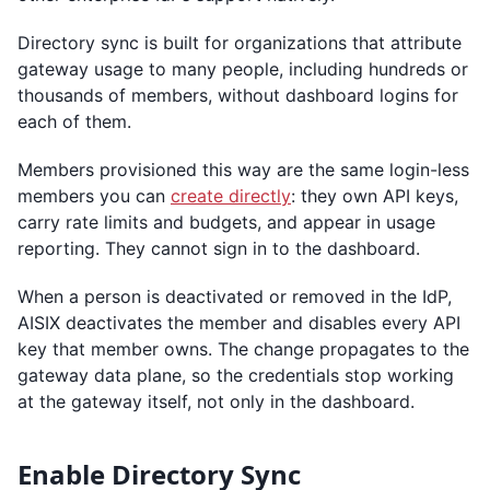
Directory sync is built for organizations that attribute
gateway usage to many people, including hundreds or
thousands of members, without dashboard logins for
each of them.
Members provisioned this way are the same login-less
members you can
create directly
: they own API keys,
carry rate limits and budgets, and appear in usage
reporting. They cannot sign in to the dashboard.
When a person is deactivated or removed in the IdP,
AISIX deactivates the member and disables every API
key that member owns. The change propagates to the
gateway data plane, so the credentials stop working
at the gateway itself, not only in the dashboard.
Enable Directory Sync