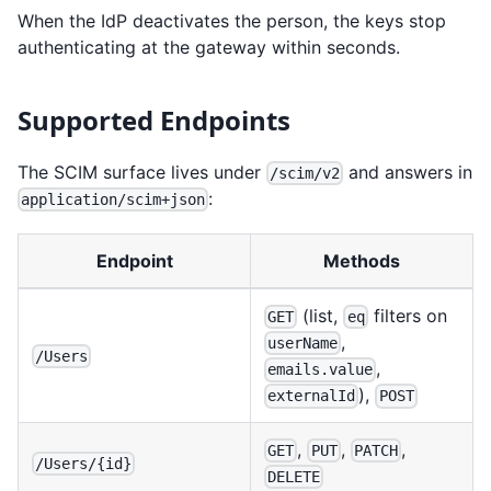
When the IdP deactivates the person, the keys stop
authenticating at the gateway within seconds.
Supported Endpoints
The SCIM surface lives under
and answers in
/scim/v2
:
application/scim+json
Endpoint
Methods
(list,
filters on
GET
eq
,
userName
/Users
,
emails.value
),
externalId
POST
,
,
,
GET
PUT
PATCH
/Users/{id}
DELETE