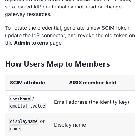
so a leaked IdP credential cannot read or change
gateway resources.
To rotate the credential, generate a new SCIM token,
update the IdP connector, and revoke the old token on
the
Admin tokens
page.
How Users Map to Members
SCIM attribute
AISIX member field
/
userName
Email address (the identity key)
emails[].value
or
displayName
Display name
name