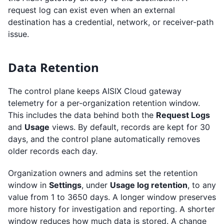
request log can exist even when an external
destination has a credential, network, or receiver-path
issue.
Data Retention
The control plane keeps AISIX Cloud gateway
telemetry for a per-organization retention window.
This includes the data behind both the
Request Logs
and
Usage
views. By default, records are kept for 30
days, and the control plane automatically removes
older records each day.
Organization owners and admins set the retention
window in
Settings
, under
Usage log retention
, to any
value from 1 to 3650 days. A longer window preserves
more history for investigation and reporting. A shorter
window reduces how much data is stored. A change