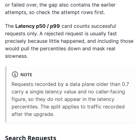
or failed over, the gap also contains the earlier
attempts, so check the attempt rows first.
The
Latency p50 / p99
card counts successful
requests only. A rejected request is usually fast
precisely because little happened, and including those
would pull the percentiles down and mask real
slowness.
NOTE
Requests recorded by a data plane older than 0.7
carry a single latency value and no caller-facing
figure, so they do not appear in the latency
percentiles. The split applies to traffic recorded
after the upgrade.
Search Requests