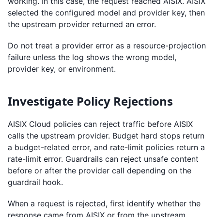
working. In this case, the request reached AISIX. AISIX
selected the configured model and provider key, then
the upstream provider returned an error.
Do not treat a provider error as a resource-projection
failure unless the log shows the wrong model,
provider key, or environment.
Investigate Policy Rejections
AISIX Cloud policies can reject traffic before AISIX
calls the upstream provider. Budget hard stops return
a budget-related error, and rate-limit policies return a
rate-limit error. Guardrails can reject unsafe content
before or after the provider call depending on the
guardrail hook.
When a request is rejected, first identify whether the
response came from AISIX or from the upstream