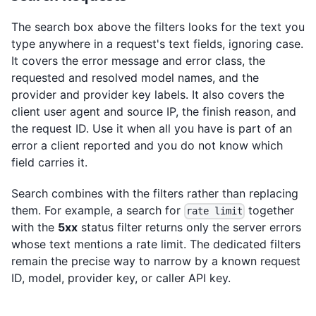
The search box above the filters looks for the text you
type anywhere in a request's text fields, ignoring case.
It covers the error message and error class, the
requested and resolved model names, and the
provider and provider key labels. It also covers the
client user agent and source IP, the finish reason, and
the request ID. Use it when all you have is part of an
error a client reported and you do not know which
field carries it.
Search combines with the filters rather than replacing
them. For example, a search for
together
rate limit
with the
5xx
status filter returns only the server errors
whose text mentions a rate limit. The dedicated filters
remain the precise way to narrow by a known request
ID, model, provider key, or caller API key.