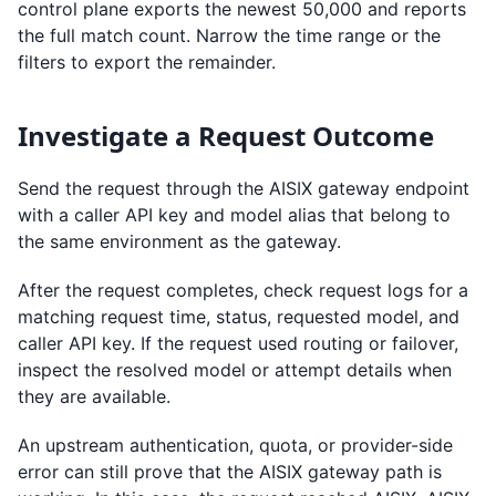
control plane exports the newest 50,000 and reports
the full match count. Narrow the time range or the
filters to export the remainder.
Investigate a Request Outcome
Send the request through the AISIX gateway endpoint
with a caller API key and model alias that belong to
the same environment as the gateway.
After the request completes, check request logs for a
matching request time, status, requested model, and
caller API key. If the request used routing or failover,
inspect the resolved model or attempt details when
they are available.
An upstream authentication, quota, or provider-side
error can still prove that the AISIX gateway path is