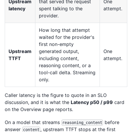
Upstream
that served the request
One
latency
spent talking to the
attempt.
provider.
How long that attempt
waited for the provider's
first non-empty
Upstream
generated output,
One
TTFT
including content,
attempt.
reasoning content, or a
tool-call delta. Streaming
only.
Caller latency is the figure to quote in an SLO
discussion, and it is what the
Latency p50 / p99
card
on the Overview page reports.
On a model that streams
before
reasoning_content
answer
, upstream TTFT stops at the first
content