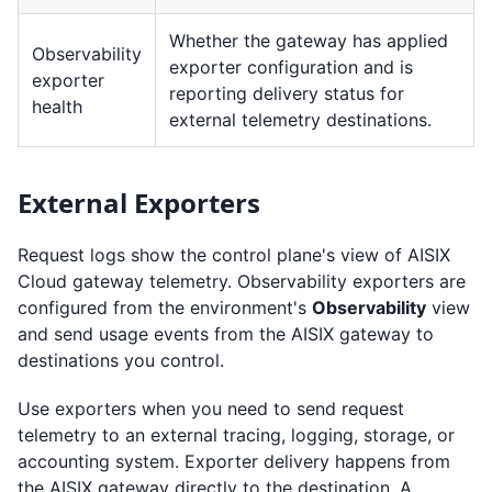
Whether the gateway has applied
Observability
exporter configuration and is
exporter
reporting delivery status for
health
external telemetry destinations.
External Exporters
Request logs show the control plane's view of AISIX
Cloud gateway telemetry. Observability exporters are
configured from the environment's
Observability
view
and send usage events from the AISIX gateway to
destinations you control.
Use exporters when you need to send request
telemetry to an external tracing, logging, storage, or
accounting system. Exporter delivery happens from
the AISIX gateway directly to the destination. A