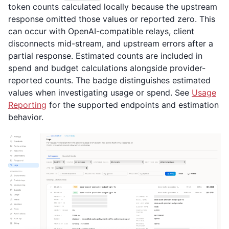
token counts calculated locally because the upstream
response omitted those values or reported zero. This
can occur with OpenAI-compatible relays, client
disconnects mid-stream, and upstream errors after a
partial response. Estimated counts are included in
spend and budget calculations alongside provider-
reported counts. The badge distinguishes estimated
values when investigating usage or spend. See
Usage
Reporting
for the supported endpoints and estimation
behavior.