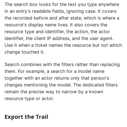
The search box looks for the text you type anywhere
in an entry's readable fields, ignoring case. It covers
the recorded before and after state, which is where a
resource's display name lives. It also covers the
resource type and identifier, the action, the actor
identifier, the client IP address, and the user agent.
Use it when a ticket names the resource but not which
change touched it.
Search combines with the filters rather than replacing
them. For example, a search for a model name
together with an actor returns only that person's
changes mentioning the model. The dedicated filters
remain the precise way to narrow by a known
resource type or actor.
Export the Trail