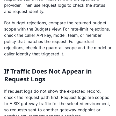
provider. Then use request logs to check the status
and request identity.
For budget rejections, compare the returned budget
scope with the Budgets view. For rate-limit rejections,
check the caller API key, model, team, or member
policy that matches the request. For guardrail
rejections, check the guardrail scope and the model or
caller identity that triggered it.
If Traffic Does Not Appear in
Request Logs
If request logs do not show the expected record,
check the request path first. Request logs are scoped
to AISIX gateway traffic for the selected environment,
so requests sent to another gateway endpoint or
another environment appear elsewhere.