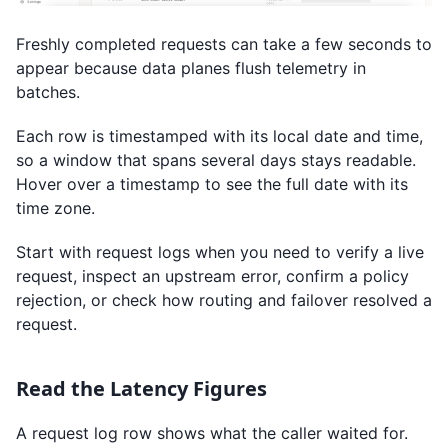
Freshly completed requests can take a few seconds to
appear because data planes flush telemetry in
batches.
Each row is timestamped with its local date and time,
so a window that spans several days stays readable.
Hover over a timestamp to see the full date with its
time zone.
Start with request logs when you need to verify a live
request, inspect an upstream error, confirm a policy
rejection, or check how routing and failover resolved a
request.
Read the Latency Figures
A request log row shows what the caller waited for.