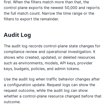
first. When the filters match more than that, the
control plane exports the newest 50,000 and reports
the full match count. Narrow the time range or the
filters to export the remainder.
Audit Log
The audit log records control-plane state changes for
compliance review and operational investigation. It
shows who created, updated, or deleted resources
such as environments, models, API keys, provider
keys, budgets, policies, and admin tokens.
Use the audit log when traffic behavior changes after
a configuration update. Request logs can show the
request outcome, while the audit log can show
whether a control-plane resource changed before that
outcome.