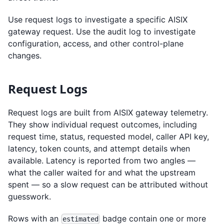
Use request logs to investigate a specific AISIX
gateway request. Use the audit log to investigate
configuration, access, and other control-plane
changes.
Request Logs
Request logs are built from AISIX gateway telemetry.
They show individual request outcomes, including
request time, status, requested model, caller API key,
latency, token counts, and attempt details when
available. Latency is reported from two angles —
what the caller waited for and what the upstream
spent — so a slow request can be attributed without
guesswork.
Rows with an
badge contain one or more
estimated