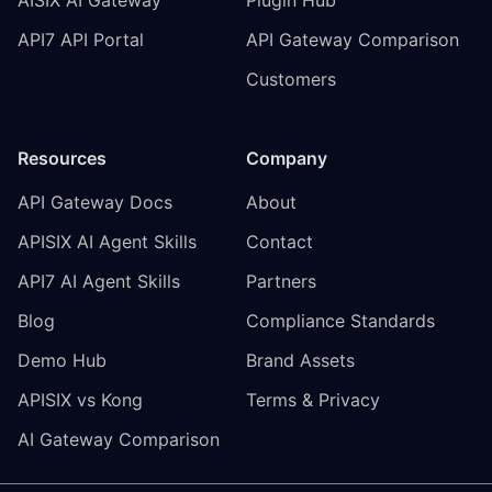
API7 API Portal
API Gateway Comparison
Customers
Resources
Company
API Gateway Docs
About
APISIX AI Agent Skills
Contact
API7 AI Agent Skills
Partners
Blog
Compliance Standards
Demo Hub
Brand Assets
APISIX vs Kong
Terms & Privacy
AI Gateway Comparison