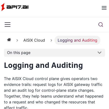
AISIX Cloud
Logging and Auditing
On this page
Logging and Auditing
The AISIX Cloud control plane gives operators two
evidence trails: request logs for AISIX gateway traffic
and an audit log for control-plane state changes.
Together, they help teams understand what happened
to a request and who changed the resources that
affect traffic.