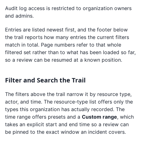
Audit log access is restricted to organization owners
and admins.
Entries are listed newest first, and the footer below
the trail reports how many entries the current filters
match in total. Page numbers refer to that whole
filtered set rather than to what has been loaded so far,
so a review can be resumed at a known position.
Filter and Search the Trail
The filters above the trail narrow it by resource type,
actor, and time. The resource-type list offers only the
types this organization has actually recorded. The
time range offers presets and a
Custom range
, which
takes an explicit start and end time so a review can
be pinned to the exact window an incident covers.