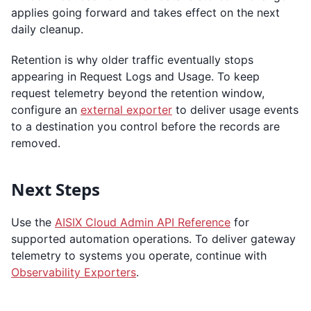
applies going forward and takes effect on the next
daily cleanup.
Retention is why older traffic eventually stops
appearing in Request Logs and Usage. To keep
request telemetry beyond the retention window,
configure an
external exporter
to deliver usage events
to a destination you control before the records are
removed.
Next Steps
Use the
AISIX Cloud Admin API Reference
for
supported automation operations. To deliver gateway
telemetry to systems you operate, continue with
Observability Exporters
.