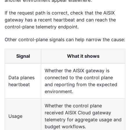
If the request path is correct, check that the AISIX
gateway has a recent heartbeat and can reach the
control-plane telemetry endpoint.
Other control-plane signals can help narrow the cause:
Signal
What it shows
Whether the AISIX gateway is
Data planes
connected to the control plane
heartbeat
and reporting from the expected
environment.
Whether the control plane
received AISIX Cloud gateway
Usage
telemetry for aggregate usage and
budget workflows.