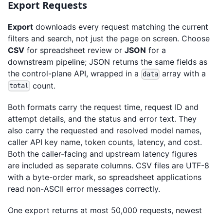
Export Requests
Export
downloads every request matching the current
filters and search, not just the page on screen. Choose
CSV
for spreadsheet review or
JSON
for a
downstream pipeline; JSON returns the same fields as
the control-plane API, wrapped in a
array with a
data
count.
total
Both formats carry the request time, request ID and
attempt details, and the status and error text. They
also carry the requested and resolved model names,
caller API key name, token counts, latency, and cost.
Both the caller-facing and upstream latency figures
are included as separate columns. CSV files are UTF-8
with a byte-order mark, so spreadsheet applications
read non-ASCII error messages correctly.
One export returns at most 50,000 requests, newest