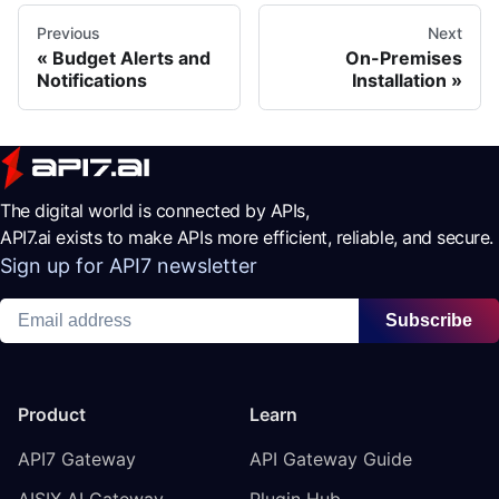
Previous
Next
Budget Alerts and
On-Premises
Notifications
Installation
The digital world is connected by APIs,
API7.ai exists to make APIs more efficient, reliable, and secure.
Sign up for API7 newsletter
Subscribe
Product
Learn
API7 Gateway
API Gateway Guide
AISIX AI Gateway
Plugin Hub