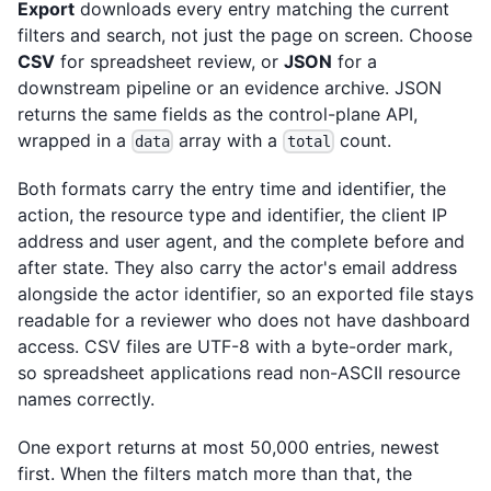
Export
downloads every entry matching the current
filters and search, not just the page on screen. Choose
CSV
for spreadsheet review, or
JSON
for a
downstream pipeline or an evidence archive. JSON
returns the same fields as the control-plane API,
wrapped in a
array with a
count.
data
total
Both formats carry the entry time and identifier, the
action, the resource type and identifier, the client IP
address and user agent, and the complete before and
after state. They also carry the actor's email address
alongside the actor identifier, so an exported file stays
readable for a reviewer who does not have dashboard
access. CSV files are UTF-8 with a byte-order mark,
so spreadsheet applications read non-ASCII resource
names correctly.
One export returns at most 50,000 entries, newest
first. When the filters match more than that, the