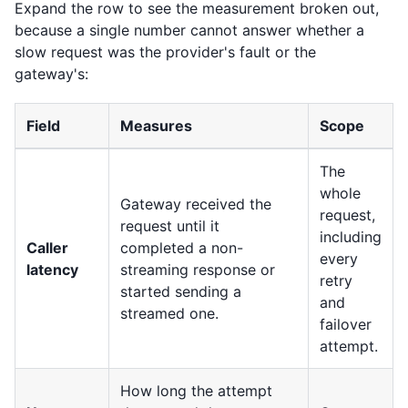
Expand the row to see the measurement broken out,
because a single number cannot answer whether a
slow request was the provider's fault or the
gateway's:
Field
Measures
Scope
The
whole
Gateway received the
request,
request until it
including
Caller
completed a non-
every
latency
streaming response or
retry
started sending a
and
streamed one.
failover
attempt.
How long the attempt