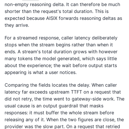
non-empty reasoning delta. It can therefore be much
shorter than the request's total duration. This is
expected because AISIX forwards reasoning deltas as
they arrive.
For a streamed response, caller latency deliberately
stops when the stream begins rather than when it
ends. A stream's total duration grows with however
many tokens the model generated, which says little
about the experience; the wait before output starts
appearing is what a user notices.
Comparing the fields locates the delay. When caller
latency far exceeds upstream TTFT on a request that
did not retry, the time went to gateway-side work. The
usual cause is an output guardrail that masks
responses: it must buffer the whole stream before
releasing any of it. When the two figures are close, the
provider was the slow part. On a request that retried