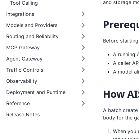
and storage mo
Tool Calling
Integrations
Prerequ
Models and Providers
Routing and Reliability
Before starting
MCP Gateway
A running 
Agent Gateway
A caller AP
Traffic Controls
A model al
Observability
How AIS
Deployment and Runtime
Reference
A batch create 
Release Notes
body for the g
When you u
query para