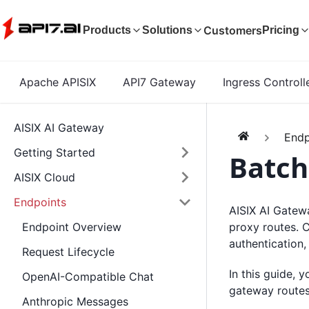
Customers
Products
Solutions
Pricing
Apache APISIX
API7 Gateway
Ingress Controll
AISIX AI Gateway
Endp
Getting Started
Batch
AISIX Cloud
Endpoints
AISIX AI Gatewa
proxy routes. 
Endpoint Overview
authentication,
Request Lifecycle
In this guide, 
OpenAI-Compatible Chat
gateway routes 
Anthropic Messages