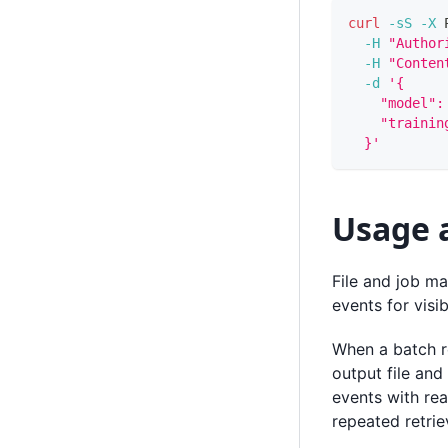
curl
-sS
-X
 
-H
"Author
-H
"Conten
-d
'{
    "model":
    "trainin
  }'
Usage 
File and job ma
events for visibi
When a batch r
output file and
events with rea
repeated retri