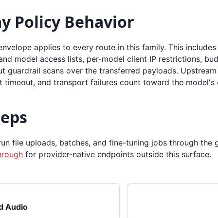
y Policy Behavior
 envelope applies to every route in this family. This includes
and model access lists, per-model client IP restrictions, bud
t guardrail scans over the transferred payloads. Upstream 
t timeout, and transport failures count toward the model's
teps
n file uploads, batches, and fine-tuning jobs through the 
hrough
for provider-native endpoints outside this surface.
d Audio