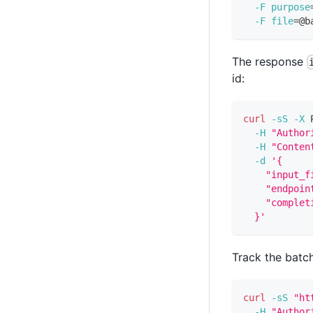
-F
purpose
-F
file
=
@b
The response
id:
curl
-sS
-X
 
-H
"Author
-H
"Conten
-d
'{
    "input_f
    "endpoin
    "complet
  }'
Track the batch
curl
-sS
"ht
-H
"Author