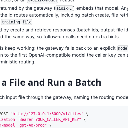
x-aisix-model
 returned by the gateway (
) embeds that model. Any 
aisix-…
the id routes automatically, including batch create, file re
g
.
training_file
d by create and retrieve responses (batch ids, output file id
d the same way, so follow-up calls need no extra hints.
ds keep working: the gateway falls back to an explicit
mode
n to the first OpenAI-compatible model the caller key can a
ministic routing.
a File and Run a Batch
h input file through the gateway, naming the routing mode
POST 
"http://127.0.0.1:3000/v1/files"
\
ization: Bearer YOUR_CALLER_API_KEY"
\
x-model: gpt-4o-prod"
\