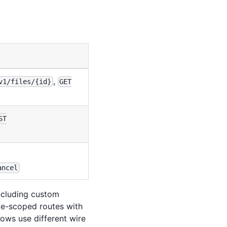
,
v1/files/{id}
GET
ST
ancel
including custom
ce-scoped routes with
lows use different wire