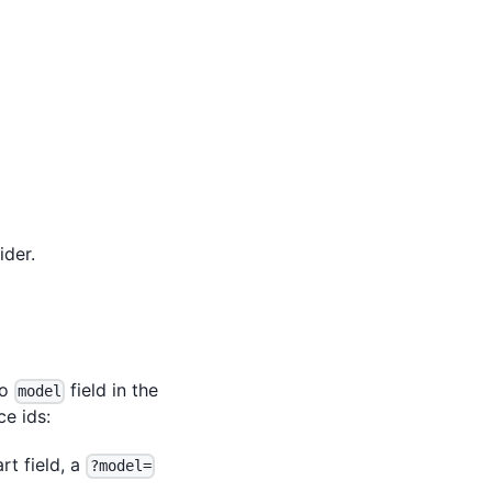
der.
no
field in the
model
e ids:
rt field, a
?model=