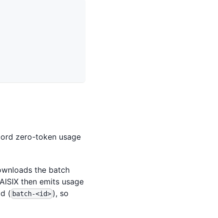
ecord zero-token usage
ownloads the batch
 AISIX then emits usage
d (
), so
batch-<id>