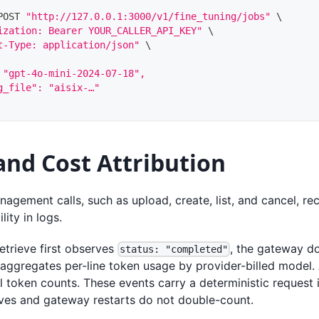
POST 
"http://127.0.0.1:3000/v1/fine_tuning/jobs"
\
ization: Bearer YOUR_CALLER_API_KEY"
\
t-Type: application/json"
\
 "gpt-4o-mini-2024-07-18",
g_file": "aisix-…"
and Cost Attribution
nagement calls, such as upload, create, list, and cancel, r
lity in logs.
etrieve first observes
, the gateway d
status: "completed"
 aggregates per-line token usage by provider-billed model.
l token counts. These events carry a deterministic request i
eves and gateway restarts do not double-count.