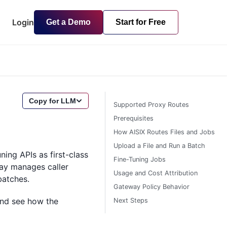
Login
Get a Demo
Start for Free
Copy for LLM
Supported Proxy Routes
Prerequisites
How AISIX Routes Files and Jobs
Upload a File and Run a Batch
ing APIs as first-class
Fine-Tuning Jobs
way manages caller
Usage and Cost Attribution
batches.
Gateway Policy Behavior
 and see how the
Next Steps