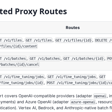
ted Proxy Routes
Routes
,
,
,
T /v1/files
GET /v1/files
GET /v1/files/{id}
DELETE /
/files/{id}/content
,
,
,
T /v1/batches
GET /v1/batches
GET /v1/batches/{id}
PO
/batches/{id}/cancel
,
,
T /v1/fine_tuning/jobs
GET /v1/fine_tuning/jobs
GET
,
/fine_tuning/jobs/{id}
POST /v1/fine_tuning/jobs/{id}/c
rt covers OpenAI-compatible providers (adapter
, 
openai
yments) and Azure OpenAI (adapter
, resour
azure-openai
ication). Vertex AI, Bedrock, and Anthropic-native batch f