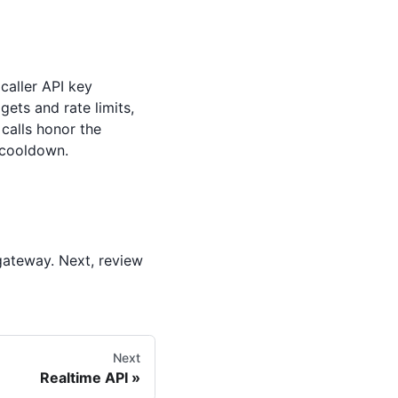
 caller API key
gets and rate limits,
calls honor the
 cooldown.
gateway. Next, review
Next
Realtime API