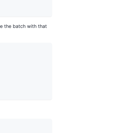
 the batch with that