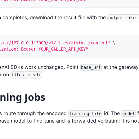
 completes, download the result file with the
output_file_
tp://127.0.0.1:3000/v1/files/aisix-…/content"
\
ization: Bearer YOUR_CALLER_API_KEY"
penAI SDKs work unchanged. Point
at the gateway
base_url
er on
.
files.create
ning Jobs
bs route through the encoded
id. The
f
training_file
model
base model to fine-tune and is forwarded verbatim; it is n