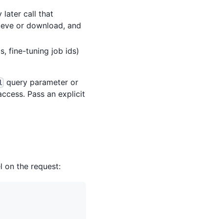
later call that
trieve or download, and
s, fine-tuning job ids)
query parameter or
l
ccess. Pass an explicit
l on the request: