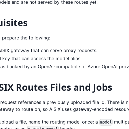
dels and are not served by these routes yet.
isites
, prepare the following:
AISIX gateway that can serve proxy requests.
I key that can access the model alias.
ias backed by an OpenAI-compatible or Azure OpenAI provi
IX Routes Files and Jobs
request references a previously uploaded file id. There is 
ateway to route on, so AISIX uses gateway-encoded resourc
pload a file, name the routing model once: a
multipa
model
meter, or an
header.