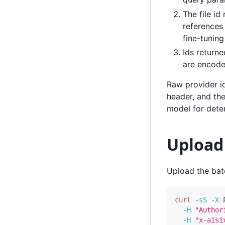
The file id
references 
fine-tunin
Ids returne
are encode
Raw provider i
header, and the
model for deter
Upload 
Upload the batc
curl
-sS
-X
 
-H
"Author
-H
"x-aisi