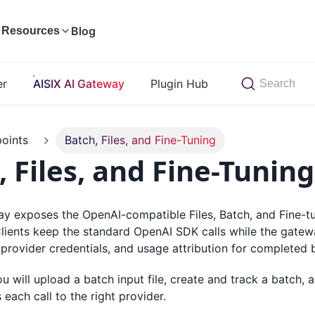
Blog
Resources
er
AISIX AI Gateway
Plugin Hub
Search
oints
Batch, Files, and Fine-Tuning
, Files, and Fine-Tuning
y exposes the OpenAI-compatible Files, Batch, and Fine-tun
Clients keep the standard OpenAI SDK calls while the gate
 provider credentials, and usage attribution for completed 
you will upload a batch input file, create and track a batch,
each call to the right provider.