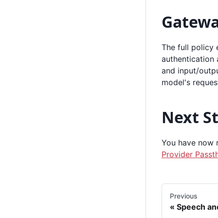
Gatewa
The full policy
authentication 
and input/outpu
model's reques
Next S
You have now ru
Provider Passt
Previous
Speech an