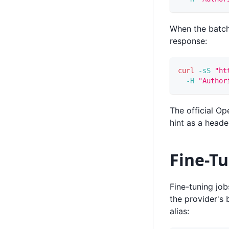
When the batch
response:
curl
-sS
"ht
-H
"Author
The official O
hint as a head
Fine-Tu
Fine-tuning jo
the provider's 
alias: