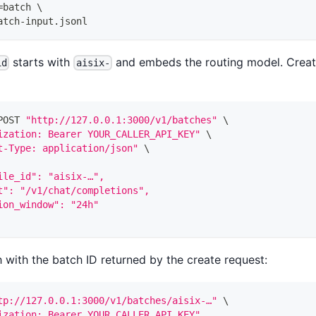
=
batch 
\
atch-input.jsonl
starts with
and embeds the routing model. Create
id
aisix-
POST 
"http://127.0.0.1:3000/v1/batches"
\
ization: Bearer YOUR_CALLER_API_KEY"
\
t-Type: application/json"
\
ile_id": "aisix-…",
t": "/v1/chat/completions",
ion_window": "24h"
 with the batch ID returned by the create request:
tp://127.0.0.1:3000/v1/batches/aisix-…"
\
ization: Bearer YOUR_CALLER_API_KEY"