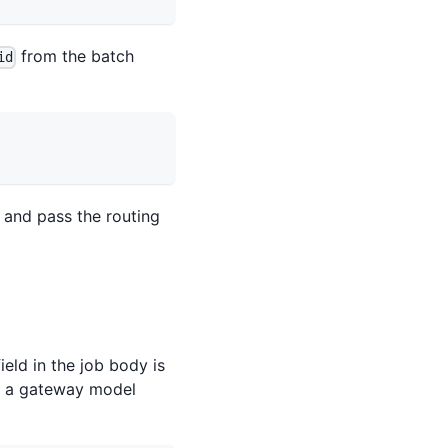
from the batch
id
 and pass the routing
ield in the job body is
ot a gateway model