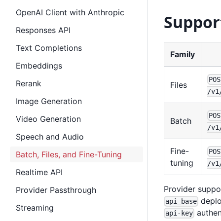
OpenAI Client with Anthropic
Suppor
Responses API
Text Completions
Family
Embeddings
POS
Rerank
Files
/v1
Image Generation
POS
Video Generation
Batch
/v1
Speech and Audio
Fine-
POS
Batch, Files, and Fine-Tuning
tuning
/v1
Realtime API
Provider suppo
Provider Passthrough
deplo
api_base
Streaming
authent
api-key