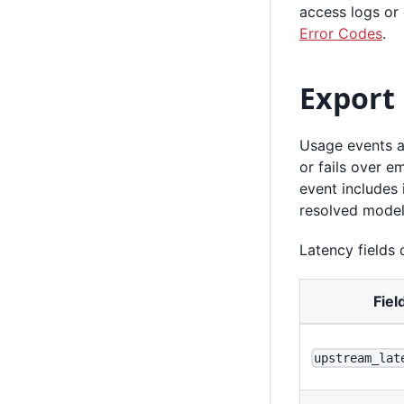
access logs or
Error Codes
.
Export
Usage events a
or fails over e
event includes 
resolved model
Latency fields 
Fiel
upstream_lat