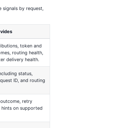
e signals by request,
ovides
ributions, token and
mes, routing health,
r delivery health.
ncluding status,
equest ID, and routing
 outcome, retry
t hints on supported