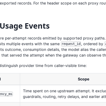
 exported records. For the header scope on each proxy rou
 Usage Events
re per-attempt records emitted by supported proxy paths. A
mits multiple events with the same
, ordered by
request_id
its outcome, consumption details, the model alias the calle
 that served the attempt when the gateway can observe th
distinguish provider time from caller-visible time:
d
Scope
Time spent on one upstream attempt. It exclu
ency_ms
guardrails, routing, retry delays, and earlier a