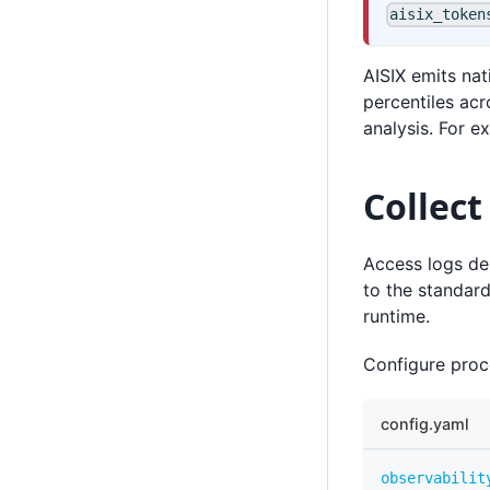
aisix_token
AISIX emits na
percentiles ac
analysis. For 
Collect
Access logs des
to the standard
runtime.
Configure proce
config.yaml
observabilit