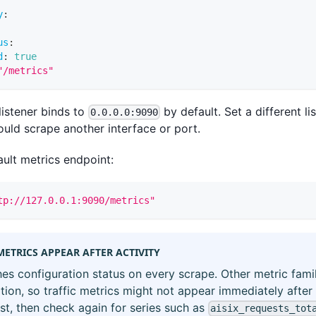
y
:
us
:
d
:
true
"/metrics"
listener binds to
by default. Set a different l
0.0.0.0:9090
uld scrape another interface or port.
ult metrics endpoint:
tp://127.0.0.1:9090/metrics"
METRICS APPEAR AFTER ACTIVITY
hes configuration status on every scrape. Other metric famil
ation, so traffic metrics might not appear immediately after
t, then check again for series such as
aisix_requests_tot