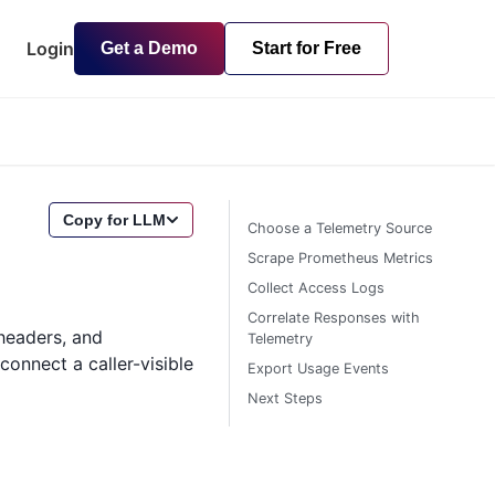
Login
Get a Demo
Start for Free
Copy for LLM
Choose a Telemetry Source
Scrape Prometheus Metrics
Collect Access Logs
Correlate Responses with
headers, and
Telemetry
onnect a caller-visible
Export Usage Events
Next Steps