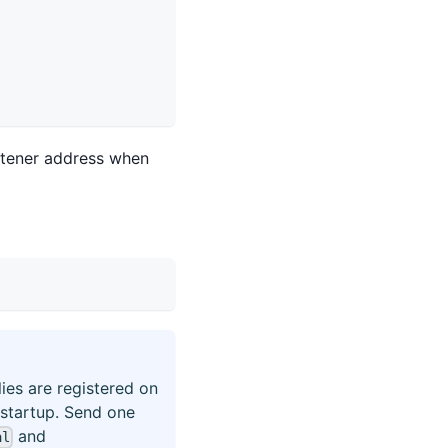
istener address when
ies are registered on
 startup. Send one
and
al