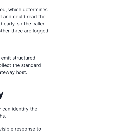
sed, which determines
ed and could read the
early, so the caller
 other three are logged
l emit structured
ollect the standard
ateway host.
y
 can identify the
hs.
visible response to