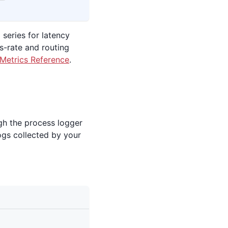
 series for latency
s-rate and routing
Metrics Reference
.
gh the process logger
ogs collected by your