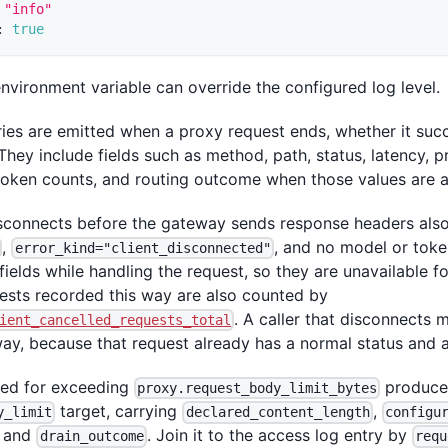
"info"
:
true
nvironment variable can override the configured log level.
ies are emitted when a proxy request ends, whether it succ
They include fields such as method, path, status, latency, p
 token counts, and routing outcome when those values are a
disconnects before the gateway sends response headers also
,
, and no model or toke
error_kind="client_disconnected"
fields while handling the request, so they are unavailable f
uests recorded this way are also counted by
. A caller that disconnects 
ient_cancelled_requests_total
way, because that request already has a normal status and 
sed for exceeding
produces
proxy.request_body_limit_bytes
target, carrying
,
y_limit
declared_content_length
configu
, and
. Join it to the access log entry by
drain_outcome
requ