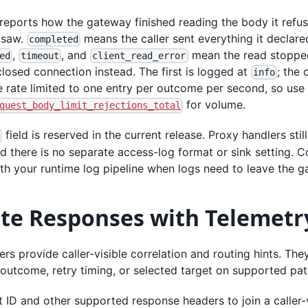
reports how the gateway finished reading the body it refu
r saw.
means the caller sent everything it declar
completed
,
, and
mean the read stopped 
ed
timeout
client_read_error
closed connection instead. The first is logged at
; the
info
 rate limited to one entry per outcome per second, so use
for volume.
quest_body_limit_rejections_total
field is reserved in the current release. Proxy handlers stil
g
d there is no separate access-log format or sink setting. C
th your runtime log pipeline when logs need to leave the g
ate Responses with Telemetr
s provide caller-visible correlation and routing hints. They
outcome, retry timing, or selected target on supported pat
 ID and other supported response headers to join a caller-