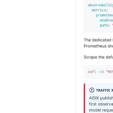
observabilit
metrics
:
promethe
enable
path
:
The dedicated 
Prometheus sho
Scrape the defa
curl
-sS
"ht
TRAFFIC 
AISIX publis
first observ
model reques