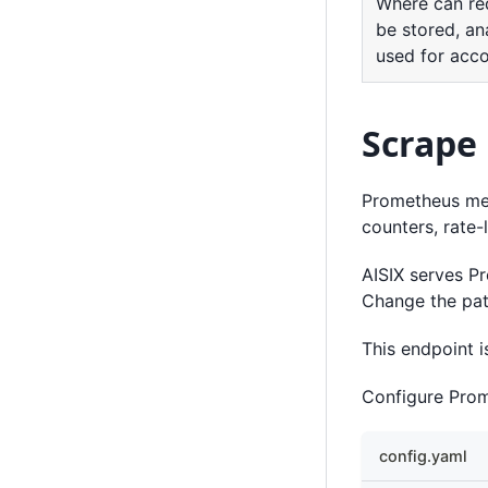
Where can re
be stored, an
used for acc
Scrape
Prometheus metr
counters, rate-
AISIX serves P
Change the path
This endpoint i
Configure Prom
config.yaml