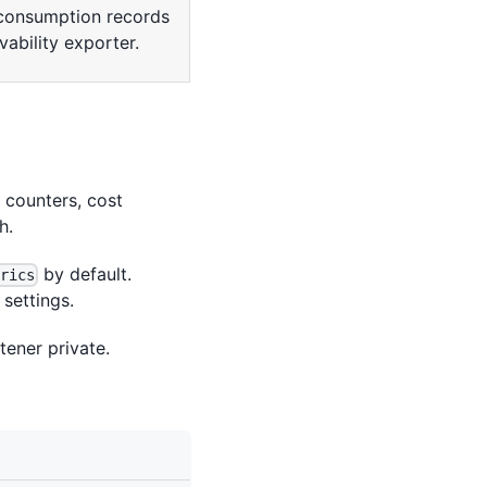
consumption records
ability exporter.
n counters, cost
h.
by default.
trics
settings.
tener private.