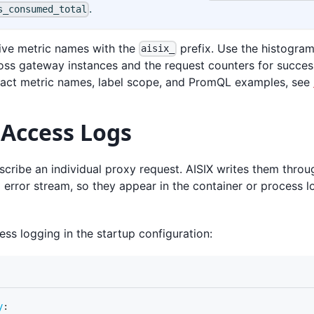
.
s_consumed_total
tive metric names with the
prefix. Use the histogram
aisix_
ross gateway instances and the request counters for succes
exact metric names, label scope, and PromQL examples, see
 Access Logs
cribe an individual proxy request. AISIX writes them throu
 error stream, so they appear in the container or process l
ss logging in the startup configuration:
y
: