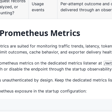
quest records
Usage
Per-attempt outcome and 
alyzed, or
events
delivered through an observ
ounting?
 Prometheus Metrics
ics are suited for monitoring traffic trends, latency, toke
limit outcomes, cache behavior, and exporter delivery healt
rometheus metrics on the dedicated metrics listener at
/me
 or disable the endpoint through the startup observability 
s unauthenticated by design. Keep the dedicated metrics lis
etheus exposure in the startup configuration: