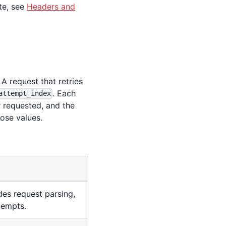
te, see
Headers and
 request that retries
. Each
attempt_index
r requested, and the
ose values.
des request parsing,
ttempts.