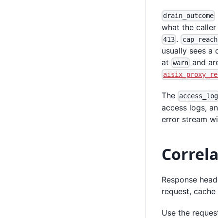
drain_outcome
what the calle
.
413
cap_reach
usually sees a 
at
and are
warn
aisix_proxy_re
The
access_lo
access logs, an
error stream wi
Correl
Response header
request, cache 
Use the request