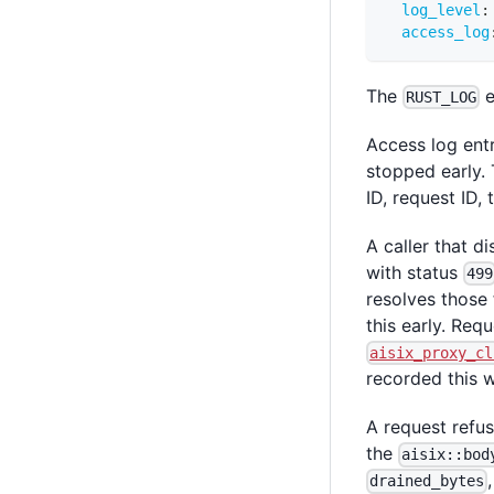
log_level
:
access_log
The
e
RUST_LOG
Access log entr
stopped early. 
ID, request ID,
A caller that 
with status
499
resolves those 
this early. Req
aisix_proxy_cl
recorded this 
A request refu
the
aisix::bod
drained_bytes