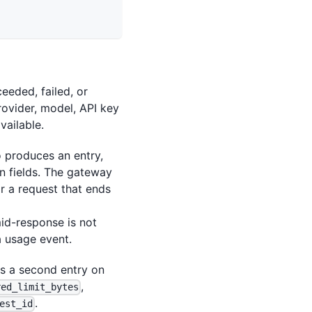
eeded, failed, or
rovider, model, API key
vailable.
 produces an entry,
n fields. The gateway
or a request that ends
mid-response is not
a usage event.
 a second entry on
,
red_limit_bytes
.
est_id