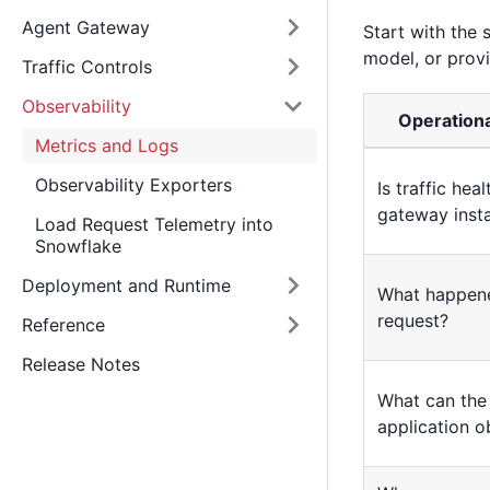
Agent Gateway
Start with the 
model, or prov
Traffic Controls
Observability
Operationa
Metrics and Logs
Observability Exporters
Is traffic hea
gateway inst
Load Request Telemetry into
Snowflake
Deployment and Runtime
What happen
request?
Reference
Release Notes
What can the 
application o