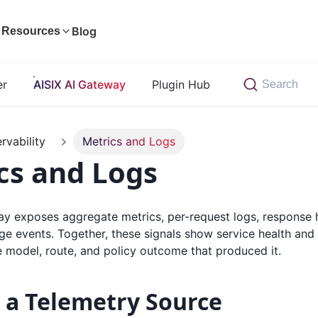
Blog
Resources
er
AISIX AI Gateway
Plugin Hub
Search
rvability
Metrics and Logs
cs and Logs
ay exposes aggregate metrics, per-request logs, response 
e events. Together, these signals show service health and c
e model, route, and policy outcome that produced it.
 a Telemetry Source