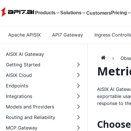
Customers
Products
Solutions
Pricing
Apache APISIX
API7 Gateway
Ingress Controll
AISIX AI Gateway
Obse
Getting Started
Metri
AISIX Cloud
Endpoints
AISIX AI Gatew
exportable usag
Integrations
response to th
Models and Providers
Routing and Reliability
Choose
MCP Gateway