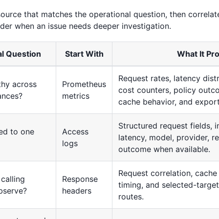
source that matches the operational question, then correlat
ider when an issue needs deeper investigation.
l Question
Start With
What It Pr
Request rates, latency dist
lthy across
Prometheus
cost counters, policy outco
ances?
metrics
cache behavior, and exporte
Structured request fields, i
ed to one
Access
latency, model, provider, r
logs
outcome when available.
Request correlation, cache
calling
Response
timing, and selected-targe
bserve?
headers
routes.