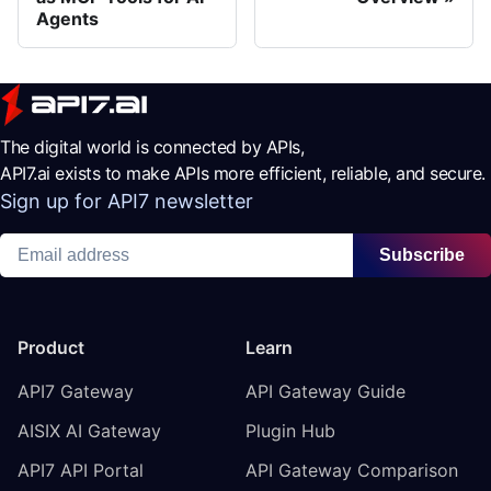
Agents
The digital world is connected by APIs,
API7.ai exists to make APIs more efficient, reliable, and secure.
Sign up for API7 newsletter
Subscribe
Product
Learn
API7 Gateway
API Gateway Guide
AISIX AI Gateway
Plugin Hub
API7 API Portal
API Gateway Comparison