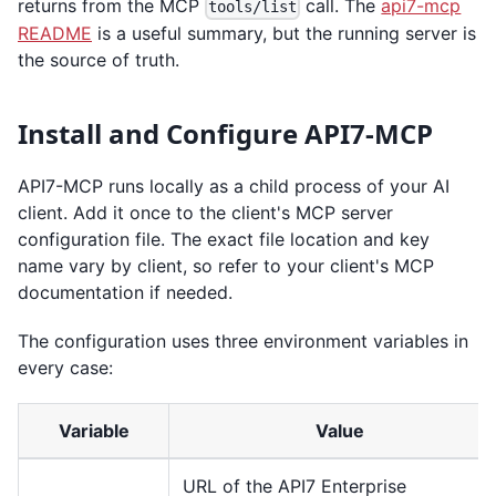
returns from the MCP
call. The
api7-mcp
tools/list
README
is a useful summary, but the running server is
the source of truth.
Install and Configure API7-MCP
API7-MCP runs locally as a child process of your AI
client. Add it once to the client's MCP server
configuration file. The exact file location and key
name vary by client, so refer to your client's MCP
documentation if needed.
The configuration uses three environment variables in
every case:
Variable
Value
URL of the API7 Enterprise