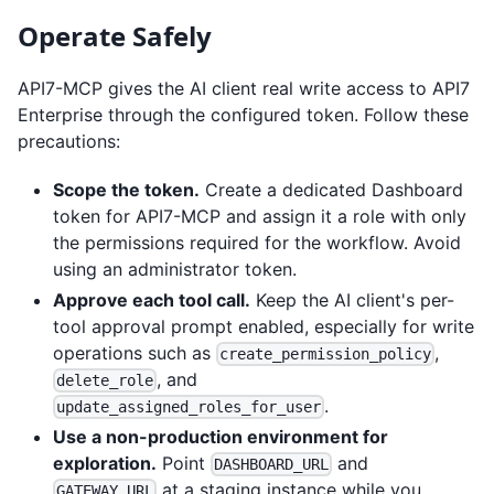
Operate Safely
API7-MCP gives the AI client real write access to API7
Enterprise through the configured token. Follow these
precautions:
Scope the token.
Create a dedicated Dashboard
token for API7-MCP and assign it a role with only
the permissions required for the workflow. Avoid
using an administrator token.
Approve each tool call.
Keep the AI client's per-
tool approval prompt enabled, especially for write
operations such as
,
create_permission_policy
, and
delete_role
.
update_assigned_roles_for_user
Use a non-production environment for
exploration.
Point
and
DASHBOARD_URL
at a staging instance while you
GATEWAY_URL