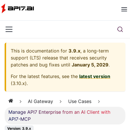
This is documentation for
3.9.x
, a long-term
support (LTS) release that receives security
patches and bug fixes until
January 5, 2029
.
For the latest features, see the
latest version
(
3.10.x
).
AI Gateway
Use Cases
Manage API7 Enterprise from an AI Client with
API7-MCP
Version: 3.9.x