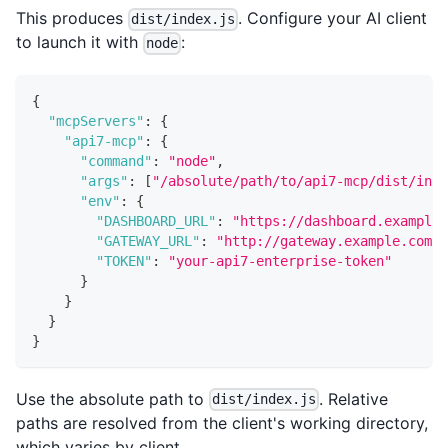
This produces
. Configure your AI client
dist/index.js
to launch it with
:
node
{
"mcpServers"
:
{
"api7-mcp"
:
{
"command"
:
"node"
,
"args"
:
[
"/absolute/path/to/api7-mcp/dist/inde
"env"
:
{
"DASHBOARD_URL"
:
"https://dashboard.example.
"GATEWAY_URL"
:
"http://gateway.example.com:9
"TOKEN"
:
"your-api7-enterprise-token"
}
}
}
}
Use the absolute path to
. Relative
dist/index.js
paths are resolved from the client's working directory,
which varies by client.