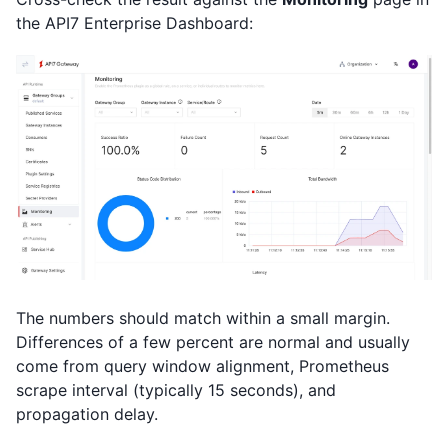
the API7 Enterprise Dashboard:
The numbers should match within a small margin.
Differences of a few percent are normal and usually
come from query window alignment, Prometheus
scrape interval (typically 15 seconds), and
propagation delay.