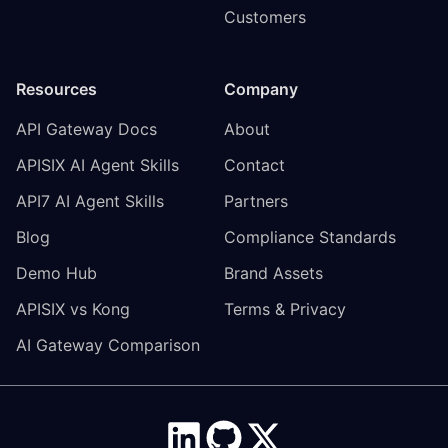
Customers
Resources
Company
API Gateway Docs
About
APISIX AI Agent Skills
Contact
API7 AI Agent Skills
Partners
Blog
Compliance Standards
Demo Hub
Brand Assets
APISIX vs Kong
Terms & Privacy
AI Gateway Comparison