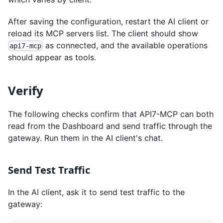
After saving the configuration, restart the AI client or
reload its MCP servers list. The client should show
as connected, and the available operations
api7-mcp
should appear as tools.
Verify
The following checks confirm that API7-MCP can both
read from the Dashboard and send traffic through the
gateway. Run them in the AI client's chat.
Send Test Traffic
In the AI client, ask it to send test traffic to the
gateway: