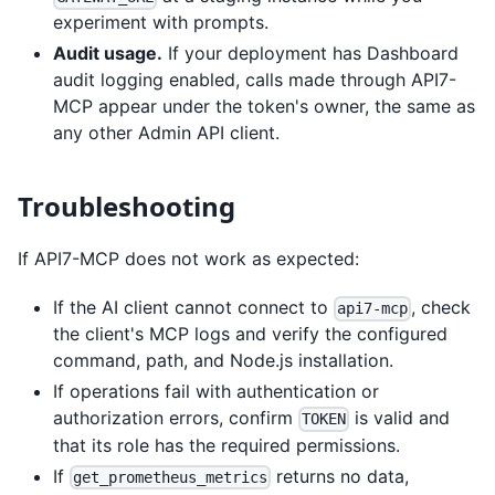
experiment with prompts.
Audit usage.
If your deployment has Dashboard
audit logging enabled, calls made through API7-
MCP appear under the token's owner, the same as
any other Admin API client.
Troubleshooting
If API7-MCP does not work as expected:
If the AI client cannot connect to
, check
api7-mcp
the client's MCP logs and verify the configured
command, path, and Node.js installation.
If operations fail with authentication or
authorization errors, confirm
is valid and
TOKEN
that its role has the required permissions.
If
returns no data,
get_prometheus_metrics