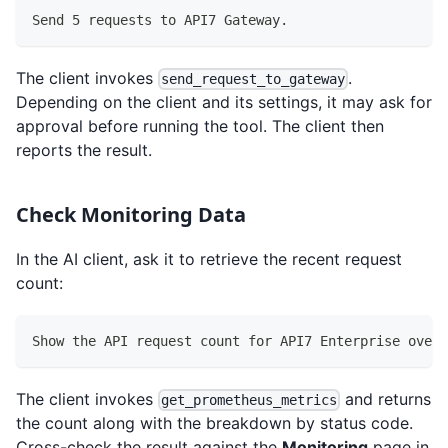
Send 5 requests to API7 Gateway.
The client invokes
.
send_request_to_gateway
Depending on the client and its settings, it may ask for
approval before running the tool. The client then
reports the result.
Check Monitoring Data
In the AI client, ask it to retrieve the recent request
count:
Show the API request count for API7 Enterprise over 
The client invokes
and returns
get_prometheus_metrics
the count along with the breakdown by status code.
Cross-check the result against the
Monitoring
page in