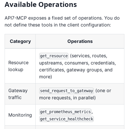
Available Operations
API7-MCP exposes a fixed set of operations. You do
not define these tools in the client configuration:
Category
Operations
(services, routes,
get_resource
Resource
upstreams, consumers, credentials,
lookup
certificates, gateway groups, and
more)
Gateway
(one or
send_request_to_gateway
traffic
more requests, in parallel)
,
get_prometheus_metrics
Monitoring
get_service_healthcheck