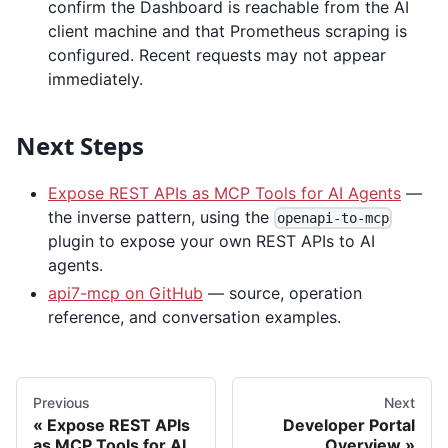
confirm the Dashboard is reachable from the AI
client machine and that Prometheus scraping is
configured. Recent requests may not appear
immediately.
Next Steps
Expose REST APIs as MCP Tools for AI Agents
—
the inverse pattern, using the
openapi-to-mcp
plugin to expose your own REST APIs to AI
agents.
api7-mcp on GitHub
— source, operation
reference, and conversation examples.
Previous
Next
Expose REST APIs
Developer Portal
as MCP Tools for AI
Overview