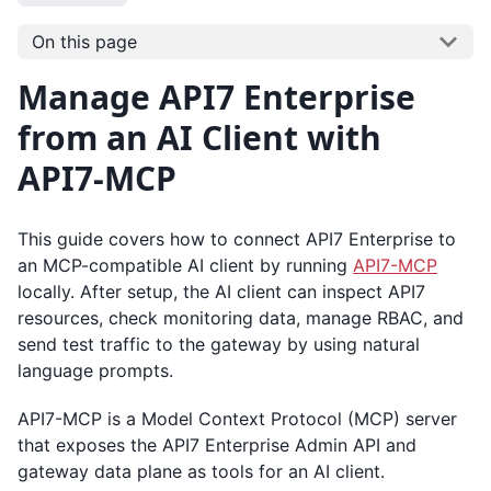
On this page
Manage API7 Enterprise
from an AI Client with
API7-MCP
This guide covers how to connect API7 Enterprise to
an MCP-compatible AI client by running
API7-MCP
locally. After setup, the AI client can inspect API7
resources, check monitoring data, manage RBAC, and
send test traffic to the gateway by using natural
language prompts.
API7-MCP is a Model Context Protocol (MCP) server
that exposes the API7 Enterprise Admin API and
gateway data plane as tools for an AI client.