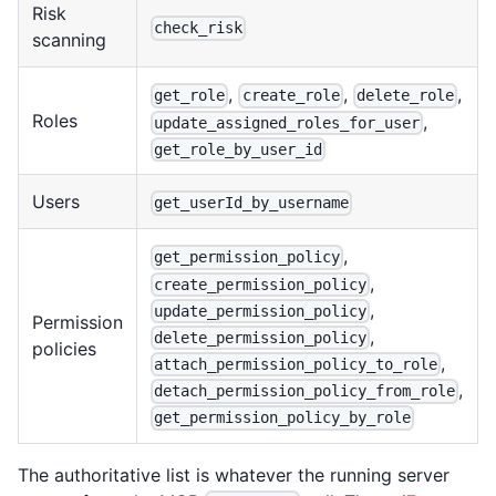
Risk
check_risk
scanning
,
,
,
get_role
create_role
delete_role
Roles
,
update_assigned_roles_for_user
get_role_by_user_id
Users
get_userId_by_username
,
get_permission_policy
,
create_permission_policy
,
update_permission_policy
Permission
,
delete_permission_policy
policies
,
attach_permission_policy_to_role
,
detach_permission_policy_from_role
get_permission_policy_by_role
The authoritative list is whatever the running server