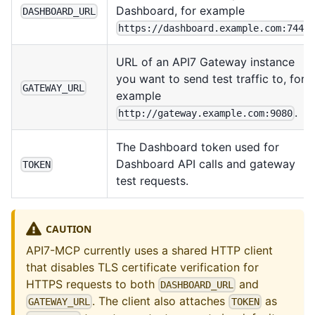
Dashboard, for example
DASHBOARD_URL
.
https://dashboard.example.com:7443
URL of an API7 Gateway instance
you want to send test traffic to, for
GATEWAY_URL
example
.
http://gateway.example.com:9080
The Dashboard token used for
Dashboard API calls and gateway
TOKEN
test requests.
CAUTION
API7-MCP currently uses a shared HTTP client
that disables TLS certificate verification for
HTTPS requests to both
and
DASHBOARD_URL
. The client also attaches
as
GATEWAY_URL
TOKEN