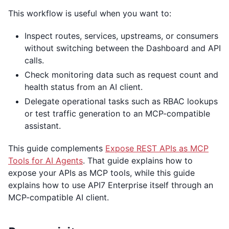
This workflow is useful when you want to:
Inspect routes, services, upstreams, or consumers
without switching between the Dashboard and API
calls.
Check monitoring data such as request count and
health status from an AI client.
Delegate operational tasks such as RBAC lookups
or test traffic generation to an MCP-compatible
assistant.
This guide complements
Expose REST APIs as MCP
Tools for AI Agents
. That guide explains how to
expose your APIs as MCP tools, while this guide
explains how to use API7 Enterprise itself through an
MCP-compatible AI client.