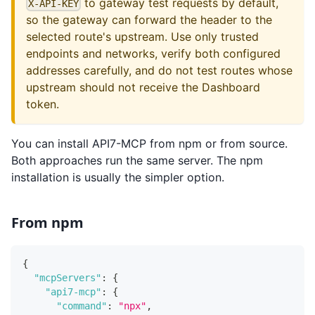
to gateway test requests by default,
X-API-KEY
so the gateway can forward the header to the
selected route's upstream. Use only trusted
endpoints and networks, verify both configured
addresses carefully, and do not test routes whose
upstream should not receive the Dashboard
token.
You can install API7-MCP from npm or from source.
Both approaches run the same server. The npm
installation is usually the simpler option.
From npm
{
"mcpServers"
:
{
"api7-mcp"
:
{
"command"
:
"npx"
,