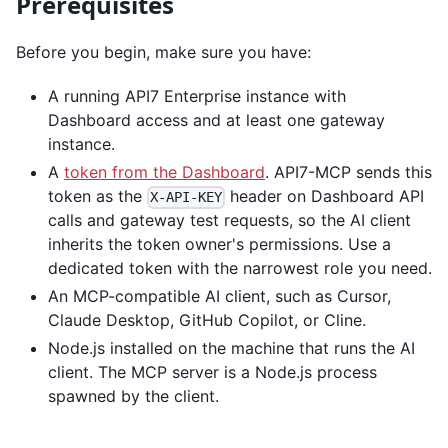
Prerequisites
Before you begin, make sure you have:
A running API7 Enterprise instance with
Dashboard access and at least one gateway
instance.
A
token from the Dashboard
. API7-MCP sends this
token as the
header on Dashboard API
X-API-KEY
calls and gateway test requests, so the AI client
inherits the token owner's permissions. Use a
dedicated token with the narrowest role you need.
An MCP-compatible AI client, such as Cursor,
Claude Desktop, GitHub Copilot, or Cline.
Node.js installed on the machine that runs the AI
client. The MCP server is a Node.js process
spawned by the client.