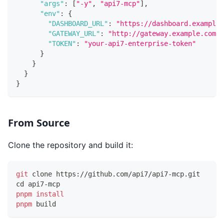
"args"
:
[
"-y"
,
"api7-mcp"
]
,
"env"
:
{
"DASHBOARD_URL"
:
"https://dashboard.example.
"GATEWAY_URL"
:
"http://gateway.example.com:9
"TOKEN"
:
"your-api7-enterprise-token"
}
}
}
}
From Source
Clone the repository and build it:
git
 clone https://github.com/api7/api7-mcp.git
cd
 api7-mcp
pnpm
install
pnpm
 build