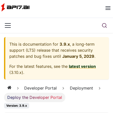
This is documentation for
3.9.x
, a long-term
support (LTS) release that receives security
patches and bug fixes until
January 5, 2029
.
For the latest features, see the
latest version
(
3.10.x
).
Developer Portal
Deployment
Deploy the Developer Portal
Version: 3.9.x