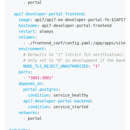
-
 portal
api7-developer-portal-frontend
:
image
:
 api7/api7
-
ee
-
developer
-
portal
-
fe
:
$
{
API7_V
hostname
:
 api7
-
developer
-
portal
-
frontend
restart
:
 always
volumes
:
-
 ./frontend_conf/config.yaml
:
/app/apps/site/c
environment
:
# Defaults to "1" (strict TLS verification).
# Only set to "0" in development if the backen
NODE_TLS_REJECT_UNAUTHORIZED
:
"1"
ports
:
-
"3001:3001"
depends_on
:
portal-postgres
:
condition
:
 service_healthy
api7-developer-portal-backend
:
condition
:
 service_started
networks
:
-
 portal
networks
: