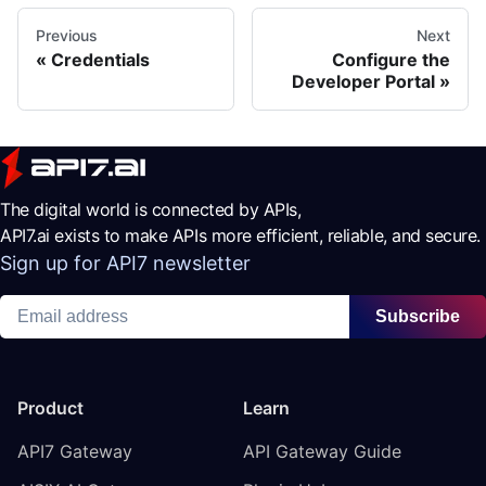
Previous
Next
Credentials
Configure the
Developer Portal
The digital world is connected by APIs,
API7.ai exists to make APIs more efficient, reliable, and secure.
Sign up for API7 newsletter
Subscribe
Product
Learn
API7 Gateway
API Gateway Guide