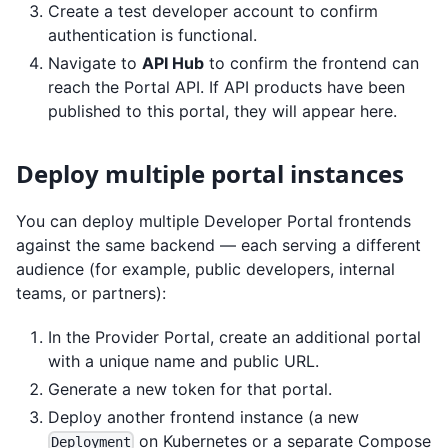
Create a test developer account to confirm
authentication is functional.
Navigate to
API Hub
to confirm the frontend can
reach the Portal API. If API products have been
published to this portal, they will appear here.
Deploy multiple portal instances
You can deploy multiple Developer Portal frontends
against the same backend — each serving a different
audience (for example, public developers, internal
teams, or partners):
In the Provider Portal, create an additional portal
with a unique name and public URL.
Generate a new token for that portal.
Deploy another frontend instance (a new
on Kubernetes or a separate Compose
Deployment