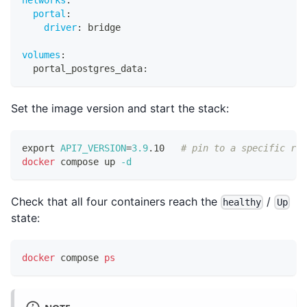
portal
:
driver
:
 bridge
volumes
:
  portal_postgres_data
:
Set the image version and start the stack:
export
API7_VERSION
=
3.9
.10   
# pin to a specific rel
docker
 compose up 
-d
Check that all four containers reach the
/
healthy
Up
state:
docker
 compose 
ps