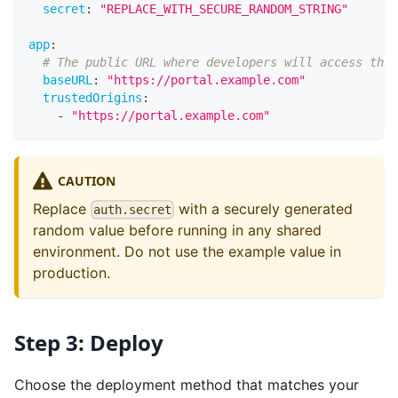
secret
:
"REPLACE_WITH_SECURE_RANDOM_STRING"
app
:
# The public URL where developers will access this
baseURL
:
"https://portal.example.com"
trustedOrigins
:
-
"https://portal.example.com"
CAUTION
Replace
with a securely generated
auth.secret
random value before running in any shared
environment. Do not use the example value in
production.
Step 3: Deploy
Choose the deployment method that matches your