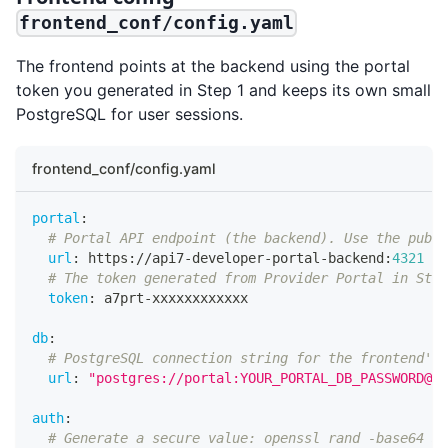
frontend_conf/config.yaml
The frontend points at the backend using the portal
token you generated in Step 1 and keeps its own small
PostgreSQL for user sessions.
frontend_conf/config.yaml
portal
:
# Portal API endpoint (the backend). Use the publi
url
:
 https
:
//api7
-
developer
-
portal
-
backend
:
4321
# The token generated from Provider Portal in Step
token
:
 a7prt
-
xxxxxxxxxxxx
db
:
# PostgreSQL connection string for the frontend's 
url
:
"postgres://portal:YOUR_PORTAL_DB_PASSWORD@po
auth
:
# Generate a secure value: openssl rand -base64 32