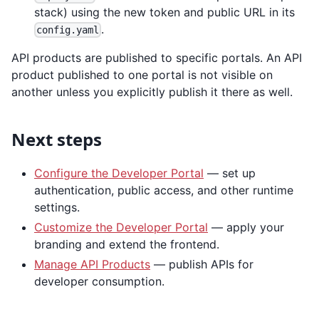
stack) using the new token and public URL in its
.
config.yaml
API products are published to specific portals. An API
product published to one portal is not visible on
another unless you explicitly publish it there as well.
Next steps
Configure the Developer Portal
— set up
authentication, public access, and other runtime
settings.
Customize the Developer Portal
— apply your
branding and extend the frontend.
Manage API Products
— publish APIs for
developer consumption.