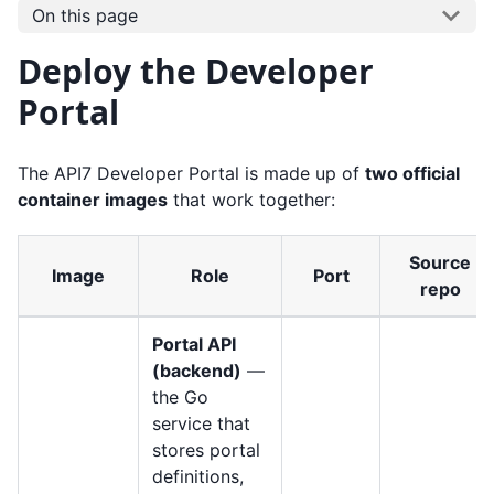
On this page
Deploy the Developer
Portal
The API7 Developer Portal is made up of
two official
container images
that work together:
Source
Image
Role
Port
repo
Portal API
(backend)
—
the Go
service that
stores portal
definitions,