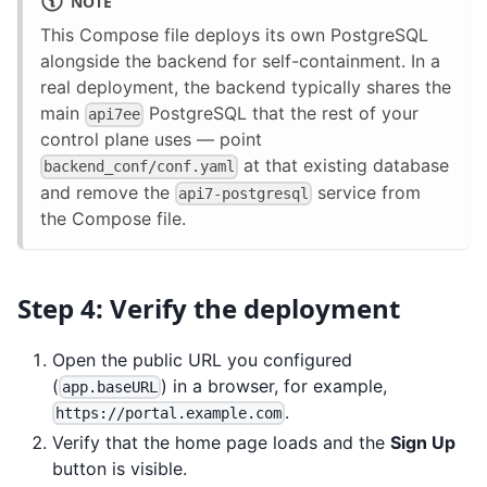
NOTE
This Compose file deploys its own PostgreSQL
alongside the backend for self-containment. In a
real deployment, the backend typically shares the
main
PostgreSQL that the rest of your
api7ee
control plane uses — point
at that existing database
backend_conf/conf.yaml
and remove the
service from
api7-postgresql
the Compose file.
Step 4: Verify the deployment
Open the public URL you configured
(
) in a browser, for example,
app.baseURL
.
https://portal.example.com
Verify that the home page loads and the
Sign Up
button is visible.