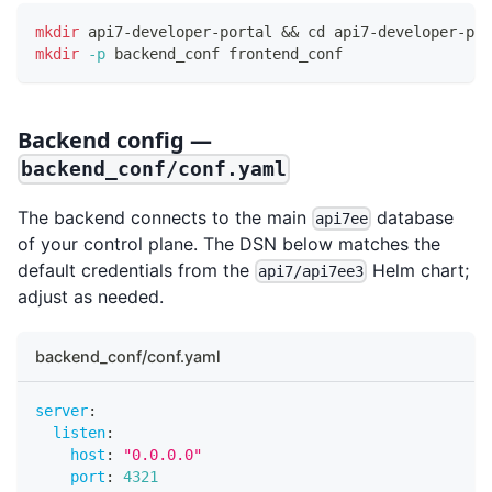
mkdir
 api7-developer-portal 
&&
cd
 api7-developer-por
mkdir
-p
 backend_conf frontend_conf
Backend config —
backend_conf/conf.yaml
The backend connects to the main
database
api7ee
of your control plane. The DSN below matches the
default credentials from the
Helm chart;
api7/api7ee3
adjust as needed.
backend_conf/conf.yaml
server
:
listen
:
host
:
"0.0.0.0"
port
:
4321