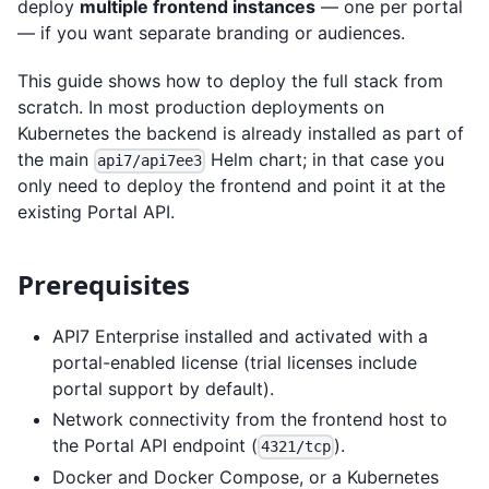
deploy
multiple frontend instances
— one per portal
— if you want separate branding or audiences.
This guide shows how to deploy the full stack from
scratch. In most production deployments on
Kubernetes the backend is already installed as part of
the main
Helm chart; in that case you
api7/api7ee3
only need to deploy the frontend and point it at the
existing Portal API.
Prerequisites
API7 Enterprise installed and activated with a
portal-enabled license (trial licenses include
portal support by default).
Network connectivity from the frontend host to
the Portal API endpoint (
).
4321/tcp
Docker and Docker Compose, or a Kubernetes