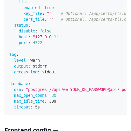
tls
:
enabled
:
true
key_file
:
""
# Optional: /app/certs/tls.key
cert_file
:
""
# Optional: /app/certs/tls.crt
status
:
disable
:
false
host
:
"127.0.0.1"
port
:
4322
log
:
level
:
 warn
output
:
 stderr
access_log
:
 stdout
database
:
dsn
:
"postgres://api7ee:YOUR_DB_PASSWORD@api7-post
max_open_conns
:
30
max_idle_time
:
 30s
timeout
:
 5s
Frontend config —