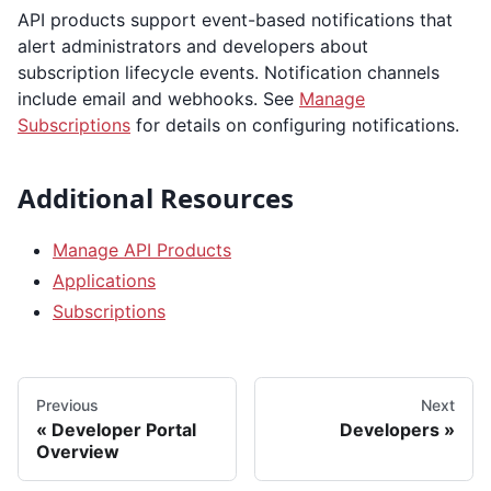
API products support event-based notifications that
alert administrators and developers about
subscription lifecycle events. Notification channels
include email and webhooks. See
Manage
Subscriptions
for details on configuring notifications.
Additional Resources
Manage API Products
Applications
Subscriptions
Previous
Next
Developer Portal
Developers
Overview