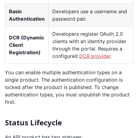
Basic
Developers use a username and
Authentication
password pair.
Developers register OAuth 2.0
DCR (Dynamic
clients with an identity provider
Client
through the portal. Requires a
Registration)
configured
DCR provider
.
You can enable multiple authentication types on a
single product. The authentication configuration is
locked after the product is published. To change
authentication types, you must unpublish the product
first.
Status Lifecycle
An API product has two statuses: