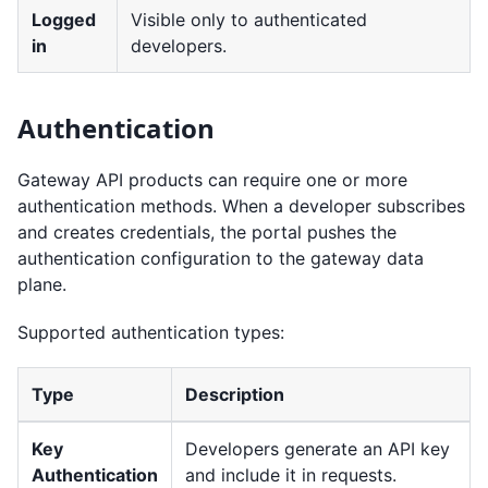
Logged
Visible only to authenticated
in
developers.
Authentication
Gateway API products can require one or more
authentication methods. When a developer subscribes
and creates credentials, the portal pushes the
authentication configuration to the gateway data
plane.
Supported authentication types:
Type
Description
Key
Developers generate an API key
Authentication
and include it in requests.