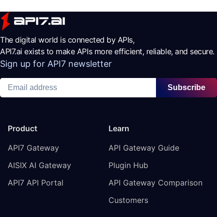
The digital world is connected by APIs,
API7.ai exists to make APIs more efficient, reliable, and secure.
Sign up for API7 newsletter
Subscribe
Product
Learn
API7 Gateway
API Gateway Guide
AISIX AI Gateway
Plugin Hub
API7 API Portal
API Gateway Comparison
Customers