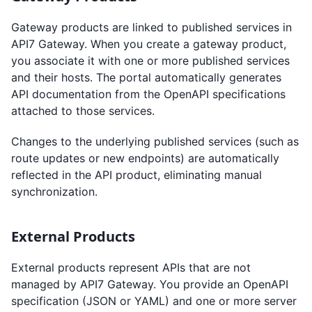
Gateway products are linked to published services in
API7 Gateway. When you create a gateway product,
you associate it with one or more published services
and their hosts. The portal automatically generates
API documentation from the OpenAPI specifications
attached to those services.
Changes to the underlying published services (such as
route updates or new endpoints) are automatically
reflected in the API product, eliminating manual
synchronization.
External Products
External products represent APIs that are not
managed by API7 Gateway. You provide an OpenAPI
specification (JSON or YAML) and one or more server