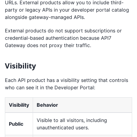
URLs. External products allow you to include third-
party or legacy APIs in your developer portal catalog
alongside gateway-managed APIs.
External products do not support subscriptions or
credential-based authentication because API7
Gateway does not proxy their traffic.
Visibility
Each API product has a visibility setting that controls
who can see it in the Developer Portal:
Visibility
Behavior
Visible to all visitors, including
Public
unauthenticated users.