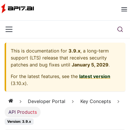
This is documentation for
3.9.x
, a long-term
support (LTS) release that receives security
patches and bug fixes until
January 5, 2029
.
For the latest features, see the
latest version
(
3.10.x
).
Developer Portal
Key Concepts
API Products
Version: 3.9.x