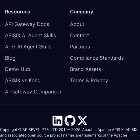
Resources
Company
API Gateway Docs
About
APISIX AI Agent Skills
Contact
API7 AI Agent Skills
Partners
Blog
Compliance Standards
Demo Hub
Brand Assets
APISIX vs Kong
Terms & Privacy
AI Gateway Comparison
Copyright © APISEVEN PTE. LTD 2019 –
2026
. Apache, Apache APISIX, APISIX,
and associated open source project names are trademarks of the
Apache