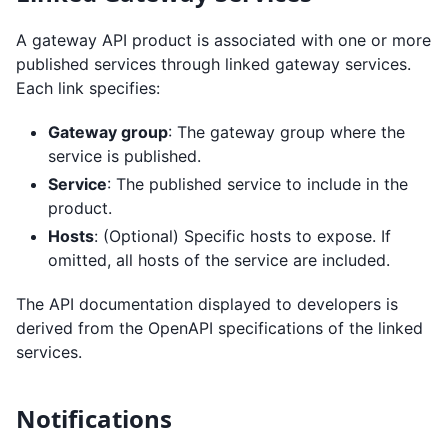
A gateway API product is associated with one or more
published services through linked gateway services.
Each link specifies:
Gateway group
: The gateway group where the
service is published.
Service
: The published service to include in the
product.
Hosts
: (Optional) Specific hosts to expose. If
omitted, all hosts of the service are included.
The API documentation displayed to developers is
derived from the OpenAPI specifications of the linked
services.
Notifications