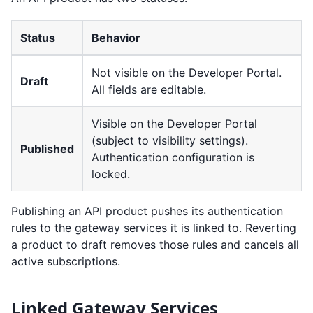
Status
Behavior
Not visible on the Developer Portal.
Draft
All fields are editable.
Visible on the Developer Portal
(subject to visibility settings).
Published
Authentication configuration is
locked.
Publishing an API product pushes its authentication
rules to the gateway services it is linked to. Reverting
a product to draft removes those rules and cancels all
active subscriptions.
Linked Gateway Services