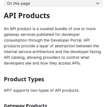
On this page
API Products
An API product is a curated bundle of one or more
gateway services published for developer
consumption through the Developer Portal. API
products provide a layer of abstraction between the
internal service architecture and the developer-facing
API catalog, allowing providers to control what
developers see and how they access APIs.
Product Types
API7 supports two types of API products:
Gateway Products