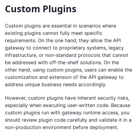
Custom Plugins
Custom plugins are essential in scenarios where
existing plugins cannot fully meet specific
requirements. On the one hand, they allow the API
gateway to connect to proprietary systems, legacy
infrastructure, or non-standard protocols that cannot
be addressed with off-the-shelf solutions. On the
other hand, using custom plugins, users can enable the
customization and extension of the API gateway to
address unique business needs accordingly.
However, custom plugins have inherent security risks,
especially when executing user-written code. Because
custom plugins run with gateway runtime access, you
should review plugin code carefully and validate it in a
non-production environment before deployment.