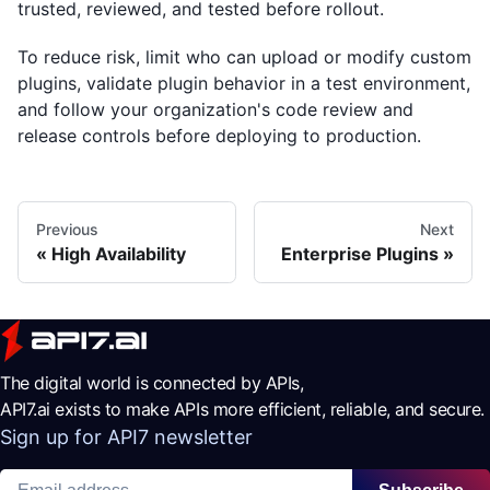
trusted, reviewed, and tested before rollout.
To reduce risk, limit who can upload or modify custom
plugins, validate plugin behavior in a test environment,
and follow your organization's code review and
release controls before deploying to production.
Previous
Next
High Availability
Enterprise Plugins
The digital world is connected by APIs,
API7.ai exists to make APIs more efficient, reliable, and secure.
Sign up for API7 newsletter