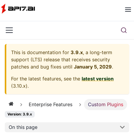
This is documentation for
3.9.x
, a long-term
support (LTS) release that receives security
patches and bug fixes until
January 5, 2029
.
For the latest features, see the
latest version
(
3.10.x
).
Enterprise Features
Custom Plugins
Version: 3.9.x
On this page