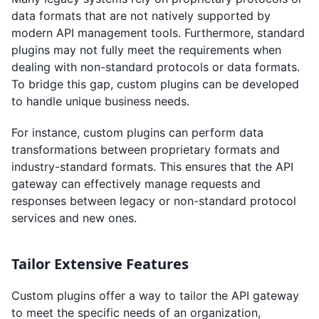
data formats that are not natively supported by
modern API management tools. Furthermore, standard
plugins may not fully meet the requirements when
dealing with non-standard protocols or data formats.
To bridge this gap, custom plugins can be developed
to handle unique business needs.
For instance, custom plugins can perform data
transformations between proprietary formats and
industry-standard formats. This ensures that the API
gateway can effectively manage requests and
responses between legacy or non-standard protocol
services and new ones.
Tailor Extensive Features
Custom plugins offer a way to tailor the API gateway
to meet the specific needs of an organization,