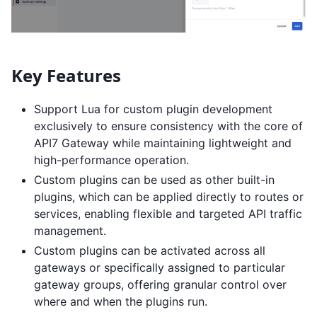
Key Features
Support Lua for custom plugin development
exclusively to ensure consistency with the core of
API7 Gateway while maintaining lightweight and
high-performance operation.
Custom plugins can be used as other built-in
plugins, which can be applied directly to routes or
services, enabling flexible and targeted API traffic
management.
Custom plugins can be activated across all
gateways or specifically assigned to particular
gateway groups, offering granular control over
where and when the plugins run.