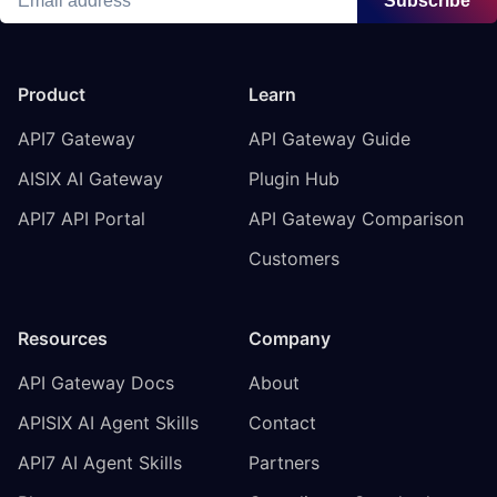
Subscribe
Product
Learn
API7 Gateway
API Gateway Guide
AISIX AI Gateway
Plugin Hub
API7 API Portal
API Gateway Comparison
Customers
Resources
Company
API Gateway Docs
About
APISIX AI Agent Skills
Contact
API7 AI Agent Skills
Partners