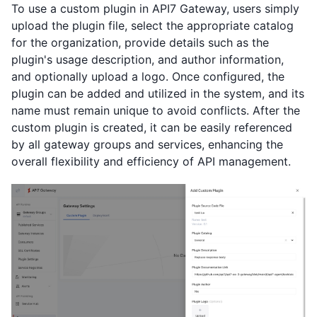
To use a custom plugin in API7 Gateway, users simply
upload the plugin file, select the appropriate catalog
for the organization, provide details such as the
plugin's usage description, and author information,
and optionally upload a logo. Once configured, the
plugin can be added and utilized in the system, and its
name must remain unique to avoid conflicts. After the
custom plugin is created, it can be easily referenced
by all gateway groups and services, enhancing the
overall flexibility and efficiency of API management.