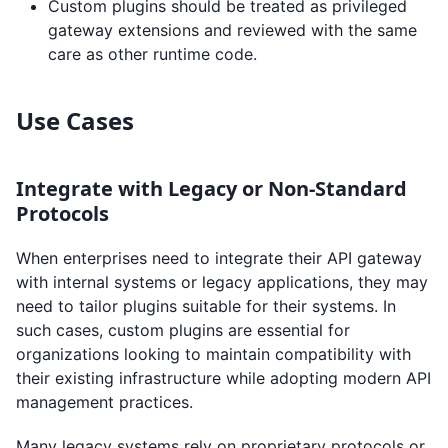
Custom plugins should be treated as privileged
gateway extensions and reviewed with the same
care as other runtime code.
Use Cases
Integrate with Legacy or Non-Standard
Protocols
When enterprises need to integrate their API gateway
with internal systems or legacy applications, they may
need to tailor plugins suitable for their systems. In
such cases, custom plugins are essential for
organizations looking to maintain compatibility with
their existing infrastructure while adopting modern API
management practices.
Many legacy systems rely on proprietary protocols or