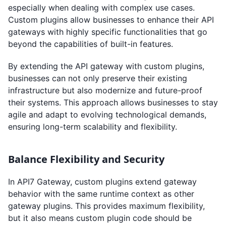
especially when dealing with complex use cases.
Custom plugins allow businesses to enhance their API
gateways with highly specific functionalities that go
beyond the capabilities of built-in features.
By extending the API gateway with custom plugins,
businesses can not only preserve their existing
infrastructure but also modernize and future-proof
their systems. This approach allows businesses to stay
agile and adapt to evolving technological demands,
ensuring long-term scalability and flexibility.
Balance Flexibility and Security
In API7 Gateway, custom plugins extend gateway
behavior with the same runtime context as other
gateway plugins. This provides maximum flexibility,
but it also means custom plugin code should be