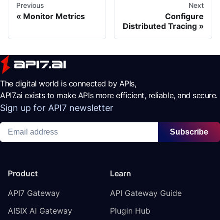
Previous
Next
Monitor Metrics
Configure
Distributed Tracing
The digital world is connected by APIs,
API7.ai exists to make APIs more efficient, reliable, and secure.
Sign up for API7 newsletter
Subscribe
Product
Learn
API7 Gateway
API Gateway Guide
AISIX AI Gateway
Plugin Hub