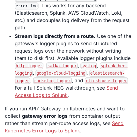
. This works for any backend
error.log
(Elasticsearch, Splunk, AWS CloudWatch, Loki,
etc.) and decouples log delivery from the request
path.
Stream logs directly from a route.
Use one of the
gateway's logger plugins to send structured
request logs over the network without writing
them to disk first. Available logger plugins include
,
,
,
http-logger
kafka-logger
syslog
splunk-hec-
,
,
logging
google-cloud-logging
elasticsearch-
,
, and
.
logger
rocketmq-logger
clickhouse-logger
For a full Splunk HEC walkthrough, see
Send
Access Logs to Splunk
.
If you run API7 Gateway on Kubernetes and want to
collect
gateway error logs
from container output
rather than stream per-route access logs, see
Send
Kubernetes Error Logs to Splunk
.