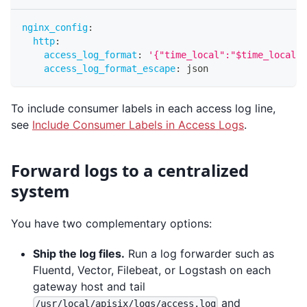
nginx_config
:
http
:
access_log_format
:
'{"time_local":"$time_local",
access_log_format_escape
:
 json
To include consumer labels in each access log line,
see
Include Consumer Labels in Access Logs
.
Forward logs to a centralized
system
You have two complementary options:
Ship the log files.
Run a log forwarder such as
Fluentd, Vector, Filebeat, or Logstash on each
gateway host and tail
and
/usr/local/apisix/logs/access.log