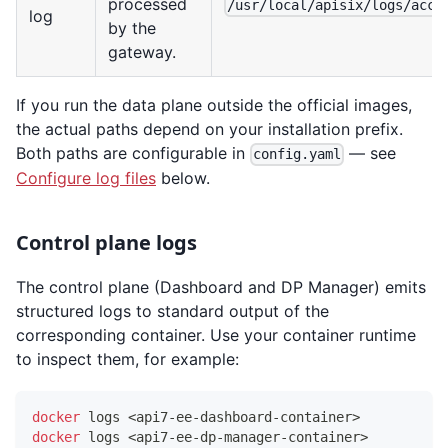
processed
/usr/local/apisix/logs/acce
log
by the
gateway.
If you run the data plane outside the official images,
the actual paths depend on your installation prefix.
Both paths are configurable in
— see
config.yaml
Configure log files
below.
Control plane logs
The control plane (Dashboard and DP Manager) emits
structured logs to standard output of the
corresponding container. Use your container runtime
to inspect them, for example:
docker
 logs 
<
api7-ee-dashboard-container
>
docker
 logs 
<
api7-ee-dp-manager-container
>