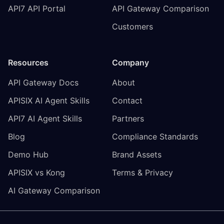
API7 API Portal
API Gateway Comparison
Customers
Resources
Company
API Gateway Docs
About
APISIX AI Agent Skills
Contact
API7 AI Agent Skills
Partners
Blog
Compliance Standards
Demo Hub
Brand Assets
APISIX vs Kong
Terms & Privacy
AI Gateway Comparison