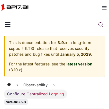
This is documentation for
3.9.x
, a long-term
support (LTS) release that receives security
patches and bug fixes until
January 5, 2029
.
For the latest features, see the
latest version
(
3.10.x
).
Observability
Configure Centralized Logging
Version: 3.9.x