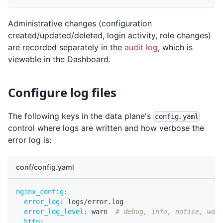
Administrative changes (configuration
created/updated/deleted, login activity, role changes)
are recorded separately in the
audit log
, which is
viewable in the Dashboard.
Configure log files
The following keys in the data plane's
config.yaml
control where logs are written and how verbose the
error log is:
conf/config.yaml
nginx_config
:
error_log
:
 logs/error.log
error_log_level
:
 warn  
# debug, info, notice, warn
http
: