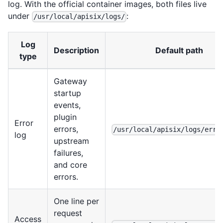
log. With the official container images, both files live
under
:
/usr/local/apisix/logs/
Log
Description
Default path
type
Gateway
startup
events,
plugin
Error
errors,
/usr/local/apisix/logs/erro
log
upstream
failures,
and core
errors.
One line per
request
Access