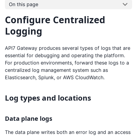
On this page
Configure Centralized
Logging
API7 Gateway produces several types of logs that are
essential for debugging and operating the platform.
For production environments, forward these logs to a
centralized log management system such as
Elasticsearch, Splunk, or AWS CloudWatch.
Log types and locations
Data plane logs
The data plane writes both an error log and an access