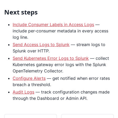
Next steps
Include Consumer Labels in Access Logs
—
include per-consumer metadata in every access
log line.
Send Access Logs to Splunk
— stream logs to
Splunk over HTTP.
Send Kubernetes Error Logs to Splunk
— collect
Kubernetes gateway error logs with the Splunk
OpenTelemetry Collector.
Configure Alerts
— get notified when error rates
breach a threshold.
Audit Logs
— track configuration changes made
through the Dashboard or Admin API.