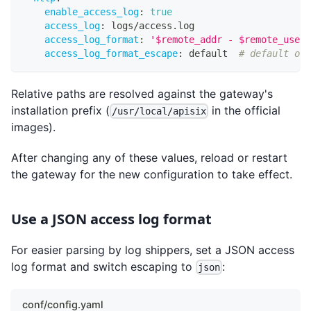
enable_access_log
:
true
access_log
:
 logs/access.log
access_log_format
:
'$remote_addr - $remote_user 
access_log_format_escape
:
 default  
# default or 
Relative paths are resolved against the gateway's
installation prefix (
in the official
/usr/local/apisix
images).
After changing any of these values, reload or restart
the gateway for the new configuration to take effect.
Use a JSON access log format
For easier parsing by log shippers, set a JSON access
log format and switch escaping to
:
json
conf/config.yaml