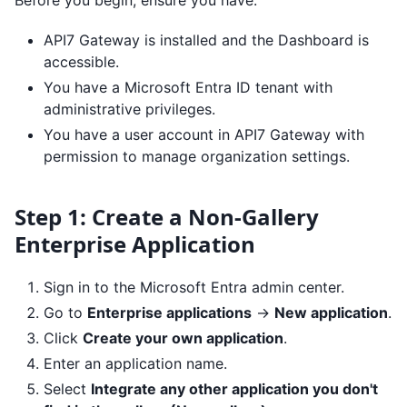
Before you begin, ensure you have:
API7 Gateway is installed and the Dashboard is
accessible.
You have a Microsoft Entra ID tenant with
administrative privileges.
You have a user account in API7 Gateway with
permission to manage organization settings.
Step 1: Create a Non-Gallery
Enterprise Application
Sign in to the Microsoft Entra admin center.
Go to
Enterprise applications
->
New application
.
Click
Create your own application
.
Enter an application name.
Select
Integrate any other application you don't