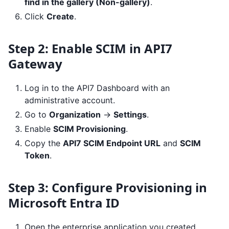
find in the gallery (Non-gallery)
.
Click
Create
.
Step 2: Enable SCIM in API7
Gateway
Log in to the API7 Dashboard with an
administrative account.
Go to
Organization
->
Settings
.
Enable
SCIM Provisioning
.
Copy the
API7 SCIM Endpoint URL
and
SCIM
Token
.
Step 3: Configure Provisioning in
Microsoft Entra ID
Open the enterprise application you created.