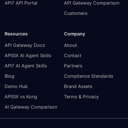
API7 API Portal
API Gateway Comparison
Customers
Resources
Company
API Gateway Docs
About
APISIX AI Agent Skills
Contact
API7 AI Agent Skills
Partners
Blog
Compliance Standards
Demo Hub
Brand Assets
APISIX vs Kong
Terms & Privacy
AI Gateway Comparison