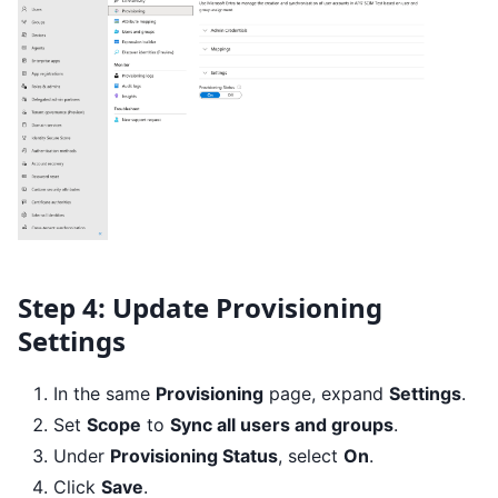
Step 4: Update Provisioning
Settings
In the same
Provisioning
page, expand
Settings
.
Set
Scope
to
Sync all users and groups
.
Under
Provisioning Status
, select
On
.
Click
Save
.