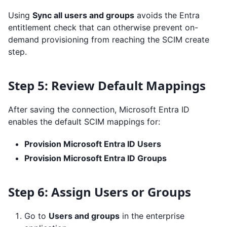
Using
Sync all users and groups
avoids the Entra
entitlement check that can otherwise prevent on-
demand provisioning from reaching the SCIM create
step.
Step 5: Review Default Mappings
After saving the connection, Microsoft Entra ID
enables the default SCIM mappings for:
Provision Microsoft Entra ID Users
Provision Microsoft Entra ID Groups
Step 6: Assign Users or Groups
Go to
Users and groups
in the enterprise