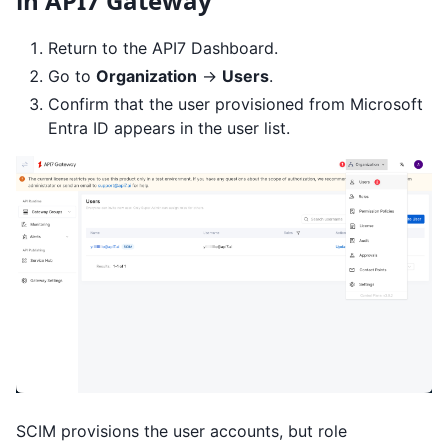
in API7 Gateway
Return to the API7 Dashboard.
Go to
Organization
->
Users
.
Confirm that the user provisioned from Microsoft
Entra ID appears in the user list.
SCIM provisions the user accounts, but role