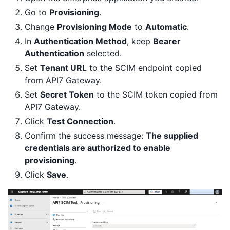
Go to
Provisioning
.
Change
Provisioning Mode
to
Automatic
.
In
Authentication Method
, keep
Bearer
Authentication
selected.
Set
Tenant URL
to the SCIM endpoint copied
from API7 Gateway.
Set
Secret Token
to the SCIM token copied from
API7 Gateway.
Click
Test Connection
.
Confirm the success message:
The supplied
credentials are authorized to enable
provisioning
.
Click
Save
.