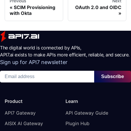
Previous
Next
SCIM Provisioning
OAuth 2.0 and OIDC
with Okta
The digital world is connected by APIs,
API7.ai exists to make APIs more efficient, reliable, and secure.
Sign up for API7 newsletter
Subscribe
Product
Learn
API7 Gateway
API Gateway Guide
AISIX AI Gateway
Plugin Hub