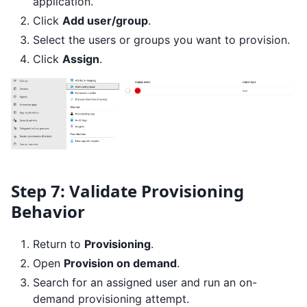
application.
Click
Add user/group
.
Select the users or groups you want to provision.
Click
Assign
.
Step 7: Validate Provisioning
Behavior
Return to
Provisioning
.
Open
Provision on demand
.
Search for an assigned user and run an on-
demand provisioning attempt.