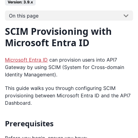
Version: 3.9.x
On this page
SCIM Provisioning with
Microsoft Entra ID
Microsoft Entra ID
can provision users into API7
Gateway by using SCIM (System for Cross-domain
Identity Management).
This guide walks you through configuring SCIM
provisioning between Microsoft Entra ID and the API7
Dashboard.
Prerequisites