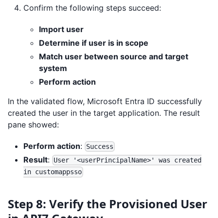
Confirm the following steps succeed:
Import user
Determine if user is in scope
Match user between source and target
system
Perform action
In the validated flow, Microsoft Entra ID successfully
created the user in the target application. The result
pane showed:
Perform action
:
Success
Result
:
User '<userPrincipalName>' was created
in customappsso
Step 8: Verify the Provisioned User