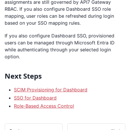
assignments are still governed by API7 Gateway
RBAC. If you also configure Dashboard SSO role
mapping, user roles can be refreshed during login
based on your SSO mapping rules.
If you also configure Dashboard SSO, provisioned
users can be managed through Microsoft Entra ID
while authenticating through your selected login
option.
Next Steps
SCIM Provisioning for Dashboard
SSO for Dashboard
Role-Based Access Control