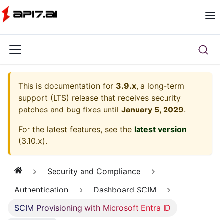
This is documentation for
3.9.x
, a long-term
support (LTS) release that receives security
patches and bug fixes until
January 5, 2029
.
For the latest features, see the
latest version
(
3.10.x
).
Security and Compliance
Authentication
Dashboard SCIM
SCIM Provisioning with Microsoft Entra ID