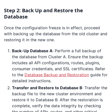
Step 2: Back Up and Restore the
Database
Once the configuration freeze is in effect, proceed
with backing up the database from the old cluster and
restoring it in the new one.
Back-Up Database A
: Perform a full backup of
the database from Cluster A. Ensure the backup
includes all API configurations, routes, plugins,
consumer credentials, and SSL certificates. Refer
to the
Database Backup and Restoration
guide for
detailed instructions.
Transfer and Restore to Database B
: Transfer the
backup file to the new cluster environment and
restore it to Database B. After the restoration is
complete, verify the data integrity by checking
the number of APIs, routes, and other critical