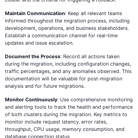
Maintain Communication
: Keep all relevant teams
informed throughout the migration process, including
development, operations, and business stakeholders.
Establish a communication channel for real-time
updates and issue escalation.
Document the Process
: Record all actions taken
during the migration, including configuration changes,
traffic percentages, and any anomalies observed. This
documentation will be valuable for post-migration
analysis and for future migrations.
Monitor Continuously
: Use comprehensive monitoring
and alerting tools to track the health and performance
of both clusters during the migration. Key metrics to
monitor include request latency, error rates,
throughput, CPU usage, memory consumption, and
database connection status.