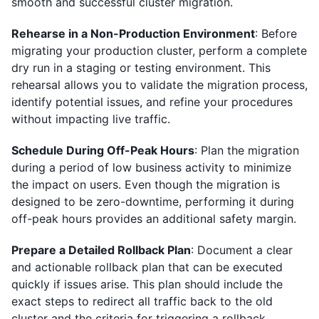
smooth and successful cluster migration.
Rehearse in a Non-Production Environment
: Before
migrating your production cluster, perform a complete
dry run in a staging or testing environment. This
rehearsal allows you to validate the migration process,
identify potential issues, and refine your procedures
without impacting live traffic.
Schedule During Off-Peak Hours
: Plan the migration
during a period of low business activity to minimize
the impact on users. Even though the migration is
designed to be zero-downtime, performing it during
off-peak hours provides an additional safety margin.
Prepare a Detailed Rollback Plan
: Document a clear
and actionable rollback plan that can be executed
quickly if issues arise. This plan should include the
exact steps to redirect all traffic back to the old
cluster and the criteria for triggering a rollback.