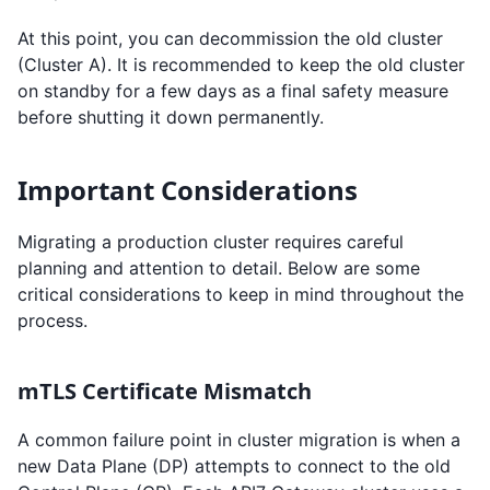
At this point, you can decommission the old cluster
(Cluster A). It is recommended to keep the old cluster
on standby for a few days as a final safety measure
before shutting it down permanently.
Important Considerations
Migrating a production cluster requires careful
planning and attention to detail. Below are some
critical considerations to keep in mind throughout the
process.
mTLS Certificate Mismatch
A common failure point in cluster migration is when a
new Data Plane (DP) attempts to connect to the old