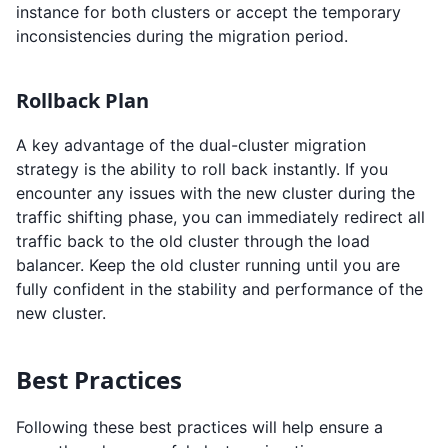
instance for both clusters or accept the temporary
inconsistencies during the migration period.
Rollback Plan
A key advantage of the dual-cluster migration
strategy is the ability to roll back instantly. If you
encounter any issues with the new cluster during the
traffic shifting phase, you can immediately redirect all
traffic back to the old cluster through the load
balancer. Keep the old cluster running until you are
fully confident in the stability and performance of the
new cluster.
Best Practices
Following these best practices will help ensure a