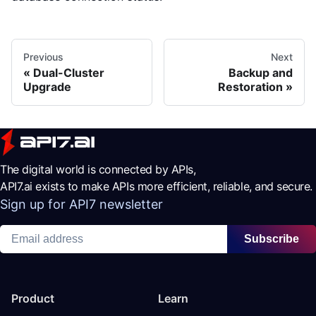
Previous
Next
Dual-Cluster
Backup and
Upgrade
Restoration
The digital world is connected by APIs,
API7.ai exists to make APIs more efficient, reliable, and secure.
Sign up for API7 newsletter
Subscribe
Product
Learn