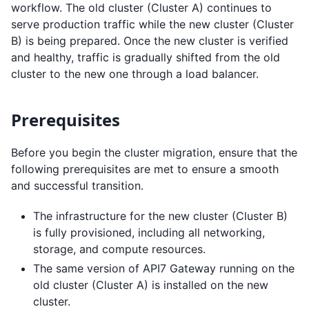
workflow. The old cluster (Cluster A) continues to
serve production traffic while the new cluster (Cluster
B) is being prepared. Once the new cluster is verified
and healthy, traffic is gradually shifted from the old
cluster to the new one through a load balancer.
Prerequisites
Before you begin the cluster migration, ensure that the
following prerequisites are met to ensure a smooth
and successful transition.
The infrastructure for the new cluster (Cluster B)
is fully provisioned, including all networking,
storage, and compute resources.
The same version of API7 Gateway running on the
old cluster (Cluster A) is installed on the new
cluster.