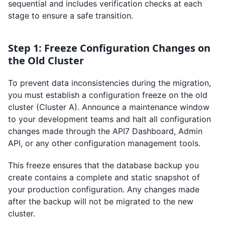
sequential and includes verification checks at each
stage to ensure a safe transition.
Step 1: Freeze Configuration Changes on
the Old Cluster
To prevent data inconsistencies during the migration,
you must establish a configuration freeze on the old
cluster (Cluster A). Announce a maintenance window
to your development teams and halt all configuration
changes made through the API7 Dashboard, Admin
API, or any other configuration management tools.
This freeze ensures that the database backup you
create contains a complete and static snapshot of
your production configuration. Any changes made
after the backup will not be migrated to the new
cluster.