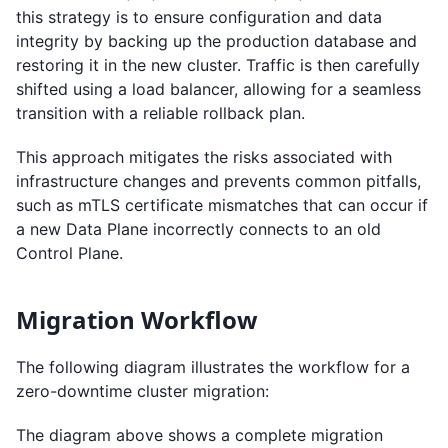
this strategy is to ensure configuration and data
integrity by backing up the production database and
restoring it in the new cluster. Traffic is then carefully
shifted using a load balancer, allowing for a seamless
transition with a reliable rollback plan.
This approach mitigates the risks associated with
infrastructure changes and prevents common pitfalls,
such as mTLS certificate mismatches that can occur if
a new Data Plane incorrectly connects to an old
Control Plane.
Migration Workflow
The following diagram illustrates the workflow for a
zero-downtime cluster migration:
The diagram above shows a complete migration