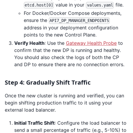
value in your
file.
etcd.host[0]
values.yaml
For Docker/Docker Compose deployments,
ensure the
API7_DP_MANAGER_ENDPOINTS
address in your deployment configuration
points to the new Control Plane.
Verify Health
: Use the
Gateway Health Probe
to
confirm that the new DP is running and healthy.
You should also check the logs of both the CP
and DP to ensure there are no connection errors.
Step 4: Gradually Shift Traffic
Once the new cluster is running and verified, you can
begin shifting production traffic to it using your
external load balancer.
Initial Traffic Shift
: Configure the load balancer to
send a small percentage of traffic (e.g., 5-10%) to