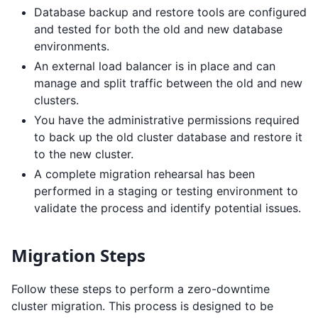
Database backup and restore tools are configured
and tested for both the old and new database
environments.
An external load balancer is in place and can
manage and split traffic between the old and new
clusters.
You have the administrative permissions required
to back up the old cluster database and restore it
to the new cluster.
A complete migration rehearsal has been
performed in a staging or testing environment to
validate the process and identify potential issues.
Migration Steps
Follow these steps to perform a zero-downtime
cluster migration. This process is designed to be