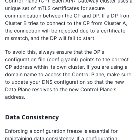
Control Plane (CP). Each API7 Gateway cluster uses a
unique set of mTLS certificates for secure
communication between the CP and DP. If a DP from
Cluster B tries to connect to the CP from Cluster A,
the connection will be rejected due to a certificate
mismatch, and the DP will fail to start.
To avoid this, always ensure that the DP's
configuration file (config.yaml) points to the correct
CP address within its own cluster. If you are using a
domain name to access the Control Plane, make sure
to update your DNS configuration so that the new
Data Plane resolves to the new Control Plane's
address.
Data Consistency
Enforcing a configuration freeze is essential for
maintaining data consistency. If a configuration