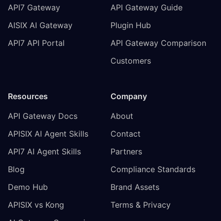
API7 Gateway
API Gateway Guide
AISIX AI Gateway
Plugin Hub
API7 API Portal
API Gateway Comparison
Customers
Resources
Company
API Gateway Docs
About
APISIX AI Agent Skills
Contact
API7 AI Agent Skills
Partners
Blog
Compliance Standards
Demo Hub
Brand Assets
APISIX vs Kong
Terms & Privacy