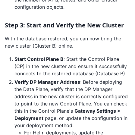
configuration objects.
Step 3: Start and Verify the New Cluster
With the database restored, you can now bring the
new cluster (Cluster B) online.
Start Control Plane B
: Start the Control Plane
(CP) in the new cluster and ensure it successfully
connects to the restored database (Database B).
Verify DP Manager Address
: Before deploying
the Data Plane, verify that the DP Manager
address in the new cluster is correctly configured
to point to the new Control Plane. You can check
this in the Control Plane's
Gateway Settings >
Deployment
page, or update the configuration in
your deployment method:
For Helm deployments, update the