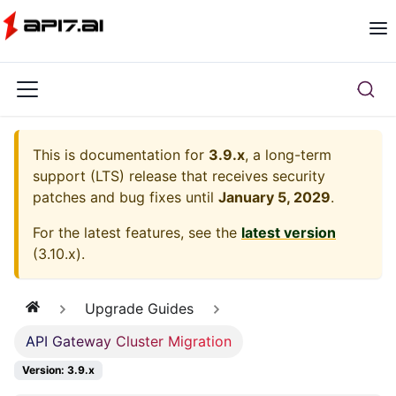
This is documentation for
3.9.x
, a long-term
support (LTS) release that receives security
patches and bug fixes until
January 5, 2029
.
For the latest features, see the
latest version
(
3.10.x
).
Upgrade Guides
API Gateway Cluster Migration
Version: 3.9.x