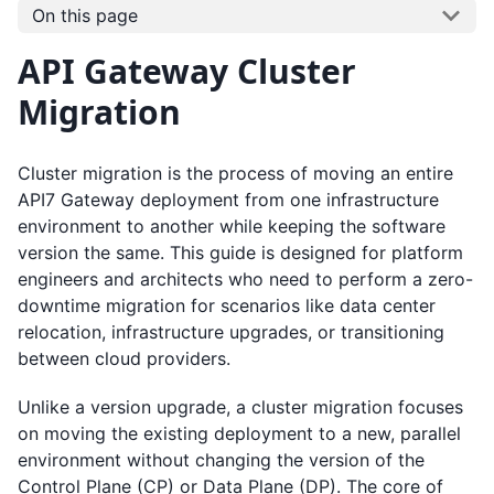
On this page
API Gateway Cluster
Migration
Cluster migration is the process of moving an entire
API7 Gateway deployment from one infrastructure
environment to another while keeping the software
version the same. This guide is designed for platform
engineers and architects who need to perform a zero-
downtime migration for scenarios like data center
relocation, infrastructure upgrades, or transitioning
between cloud providers.
Unlike a version upgrade, a cluster migration focuses
on moving the existing deployment to a new, parallel
environment without changing the version of the
Control Plane (CP) or Data Plane (DP). The core of