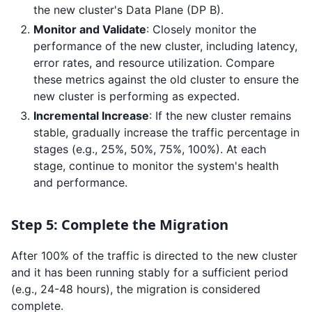
the new cluster's Data Plane (DP B).
Monitor and Validate
: Closely monitor the
performance of the new cluster, including latency,
error rates, and resource utilization. Compare
these metrics against the old cluster to ensure the
new cluster is performing as expected.
Incremental Increase
: If the new cluster remains
stable, gradually increase the traffic percentage in
stages (e.g., 25%, 50%, 75%, 100%). At each
stage, continue to monitor the system's health
and performance.
Step 5: Complete the Migration
After 100% of the traffic is directed to the new cluster
and it has been running stably for a sufficient period
(e.g., 24-48 hours), the migration is considered
complete.