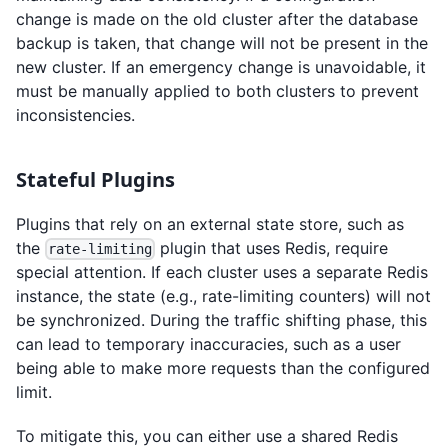
change is made on the old cluster after the database
backup is taken, that change will not be present in the
new cluster. If an emergency change is unavoidable, it
must be manually applied to both clusters to prevent
inconsistencies.
Stateful Plugins
Plugins that rely on an external state store, such as
the
plugin that uses Redis, require
rate-limiting
special attention. If each cluster uses a separate Redis
instance, the state (e.g., rate-limiting counters) will not
be synchronized. During the traffic shifting phase, this
can lead to temporary inaccuracies, such as a user
being able to make more requests than the configured
limit.
To mitigate this, you can either use a shared Redis