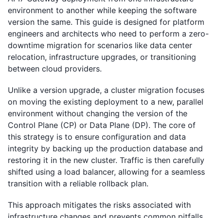
environment to another while keeping the software
version the same. This guide is designed for platform
engineers and architects who need to perform a zero-
downtime migration for scenarios like data center
relocation, infrastructure upgrades, or transitioning
between cloud providers.
Unlike a version upgrade, a cluster migration focuses
on moving the existing deployment to a new, parallel
environment without changing the version of the
Control Plane (CP) or Data Plane (DP). The core of
this strategy is to ensure configuration and data
integrity by backing up the production database and
restoring it in the new cluster. Traffic is then carefully
shifted using a load balancer, allowing for a seamless
transition with a reliable rollback plan.
This approach mitigates the risks associated with
infrastructure changes and prevents common pitfalls,