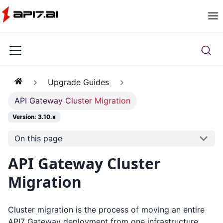
Upgrade Guides
API Gateway Cluster Migration
Version: 3.10.x
On this page
API Gateway Cluster
Migration
Cluster migration is the process of moving an entire
API7 Gateway deployment from one infrastructure