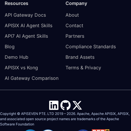
Resources
Company
API Gateway Docs
About
APISIX AI Agent Skills
Contact
API7 AI Agent Skills
Partners
Blog
Compliance Standards
Demo Hub
Brand Assets
APISIX vs Kong
Terms & Privacy
AI Gateway Comparison
Copyright © APISEVEN PTE. LTD 2019 –
2026
. Apache, Apache APISIX, APISIX,
and associated open source project names are trademarks of the
Apache
Software Foundation