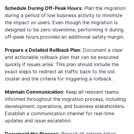
Schedule During Off-Peak Hours
: Plan the migration
during a period of low business activity to minimize
the impact on users. Even though the migration is
designed to be zero-downtime, performing it during
off-peak hours provides an additional safety margin.
Prepare a Detailed Rollback Plan
: Document a clear
and actionable rollback plan that can be executed
quickly if issues arise. This plan should include the
exact steps to redirect all traffic back to the old
cluster and the criteria for triggering a rollback.
Maintain Communication
: Keep all relevant teams
informed throughout the migration process, including
development, operations, and business stakeholders.
Establish a communication channel for real-time
updates and issue escalation.
Document the Process
: Record all actions taken