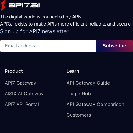
The digital world is connected by APIs,
API7.ai exists to make APIs more efficient, reliable, and secure.
Sign up for API7 newsletter
Subscribe
Product
Learn
API7 Gateway
API Gateway Guide
AISIX AI Gateway
Plugin Hub
API7 API Portal
API Gateway Comparison
Customers