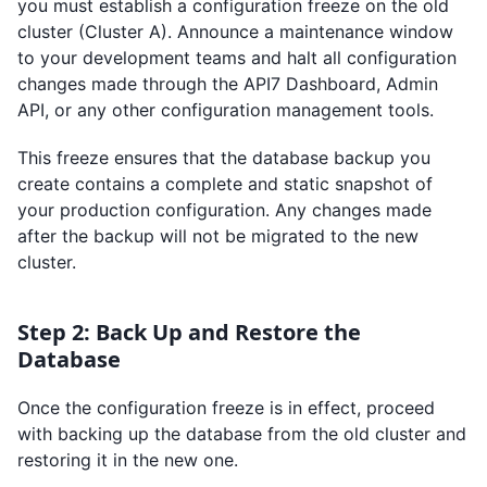
you must establish a configuration freeze on the old
cluster (Cluster A). Announce a maintenance window
to your development teams and halt all configuration
changes made through the API7 Dashboard, Admin
API, or any other configuration management tools.
This freeze ensures that the database backup you
create contains a complete and static snapshot of
your production configuration. Any changes made
after the backup will not be migrated to the new
cluster.
Step 2: Back Up and Restore the
Database
Once the configuration freeze is in effect, proceed
with backing up the database from the old cluster and
restoring it in the new one.