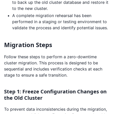
to back up the old cluster database and restore it
to the new cluster.
A complete migration rehearsal has been
performed in a staging or testing environment to
validate the process and identify potential issues.
Migration Steps
Follow these steps to perform a zero-downtime
cluster migration. This process is designed to be
sequential and includes verification checks at each
stage to ensure a safe transition.
Step 1: Freeze Configuration Changes on
the Old Cluster
To prevent data inconsistencies during the migration,