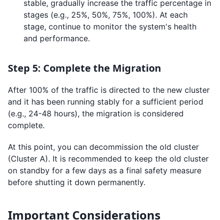
stable, gradually increase the traffic percentage in
stages (e.g., 25%, 50%, 75%, 100%). At each
stage, continue to monitor the system's health
and performance.
Step 5: Complete the Migration
After 100% of the traffic is directed to the new cluster
and it has been running stably for a sufficient period
(e.g., 24-48 hours), the migration is considered
complete.
At this point, you can decommission the old cluster
(Cluster A). It is recommended to keep the old cluster
on standby for a few days as a final safety measure
before shutting it down permanently.
Important Considerations