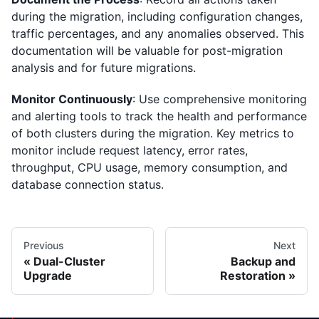
during the migration, including configuration changes,
traffic percentages, and any anomalies observed. This
documentation will be valuable for post-migration
analysis and for future migrations.
Monitor Continuously
: Use comprehensive monitoring
and alerting tools to track the health and performance
of both clusters during the migration. Key metrics to
monitor include request latency, error rates,
throughput, CPU usage, memory consumption, and
database connection status.
Previous
Next
Dual-Cluster
Backup and
Upgrade
Restoration