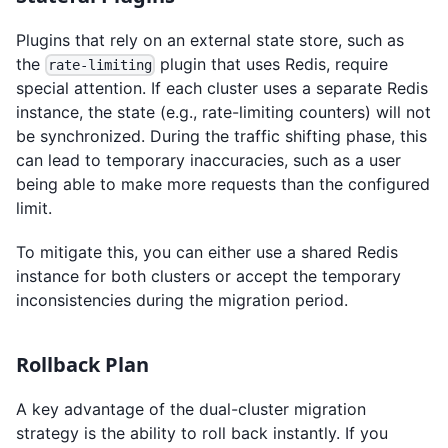
Plugins that rely on an external state store, such as
the
plugin that uses Redis, require
rate-limiting
special attention. If each cluster uses a separate Redis
instance, the state (e.g., rate-limiting counters) will not
be synchronized. During the traffic shifting phase, this
can lead to temporary inaccuracies, such as a user
being able to make more requests than the configured
limit.
To mitigate this, you can either use a shared Redis
instance for both clusters or accept the temporary
inconsistencies during the migration period.
Rollback Plan
A key advantage of the dual-cluster migration
strategy is the ability to roll back instantly. If you