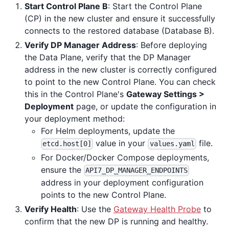
Start Control Plane B
: Start the Control Plane
(CP) in the new cluster and ensure it successfully
connects to the restored database (Database B).
Verify DP Manager Address
: Before deploying
the Data Plane, verify that the DP Manager
address in the new cluster is correctly configured
to point to the new Control Plane. You can check
this in the Control Plane's
Gateway Settings >
Deployment
page, or update the configuration in
your deployment method:
For Helm deployments, update the
value in your
file.
etcd.host[0]
values.yaml
For Docker/Docker Compose deployments,
ensure the
API7_DP_MANAGER_ENDPOINTS
address in your deployment configuration
points to the new Control Plane.
Verify Health
: Use the
Gateway Health Probe
to
confirm that the new DP is running and healthy.