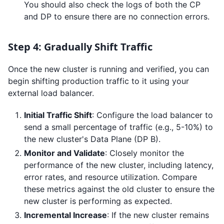
You should also check the logs of both the CP
and DP to ensure there are no connection errors.
Step 4: Gradually Shift Traffic
Once the new cluster is running and verified, you can
begin shifting production traffic to it using your
external load balancer.
Initial Traffic Shift
: Configure the load balancer to
send a small percentage of traffic (e.g., 5-10%) to
the new cluster's Data Plane (DP B).
Monitor and Validate
: Closely monitor the
performance of the new cluster, including latency,
error rates, and resource utilization. Compare
these metrics against the old cluster to ensure the
new cluster is performing as expected.
Incremental Increase
: If the new cluster remains