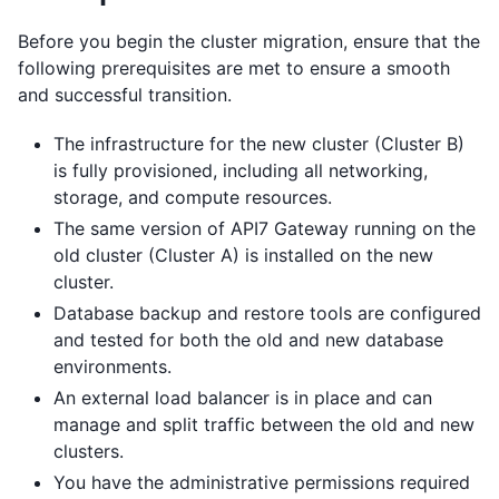
Before you begin the cluster migration, ensure that the
following prerequisites are met to ensure a smooth
and successful transition.
The infrastructure for the new cluster (Cluster B)
is fully provisioned, including all networking,
storage, and compute resources.
The same version of API7 Gateway running on the
old cluster (Cluster A) is installed on the new
cluster.
Database backup and restore tools are configured
and tested for both the old and new database
environments.
An external load balancer is in place and can
manage and split traffic between the old and new
clusters.
You have the administrative permissions required