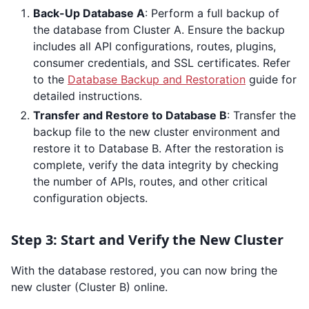
Back-Up Database A
: Perform a full backup of
the database from Cluster A. Ensure the backup
includes all API configurations, routes, plugins,
consumer credentials, and SSL certificates. Refer
to the
Database Backup and Restoration
guide for
detailed instructions.
Transfer and Restore to Database B
: Transfer the
backup file to the new cluster environment and
restore it to Database B. After the restoration is
complete, verify the data integrity by checking
the number of APIs, routes, and other critical
configuration objects.
Step 3: Start and Verify the New Cluster
With the database restored, you can now bring the
new cluster (Cluster B) online.