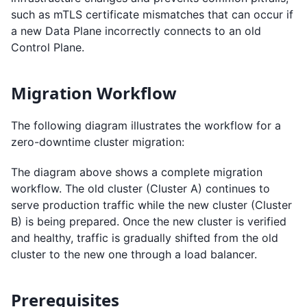
such as mTLS certificate mismatches that can occur if
a new Data Plane incorrectly connects to an old
Control Plane.
Migration Workflow
The following diagram illustrates the workflow for a
zero-downtime cluster migration:
The diagram above shows a complete migration
workflow. The old cluster (Cluster A) continues to
serve production traffic while the new cluster (Cluster
B) is being prepared. Once the new cluster is verified
and healthy, traffic is gradually shifted from the old
cluster to the new one through a load balancer.
Prerequisites