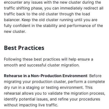
encounter any issues with the new cluster during the
traffic shifting phase, you can immediately redirect all
traffic back to the old cluster through the load
balancer. Keep the old cluster running until you are
fully confident in the stability and performance of the
new cluster.
Best Practices
Following these best practices will help ensure a
smooth and successful cluster migration.
Rehearse in a Non-Production Environment
: Before
migrating your production cluster, perform a complete
dry run in a staging or testing environment. This
rehearsal allows you to validate the migration process,
identify potential issues, and refine your procedures
without impacting live traffic.