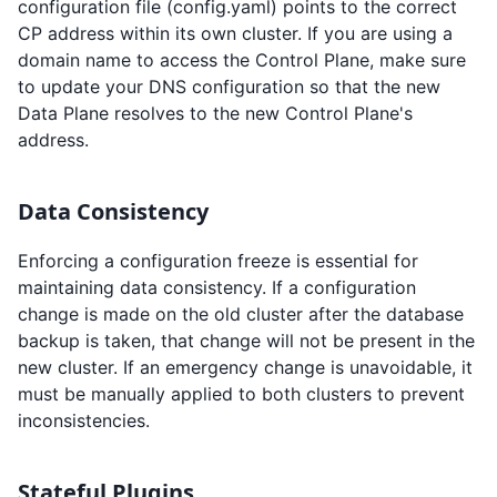
configuration file (config.yaml) points to the correct
CP address within its own cluster. If you are using a
domain name to access the Control Plane, make sure
to update your DNS configuration so that the new
Data Plane resolves to the new Control Plane's
address.
Data Consistency
Enforcing a configuration freeze is essential for
maintaining data consistency. If a configuration
change is made on the old cluster after the database
backup is taken, that change will not be present in the
new cluster. If an emergency change is unavoidable, it
must be manually applied to both clusters to prevent
inconsistencies.
Stateful Plugins