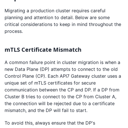
Migrating a production cluster requires careful
planning and attention to detail. Below are some
critical considerations to keep in mind throughout the
process.
mTLS Certificate Mismatch
A common failure point in cluster migration is when a
new Data Plane (DP) attempts to connect to the old
Control Plane (CP). Each API7 Gateway cluster uses a
unique set of mTLS certificates for secure
communication between the CP and DP. If a DP from
Cluster B tries to connect to the CP from Cluster A,
the connection will be rejected due to a certificate
mismatch, and the DP will fail to start.
To avoid this, always ensure that the DP's