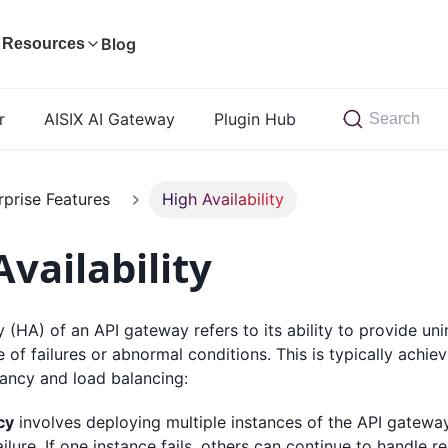
Blog
Resources
r
AISIX AI Gateway
Plugin Hub
Search
rprise Features
High Availability
vailability
ty (HA) of an API gateway refers to its ability to provide un
e of failures or abnormal conditions. This is typically achi
ancy and load balancing:
cy
involves deploying multiple instances of the API gateway
ailure. If one instance fails, others can continue to handle 