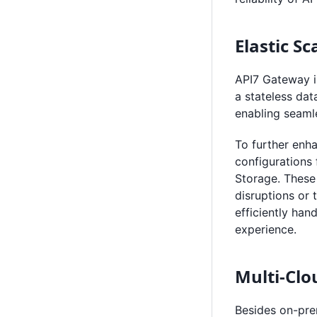
Elastic S
API7 Gateway i
a stateless dat
enabling seamle
To further enha
configurations 
Storage. These
disruptions or 
efficiently han
experience.
Multi-Cl
Besides on-pre