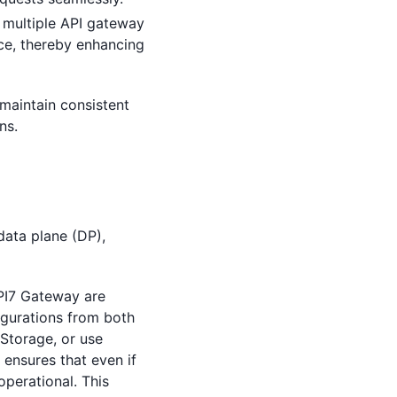
 multiple API gateway
ce, thereby enhancing
maintain consistent
ns.
data plane (DP),
API7 Gateway are
igurations from both
Storage, or use
 ensures that even if
operational. This