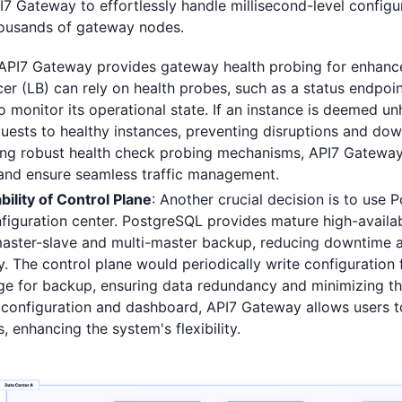
I7 Gateway to effortlessly handle millisecond-level config
ousands of gateway nodes.
API7 Gateway provides gateway health probing for enhanced
cer (LB) can rely on health probes, such as a status endpoi
 monitor its operational state. If an instance is deemed unh
quests to healthy instances, preventing disruptions and do
ng robust health check probing mechanisms, API7 Gateway
 and ensure seamless traffic management.
bility of Control Plane
: Another crucial decision is to use 
figuration center. PostgreSQL provides mature high-availabi
master-slave and multi-master backup, reducing downtime 
. The control plane would periodically write configuration 
ge for backup, ensuring data redundancy and minimizing the
 configuration and dashboard, API7 Gateway allows users t
 enhancing the system's flexibility.