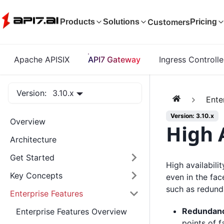
Customers
Products
Solutions
Pricing
Apache APISIX
API7 Gateway
Ingress Controlle
Version:
3.10.x
Ente
Version: 3.10.x
Overview
High A
Architecture
Get Started
High availabili
Key Concepts
even in the fac
such as redund
Enterprise Features
Redundan
Enterprise Features Overview
points of f