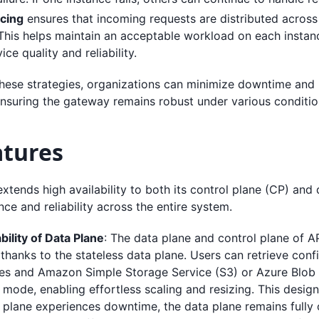
cing
ensures that incoming requests are distributed across
 This helps maintain an acceptable workload on each instan
ice quality and reliability.
hese strategies, organizations can minimize downtime and 
nsuring the gateway remains robust under various conditio
atures
tends high availability to both its control plane (CP) and 
nce and reliability across the entire system.
bility of Data Plane
: The data plane and control plane of 
thanks to the stateless data plane. Users can retrieve conf
ces and Amazon Simple Storage Service (S3) or Azure Blob 
mode, enabling effortless scaling and resizing. This design
 plane experiences downtime, the data plane remains fully 