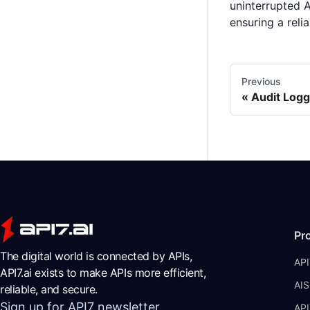
uninterrupted A
ensuring a relia
Previous
Audit Logg
Pr
The digital world is connected by APIs,
API
API7.ai exists to make APIs more efficient,
AIS
reliable, and secure.
Sign up for API7 newsletter
API