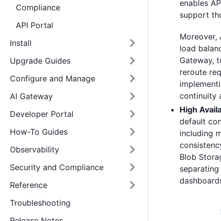
enables AP
Compliance
support th
API Portal
Moreover, 
Install
load balan
Gateway, to
Upgrade Guides
reroute re
Configure and Manage
implementi
continuity
AI Gateway
High Availa
Developer Portal
default con
How-To Guides
including 
consistency
Observability
Blob Stora
Security and Compliance
separating
dashboards,
Reference
Troubleshooting
Release Notes