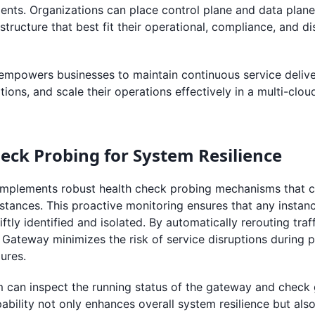
ents. Organizations can place control plane and data plan
astructure that best fit their operational, compliance, and d
empowers businesses to maintain continuous service delive
ions, and scale their operations effectively in a multi-clou
eck Probing for System Resilience
mplements robust health check probing mechanisms that c
nstances. This proactive monitoring ensures that any insta
iftly identified and isolated. By automatically rerouting traf
 Gateway minimizes the risk of service disruptions during 
ures.
 can inspect the running status of the gateway and check
apability not only enhances overall system resilience but als