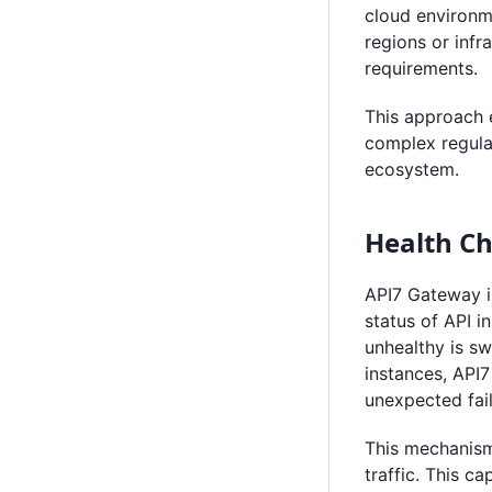
cloud environm
regions or infr
requirements.
This approach 
complex regulat
ecosystem.
Health Ch
API7 Gateway i
status of API i
unhealthy is sw
instances, API7
unexpected fail
This mechanism
traffic. This c