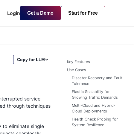
Login
Get a Demo
Start for Free
Copy for LLM
Key Features
Use Cases
Disaster Recovery and Fault
Tolerance
Elastic Scalability for
Growing Traffic Demands
interrupted service
eved through techniques
Multi-Cloud and Hybrid-
Cloud Deployments
Health Check Probing for
System Resilience
 to eliminate single
requests seamlessly.