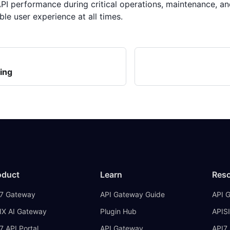
PI performance during critical operations, maintenance, and
ble user experience at all times.
ing
oduct
Learn
Res
7 Gateway
API Gateway Guide
API 
IX AI Gateway
Plugin Hub
APISI
7 API Portal
API Gateway
API7 