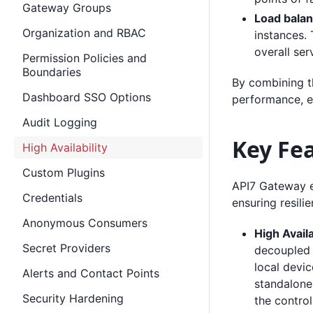
Gateway Groups
Load balan
Organization and RBAC
instances.
overall serv
Permission Policies and
Boundaries
By combining t
Dashboard SSO Options
performance, e
Audit Logging
Key Fe
High Availability
Custom Plugins
API7 Gateway ex
Credentials
ensuring resilie
Anonymous Consumers
High Availa
Secret Providers
decoupled 
local devi
Alerts and Contact Points
standalone 
Security Hardening
the control