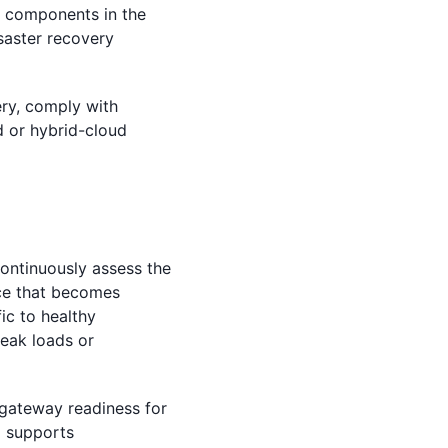
e components in the
isaster recovery
ry, comply with
d or hybrid-cloud
ontinuously assess the
nce that becomes
fic to healthy
peak loads or
 gateway readiness for
o supports