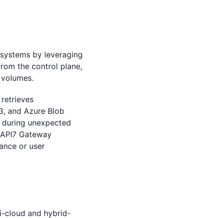
 systems by leveraging
from the control plane,
 volumes.
retrieves
S3, and Azure Blob
n during unexpected
n, API7 Gateway
ance or user
-cloud and hybrid-