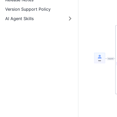
Version Support Policy
AI Agent Skills