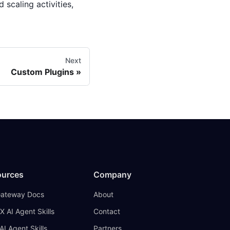
 scaling activities,
Next
Custom Plugins
ources
Company
Gateway Docs
About
X AI Agent Skills
Contact
AI Agent Skills
Partners