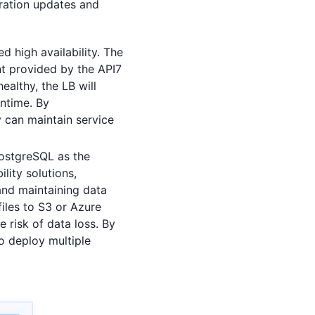
uration updates and
 high availability. The
nt provided by the API7
ealthy, the LB will
wntime. By
 can maintain service
PostgreSQL as the
lity solutions,
and maintaining data
files to S3 or Azure
 risk of data loss. By
o deploy multiple