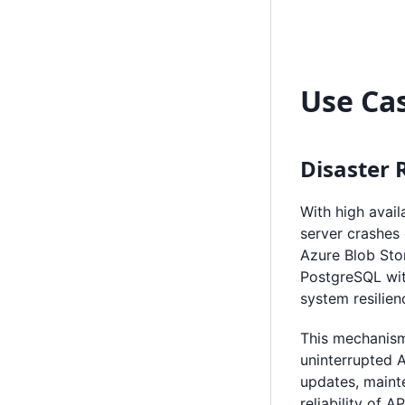
Use Ca
Disaster 
With high avail
server crashes
Azure Blob Stor
PostgreSQL wit
system resilien
This mechanism 
uninterrupted A
updates, maint
reliability of 