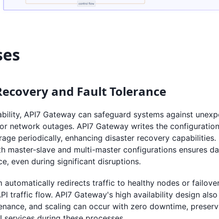
ses
Recovery and Fault Tolerance
ability, API7 Gateway can safeguard systems against unexpe
 or network outages. API7 Gateway writes the configuratio
age periodically, enhancing disaster recovery capabilities.
h master-slave and multi-master configurations ensures d
ce, even during significant disruptions.
automatically redirects traffic to healthy nodes or failove
PI traffic flow. API7 Gateway's high availability design als
enance, and scaling can occur with zero downtime, preservi
API services during these processes.