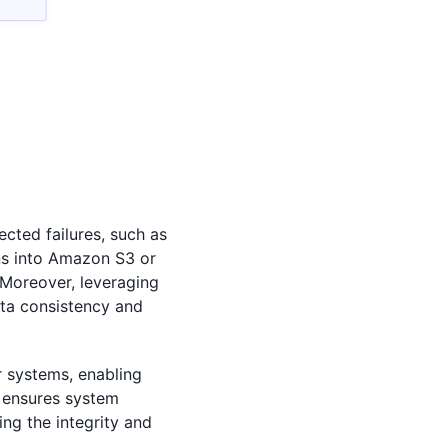
cted failures, such as
ns into Amazon S3 or
 Moreover, leveraging
ata consistency and
r systems, enabling
o ensures system
ng the integrity and