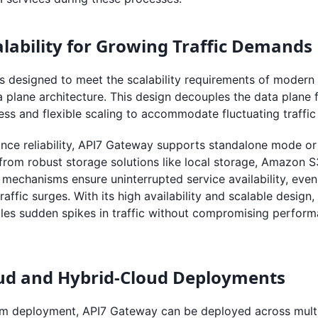
calability for Growing Traffic Demands
s designed to meet the scalability requirements of modern
a plane architecture. This design decouples the data plane 
ss and flexible scaling to accommodate fluctuating traffic
nce reliability, API7 Gateway supports standalone mode or 
from robust storage solutions like local storage, Amazon 
 mechanisms ensure uninterrupted service availability, eve
traffic surges. With its high availability and scalable desig
dles sudden spikes in traffic without compromising perform
oud and Hybrid-Cloud Deployments
m deployment, API7 Gateway can be deployed across multi