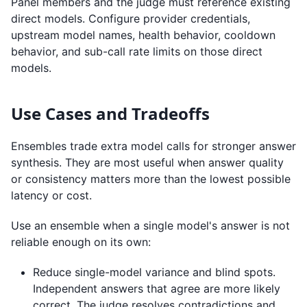
Panel members and the judge must reference existing
direct models. Configure provider credentials,
upstream model names, health behavior, cooldown
behavior, and sub-call rate limits on those direct
models.
Use Cases and Tradeoffs
Ensembles trade extra model calls for stronger answer
synthesis. They are most useful when answer quality
or consistency matters more than the lowest possible
latency or cost.
Use an ensemble when a single model's answer is not
reliable enough on its own:
Reduce single-model variance and blind spots.
Independent answers that agree are more likely
correct. The judge resolves contradictions and