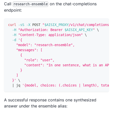
Call
on the chat-completions
research-ensemble
endpoint:
curl
-sS
-X
 POST 
"
$AISIX_PROXY
/v1/chat/completions"
-H
"Authorization: Bearer 
$AISIX_API_KEY
"
\
-H
"Content-Type: application/json"
\
-d
'{
    "model": "research-ensemble",
    "messages": [
      {
        "role": "user",
        "content": "In one sentence, what is an API 
      }
    ]
  }'
\
|
 jq 
'{model, choices: (.choices | length), total_
A successful response contains one synthesized
answer under the ensemble alias: