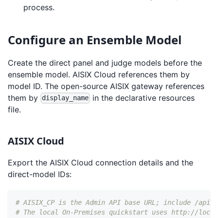
process.
Configure an Ensemble Model
Create the direct panel and judge models before the
ensemble model. AISIX Cloud references them by
model ID. The open-source AISIX gateway references
them by
in the declarative resources
display_name
file.
AISIX Cloud
Export the AISIX Cloud connection details and the
direct-model IDs:
# AISIX_CP is the Admin API base URL; include /api a
# The local On-Premises quickstart uses http://local