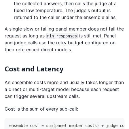
the collected answers, then calls the judge at a
fixed low temperature. The judge's output is
returned to the caller under the ensemble alias.
A single slow or failing panel member does not fail the
request as long as
is still met. Panel
min_responses
and judge calls use the retry budget configured on
their referenced direct models.
Cost and Latency
An ensemble costs more and usually takes longer than
a direct or multi-target model because each request
can trigger several upstream calls.
Cost is the sum of every sub-call:
ensemble cost ≈ sum(panel member costs) + judge cost