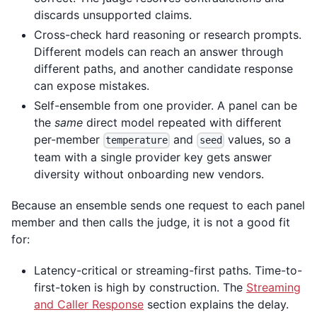
discards unsupported claims.
Cross-check hard reasoning or research prompts.
Different models can reach an answer through
different paths, and another candidate response
can expose mistakes.
Self-ensemble from one provider. A panel can be
the
same
direct model repeated with different
per-member
and
values, so a
temperature
seed
team with a single provider key gets answer
diversity without onboarding new vendors.
Because an ensemble sends one request to each panel
member and then calls the judge, it is not a good fit
for:
Latency-critical or streaming-first paths. Time-to-
first-token is high by construction. The
Streaming
and Caller Response
section explains the delay.