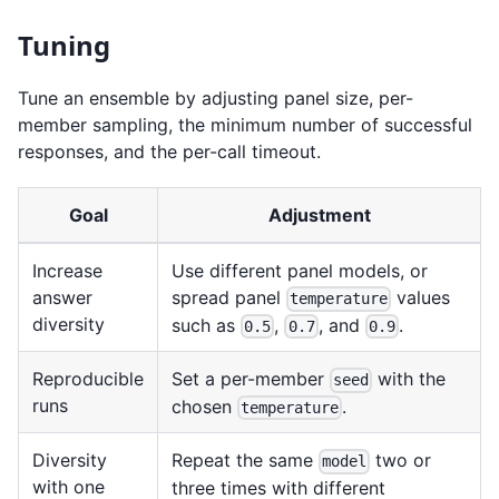
Tuning
Tune an ensemble by adjusting panel size, per-
member sampling, the minimum number of successful
responses, and the per-call timeout.
Goal
Adjustment
Increase
Use different panel models, or
answer
spread panel
values
temperature
diversity
such as
,
, and
.
0.5
0.7
0.9
Reproducible
Set a per-member
with the
seed
runs
chosen
.
temperature
Diversity
Repeat the same
two or
model
with one
three times with different