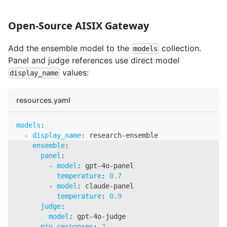
Open-Source AISIX Gateway
Add the ensemble model to the
collection.
models
Panel and judge references use direct model
values:
display_name
resources.yaml
models
:
-
display_name
:
 research
-
ensemble
ensemble
:
panel
:
-
model
:
 gpt
-
4o
-
panel
temperature
:
0.7
-
model
:
 claude
-
panel
temperature
:
0.9
judge
:
model
:
 gpt
-
4o
-
judge
min_responses
:
2