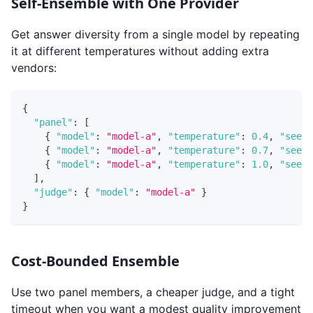
Self-Ensemble with One Provider
Get answer diversity from a single model by repeating
it at different temperatures without adding extra
vendors:
{
"panel"
:
[
{
"model"
:
"model-a"
,
"temperature"
:
0.4
,
"seed"
{
"model"
:
"model-a"
,
"temperature"
:
0.7
,
"seed"
{
"model"
:
"model-a"
,
"temperature"
:
1.0
,
"seed"
]
,
"judge"
:
{
"model"
:
"model-a"
}
}
Cost-Bounded Ensemble
Use two panel members, a cheaper judge, and a tight
timeout when you want a modest quality improvement