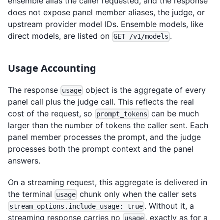
ensemble alias the caller requested, and the response
does not expose panel member aliases, the judge, or
upstream provider model IDs. Ensemble models, like
direct models, are listed on
.
GET /v1/models
Usage Accounting
The response
object is the aggregate of every
usage
panel call plus the judge call. This reflects the real
cost of the request, so
can be much
prompt_tokens
larger than the number of tokens the caller sent. Each
panel member processes the prompt, and the judge
processes both the prompt context and the panel
answers.
On a streaming request, this aggregate is delivered in
the terminal
chunk only when the caller sets
usage
. Without it, a
stream_options.include_usage: true
streaming response carries no
, exactly as for a
usage