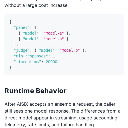
without a large cost increase:
{
"panel"
:
[
{
"model"
:
"model-a"
}
,
{
"model"
:
"model-b"
}
]
,
"judge"
:
{
"model"
:
"model-b"
}
,
"min_responses"
:
1
,
"timeout_ms"
:
20000
}
Runtime Behavior
After AISIX accepts an ensemble request, the caller
still sees one model response. The differences from a
direct model appear in streaming, usage accounting,
telemetry, rate limits, and failure handling.