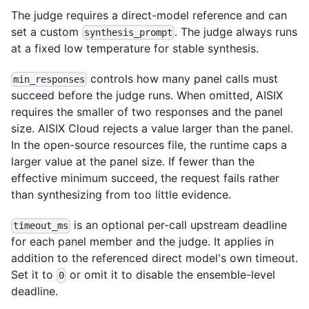
The judge requires a direct-model reference and can
set a custom
. The judge always runs
synthesis_prompt
at a fixed low temperature for stable synthesis.
controls how many panel calls must
min_responses
succeed before the judge runs. When omitted, AISIX
requires the smaller of two responses and the panel
size. AISIX Cloud rejects a value larger than the panel.
In the open-source resources file, the runtime caps a
larger value at the panel size. If fewer than the
effective minimum succeed, the request fails rather
than synthesizing from too little evidence.
is an optional per-call upstream deadline
timeout_ms
for each panel member and the judge. It applies in
addition to the referenced direct model's own timeout.
Set it to
or omit it to disable the ensemble-level
0
deadline.