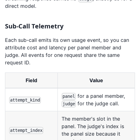
direct model.
Sub-Call Telemetry
Each sub-call emits its own usage event, so you can
attribute cost and latency per panel member and
judge. All events for one request share the same
request ID.
Field
Value
for a panel member,
panel
attempt_kind
for the judge call.
judge
The member's slot in the
panel. The judge's index is
attempt_index
the panel size because it