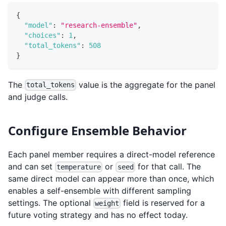
{
"model"
:
"research-ensemble"
,
"choices"
:
1
,
"total_tokens"
:
508
}
The
value is the aggregate for the panel
total_tokens
and judge calls.
Configure Ensemble Behavior
Each panel member requires a direct-model reference
and can set
or
for that call. The
temperature
seed
same direct model can appear more than once, which
enables a self-ensemble with different sampling
settings. The optional
field is reserved for a
weight
future voting strategy and has no effect today.