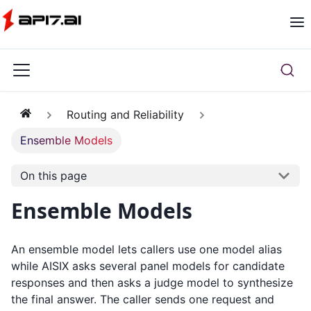
Routing and Reliability
Ensemble Models
On this page
Ensemble Models
An ensemble model lets callers use one model alias
while AISIX asks several panel models for candidate
responses and then asks a judge model to synthesize
the final answer. The caller sends one request and