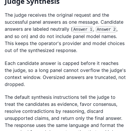
Judge Synthesis
The judge receives the original request and the
successful panel answers as one message. Candidate
answers are labeled neutrally (
,
,
Answer 1
Answer 2
and so on) and do not include panel model names.
This keeps the operator's provider and model choices
out of the synthesized response.
Each candidate answer is capped before it reaches
the judge, so a long panel cannot overflow the judge's
context window. Oversized answers are truncated, not
dropped.
The default synthesis instructions tell the judge to
treat the candidates as evidence, favor consensus,
resolve contradictions by reasoning, discard
unsupported claims, and return only the final answer.
The response uses the same language and format the