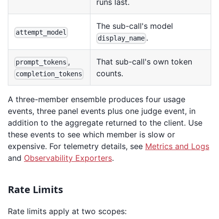
runs last.
The sub-call's model
attempt_model
.
display_name
,
That sub-call's own token
prompt_tokens
counts.
completion_tokens
A three-member ensemble produces four usage
events, three panel events plus one judge event, in
addition to the aggregate returned to the client. Use
these events to see which member is slow or
expensive. For telemetry details, see
Metrics and Logs
and
Observability Exporters
.
Rate Limits
Rate limits apply at two scopes: