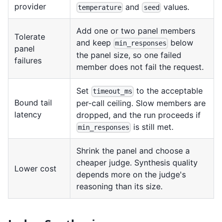
provider
and
values.
temperature
seed
Add one or two panel members
Tolerate
and keep
below
min_responses
panel
the panel size, so one failed
failures
member does not fail the request.
Set
to the acceptable
timeout_ms
Bound tail
per-call ceiling. Slow members are
latency
dropped, and the run proceeds if
is still met.
min_responses
Shrink the panel and choose a
cheaper judge. Synthesis quality
Lower cost
depends more on the judge's
reasoning than its size.