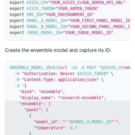
export
AISIX_CP
=
"YOUR_AISIX_CLOUD_ADMIN_API_URL"
export
AISIX_TOKEN
=
"YOUR_ADMIN_TOKEN"
export
ENV_ID
=
"YOUR_ENVIRONMENT_ID"
export
PANEL_A_MODEL_ID
=
"YOUR_FIRST_PANEL_MODEL_ID"
export
PANEL_B_MODEL_ID
=
"YOUR_SECOND_PANEL_MODEL_ID"
export
JUDGE_MODEL_ID
=
"YOUR_JUDGE_MODEL_ID"
Create the ensemble model and capture its ID:
ENSEMBLE_MODEL_ID
=
$(
curl
-sS
-X
 POST 
"
$AISIX_CP
/envi
-H
"Authorization: Bearer 
$AISIX_TOKEN
"
\
-H
"Content-Type: application/json"
\
-d
'{
    "kind": "ensemble",
    "display_name": "research-ensemble",
    "ensemble": {
      "panel": [
        {
          "model_id": "'
"$PANEL_A_MODEL_ID
"'"
,
"temperature"
:
0.7
}
,