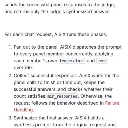
sends the successful panel responses to the judge,
and returns only the judge's synthesized answer.
For each chat request, AISIX runs these phases:
Fan out to the panel. AISIX dispatches the prompt
to every panel member concurrently, applying
each member's own
and
temperature
seed
override.
Collect successful responses. AISIX waits for the
panel calls to finish or time out, keeps the
successful answers, and checks whether their
count satisfies
. Otherwise, the
min_responses
request follows the behavior described in
Failure
Handling
.
Synthesize the final answer. AISIX builds a
synthesis prompt from the original request and