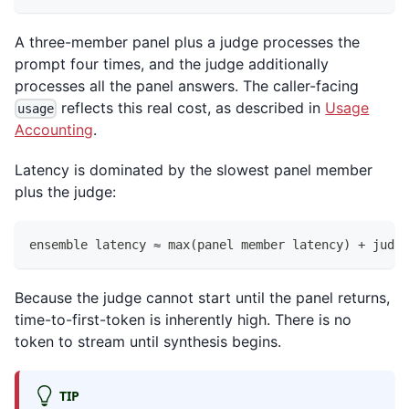
A three-member panel plus a judge processes the
prompt four times, and the judge additionally
processes all the panel answers. The caller-facing
reflects this real cost, as described in
Usage
usage
Accounting
.
Latency is dominated by the slowest panel member
plus the judge:
ensemble latency ≈ max(panel member latency) + judge
Because the judge cannot start until the panel returns,
time-to-first-token is inherently high. There is no
token to stream until synthesis begins.
TIP