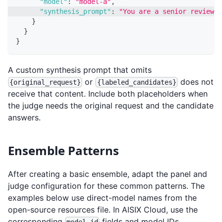
"model"
:
"model-a"
,
"synthesis_prompt"
:
"You are a senior reviewer
}
}
}
A custom synthesis prompt that omits
or
does not
{original_request}
{labeled_candidates}
receive that content. Include both placeholders when
the judge needs the original request and the candidate
answers.
Ensemble Patterns
After creating a basic ensemble, adapt the panel and
judge configuration for these common patterns. The
examples below use direct-model names from the
open-source resources file. In AISIX Cloud, use the
corresponding
fields and model IDs.