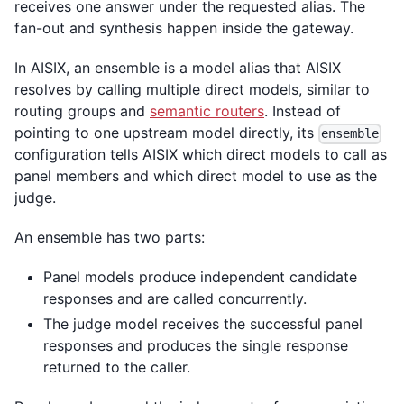
receives one answer under the requested alias. The
fan-out and synthesis happen inside the gateway.
In AISIX, an ensemble is a model alias that AISIX
resolves by calling multiple direct models, similar to
routing groups and
semantic routers
. Instead of
pointing to one upstream model directly, its
ensemble
configuration tells AISIX which direct models to call as
panel members and which direct model to use as the
judge.
An ensemble has two parts:
Panel models produce independent candidate
responses and are called concurrently.
The judge model receives the successful panel
responses and produces the single response
returned to the caller.