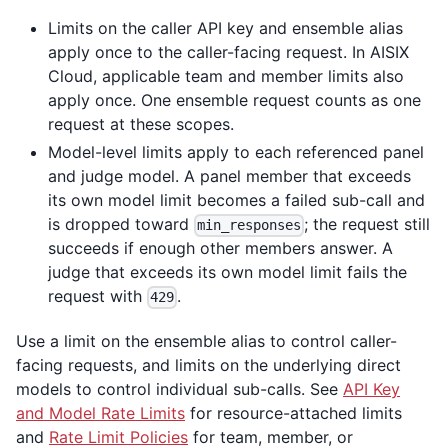
Limits on the caller API key and ensemble alias
apply once to the caller-facing request. In AISIX
Cloud, applicable team and member limits also
apply once. One ensemble request counts as one
request at these scopes.
Model-level limits apply to each referenced panel
and judge model. A panel member that exceeds
its own model limit becomes a failed sub-call and
is dropped toward
; the request still
min_responses
succeeds if enough other members answer. A
judge that exceeds its own model limit fails the
request with
.
429
Use a limit on the ensemble alias to control caller-
facing requests, and limits on the underlying direct
models to control individual sub-calls. See
API Key
and Model Rate Limits
for resource-attached limits
and
Rate Limit Policies
for team, member, or