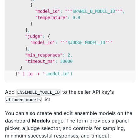
{
"model_id"
:
"'"
$PANEL_B_MODEL_ID
"'"
,
"temperature"
:
0.9
}
]
,
"judge"
:
{
"model_id"
:
"'"
$JUDGE_MODEL_ID
"'"
}
,
"min_responses"
:
2
,
"timeout_ms"
:
30000
}
}
' | jq -r '
.model.id'
)
Add
to the caller API key's
ENSEMBLE_MODEL_ID
list.
allowed_models
You can also create and edit ensemble models on the
dashboard
Models
page. The form provides a panel
picker, a judge selector, and controls for sampling,
minimum successful responses, and timeout.