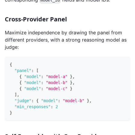
model_id
Cross-Provider Panel
Maximize independence by drawing the panel from
different providers, with a strong reasoning model as
judge:
{
"panel"
:
[
{
"model"
:
"model-a"
}
,
{
"model"
:
"model-b"
}
,
{
"model"
:
"model-c"
}
]
,
"judge"
:
{
"model"
:
"model-b"
}
,
"min_responses"
:
2
}