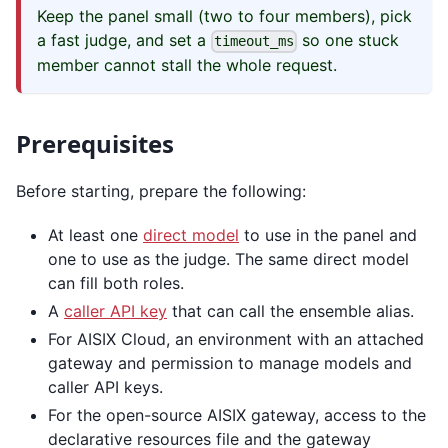
Keep the panel small (two to four members), pick
a fast judge, and set a
so one stuck
timeout_ms
member cannot stall the whole request.
Prerequisites
Before starting, prepare the following:
At least one
direct model
to use in the panel and
one to use as the judge. The same direct model
can fill both roles.
A
caller API key
that can call the ensemble alias.
For AISIX Cloud, an environment with an attached
gateway and permission to manage models and
caller API keys.
For the open-source AISIX gateway, access to the
declarative resources file and the gateway