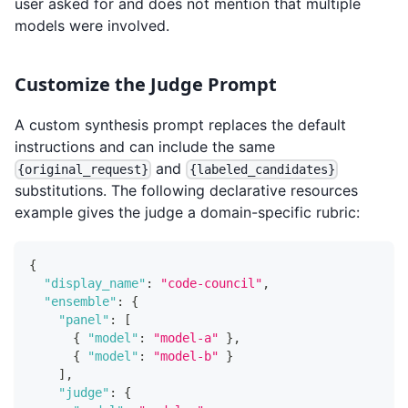
user asked for and does not mention that multiple
models were involved.
Customize the Judge Prompt
A custom synthesis prompt replaces the default
instructions and can include the same
and
{original_request}
{labeled_candidates}
substitutions. The following declarative resources
example gives the judge a domain-specific rubric:
{
"display_name"
:
"code-council"
,
"ensemble"
:
{
"panel"
:
[
{
"model"
:
"model-a"
}
,
{
"model"
:
"model-b"
}
]
,
"judge"
:
{