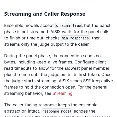
Streaming and Caller Response
Ensemble models accept
, but the panel
stream: true
phase is not streamed. AISIX waits for the panel calls
to finish or time out, checks
, then
min_responses
streams only the judge output to the caller.
During the panel phase, the connection sends no
bytes, including keep-alive frames. Configure client
read timeouts to allow for the slowest panel member
plus the time until the judge emits its first token. Once
the judge starts streaming, AISIX sends SSE keep-alive
frames to hold the connection open. For the general
streaming behavior, see
Streaming
.
The caller-facing response keeps the ensemble
abstraction intact.
echoes the
response.model