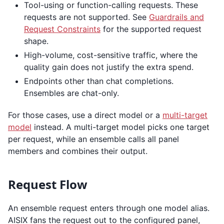
Tool-using or function-calling requests. These
requests are not supported. See
Guardrails and
Request Constraints
for the supported request
shape.
High-volume, cost-sensitive traffic, where the
quality gain does not justify the extra spend.
Endpoints other than chat completions.
Ensembles are chat-only.
For those cases, use a direct model or a
multi-target
model
instead. A multi-target model picks one target
per request, while an ensemble calls all panel
members and combines their output.
Request Flow
An ensemble request enters through one model alias.
AISIX fans the request out to the configured panel,