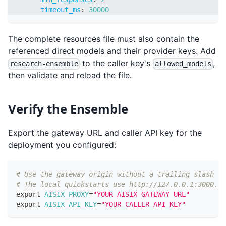
timeout_ms
:
30000
The complete resources file must also contain the
referenced direct models and their provider keys. Add
to the caller key's
,
research-ensemble
allowed_models
then validate and reload the file.
Verify the Ensemble
Export the gateway URL and caller API key for the
deployment you configured:
# Use the gateway origin without a trailing slash or
# The local quickstarts use http://127.0.0.1:3000.
export
AISIX_PROXY
=
"YOUR_AISIX_GATEWAY_URL"
export
AISIX_API_KEY
=
"YOUR_CALLER_API_KEY"