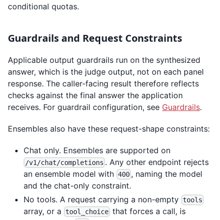
conditional quotas.
Guardrails and Request Constraints
Applicable output guardrails run on the synthesized
answer, which is the judge output, not on each panel
response. The caller-facing result therefore reflects
checks against the final answer the application
receives. For guardrail configuration, see
Guardrails
.
Ensembles also have these request-shape constraints:
Chat only. Ensembles are supported on
. Any other endpoint rejects
/v1/chat/completions
an ensemble model with
, naming the model
400
and the chat-only constraint.
No tools. A request carrying a non-empty
tools
array, or a
that forces a call, is
tool_choice