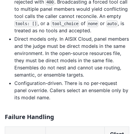
rejected with
. Broadcasting a forced tool call
400
to multiple panel members would yield conflicting
tool calls the caller cannot reconcile. An empty
, or a
of
or
, is
tools: []
tool_choice
none
auto
treated as no tools and accepted.
Direct models only. In AISIX Cloud, panel members
and the judge must be direct models in the same
environment. In the open-source resources file,
they must be direct models in the same file.
Ensembles do not nest and cannot use routing,
semantic, or ensemble targets.
Configuration-driven. There is no per-request
panel override. Callers select an ensemble only by
its model name.
Failure Handling