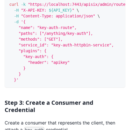
curl
-k
"https://localhost:7443/apisix/admin/routes/
-H
"X-API-KEY: 
${API_KEY}
"
\
-H
"Content-Type: application/json"
\
-d
'{
    "name": "key-auth-route",
    "paths": ["/anything/key-auth"],
    "methods": ["GET"],
    "service_id": "key-auth-httpbin-service",
    "plugins": {
      "key-auth": {
        "header": "apikey"
      }
    }
  }'
Step 3: Create a Consumer and
Credential
Create a consumer that represents the client, then
attach a
credential.