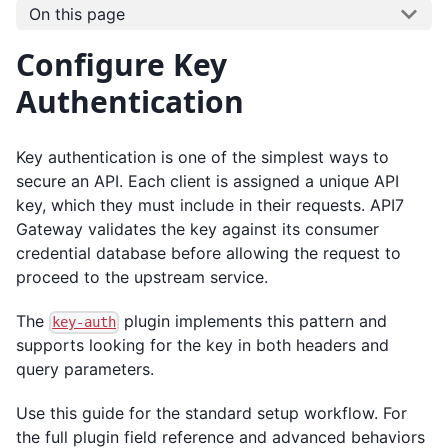
On this page
Configure Key
Authentication
Key authentication is one of the simplest ways to
secure an API. Each client is assigned a unique API
key, which they must include in their requests. API7
Gateway validates the key against its consumer
credential database before allowing the request to
proceed to the upstream service.
The
plugin implements this pattern and
key-auth
supports looking for the key in both headers and
query parameters.
Use this guide for the standard setup workflow. For
the full plugin field reference and advanced behaviors