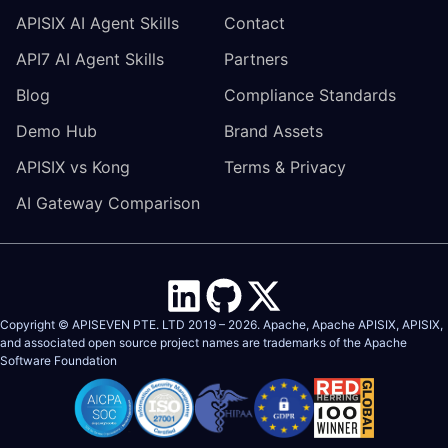
APISIX AI Agent Skills
Contact
API7 AI Agent Skills
Partners
Blog
Compliance Standards
Demo Hub
Brand Assets
APISIX vs Kong
Terms & Privacy
AI Gateway Comparison
Copyright © APISEVEN PTE. LTD 2019 –
2026
. Apache, Apache APISIX, APISIX,
and associated open source project names are trademarks of the
Apache
Software Foundation