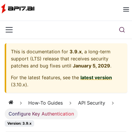
This is documentation for
3.9.x
, a long-term
support (LTS) release that receives security
patches and bug fixes until
January 5, 2029
.
For the latest features, see the
latest version
(
3.10.x
).
How-To Guides
API Security
Configure Key Authentication
Version: 3.9.x