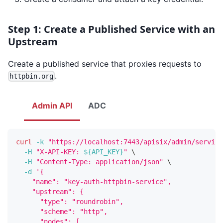
Step 1: Create a Published Service with an
Upstream
Create a published service that proxies requests to
.
httpbin.org
Admin API
ADC
curl
-k
"https://localhost:7443/apisix/admin/service
-H
"X-API-KEY: 
${API_KEY}
"
\
-H
"Content-Type: application/json"
\
-d
'{
    "name": "key-auth-httpbin-service",
    "upstream": {
      "type": "roundrobin",
      "scheme": "http",
      "nodes": [