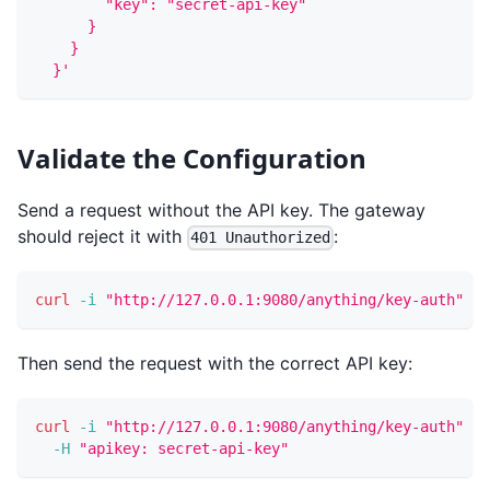
        "key": "secret-api-key"
      }
    }
  }'
Validate the Configuration
Send a request without the API key. The gateway
should reject it with
:
401 Unauthorized
curl
-i
"http://127.0.0.1:9080/anything/key-auth"
Then send the request with the correct API key:
curl
-i
"http://127.0.0.1:9080/anything/key-auth"
\
-H
"apikey: secret-api-key"