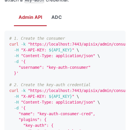
key-auth
Admin API
ADC
# 1. Create the consumer
curl
-k
"https://localhost:7443/apisix/admin/consume
-H
"X-API-KEY: 
${API_KEY}
"
\
-H
"Content-Type: application/json"
\
-d
'{
    "username": "key-auth-consumer"
  }'
# 2. Create the key-auth credential
curl
-k
"https://localhost:7443/apisix/admin/consume
-H
"X-API-KEY: 
${API_KEY}
"
\
-H
"Content-Type: application/json"
\
-d
'{
    "name": "key-auth-consumer-cred",
    "plugins": {
      "key-auth": {