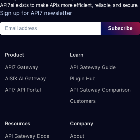
API7.ai exists to make APIs more efficient, reliable, and secure.
Sign up for API7 newsletter
Subscribe
Product
Learn
API7 Gateway
API Gateway Guide
AISIX AI Gateway
Plugin Hub
API7 API Portal
API Gateway Comparison
Customers
Resources
Company
API Gateway Docs
About