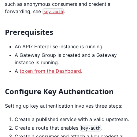
such as anonymous consumers and credential
forwarding, see
.
key-auth
Prerequisites
An API7 Enterprise instance is running.
A Gateway Group is created and a Gateway
instance is running.
A
token from the Dashboard
.
Configure Key Authentication
Setting up key authentication involves three steps:
Create a published service with a valid upstream.
Create a route that enables
.
key-auth
Create a consumer and attach a key credential.