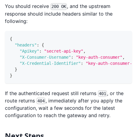
You should receive
, and the upstream
200 OK
response should include headers similar to the
following:
{
"headers"
:
{
"Apikey"
:
"secret-api-key"
,
"X-Consumer-Username"
:
"key-auth-consumer"
,
"X-Credential-Identifier"
:
"key-auth-consumer-cr
}
}
If the authenticated request still returns
, or the
401
route returns
, immediately after you apply the
404
configuration, wait a few seconds for the latest
configuration to reach the gateway and retry.
Next Steps