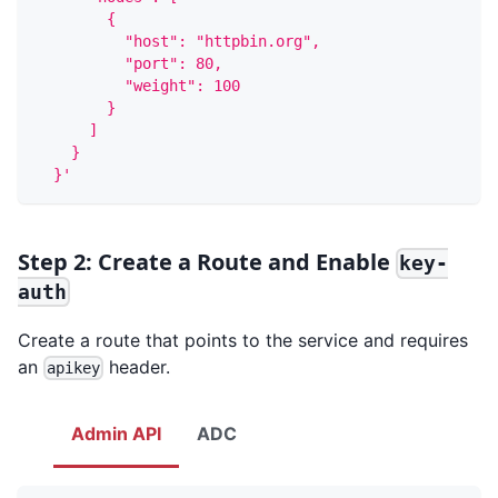
        {
          "host": "httpbin.org",
          "port": 80,
          "weight": 100
        }
      ]
    }
  }'
Step 2: Create a Route and Enable
key-
auth
Create a route that points to the service and requires
an
header.
apikey
Admin API
ADC