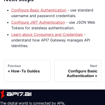
Configure Basic Authentication
- use standard
username and password credentials.
Configure JWT Authentication
- use JSON Web
Tokens for stateless authentication.
Learn about Consumers and Credentials
-
understand how API7 Gateway manages API
identities.
Previous
Next
How-To Guides
Configure Basic
Authentication
The digital world is connected by APIs,