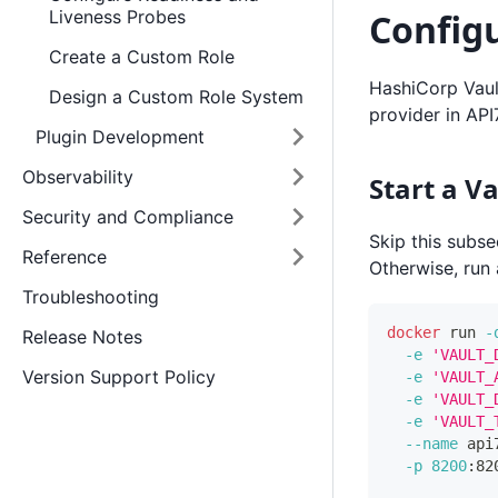
Configu
Liveness Probes
Create a Custom Role
HashiCorp Vault
Design a Custom Role System
provider in API
Plugin Development
Observability
Start a V
Security and Compliance
Skip this subse
Reference
Otherwise, run
Troubleshooting
docker
 run 
-
Release Notes
-e
'VAULT_
Version Support Policy
-e
'VAULT_
-e
'VAULT_
-e
'VAULT_
--name
 api
-p
8200
:82