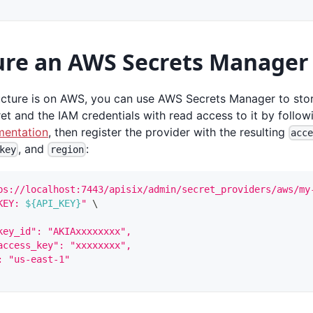
ure an AWS Secrets Manager
ructure is on AWS, you can use AWS Secrets Manager to stor
et and the IAM credentials with read access to it by follo
entation
, then register the provider with the resulting
acc
, and
:
key
region
ps://localhost:7443/apisix/admin/secret_providers/aws/my
KEY: 
${API_KEY}
"
\
key_id": "AKIAxxxxxxxx",
access_key": "xxxxxxxx",
: "us-east-1"