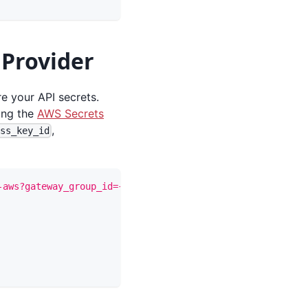
 Provider
e your API secrets.
wing the
AWS Secrets
,
ess_key_id
-aws?gateway_group_id={gateway_group_id}"
-X
 PUT 
\