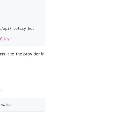
c/api7-policy.hcl
olicy"
ss it to the provider in
e:
-value