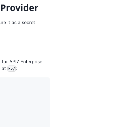
 Provider
re it as a secret
 for API7 Enterprise.
d at
:
kv/