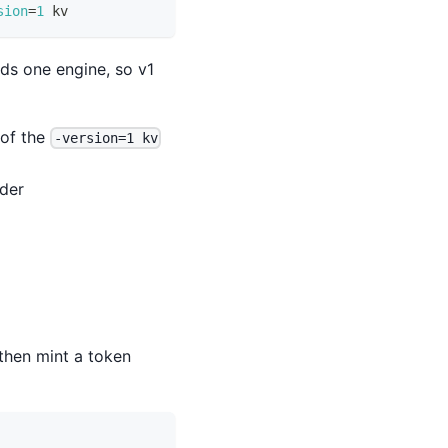
sion
=
1
 kv
ds one engine, so v1
 of the
-version=1 kv
nder
 then mint a token