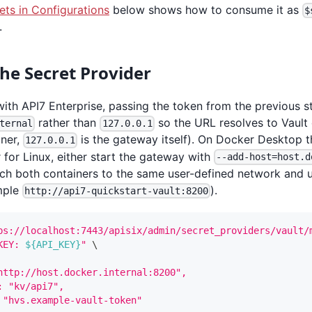
ets in Configurations
below shows how to consume it as
$
.
the Secret Provider
with API7 Enterprise, passing the token from the previous s
rather than
so the URL resolves to Vault 
ternal
127.0.0.1
ner,
is the gateway itself). On Docker Desktop t
127.0.0.1
for Linux, either start the gateway with
--add-host=host.d
ch both containers to the same user-defined network and u
mple
).
http://api7-quickstart-vault:8200
ps://localhost:7443/apisix/admin/secret_providers/vault/
KEY: 
${API_KEY}
"
\
http://host.docker.internal:8200",
: "kv/api7",
 "hvs.example-vault-token"