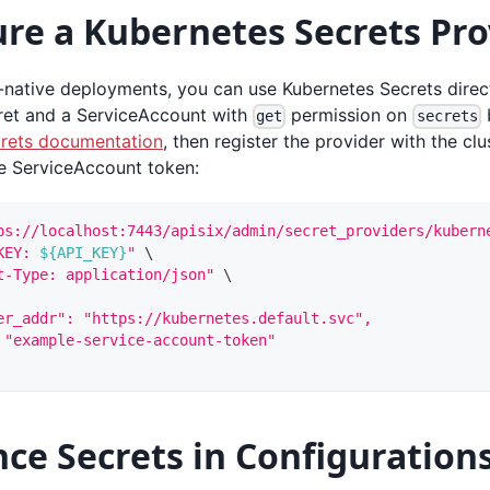
re a Kubernetes Secrets Pro
-native deployments, you can use Kubernetes Secrets direct
ret and a ServiceAccount with
permission on
b
get
secrets
rets documentation
, then register the provider with the clu
e ServiceAccount token:
ps://localhost:7443/apisix/admin/secret_providers/kubern
KEY: 
${API_KEY}
"
\
t-Type: application/json"
\
er_addr": "https://kubernetes.default.svc",
 "example-service-account-token"
ce Secrets in Configuration