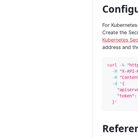
Configu
For Kubernetes
Create the Sec
Kubernetes Sec
address and th
curl
-k
"htt
-H
"X-API-
-H
"Conten
-d
'{
    "apiserv
    "token":
  }'
Referen