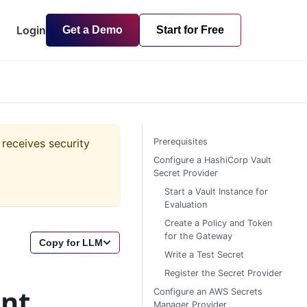
Login
Get a Demo
Start for Free
 receives security
Prerequisites
Configure a HashiCorp Vault
Secret Provider
Start a Vault Instance for
Evaluation
Create a Policy and Token
for the Gateway
Copy for LLM
Write a Test Secret
Register the Secret Provider
nt
Configure an AWS Secrets
Manager Provider