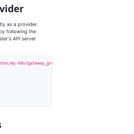
vider
ly as a provider.
y following the
ster's API server
etes/my-k8s?gateway_group_id={gateway_group_id}"
-X
 PUT 
s