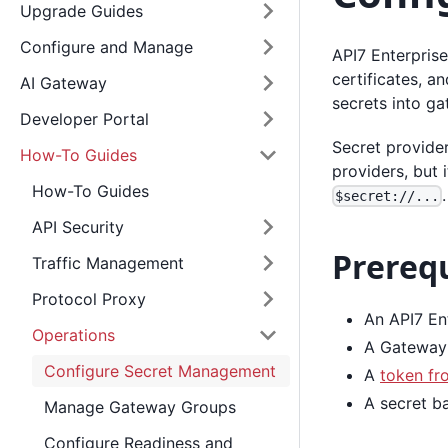
Upgrade Guides
Configure and Manage
API7 Enterprise
certificates, a
AI Gateway
secrets into ga
Developer Portal
Secret provide
How-To Guides
providers, but 
How-To Guides
.
$secret://...
API Security
Prerequ
Traffic Management
Protocol Proxy
An API7 Ent
Operations
A Gateway 
Configure Secret Management
A
token fr
A secret ba
Manage Gateway Groups
Configure Readiness and