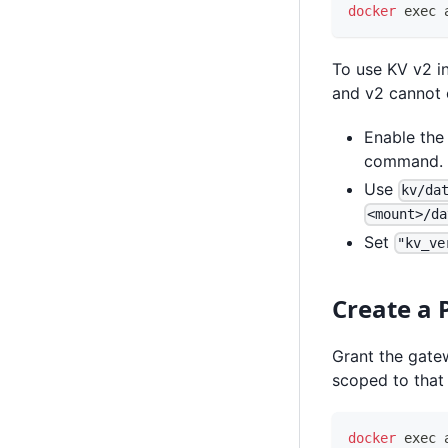
docker
exec
 
To use KV v2 in
and v2 cannot 
Enable the
command.
Use
kv/da
<mount>/da
Set
"kv_ve
Create a 
Grant the gatew
scoped to that 
docker
exec
 