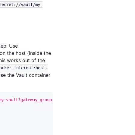
secret://vault/my-
tep. Use
on the host (inside the
his works out of the
ocker.internal:host-
se the Vault container
my-vault?gateway_group_id={gateway_group_id}"
-X
 PUT 
\