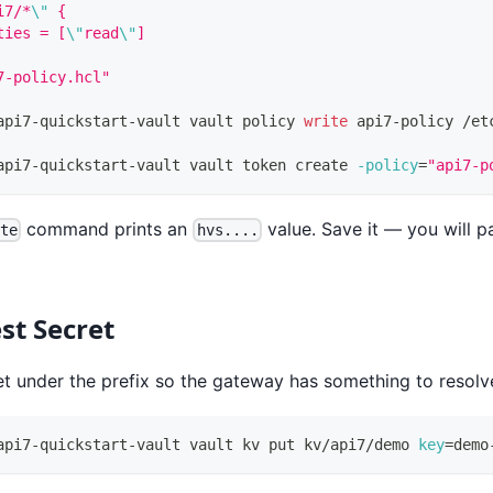
i7/*
\"
 {
ties = [
\"
read
\"
]
7-policy.hcl"
api7-quickstart-vault vault policy 
write
 api7-policy /et
api7-quickstart-vault vault token create 
-policy
=
"api7-p
command prints an
value. Save it — you will pa
ate
hvs....
st Secret
et under the prefix so the gateway has something to resolv
api7-quickstart-vault vault kv put kv/api7/demo 
key
=
demo