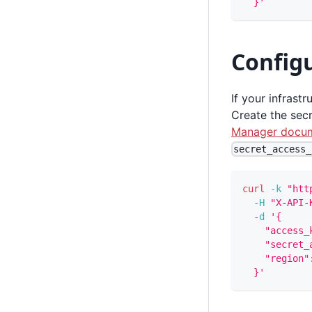
  }'
Config
If your infrast
Create the secr
Manager docum
secret_access_
curl
-k
"htt
-H
"X-API-
-d
'{
    "access_
    "secret_
    "region"
  }'