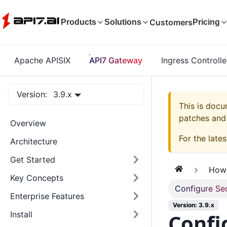
Customers
Products
Solutions
Pricing
Apache APISIX
API7 Gateway
Ingress Controlle
Version:
3.9.x
This is doc
patches and 
Overview
For the lates
Architecture
Get Started
How
Key Concepts
Configure Se
Enterprise Features
Version: 3.9.x
Confi
Install