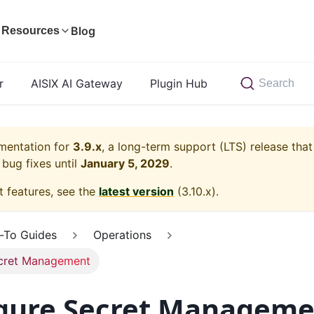
Blog
Resources
r
AISIX AI Gateway
Plugin Hub
Search
umentation for
3.9.x
, a long-term support (LTS) release that
bug fixes until
January 5, 2029
.
t features, see the
latest version
(
3.10.x
).
-To Guides
Operations
cret Management
gure Secret Manageme