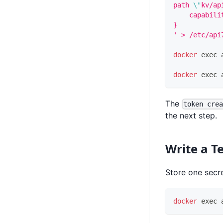
path 
\"
kv/ap
    capabili
}
' > /etc/api
docker
exec
 
docker
exec
 
The
token cre
the next step.
Write a Te
Store one secr
docker
exec
 