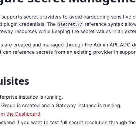
 supports secret providers to avoid hardcoding sensitive d
nd plugin credentials. The
reference syntax allow
$secret://
teway resources while keeping the secret values in an exte
rs are created and managed through the Admin API. ADC d
it can reference secrets from an existing provider in suppo
isites
erprise instance is running.
Group is created and a Gateway instance is running.
om the Dashboard
.
ckend if you want to test full secret resolution through th