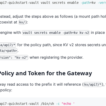
api7-quickstart-vault vault secrets 
enable
-path
=
kv 
-ver
stead, adjust the steps above as follows (a mount path hol
coexist at
):
kv/
 engine with
in place
vault secrets enable -path=kv kv-v2
for the policy path, since KV v2 stores secrets u
ta/api7/*
.
ta/<path>
when registering the provider.
rsion": "kv-v2"
Policy and Token for the Gateway
ay read access to the prefix it will reference (
),
kv/api7/*
policy:
api7-quickstart-vault /bin/sh 
-c
"echo '