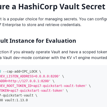
re a HashiCorp Vault Secret
 is a popular choice for managing secrets. You can configu
7 Enterprise to store and retrieve credentials.
ault Instance for Evaluation
ction if you already operate Vault and have a scoped token
 a Vault dev-mode container with the KV v1 engine mounte
d
 --cap-add
=
IPC_LOCK 
\
DEV_LISTEN_ADDRESS=0.0.0.0:8200'
\
ADDR=http://127.0.0.1:8200'
\
DEV_ROOT_TOKEN_ID=api7-quickstart-vault-token'
\
TOKEN=api7-quickstart-vault-token'
\
7-quickstart-vault 
\
00 vault:1.13.0