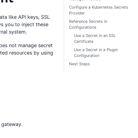
Configure a Kubernetes Secrets
Provider
ata like API keys, SSL
Reference Secrets in
s you to inject these
Configurations
rnal system.
Use a Secret in an SSL
Certificate
oes not manage secret
Use a Secret in a Plugin
rted resources by using
Configuration
Next Steps
e gateway.