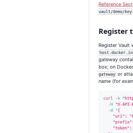
Reference Secr
vault/demo/key
Register 
Register Vault 
host.docker.in
gateway contai
box; on Docker 
or atta
gateway
name (for exa
curl
-k
"htt
-H
"X-API-
-d
'{
    "uri": "
    "prefix"
    "token":