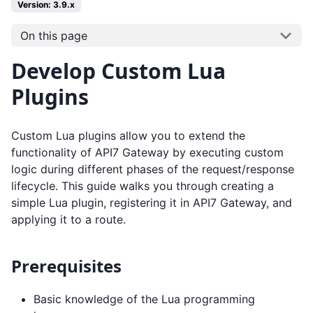
Version: 3.9.x
On this page
Develop Custom Lua
Plugins
Custom Lua plugins allow you to extend the
functionality of API7 Gateway by executing custom
logic during different phases of the request/response
lifecycle. This guide walks you through creating a
simple Lua plugin, registering it in API7 Gateway, and
applying it to a route.
Prerequisites
Basic knowledge of the Lua programming