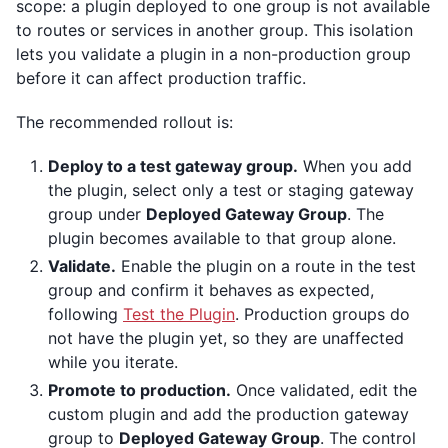
scope: a plugin deployed to one group is not available
to routes or services in another group. This isolation
lets you validate a plugin in a non-production group
before it can affect production traffic.
The recommended rollout is:
Deploy to a test gateway group.
When you add
the plugin, select only a test or staging gateway
group under
Deployed Gateway Group
. The
plugin becomes available to that group alone.
Validate.
Enable the plugin on a route in the test
group and confirm it behaves as expected,
following
Test the Plugin
. Production groups do
not have the plugin yet, so they are unaffected
while you iterate.
Promote to production.
Once validated, edit the
custom plugin and add the production gateway
group to
Deployed Gateway Group
. The control