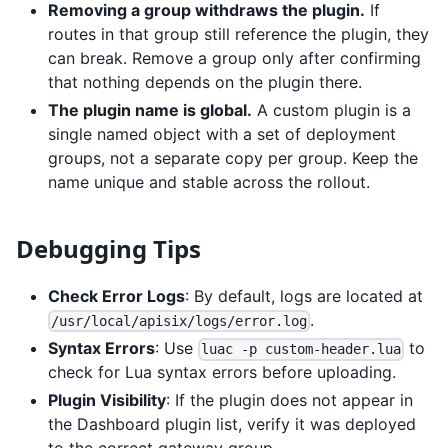
Removing a group withdraws the plugin.
If
routes in that group still reference the plugin, they
can break. Remove a group only after confirming
that nothing depends on the plugin there.
The plugin name is global.
A custom plugin is a
single named object with a set of deployment
groups, not a separate copy per group. Keep the
name unique and stable across the rollout.
Debugging Tips
Check Error Logs
: By default, logs are located at
.
/usr/local/apisix/logs/error.log
Syntax Errors
: Use
to
luac -p custom-header.lua
check for Lua syntax errors before uploading.
Plugin Visibility
: If the plugin does not appear in
the Dashboard plugin list, verify it was deployed