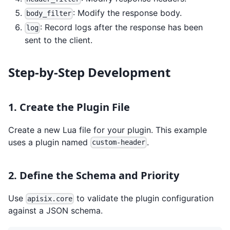
: Modify the response body.
body_filter
: Record logs after the response has been
log
sent to the client.
Step-by-Step Development
1. Create the Plugin File
Create a new Lua file for your plugin. This example
uses a plugin named
.
custom-header
2. Define the Schema and Priority
Use
to validate the plugin configuration
apisix.core
against a JSON schema.