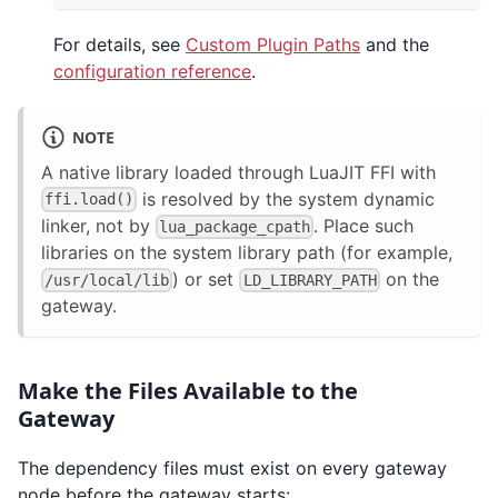
For details, see
Custom Plugin Paths
and the
configuration reference
.
NOTE
A native library loaded through LuaJIT FFI with
is resolved by the system dynamic
ffi.load()
linker, not by
. Place such
lua_package_cpath
libraries on the system library path (for example,
) or set
on the
/usr/local/lib
LD_LIBRARY_PATH
gateway.
Make the Files Available to the
Gateway
The dependency files must exist on every gateway
node before the gateway starts: