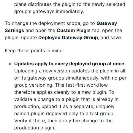
plane distributes the plugin to the newly selected
group's gateways immediately.
To change the deployment scope, go to
Gateway
Settings
and open the
Custom Plugin
tab, open the
plugin, update
Deployed Gateway Group
, and save.
Keep these points in mind:
Updates apply to every deployed group at once.
Uploading a new version updates the plugin in all
of its gateway groups simultaneously, with no per-
group versioning. This test-first workflow
therefore applies cleanly to a new plugin. To
validate a change to a plugin that is already in
production, upload it as a separate, uniquely
named plugin deployed only to a test group.
Verify it there, then apply the change to the
production plugin.