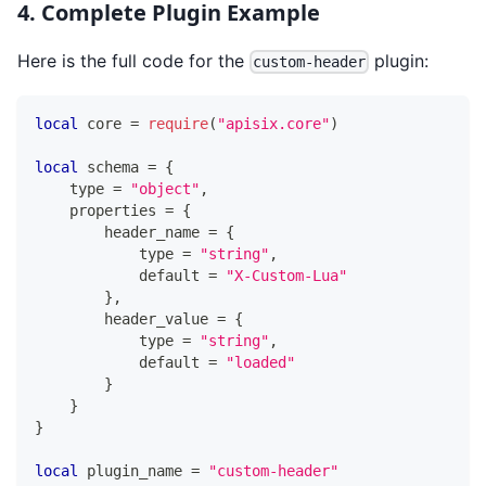
4. Complete Plugin Example
Here is the full code for the
plugin:
custom-header
local
 core 
=
require
(
"apisix.core"
)
local
 schema 
=
{
    type 
=
"object"
,
    properties 
=
{
        header_name 
=
{
            type 
=
"string"
,
            default 
=
"X-Custom-Lua"
}
,
        header_value 
=
{
            type 
=
"string"
,
            default 
=
"loaded"
}
}
}
local
 plugin_name 
=
"custom-header"