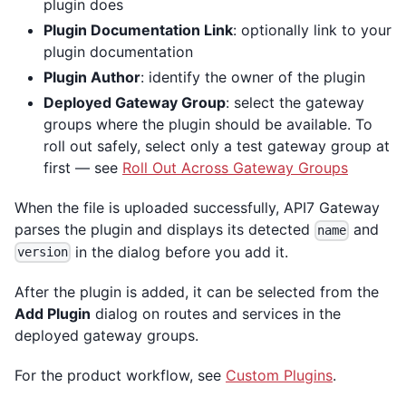
plugin does
Plugin Documentation Link
: optionally link to your
plugin documentation
Plugin Author
: identify the owner of the plugin
Deployed Gateway Group
: select the gateway
groups where the plugin should be available. To
roll out safely, select only a test gateway group at
first — see
Roll Out Across Gateway Groups
When the file is uploaded successfully, API7 Gateway
parses the plugin and displays its detected
and
name
in the dialog before you add it.
version
After the plugin is added, it can be selected from the
Add Plugin
dialog on routes and services in the
deployed gateway groups.
For the product workflow, see
Custom Plugins
.