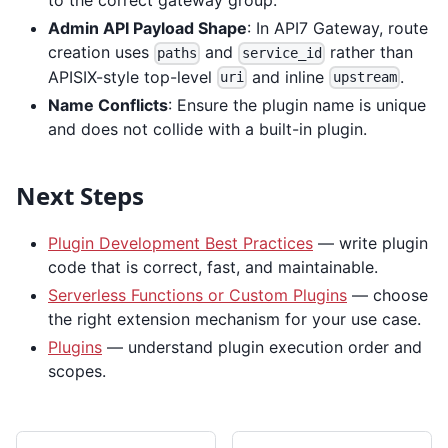
to the correct gateway group.
Admin API Payload Shape
: In API7 Gateway, route
creation uses
and
rather than
paths
service_id
APISIX-style top-level
and inline
.
uri
upstream
Name Conflicts
: Ensure the plugin name is unique
and does not collide with a built-in plugin.
Next Steps
Plugin Development Best Practices
— write plugin
code that is correct, fast, and maintainable.
Serverless Functions or Custom Plugins
— choose
the right extension mechanism for your use case.
Plugins
— understand plugin execution order and
scopes.