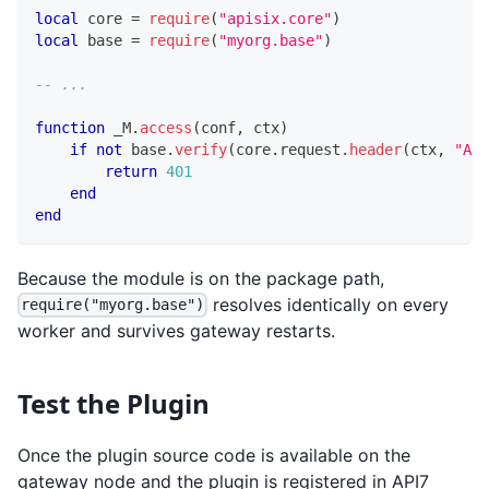
local
 core 
=
require
(
"apisix.core"
)
local
 base 
=
require
(
"myorg.base"
)
-- ...
function
 _M
.
access
(
conf
,
 ctx
)
if
not
 base
.
verify
(
core
.
request
.
header
(
ctx
,
"Aut
return
401
end
end
Because the module is on the package path,
resolves identically on every
require("myorg.base")
worker and survives gateway restarts.
Test the Plugin
Once the plugin source code is available on the
gateway node and the plugin is registered in API7