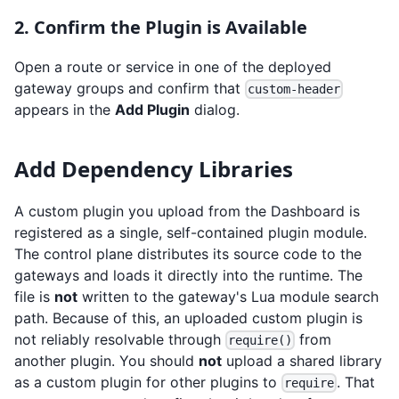
2. Confirm the Plugin is Available
Open a route or service in one of the deployed
gateway groups and confirm that
custom-header
appears in the
Add Plugin
dialog.
Add Dependency Libraries
A custom plugin you upload from the Dashboard is
registered as a single, self-contained plugin module.
The control plane distributes its source code to the
gateways and loads it directly into the runtime. The
file is
not
written to the gateway's Lua module search
path. Because of this, an uploaded custom plugin is
not reliably resolvable through
from
require()
another plugin. You should
not
upload a shared library
as a custom plugin for other plugins to
. That
require