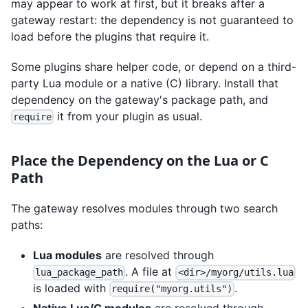
may appear to work at first, but it breaks after a
gateway restart: the dependency is not guaranteed to
load before the plugins that require it.
Some plugins share helper code, or depend on a third-
party Lua module or a native (C) library. Install that
dependency on the gateway's package path, and
it from your plugin as usual.
require
Place the Dependency on the Lua or C
Path
The gateway resolves modules through two search
paths:
Lua modules
are resolved through
. A file at
lua_package_path
<dir>/myorg/utils.lua
is loaded with
.
require("myorg.utils")
Native Lua/C modules
are resolved through