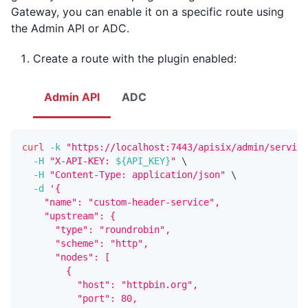
Gateway, you can enable it on a specific route using
the Admin API or ADC.
Create a route with the plugin enabled:
Admin API
ADC
curl
-k
"https://localhost:7443/apisix/admin/service
-H
"X-API-KEY: 
${API_KEY}
"
\
-H
"Content-Type: application/json"
\
-d
'{
    "name": "custom-header-service",
    "upstream": {
      "type": "roundrobin",
      "scheme": "http",
      "nodes": [
        {
          "host": "httpbin.org",
          "port": 80,