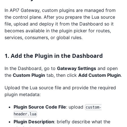
In API7 Gateway, custom plugins are managed from
the control plane. After you prepare the Lua source
file, upload and deploy it from the Dashboard so it
becomes available in the plugin picker for routes,
services, consumers, or global rules.
1. Add the Plugin in the Dashboard
In the Dashboard, go to
Gateway Settings
and open
the
Custom Plugin
tab, then click
Add Custom Plugin
.
Upload the Lua source file and provide the required
plugin metadata:
Plugin Source Code File
: upload
custom-
header.lua
Plugin Description
: briefly describe what the