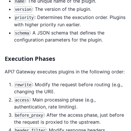
: The unique name of the plugin.
name
: The version of the plugin.
version
: Determines the execution order. Plugins
priority
with higher priority run earlier.
: A JSON schema that defines the
schema
configuration parameters for the plugin.
Execution Phases
API7 Gateway executes plugins in the following order:
: Modify the request before routing (e.g.,
rewrite
changing the URI).
: Main processing phase (e.g.,
access
authentication, rate limiting).
: After the access phase, just before
before_proxy
the request is proxied to the upstream.
: Modify response headers.
header_filter