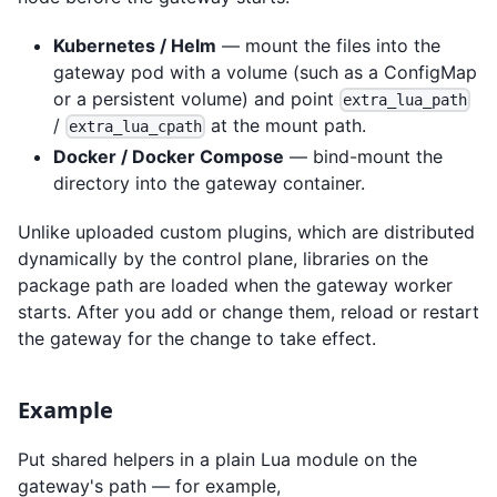
Kubernetes / Helm
— mount the files into the
gateway pod with a volume (such as a ConfigMap
or a persistent volume) and point
extra_lua_path
/
at the mount path.
extra_lua_cpath
Docker / Docker Compose
— bind-mount the
directory into the gateway container.
Unlike uploaded custom plugins, which are distributed
dynamically by the control plane, libraries on the
package path are loaded when the gateway worker
starts. After you add or change them, reload or restart
the gateway for the change to take effect.
Example
Put shared helpers in a plain Lua module on the
gateway's path — for example,