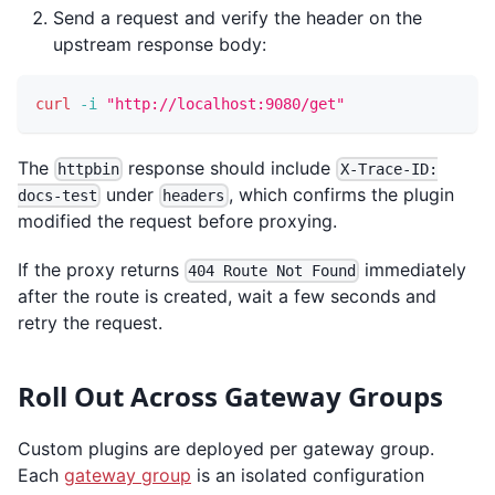
Send a request and verify the header on the
upstream response body:
curl
-i
"http://localhost:9080/get"
The
response should include
httpbin
X-Trace-ID:
under
, which confirms the plugin
docs-test
headers
modified the request before proxying.
If the proxy returns
immediately
404 Route Not Found
after the route is created, wait a few seconds and
retry the request.
Roll Out Across Gateway Groups
Custom plugins are deployed per gateway group.
Each
gateway group
is an isolated configuration