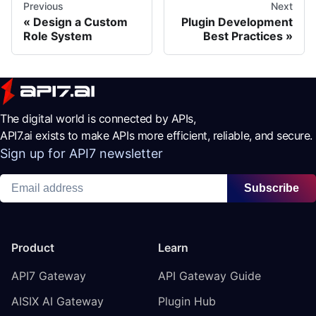
Previous
Next
Design a Custom
Plugin Development
Role System
Best Practices
The digital world is connected by APIs,
API7.ai exists to make APIs more efficient, reliable, and secure.
Sign up for API7 newsletter
Subscribe
Product
Learn
API7 Gateway
API Gateway Guide
AISIX AI Gateway
Plugin Hub