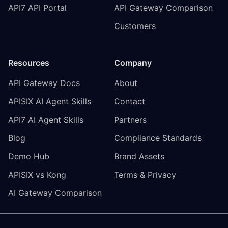
API7 API Portal
API Gateway Comparison
Customers
Resources
Company
API Gateway Docs
About
APISIX AI Agent Skills
Contact
API7 AI Agent Skills
Partners
Blog
Compliance Standards
Demo Hub
Brand Assets
APISIX vs Kong
Terms & Privacy
AI Gateway Comparison