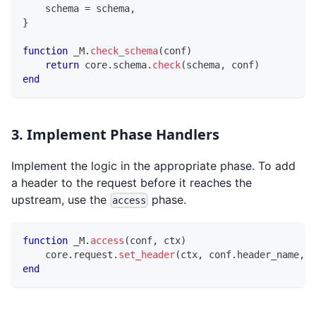
    schema 
=
 schema
,
}
function
 _M
.
check_schema
(
conf
)
return
 core
.
schema
.
check
(
schema
,
 conf
)
end
3. Implement Phase Handlers
Implement the logic in the appropriate phase. To add
a header to the request before it reaches the
upstream, use the
phase.
access
function
 _M
.
access
(
conf
,
 ctx
)
    core
.
request
.
set_header
(
ctx
,
 conf
.
header_name
,
 c
end