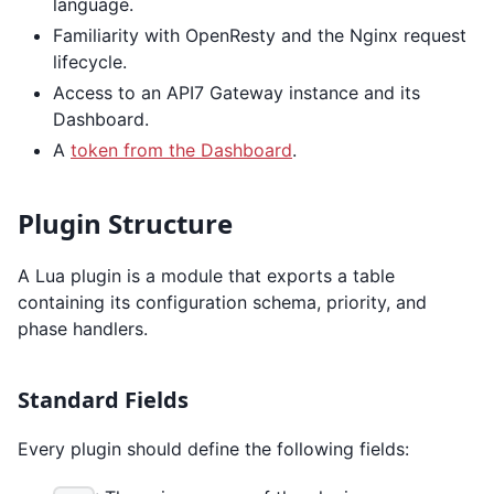
language.
Familiarity with OpenResty and the Nginx request
lifecycle.
Access to an API7 Gateway instance and its
Dashboard.
A
token from the Dashboard
.
Plugin Structure
A Lua plugin is a module that exports a table
containing its configuration schema, priority, and
phase handlers.
Standard Fields
Every plugin should define the following fields: