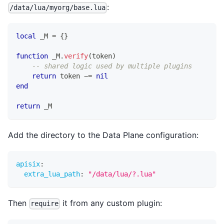
:
/data/lua/myorg/base.lua
local
 _M 
=
{
}
function
 _M
.
verify
(
token
)
-- shared logic used by multiple plugins
return
 token 
~=
nil
end
return
 _M
Add the directory to the Data Plane configuration:
apisix
:
extra_lua_path
:
"/data/lua/?.lua"
Then
it from any custom plugin:
require