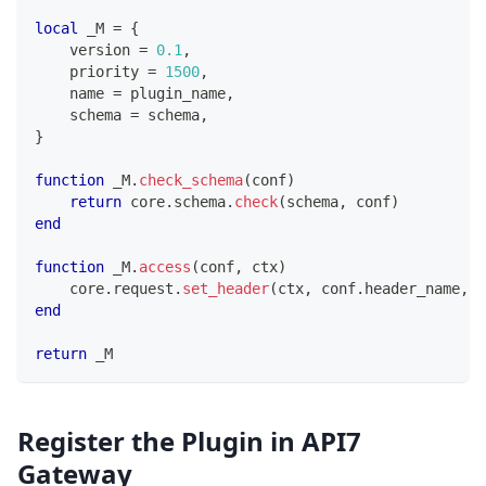
local
 _M 
=
{
    version 
=
0.1
,
    priority 
=
1500
,
    name 
=
 plugin_name
,
    schema 
=
 schema
,
}
function
 _M
.
check_schema
(
conf
)
return
 core
.
schema
.
check
(
schema
,
 conf
)
end
function
 _M
.
access
(
conf
,
 ctx
)
    core
.
request
.
set_header
(
ctx
,
 conf
.
header_name
,
 c
end
return
 _M
Register the Plugin in API7
Gateway