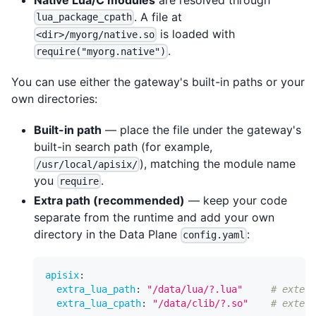
. A file at
lua_package_cpath
is loaded with
<dir>/myorg/native.so
.
require("myorg.native")
You can use either the gateway's built-in paths or your
own directories:
Built-in path
— place the file under the gateway's
built-in search path (for example,
), matching the module name
/usr/local/apisix/
you
.
require
Extra path (recommended)
— keep your code
separate from the runtime and add your own
directory in the Data Plane
:
config.yaml
apisix
:
extra_lua_path
:
"/data/lua/?.lua"
# extend
extra_lua_cpath
:
"/data/clib/?.so"
# extend