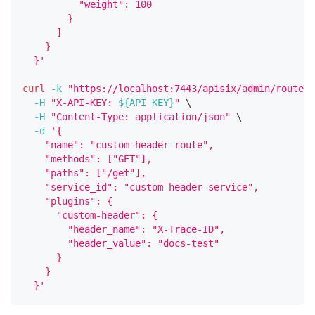
          "weight": 100
        }
      ]
    }
  }'
curl
-k
"https://localhost:7443/apisix/admin/routes/
-H
"X-API-KEY: 
${API_KEY}
"
\
-H
"Content-Type: application/json"
\
-d
'{
    "name": "custom-header-route",
    "methods": ["GET"],
    "paths": ["/get"],
    "service_id": "custom-header-service",
    "plugins": {
      "custom-header": {
        "header_name": "X-Trace-ID",
        "header_value": "docs-test"
      }
    }
  }'