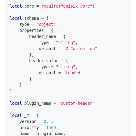
local
 core 
=
require
(
"apisix.core"
)
local
 schema 
=
{
    type 
=
"object"
,
    properties 
=
{
        header_name 
=
{
            type 
=
"string"
,
            default 
=
"X-Custom-Lua"
}
,
        header_value 
=
{
            type 
=
"string"
,
            default 
=
"loaded"
}
}
}
local
 plugin_name 
=
"custom-header"
local
 _M 
=
{
    version 
=
0.1
,
    priority 
=
1500
,
    name 
=
 plugin_name
,