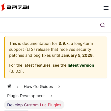
This is documentation for
3.9.x
, a long-term
support (LTS) release that receives security
patches and bug fixes until
January 5, 2029
.
For the latest features, see the
latest version
(
3.10.x
).
How-To Guides
Plugin Development
Develop Custom Lua Plugins