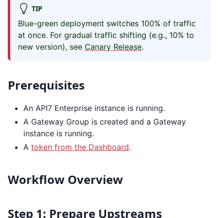
TIP
Blue-green deployment switches 100% of traffic
at once. For gradual traffic shifting (e.g., 10% to
new version), see
Canary Release
.
Prerequisites
An API7 Enterprise instance is running.
A Gateway Group is created and a Gateway
instance is running.
A
token from the Dashboard
.
Workflow Overview
Step 1: Prepare Upstreams