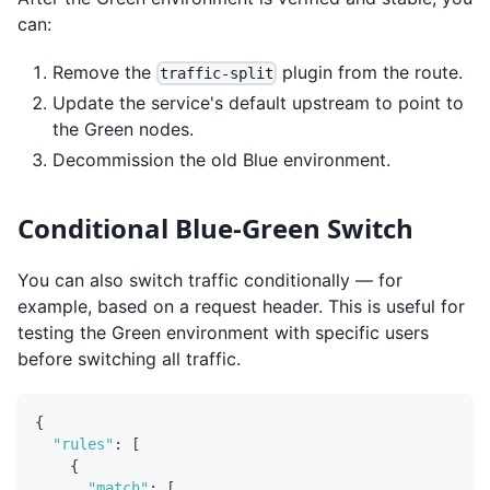
can:
Remove the
plugin from the route.
traffic-split
Update the service's default upstream to point to
the Green nodes.
Decommission the old Blue environment.
Conditional Blue-Green Switch
You can also switch traffic conditionally — for
example, based on a request header. This is useful for
testing the Green environment with specific users
before switching all traffic.
{
"rules"
:
[
{
"match"
:
[