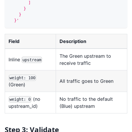
        ]
      }
    }
  }'
Field
Description
The Green upstream to
Inline
upstream
receive traffic
weight: 100
All traffic goes to Green
(Green)
(no
No traffic to the default
weight: 0
(Blue) upstream
upstream_id)
Step 3: Validate