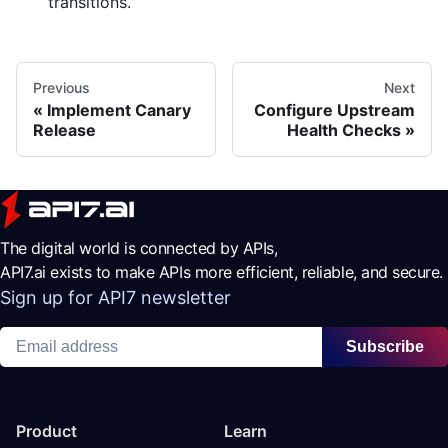
transitions.
Previous
Next
Implement Canary
Configure Upstream
Release
Health Checks
The digital world is connected by APIs,
API7.ai exists to make APIs more efficient, reliable, and secure.
Sign up for API7 newsletter
Subscribe
Product
Learn