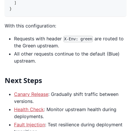
]
}
With this configuration:
Requests with header
are routed to
X-Env: green
the Green upstream.
All other requests continue to the default (Blue)
upstream.
Next Steps
Canary Release
: Gradually shift traffic between
versions.
Health Check
: Monitor upstream health during
deployments.
Fault Injection
: Test resilience during deployment