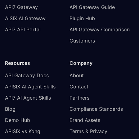
API7 Gateway
API Gateway Guide
AISIX AI Gateway
Plugin Hub
API7 API Portal
API Gateway Comparison
Customers
Resources
Company
API Gateway Docs
About
APISIX AI Agent Skills
Contact
API7 AI Agent Skills
Partners
Blog
Compliance Standards
Demo Hub
Brand Assets
APISIX vs Kong
Terms & Privacy