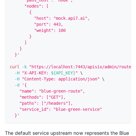
      "nodes": [
        {
          "host": "mock.api7.ai",
          "port": 443,
          "weight": 100
        }
      ]
    }
  }'
curl
-k
"https://localhost:7443/apisix/admin/routes/
-H
"X-API-KEY: 
${API_KEY}
"
\
-H
"Content-Type: application/json"
\
-d
'{
    "name": "blue-green-route",
    "methods": ["GET"],
    "paths": ["/headers"],
    "service_id": "blue-green-service"
  }'
The default service upstream now represents the Blue