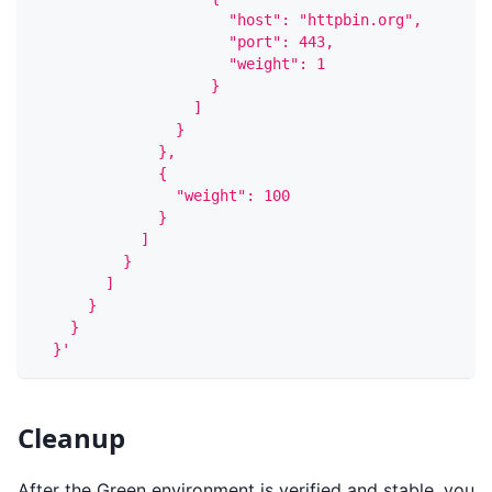
                      "host": "httpbin.org",
                      "port": 443,
                      "weight": 1
                    }
                  ]
                }
              },
              {
                "weight": 100
              }
            ]
          }
        ]
      }
    }
  }'
Cleanup
After the Green environment is verified and stable, you