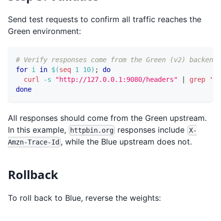
Send test requests to confirm all traffic reaches the
Green environment:
# Verify responses come from the Green (v2) backend
for
i
in
$(
seq
1
10
)
;
do
curl
-s
"http://127.0.0.1:9080/headers"
|
grep
'X-
done
All responses should come from the Green upstream.
In this example,
responses include
httpbin.org
X-
, while the Blue upstream does not.
Amzn-Trace-Id
Rollback
To roll back to Blue, reverse the weights: