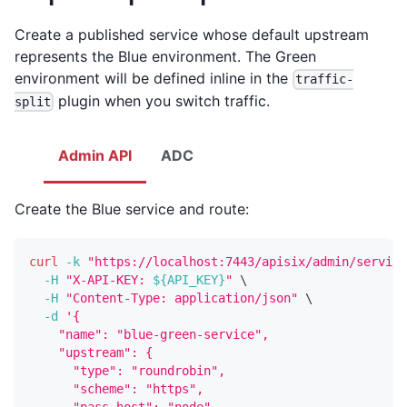
Create a published service whose default upstream
represents the Blue environment. The Green
environment will be defined inline in the
traffic-
plugin when you switch traffic.
split
Admin API
ADC
Create the Blue service and route:
curl
-k
"https://localhost:7443/apisix/admin/service
-H
"X-API-KEY: 
${API_KEY}
"
\
-H
"Content-Type: application/json"
\
-d
'{
    "name": "blue-green-service",
    "upstream": {
      "type": "roundrobin",
      "scheme": "https",
      "pass_host": "node",