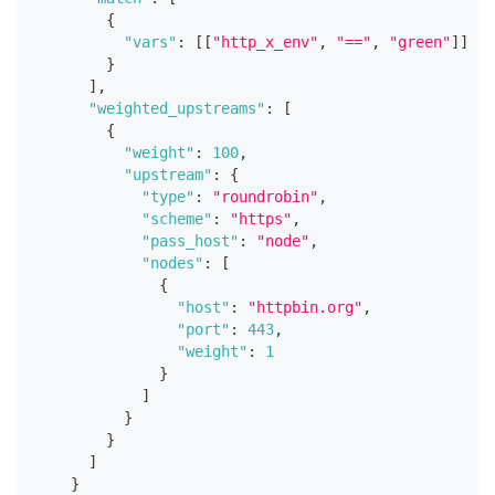
{
"vars"
:
[
[
"http_x_env"
,
"=="
,
"green"
]
]
}
]
,
"weighted_upstreams"
:
[
{
"weight"
:
100
,
"upstream"
:
{
"type"
:
"roundrobin"
,
"scheme"
:
"https"
,
"pass_host"
:
"node"
,
"nodes"
:
[
{
"host"
:
"httpbin.org"
,
"port"
:
443
,
"weight"
:
1
}
]
}
}
]
}