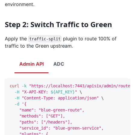
environment.
Step 2: Switch Traffic to Green
Apply the
plugin to route 100% of
traffic-split
traffic to the Green upstream.
Admin API
ADC
curl
-k
"https://localhost:7443/apisix/admin/routes/
-H
"X-API-KEY: 
${API_KEY}
"
\
-H
"Content-Type: application/json"
\
-d
'{
    "name": "blue-green-route",
    "methods": ["GET"],
    "paths": ["/headers"],
    "service_id": "blue-green-service",
    "plugins": {