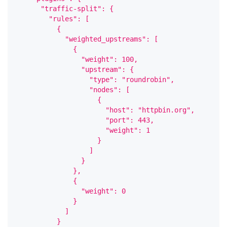
      "traffic-split": {
        "rules": [
          {
            "weighted_upstreams": [
              {
                "weight": 100,
                "upstream": {
                  "type": "roundrobin",
                  "nodes": [
                    {
                      "host": "httpbin.org",
                      "port": 443,
                      "weight": 1
                    }
                  ]
                }
              },
              {
                "weight": 0
              }
            ]
          }