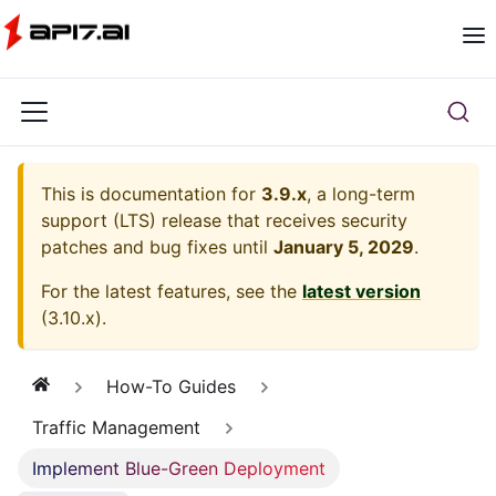
This is documentation for
3.9.x
, a long-term
support (LTS) release that receives security
patches and bug fixes until
January 5, 2029
.
For the latest features, see the
latest version
(
3.10.x
).
How-To Guides
Traffic Management
Implement Blue-Green Deployment