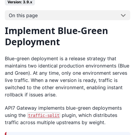
Version: 3.9.x
On this page
Implement Blue-Green
Deployment
Blue-green deployment is a release strategy that
maintains two identical production environments (Blue
and Green). At any time, only one environment serves
live traffic. When a new version is ready, traffic is
switched to the other environment, enabling instant
rollback if issues arise.
API7 Gateway implements blue-green deployments
using the
plugin, which distributes
traffic-split
traffic across multiple upstreams by weight.