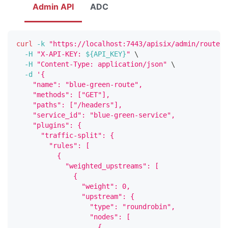
Admin API
ADC
curl
-k
"https://localhost:7443/apisix/admin/routes/
-H
"X-API-KEY: 
${API_KEY}
"
\
-H
"Content-Type: application/json"
\
-d
'{
    "name": "blue-green-route",
    "methods": ["GET"],
    "paths": ["/headers"],
    "service_id": "blue-green-service",
    "plugins": {
      "traffic-split": {
        "rules": [
          {
            "weighted_upstreams": [
              {
                "weight": 0,
                "upstream": {
                  "type": "roundrobin",
                  "nodes": [
                    {