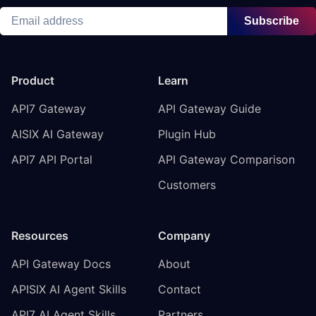
Subscribe
Product
Learn
API7 Gateway
API Gateway Guide
AISIX AI Gateway
Plugin Hub
API7 API Portal
API Gateway Comparison
Customers
Resources
Company
API Gateway Docs
About
APISIX AI Agent Skills
Contact
API7 AI Agent Skills
Partners