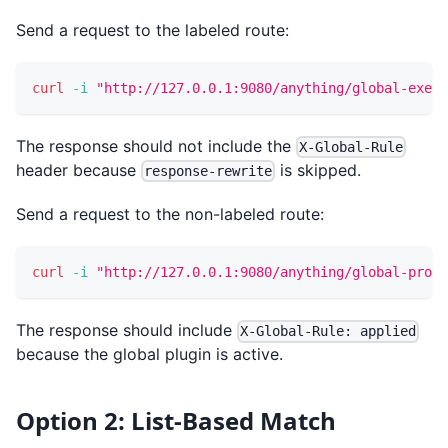
Send a request to the labeled route:
curl
-i
"http://127.0.0.1:9080/anything/global-exemp
The response should not include the
X-Global-Rule
header because
is skipped.
response-rewrite
Send a request to the non-labeled route:
curl
-i
"http://127.0.0.1:9080/anything/global-prote
The response should include
X-Global-Rule: applied
because the global plugin is active.
Option 2: List-Based Match