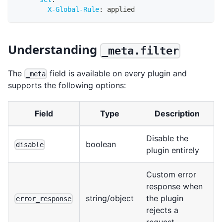
X-Global-Rule
:
 applied
Understanding
_meta.filter
The
field is available on every plugin and
_meta
supports the following options:
Field
Type
Description
Disable the
boolean
disable
plugin entirely
Custom error
response when
string/object
the plugin
error_response
rejects a
request