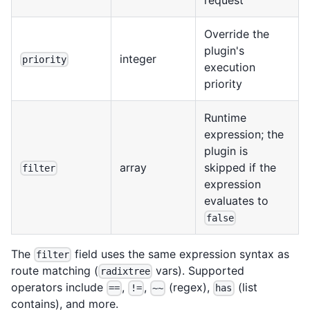
Override the
plugin's
integer
priority
execution
priority
Runtime
expression; the
plugin is
array
skipped if the
filter
expression
evaluates to
false
The
field uses the same expression syntax as
filter
route matching (
vars). Supported
radixtree
operators include
,
,
(regex),
(list
==
!=
~~
has
contains), and more.