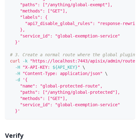
    "paths": ["/anything/global-exempt"],
    "methods": ["GET"],
    "labels": {
      "api7_disable_global_rules": "response-rewrite
    },
    "service_id": "global-exemption-service"
  }'
# 3. Create a normal route where the global plugin s
curl
-k
"https://localhost:7443/apisix/admin/routes/
-H
"X-API-KEY: 
${API_KEY}
"
\
-H
"Content-Type: application/json"
\
-d
'{
    "name": "global-protected-route",
    "paths": ["/anything/global-protected"],
    "methods": ["GET"],
    "service_id": "global-exemption-service"
  }'
Verify