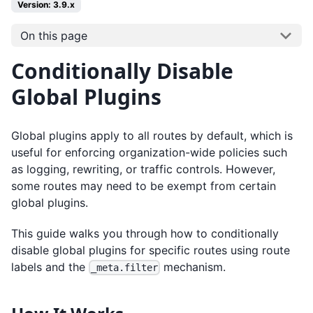
Version: 3.9.x
On this page
Conditionally Disable
Global Plugins
Global plugins apply to all routes by default, which is
useful for enforcing organization-wide policies such
as logging, rewriting, or traffic controls. However,
some routes may need to be exempt from certain
global plugins.
This guide walks you through how to conditionally
disable global plugins for specific routes using route
labels and the
mechanism.
_meta.filter