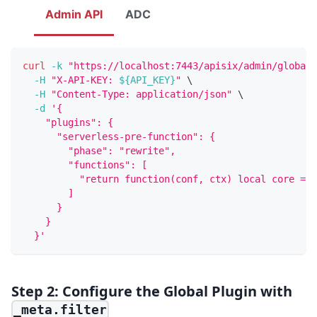
Admin API
ADC
curl
-k
"https://localhost:7443/apisix/admin/global_
-H
"X-API-KEY: 
${API_KEY}
"
\
-H
"Content-Type: application/json"
\
-d
'{
    "plugins": {
      "serverless-pre-function": {
        "phase": "rewrite",
        "functions": [
          "return function(conf, ctx) local core = r
        ]
      }
    }
  }'
Step 2: Configure the Global Plugin with
_meta.filter