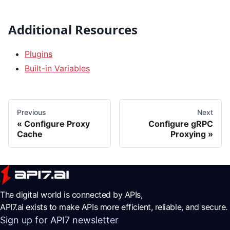
Additional Resources
Plugins
Built-in Variables
Previous
Next
Configure Proxy
Configure gRPC
Cache
Proxying
The digital world is connected by APIs,
API7.ai exists to make APIs more efficient, reliable, and secure.
Sign up for API7 newsletter