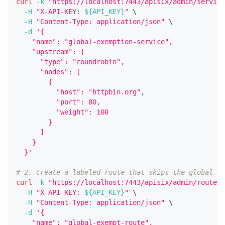
curl
-k
"https://localhost:7443/apisix/admin/service
-H
"X-API-KEY: 
${API_KEY}
"
\
-H
"Content-Type: application/json"
\
-d
'{
    "name": "global-exemption-service",
    "upstream": {
      "type": "roundrobin",
      "nodes": [
        {
          "host": "httpbin.org",
          "port": 80,
          "weight": 100
        }
      ]
    }
  }'
# 2. Create a labeled route that skips the global pl
curl
-k
"https://localhost:7443/apisix/admin/routes/
-H
"X-API-KEY: 
${API_KEY}
"
\
-H
"Content-Type: application/json"
\
-d
'{
    "name": "global-exempt-route",