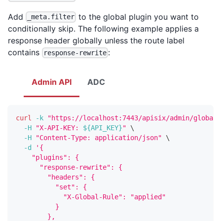
Add
to the global plugin you want to
_meta.filter
conditionally skip. The following example applies a
response header globally unless the route label
contains
:
response-rewrite
Admin API
ADC
curl
-k
"https://localhost:7443/apisix/admin/global_
-H
"X-API-KEY: 
${API_KEY}
"
\
-H
"Content-Type: application/json"
\
-d
'{
    "plugins": {
      "response-rewrite": {
        "headers": {
          "set": {
            "X-Global-Rule": "applied"
          }
        },