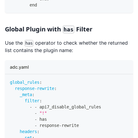
        end
Global Plugin with
Filter
has
Use the
operator to check whether the returned
has
list contains the plugin name:
adc.yaml
global_rules
:
response-rewrite
:
_meta
:
filter
:
-
-
 api7_disable_global_rules
-
"!"
-
 has
-
 response
-
rewrite
headers
:
set
: