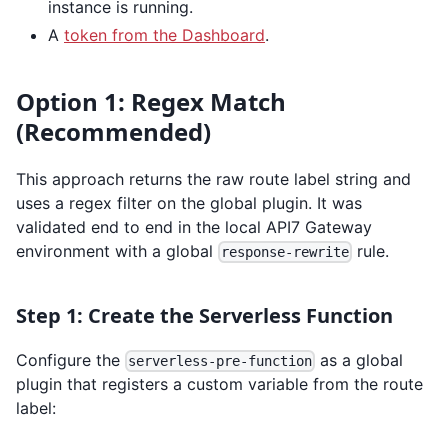
instance is running.
A
token from the Dashboard
.
Option 1: Regex Match
(Recommended)
This approach returns the raw route label string and
uses a regex filter on the global plugin. It was
validated end to end in the local API7 Gateway
environment with a global
rule.
response-rewrite
Step 1: Create the Serverless Function
Configure the
as a global
serverless-pre-function
plugin that registers a custom variable from the route
label: