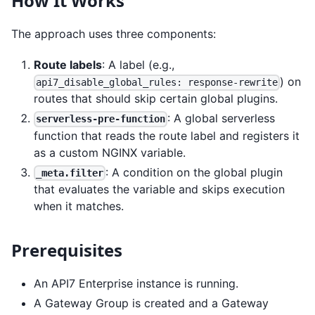
How It Works
The approach uses three components:
Route labels
: A label (e.g.,
) on
api7_disable_global_rules: response-rewrite
routes that should skip certain global plugins.
: A global serverless
serverless-pre-function
function that reads the route label and registers it
as a custom NGINX variable.
: A condition on the global plugin
_meta.filter
that evaluates the variable and skips execution
when it matches.
Prerequisites
An API7 Enterprise instance is running.
A Gateway Group is created and a Gateway