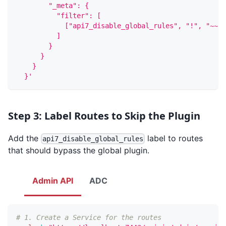
        "_meta": {
          "filter": [
            ["api7_disable_global_rules", "!", "~~",
          ]
        }
      }
    }
  }'
Step 3: Label Routes to Skip the Plugin
Add the
label to routes
api7_disable_global_rules
that should bypass the global plugin.
Admin API
ADC
# 1. Create a Service for the routes