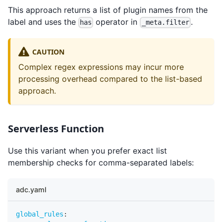
This approach returns a list of plugin names from the
label and uses the
operator in
.
has
_meta.filter
CAUTION
Complex regex expressions may incur more
processing overhead compared to the list-based
approach.
Serverless Function
Use this variant when you prefer exact list
membership checks for comma-separated labels:
adc.yaml
global_rules
: