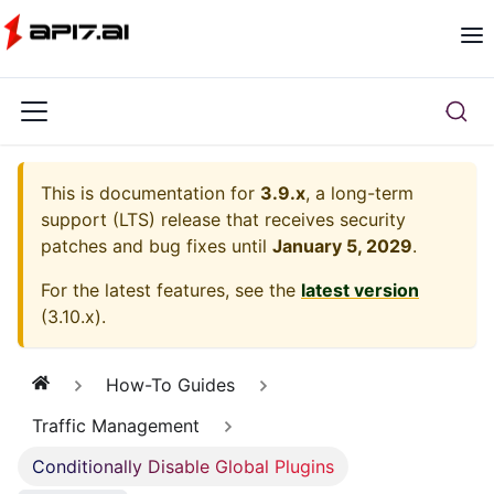
This is documentation for
3.9.x
, a long-term
support (LTS) release that receives security
patches and bug fixes until
January 5, 2029
.
For the latest features, see the
latest version
(
3.10.x
).
How-To Guides
Traffic Management
Conditionally Disable Global Plugins