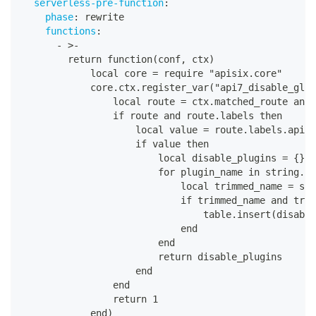
serverless-pre-function
:
phase
:
 rewrite
functions
:
-
>
-
        return function(conf
,
 ctx)
            local core = require "apisix.core"
            core.ctx.register_var("api7_disable_glob
                local route = ctx.matched_route and 
                if route and route.labels then
                    local value = route.labels.api7_
                    if value then
                        local disable_plugins = 
{
}
                        for plugin_name in string.gm
                            local trimmed_name = str
                            if trimmed_name and trim
                                table.insert(disable
                            end
                        end
                        return disable_plugins
                    end
                end
                return 1
            end)